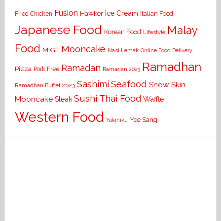
Fusion
Ice Cream
Hawker
Italian Food
Fried Chicken
Japanese Food
Malay
Korean Food
Lifestyle
Food
Mooncake
MIGF
Nasi Lemak
Online Food Delivery
Ramadhan
Ramadan
Pizza
Pork Free
Ramadan 2023
Seafood
Sashimi
Snow Skin
Ramadhan Buffet 2023
Sushi
Thai Food
Mooncake
Waffle
Steak
Western Food
Yee Sang
Yakiniku