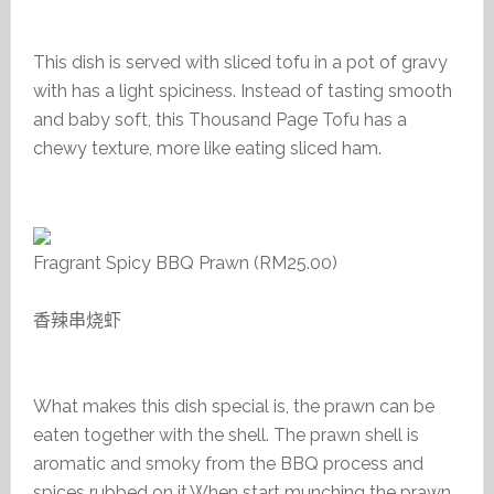
This dish is served with sliced tofu in a pot of gravy
with has a light spiciness. Instead of tasting smooth
and baby soft, this Thousand Page Tofu has a
chewy texture, more like eating sliced ham.
Fragrant Spicy BBQ Prawn (RM25.00)
香辣串烧虾
What makes this dish special is, the prawn can be
eaten together with the shell. The prawn shell is
aromatic and smoky from the BBQ process and
spices rubbed on it.When start munching the prawn,