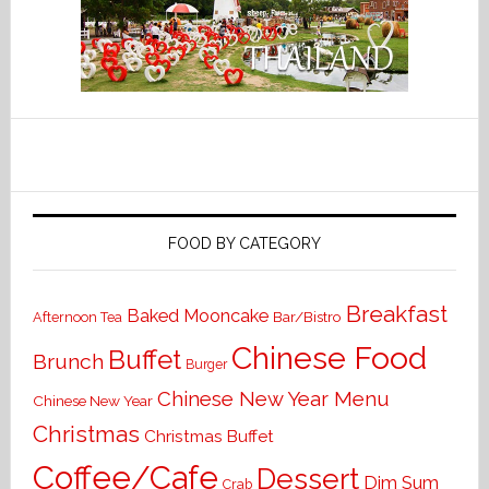
FOOD BY CATEGORY
Breakfast
Baked Mooncake
Bar/Bistro
Afternoon Tea
Chinese Food
Buffet
Brunch
Burger
Chinese New Year Menu
Chinese New Year
Christmas
Christmas Buffet
Coffee/Cafe
Dessert
Dim Sum
Crab