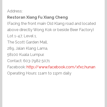
Address:
Restoran Xiang Fu Xiang Cheng
(Facing the front main Old Klang road and located
above directly Wong Kok or beside Beer Factory)
Lot 1-47, Level 1,
The Scott Garden Mall,
289, Jalan Klang Lama,
58100 Kuala Lumpur.
Contact: 603-7982 5071
Facebook:
http://www.facebook.com/xfxc.hunan
Operating Hours: 11am to 11pm daily