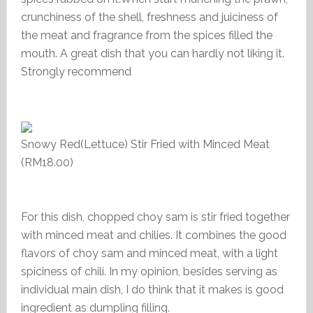
crunchiness of the shell, freshness and juiciness of
the meat and fragrance from the spices filled the
mouth. A great dish that you can hardly not liking it.
Strongly recommend
Snowy Red(Lettuce) Stir Fried with Minced Meat
(RM18.00)
For this dish, chopped choy sam is stir fried together
with minced meat and chilies. It combines the good
flavors of choy sam and minced meat, with a light
spiciness of chili. In my opinion, besides serving as
individual main dish, I do think that it makes is good
ingredient as dumpling filling.