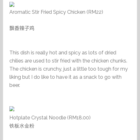
Aromatic Stir Fried Spicy Chicken (RM22)
飘香辣子鸡
This dish is really hot and spicy as lots of dried
chilies are used to stir fried with the chicken chunks.
The chicken is crunchy, just a little too tough for my
liking but I do like to have it as a snack to go with
beer.
Hotplate Crystal Noodle (RM18.00)
铁板水金粉