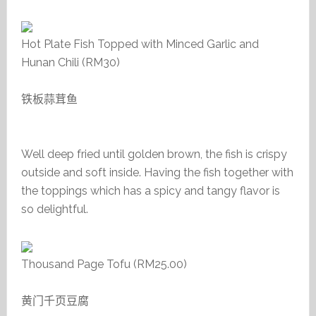
Hot Plate Fish Topped with Minced Garlic and
Hunan Chili (RM30)
铁板蒜茸鱼
Well deep fried until golden brown, the fish is crispy
outside and soft inside. Having the fish together with
the toppings which has a spicy and tangy flavor is
so delightful.
Thousand Page Tofu (RM25.00)
黄门千页豆腐