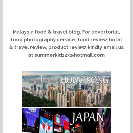
Malaysia food & travel blog. For advertorial,
food photography service, food review, hotel
& travel review, product review, kindly email us
at summerkid123@hotmail.com