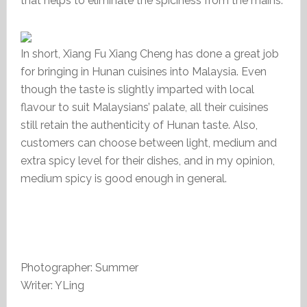
that helps to eliminate the spiciness from the mains.
In short, Xiang Fu Xiang Cheng has done a great job
for bringing in Hunan cuisines into Malaysia. Even
though the taste is slightly imparted with local
flavour to suit Malaysians’ palate, all their cuisines
still retain the authenticity of Hunan taste. Also,
customers can choose between light, medium and
extra spicy level for their dishes, and in my opinion,
medium spicy is good enough in general.
Photographer: Summer
Writer: YLing