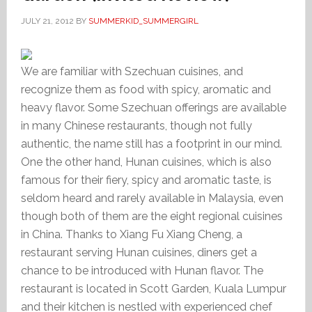
JULY 21, 2012
BY
SUMMERKID_SUMMERGIRL
We are familiar with Szechuan cuisines, and
recognize them as food with spicy, aromatic and
heavy flavor. Some Szechuan offerings are available
in many Chinese restaurants, though not fully
authentic, the name still has a footprint in our mind.
One the other hand, Hunan cuisines, which is also
famous for their fiery, spicy and aromatic taste, is
seldom heard and rarely available in Malaysia, even
though both of them are the eight regional cuisines
in China. Thanks to Xiang Fu Xiang Cheng, a
restaurant serving Hunan cuisines, diners get a
chance to be introduced with Hunan flavor. The
restaurant is located in Scott Garden, Kuala Lumpur
and their kitchen is nestled with experienced chef