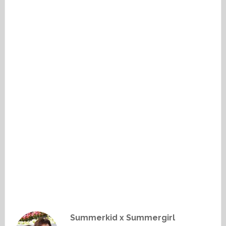
Summerkid x Summergirl