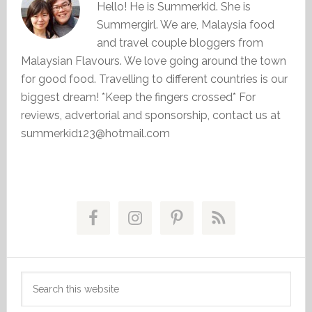
Hello! He is Summerkid. She is
Summergirl. We are, Malaysia food
and travel couple bloggers from
Malaysian Flavours. We love going around the town
for good food. Travelling to different countries is our
biggest dream! *Keep the fingers crossed* For
reviews, advertorial and sponsorship, contact us at
summerkid123@hotmail.com
Primary
Sidebar
Search
this