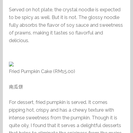
Served on hot plate, the crystal noodle is expected
to be spicy as well. But it is not. The glossy noodle
fully absorbs the flavor of soy sauce and sweetness
of prawns, making it tastes so flavorful and
delicious.
Fried Pumpkin Cake (RM15.00)
南瓜饼
For dessert, fried pumpkin is served. It comes
pipping hot, crispy and has a chewy texture with
intense sweetness from the pumpkin. Though it is
quite oily, I found that it serves a delightful desserts