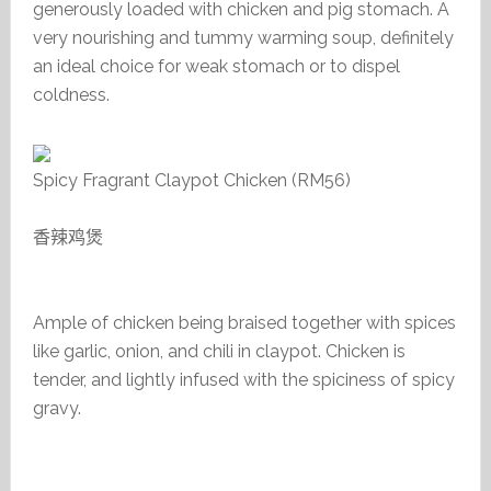
generously loaded with chicken and pig stomach. A
very nourishing and tummy warming soup, definitely
an ideal choice for weak stomach or to dispel
coldness.
Spicy Fragrant Claypot Chicken (RM56)
香辣鸡煲
Ample of chicken being braised together with spices
like garlic, onion, and chili in claypot. Chicken is
tender, and lightly infused with the spiciness of spicy
gravy.