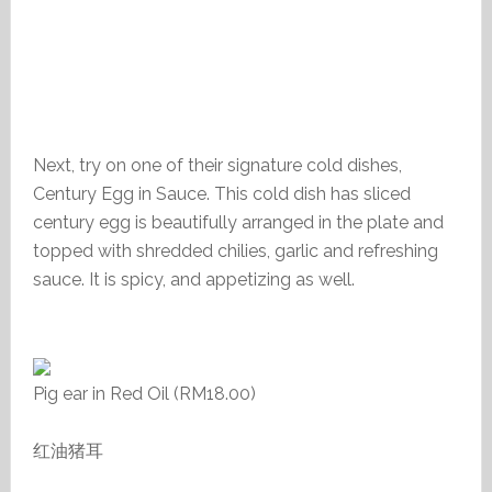
Next, try on one of their signature cold dishes,
Century Egg in Sauce. This cold dish has sliced
century egg is beautifully arranged in the plate and
topped with shredded chilies, garlic and refreshing
sauce. It is spicy, and appetizing as well.
Pig ear in Red Oil (RM18.00)
红油猪耳