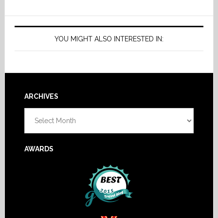
YOU MIGHT ALSO INTERESTED IN:
Footer
ARCHIVES
Archives
AWARDS