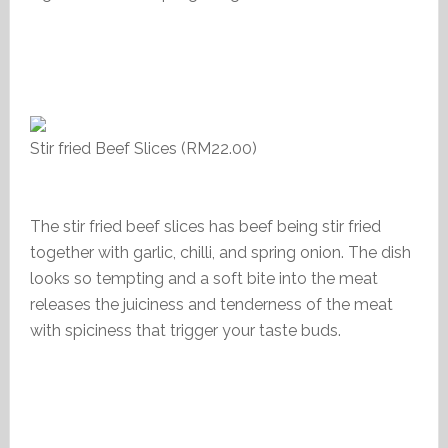
Stir fried Beef Slices (RM22.00)
The stir fried beef slices has beef being stir fried
together with garlic, chilli, and spring onion. The dish
looks so tempting and a soft bite into the meat
releases the juiciness and tenderness of the meat
with spiciness that trigger your taste buds.