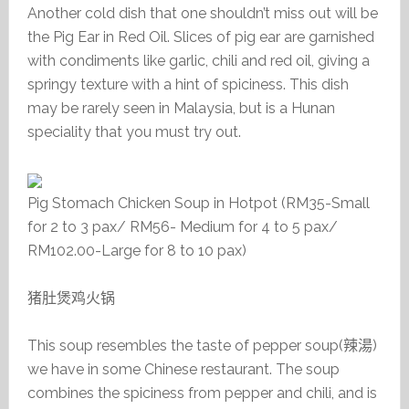
Another cold dish that one shouldn’t miss out will be
the Pig Ear in Red Oil. Slices of pig ear are garnished
with condiments like garlic, chili and red oil, giving a
springy texture with a hint of spiciness. This dish
may be rarely seen in Malaysia, but is a Hunan
speciality that you must try out.
Pig Stomach Chicken Soup in Hotpot (RM35-Small
for 2 to 3 pax/ RM56- Medium for 4 to 5 pax/
RM102.00-Large for 8 to 10 pax)
猪肚煲鸡火锅
This soup resembles the taste of pepper soup(
辣湯
)
we have in some Chinese restaurant. The soup
combines the spiciness from pepper and chili, and is