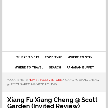
WHERE TO EAT
FOOD TYPE
WHERE TO STAY
WHERE TO TRAVEL
SEARCH
RAMADAN BUFFET
YOU ARE HERE:
HOME
/
FOOD VENTURE
/
XIANG FU XIANG CHENG
@ SCOTT GARDEN (INVITED REVIEW)
Xiang Fu Xiang Cheng @ Scott
Garden (Invited Review)