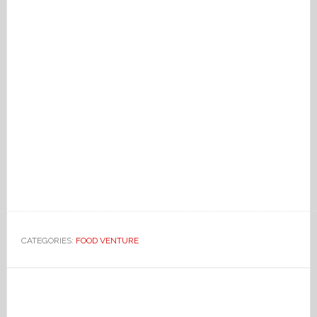
CATEGORIES:
FOOD VENTURE