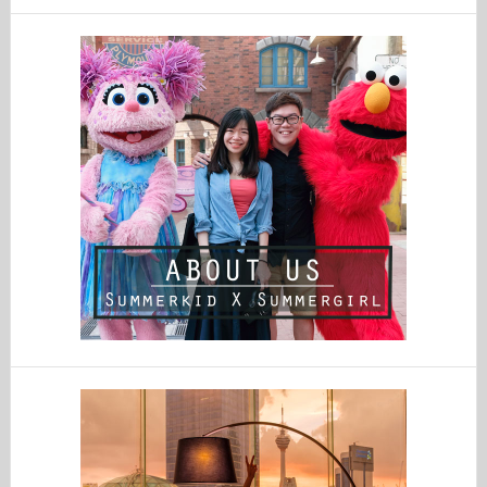
website