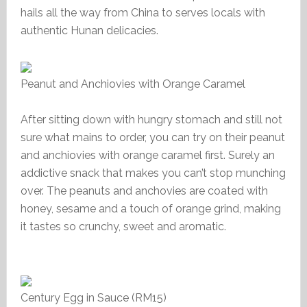
hails all the way from China to serves locals with
authentic Hunan delicacies.
Peanut and Anchiovies with Orange Caramel
After sitting down with hungry stomach and still not
sure what mains to order, you can try on their peanut
and anchiovies with orange caramel first. Surely an
addictive snack that makes you can’t stop munching
over. The peanuts and anchovies are coated with
honey, sesame and a touch of orange grind, making
it tastes so crunchy, sweet and aromatic.
Century Egg in Sauce (RM15)