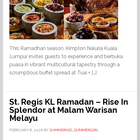
This Ramadhan season, Kimpton Naluria Kuala
Lumpur invites guests to experience and berbuka
puasa in vibrant multicultural tapestry through a
scrumptious buffet spread at Tuai + […]
St. Regis KL Ramadan – Rise In
Splendor at Malam Warisan
Melayu
FEBRUARY 8, 2026
BY
SUMMERKID_SUMMERGIRL