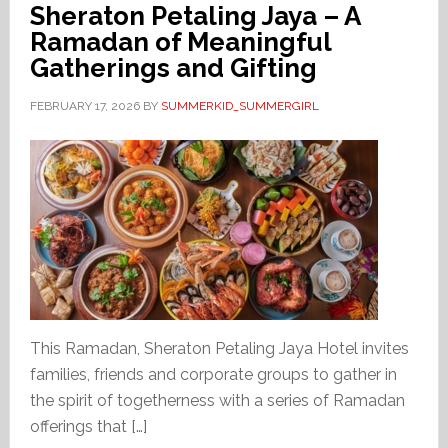
Sheraton Petaling Jaya – A
Ramadan of Meaningful
Gatherings and Gifting
FEBRUARY 17, 2026
BY
SUMMERKID_SUMMERGIRL
This Ramadan, Sheraton Petaling Jaya Hotel invites
families, friends and corporate groups to gather in
the spirit of togetherness with a series of Ramadan
offerings that […]