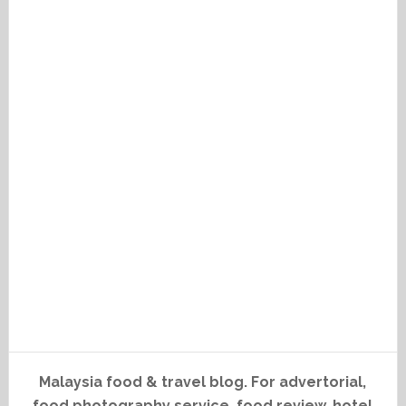
Malaysia food & travel blog. For advertorial,
food photography service, food review, hotel