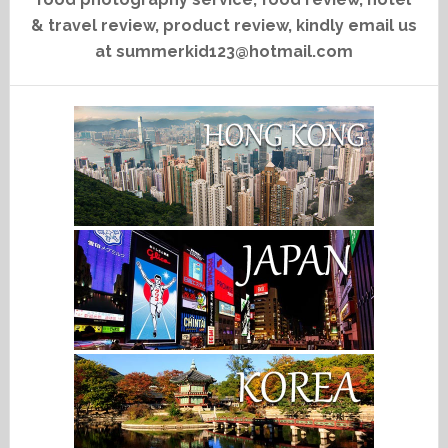
& travel review, product review, kindly email us
at summerkid123@hotmail.com