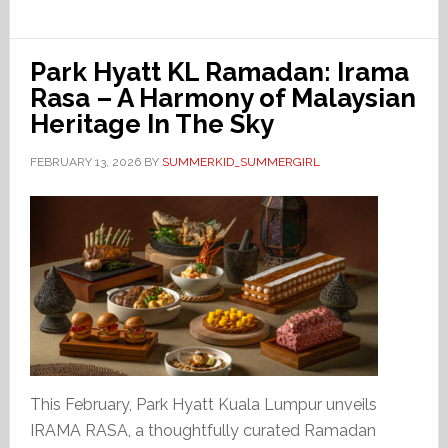
Park Hyatt KL Ramadan: Irama
Rasa – A Harmony of Malaysian
Heritage In The Sky
FEBRUARY 13, 2026
BY
SUMMERKID_SUMMERGIRL
This February, Park Hyatt Kuala Lumpur unveils
IRAMA RASA, a thoughtfully curated Ramadan