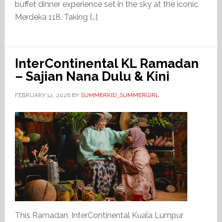
buffet dinner experience set in the sky at the iconic
Merdeka 118. Taking […]
InterContinental KL Ramadan
– Sajian Nana Dulu & Kini
FEBRUARY 12, 2026
BY
SUMMERKID_SUMMERGIRL
This Ramadan, InterContinental Kuala Lumpur