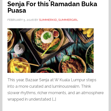
Senja For this Ramadan Buka
Puasa
FEBRUARY 5, 2026
BY
SUMMERKID_SUMMERGIRL
This year, Bazaar Senja at W Kuala Lumpur steps
into a more curated and luminousrealm. Think
slower rhythms, richer moments, and an atmosphere
wrapped in understated […]