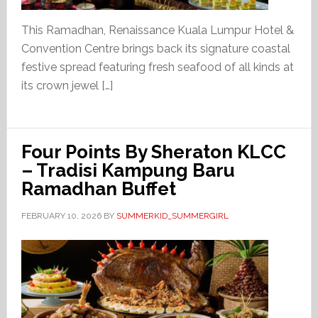
This Ramadhan, Renaissance Kuala Lumpur Hotel &
Convention Centre brings back its signature coastal
festive spread featuring fresh seafood of all kinds at
its crown jewel […]
Four Points By Sheraton KLCC
– Tradisi Kampung Baru
Ramadhan Buffet
FEBRUARY 10, 2026
BY
SUMMERKID_SUMMERGIRL