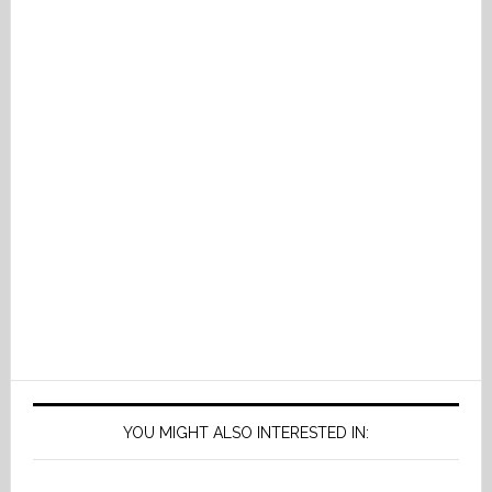
YOU MIGHT ALSO INTERESTED IN: