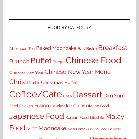
FOOD BY CATEGORY
Breakfast
Baked Mooncake
Bar/Bistro
Afternoon Tea
Chinese Food
Buffet
Brunch
Burger
Chinese New Year Menu
Chinese New Year
Christmas
Christmas Buffet
Coffee/Cafe
Dessert
Dim Sum
Crab
Fusion
Ice Cream
Hawker
Italian Food
Fried Chicken
Japanese Food
Malay
Korean Food
Lifestyle
Food
Mooncake
MIGF
Nasi Lemak
Online Food Delivery