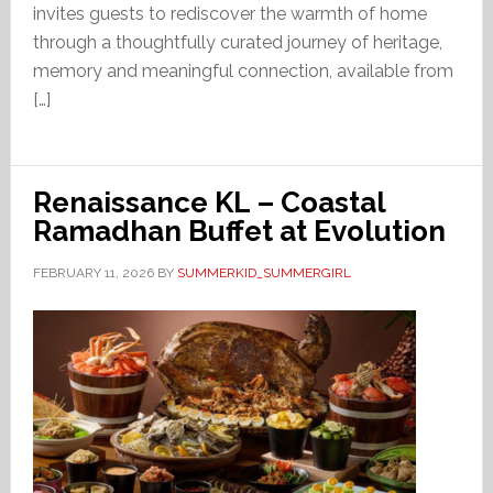
invites guests to rediscover the warmth of home
through a thoughtfully curated journey of heritage,
memory and meaningful connection, available from
[…]
Renaissance KL – Coastal
Ramadhan Buffet at Evolution
FEBRUARY 11, 2026
BY
SUMMERKID_SUMMERGIRL