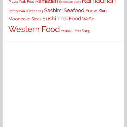
Ramadhan
Ramadan
Pizza
Pork Free
Ramadan 2023
Seafood
Sashimi
Snow Skin
Ramadhan Buffet 2023
Sushi
Thai Food
Mooncake
Waffle
Steak
Western Food
Yee Sang
Yakiniku