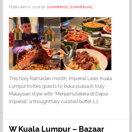
FEBRUARY 6, 2026
BY
SUMMERKID_SUMMERGIRL
This holy Ramadan month, Imperial Lexis Kuala
Lumpur invites guests to buka puasa in truly
Malaysian style with “MenjamuSelera di Dapur
Imperial”, a thoughtfully curated buffet […]
W Kuala Lumpur – Bazaar