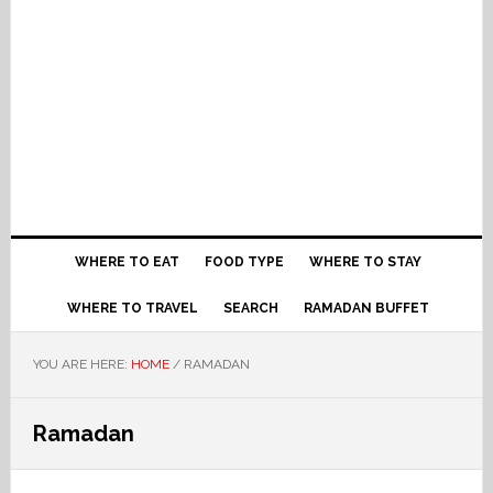
WHERE TO EAT
FOOD TYPE
WHERE TO STAY
WHERE TO TRAVEL
SEARCH
RAMADAN BUFFET
YOU ARE HERE:
HOME
/
RAMADAN
Ramadan