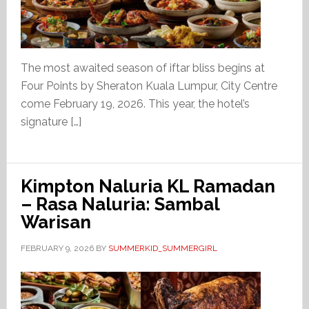
The most awaited season of iftar bliss begins at
Four Points by Sheraton Kuala Lumpur, City Centre
come February 19, 2026. This year, the hotel’s
signature […]
Kimpton Naluria KL Ramadan
– Rasa Naluria: Sambal
Warisan
FEBRUARY 9, 2026
BY
SUMMERKID_SUMMERGIRL