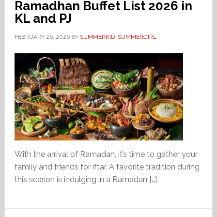
Ramadhan Buffet List 2026 in
KL and PJ
FEBRUARY 26, 2026
BY
SUMMERKID_SUMMERGIRL
With the arrival of Ramadan, it’s time to gather your
family and friends for iftar. A favorite tradition during
this season is indulging in a Ramadan […]