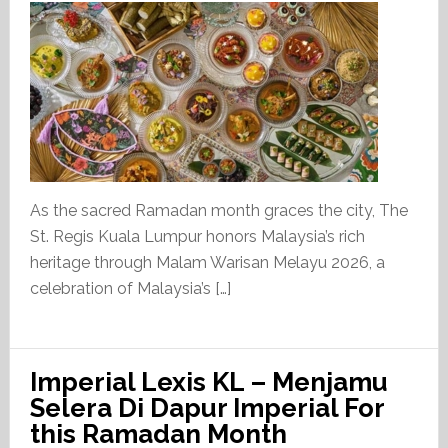
As the sacred Ramadan month graces the city, The
St. Regis Kuala Lumpur honors Malaysia’s rich
heritage through Malam Warisan Melayu 2026, a
celebration of Malaysia’s […]
Imperial Lexis KL – Menjamu
Selera Di Dapur Imperial For
this Ramadan Month