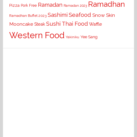
Ramadhan
Ramadan
Pizza
Pork Free
Ramadan 2023
Seafood
Sashimi
Snow Skin
Ramadhan Buffet 2023
Sushi
Thai Food
Mooncake
Waffle
Steak
Western Food
Yee Sang
Yakiniku