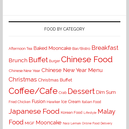
FOOD BY CATEGORY
Breakfast
Baked Mooncake
Bar/Bistro
Afternoon Tea
Chinese Food
Buffet
Brunch
Burger
Chinese New Year Menu
Chinese New Year
Christmas
Christmas Buffet
Coffee/Cafe
Dessert
Dim Sum
Crab
Fusion
Ice Cream
Hawker
Italian Food
Fried Chicken
Japanese Food
Malay
Korean Food
Lifestyle
Food
Mooncake
MIGF
Nasi Lemak
Online Food Delivery