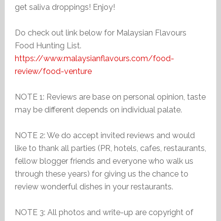
get saliva droppings! Enjoy!
Do check out link below for Malaysian Flavours
Food Hunting List.
https://www.malaysianflavours.com/food-
review/food-venture
NOTE 1: Reviews are base on personal opinion, taste
may be different depends on individual palate.
NOTE 2: We do accept invited reviews and would
like to thank all parties (PR, hotels, cafes, restaurants,
fellow blogger friends and everyone who walk us
through these years) for giving us the chance to
review wonderful dishes in your restaurants.
NOTE 3: All photos and write-up are copyright of