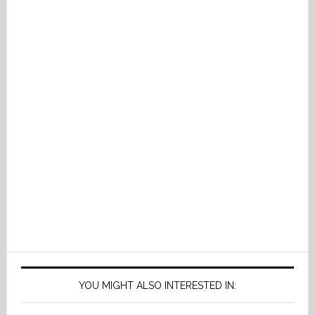
YOU MIGHT ALSO INTERESTED IN: