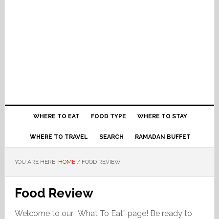
WHERE TO EAT
FOOD TYPE
WHERE TO STAY
WHERE TO TRAVEL
SEARCH
RAMADAN BUFFET
YOU ARE HERE:
HOME
/
FOOD REVIEW
Food Review
Welcome to our “What To Eat” page! Be ready to