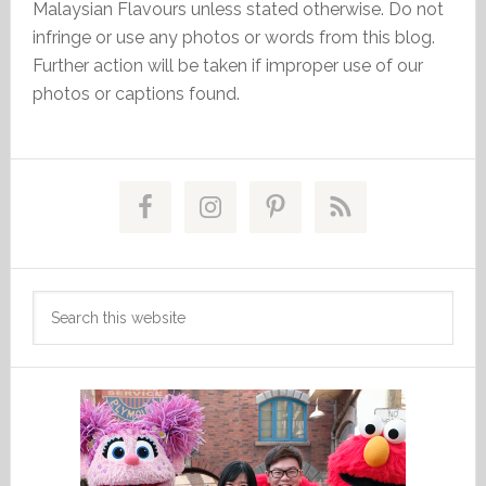
Malaysian Flavours unless stated otherwise. Do not
infringe or use any photos or words from this blog.
Further action will be taken if improper use of our
photos or captions found.
Primary
Sidebar
Search
this
website