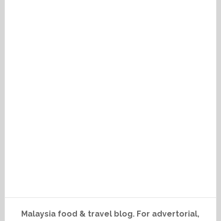
Malaysia food & travel blog. For advertorial,