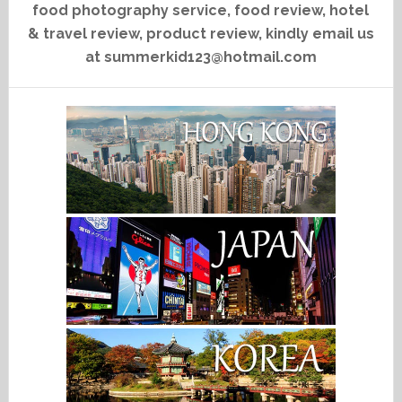
food photography service, food review, hotel
& travel review, product review, kindly email us
at summerkid123@hotmail.com