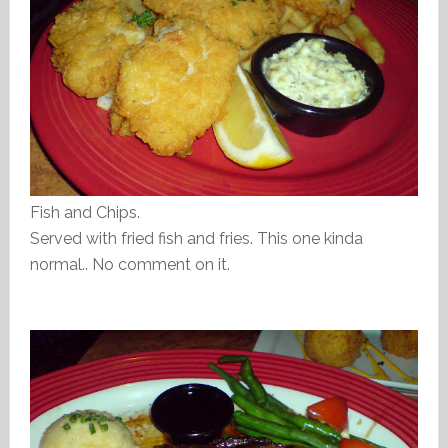
Fish and Chips.
Served with fried fish and fries. This one kinda
normal.. No comment on it.