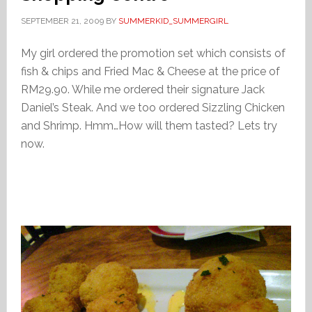
SEPTEMBER 21, 2009
BY
SUMMERKID_SUMMERGIRL
My girl ordered the promotion set which consists of
fish & chips and Fried Mac & Cheese at the price of
RM29.90. While me ordered their signature Jack
Daniel’s Steak. And we too ordered Sizzling Chicken
and Shrimp. Hmm…How will them tasted? Lets try
now.