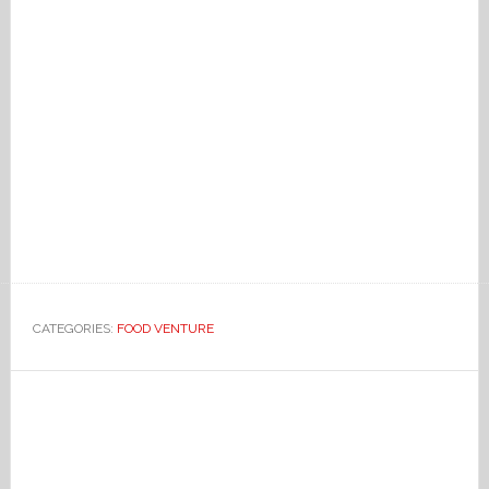
CATEGORIES:
FOOD VENTURE