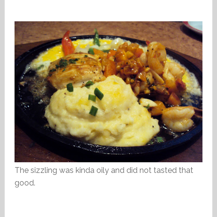
The sizzling was kinda oily and did not tasted that
good.