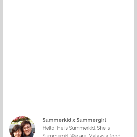
Summerkid x Summergirl
Hello! He is Summerkid. She is
Summergirl. We are, Malaysia food