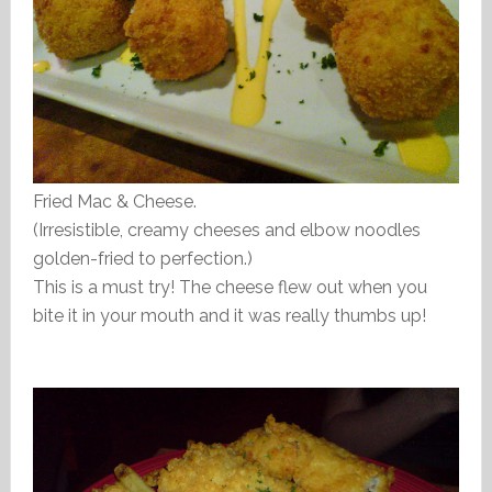
Fried Mac & Cheese.
(Irresistible, creamy cheeses and elbow noodles
golden-fried to perfection.)
This is a must try! The cheese flew out when you
bite it in your mouth and it was really thumbs up!