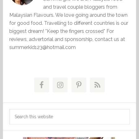
and travel couple bloggers from
Malaysian Flavours. We love going around the town
for good food. Travelling to different countries is our
biggest dream! *Keep the fingers crossed* For
reviews, advertorial and sponsorship, contact us at
summerkid123@hotmail.com
Primary
Sidebar
Search
this
website