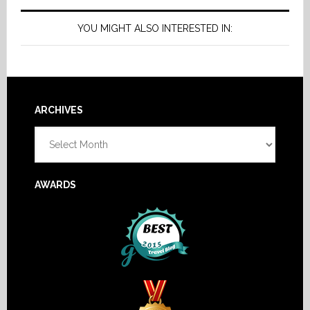
YOU MIGHT ALSO INTERESTED IN:
Footer
ARCHIVES
Archives
AWARDS