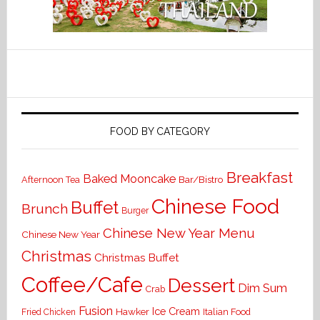
FOOD BY CATEGORY
Breakfast
Baked Mooncake
Bar/Bistro
Afternoon Tea
Chinese Food
Buffet
Brunch
Burger
Chinese New Year Menu
Chinese New Year
Christmas
Christmas Buffet
Coffee/Cafe
Dessert
Dim Sum
Crab
Fusion
Ice Cream
Hawker
Italian Food
Fried Chicken