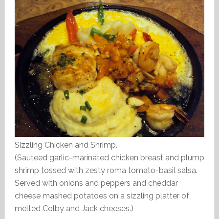
Sizzling Chicken and Shrimp.
(Sauteed garlic-marinated chicken breast and plump
shrimp tossed with zesty roma tomato-basil salsa.
Served with onions and peppers and cheddar
cheese mashed potatoes on a sizzling platter of
melted Colby and Jack cheeses.)