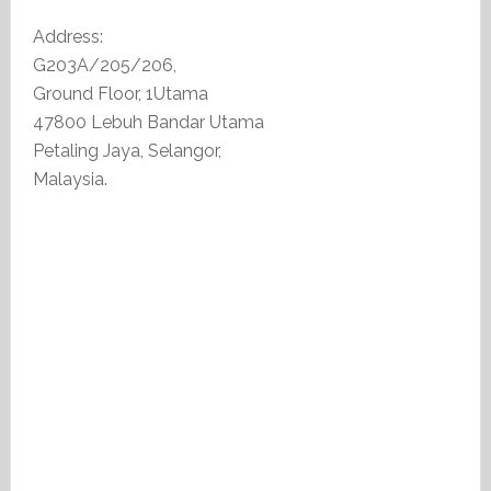
Address:
G203A/205/206,
Ground Floor, 1Utama
47800 Lebuh Bandar Utama
Petaling Jaya, Selangor,
Malaysia.