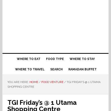
WHERE TO EAT
FOOD TYPE
WHERE TO STAY
WHERE TO TRAVEL
SEARCH
RAMADAN BUFFET
YOU ARE HERE:
HOME
/
FOOD VENTURE
/
TGI FRIDAY’S @ 1 UTAMA
SHOPPING CENTRE
TGI Friday’s @ 1 Utama
Shopping Centre