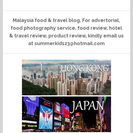
Malaysia food & travel blog. For advertorial,
food photography service, food review, hotel
& travel review, product review, kindly email us
at summerkid123@hotmail.com