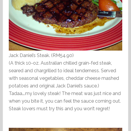
Jack Daniel’s Steak. (RM54.90)
(A thick 10-oz. Australian chilled grain-fed steak,
seared and chargrilled to ideal tenderness. Served
with seasonal vegetables, cheddar cheese mashed
potatoes and original Jack Daniel’s sauce.)
Tadaa….my lovely steak! The meat was just nice and
when you bite it, you can feel the sauce coming out.
Steak lovers must try this and you won’t regret!