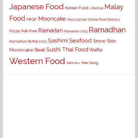
Japanese Food
Malay
Korean Food
Lifestyle
Food
Mooncake
MIGF
Nasi Lemak
Online Food Delivery
Ramadhan
Ramadan
Pizza
Pork Free
Ramadan 2023
Seafood
Sashimi
Snow Skin
Ramadhan Buffet 2023
Sushi
Thai Food
Mooncake
Waffle
Steak
Western Food
Yee Sang
Yakiniku