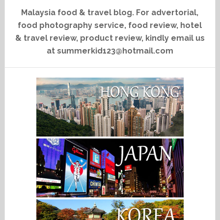
Malaysia food & travel blog. For advertorial,
food photography service, food review, hotel
& travel review, product review, kindly email us
at summerkid123@hotmail.com