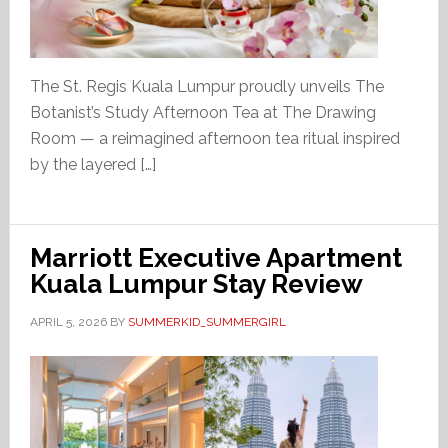
The St. Regis Kuala Lumpur proudly unveils The
Botanist’s Study Afternoon Tea at The Drawing
Room — a reimagined afternoon tea ritual inspired
by the layered […]
Marriott Executive Apartment
Kuala Lumpur Stay Review
APRIL 5, 2026
BY
SUMMERKID_SUMMERGIRL