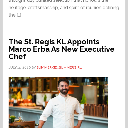
thoughtfully curated selection that honours the
heritage, craftsmanship, and spirit of reunion defining
the […]
The St. Regis KL Appoints
Marco Erba As New Executive
Chef
JULY 14, 2026
BY
SUMMERKID_SUMMERGIRL