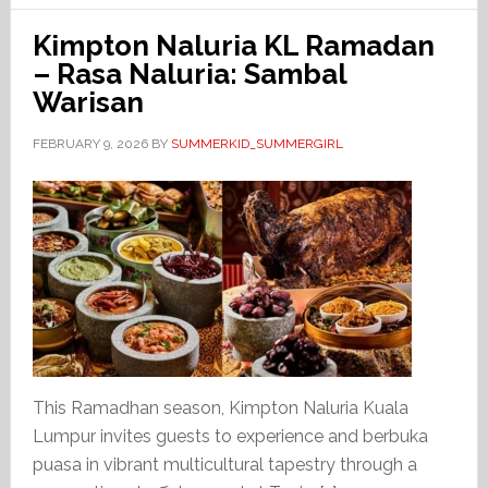
Kimpton Naluria KL Ramadan
– Rasa Naluria: Sambal
Warisan
FEBRUARY 9, 2026
BY
SUMMERKID_SUMMERGIRL
This Ramadhan season, Kimpton Naluria Kuala
Lumpur invites guests to experience and berbuka
puasa in vibrant multicultural tapestry through a