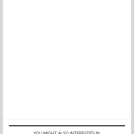
YOU MIGHT ALSO INTERESTED IN: