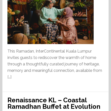
This Ramadan, InterContinental Kuala Lumpur
invites guests to rediscover the warmth of home
through a thoughtfully curated journey of heritage,
memory and meaningful connection, available from
[…]
Renaissance KL – Coastal
Ramadhan Buffet at Evolution