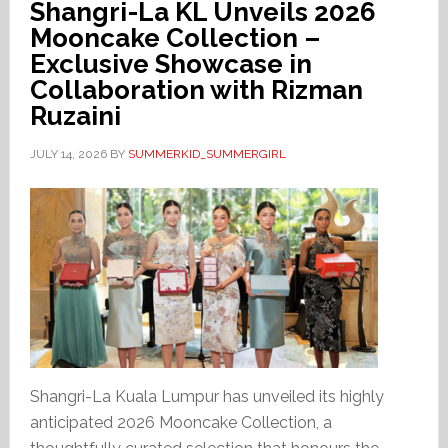
Shangri-La KL Unveils 2026
Mooncake Collection –
Exclusive Showcase in
Collaboration with Rizman
Ruzaini
JULY 14, 2026
BY
SUMMERKID_SUMMERGIRL
Shangri-La Kuala Lumpur has unveiled its highly
anticipated 2026 Mooncake Collection, a