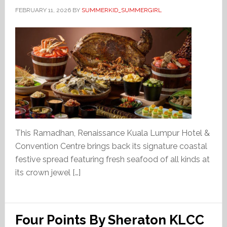
FEBRUARY 11, 2026
BY
SUMMERKID_SUMMERGIRL
This Ramadhan, Renaissance Kuala Lumpur Hotel &
Convention Centre brings back its signature coastal
festive spread featuring fresh seafood of all kinds at
its crown jewel […]
Four Points By Sheraton KLCC