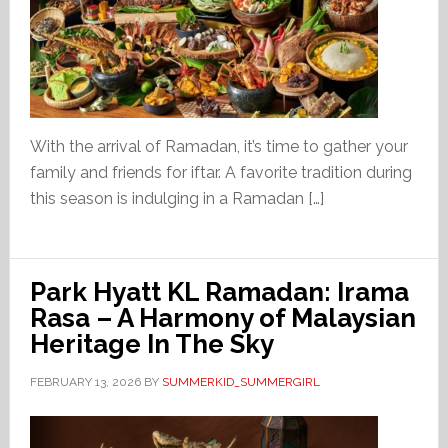
With the arrival of Ramadan, it’s time to gather your
family and friends for iftar. A favorite tradition during
this season is indulging in a Ramadan […]
Park Hyatt KL Ramadan: Irama
Rasa – A Harmony of Malaysian
Heritage In The Sky
FEBRUARY 13, 2026
BY
SUMMERKID_SUMMERGIRL