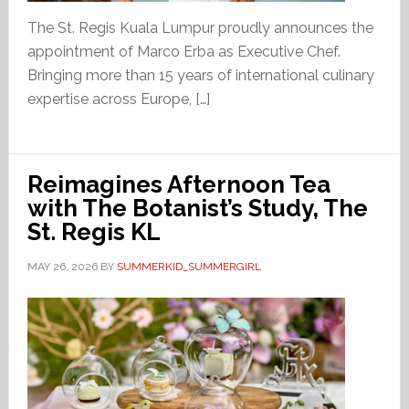
The St. Regis Kuala Lumpur proudly announces the
appointment of Marco Erba as Executive Chef.
Bringing more than 15 years of international culinary
expertise across Europe, […]
Reimagines Afternoon Tea
with The Botanist’s Study, The
St. Regis KL
MAY 26, 2026
BY
SUMMERKID_SUMMERGIRL