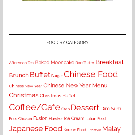
FOOD BY CATEGORY
Breakfast
Baked Mooncake
Bar/Bistro
Afternoon Tea
Chinese Food
Buffet
Brunch
Burger
Chinese New Year Menu
Chinese New Year
Christmas
Christmas Buffet
Coffee/Cafe
Dessert
Dim Sum
Crab
Fusion
Ice Cream
Hawker
Italian Food
Fried Chicken
Japanese Food
Malay
Korean Food
Lifestyle