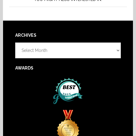
Footer
ARCHIVES
Archives
AWARDS