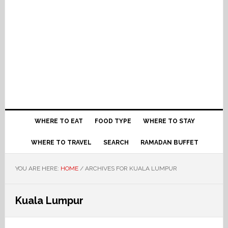
WHERE TO EAT
FOOD TYPE
WHERE TO STAY
WHERE TO TRAVEL
SEARCH
RAMADAN BUFFET
YOU ARE HERE:
HOME
/
ARCHIVES FOR KUALA LUMPUR
Kuala Lumpur