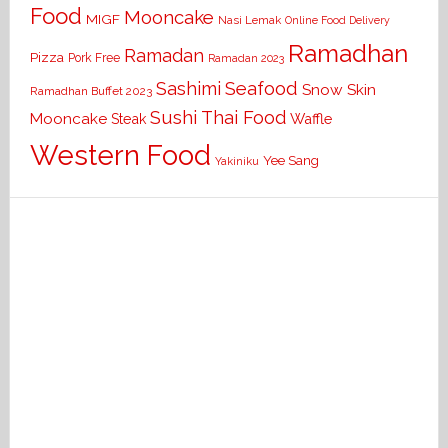
Food
Mooncake
MIGF
Nasi Lemak
Online Food Delivery
Ramadhan
Ramadan
Pizza
Pork Free
Ramadan 2023
Seafood
Sashimi
Snow Skin
Ramadhan Buffet 2023
Sushi
Thai Food
Mooncake
Waffle
Steak
Western Food
Yee Sang
Yakiniku