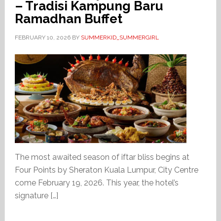
– Tradisi Kampung Baru
Ramadhan Buffet
FEBRUARY 10, 2026
BY
SUMMERKID_SUMMERGIRL
The most awaited season of iftar bliss begins at
Four Points by Sheraton Kuala Lumpur, City Centre
come February 19, 2026. This year, the hotel’s
signature […]