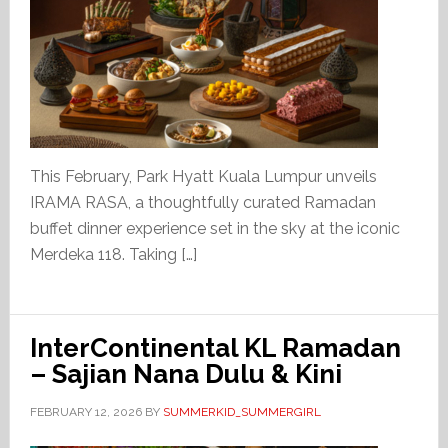
This February, Park Hyatt Kuala Lumpur unveils
IRAMA RASA, a thoughtfully curated Ramadan
buffet dinner experience set in the sky at the iconic
Merdeka 118. Taking […]
InterContinental KL Ramadan
– Sajian Nana Dulu & Kini
FEBRUARY 12, 2026
BY
SUMMERKID_SUMMERGIRL