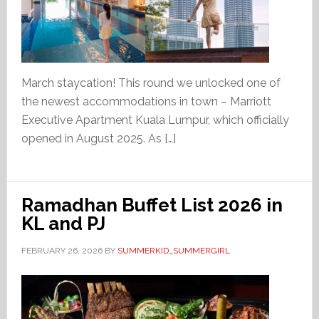
March staycation! This round we unlocked one of
the newest accommodations in town – Marriott
Executive Apartment Kuala Lumpur, which officially
opened in August 2025. As […]
Ramadhan Buffet List 2026 in
KL and PJ
FEBRUARY 26, 2026
BY
SUMMERKID_SUMMERGIRL