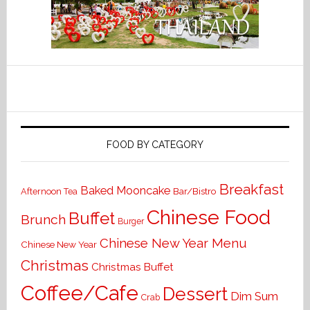
FOOD BY CATEGORY
Breakfast
Baked Mooncake
Bar/Bistro
Afternoon Tea
Chinese Food
Buffet
Brunch
Burger
Chinese New Year Menu
Chinese New Year
Christmas
Christmas Buffet
Coffee/Cafe
Dessert
Dim Sum
Crab