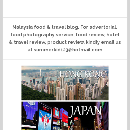
Malaysia food & travel blog. For advertorial,
food photography service, food review, hotel
& travel review, product review, kindly email us
at summerkid123@hotmail.com