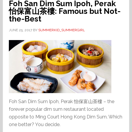
Foh San Dim Sum Ipoh, Perak
怡保富山茶樓: Famous but Not-
the-Best
JUNE 25, 2017
BY
SUMMERKID_SUMMERGIRL
Foh San Dim Sum Ipoh, Perak 怡保富山茶樓 – the
forever popular dim sum restaurant located
opposite to Ming Court Hong Kong Dim Sum. Which
one better? You decide.