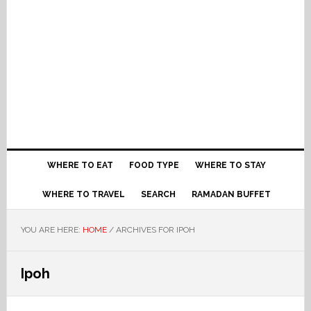
WHERE TO EAT
FOOD TYPE
WHERE TO STAY
WHERE TO TRAVEL
SEARCH
RAMADAN BUFFET
YOU ARE HERE:
HOME
/
ARCHIVES FOR IPOH
Ipoh