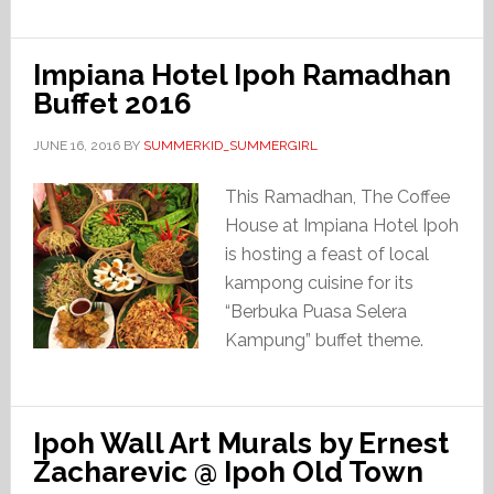
Impiana Hotel Ipoh Ramadhan
Buffet 2016
JUNE 16, 2016
BY
SUMMERKID_SUMMERGIRL
This Ramadhan, The Coffee
House at Impiana Hotel Ipoh
is hosting a feast of local
kampong cuisine for its
“Berbuka Puasa Selera
Kampung” buffet theme.
Ipoh Wall Art Murals by Ernest
Zacharevic @ Ipoh Old Town