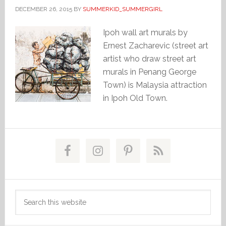
DECEMBER 26, 2015
BY
SUMMERKID_SUMMERGIRL
Ipoh wall art murals by
Ernest Zacharevic (street art
artist who draw street art
murals in Penang George
Town) is Malaysia attraction
in Ipoh Old Town.
Primary
Sidebar
Search
this
website