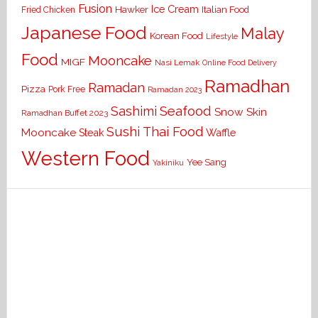
Fusion
Ice Cream
Hawker
Italian Food
Fried Chicken
Japanese Food
Malay
Korean Food
Lifestyle
Food
Mooncake
MIGF
Nasi Lemak
Online Food Delivery
Ramadhan
Ramadan
Pizza
Pork Free
Ramadan 2023
Seafood
Sashimi
Snow Skin
Ramadhan Buffet 2023
Sushi
Thai Food
Mooncake
Waffle
Steak
Western Food
Yee Sang
Yakiniku