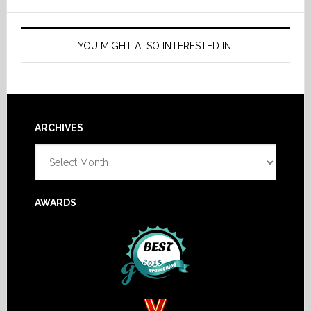
YOU MIGHT ALSO INTERESTED IN:
Footer
ARCHIVES
Archives
AWARDS