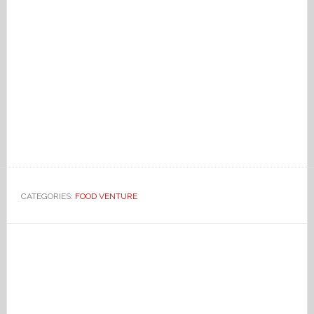
CATEGORIES:
FOOD VENTURE