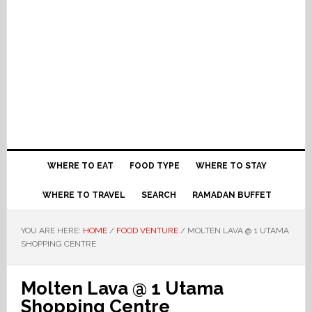
WHERE TO EAT
FOOD TYPE
WHERE TO STAY
WHERE TO TRAVEL
SEARCH
RAMADAN BUFFET
YOU ARE HERE:
HOME
/
FOOD VENTURE
/
MOLTEN LAVA @ 1 UTAMA
SHOPPING CENTRE
Molten Lava @ 1 Utama
Shopping Centre