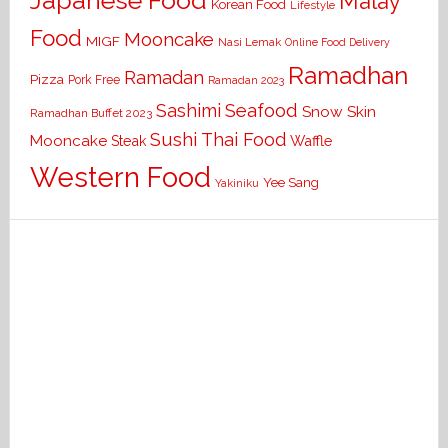
Japanese Food
Malay
Korean Food
Lifestyle
Food
Mooncake
MIGF
Nasi Lemak
Online Food Delivery
Ramadhan
Ramadan
Pizza
Pork Free
Ramadan 2023
Seafood
Sashimi
Snow Skin
Ramadhan Buffet 2023
Sushi
Thai Food
Mooncake
Waffle
Steak
Western Food
Yee Sang
Yakiniku