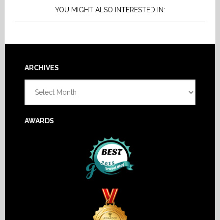
YOU MIGHT ALSO INTERESTED IN:
Footer
ARCHIVES
Archives
AWARDS