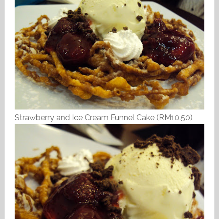
Strawberry and Ice Cream Funnel Cake (RM10.50)