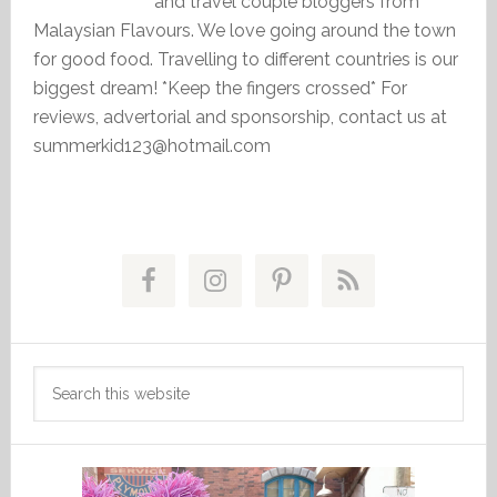
and travel couple bloggers from
Malaysian Flavours. We love going around the town
for good food. Travelling to different countries is our
biggest dream! *Keep the fingers crossed* For
reviews, advertorial and sponsorship, contact us at
summerkid123@hotmail.com
Primary
Sidebar
Search
this
website