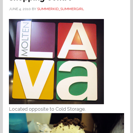
JUNE 4, 2010
BY
SUMMERKID_SUMMERGIRL
Located opposite to Cold Storage.