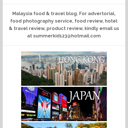
Malaysia food & travel blog. For advertorial,
food photography service, food review, hotel
& travel review, product review, kindly email us
at summerkid123@hotmail.com