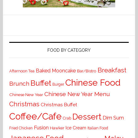
FOOD BY CATEGORY
Breakfast
Baked Mooncake
Bar/Bistro
Afternoon Tea
Chinese Food
Buffet
Brunch
Burger
Chinese New Year Menu
Chinese New Year
Christmas
Christmas Buffet
Coffee/Cafe
Dessert
Dim Sum
Crab
Fusion
Ice Cream
Hawker
Italian Food
Fried Chicken