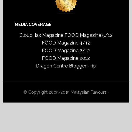
MEDIA COVERAGE
CloudHax Magazine
FOOD Magazine 5/12
FOOD Magazine 4/12
FOOD Magazine 2/12
FOOD Magazine 2012
Dragon Centre Blogger Trip
© Copyright 2009-2019
Malaysian Flavours
·