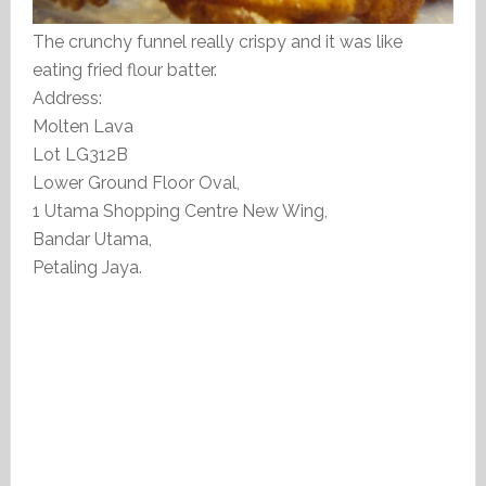
The crunchy funnel really crispy and it was like
eating fried flour batter.
Address:
Molten Lava
Lot LG312B
Lower Ground Floor Oval,
1 Utama Shopping Centre New Wing,
Bandar Utama,
Petaling Jaya.