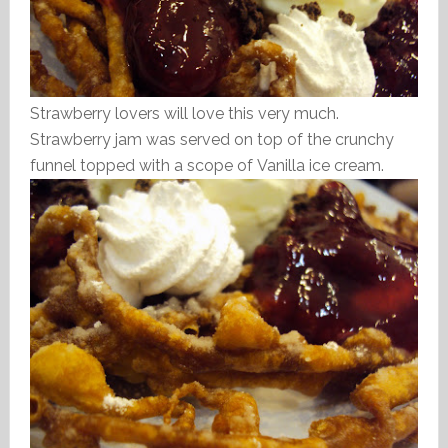
Strawberry lovers will love this very much.
Strawberry jam was served on top of the crunchy
funnel topped with a scope of Vanilla ice cream.