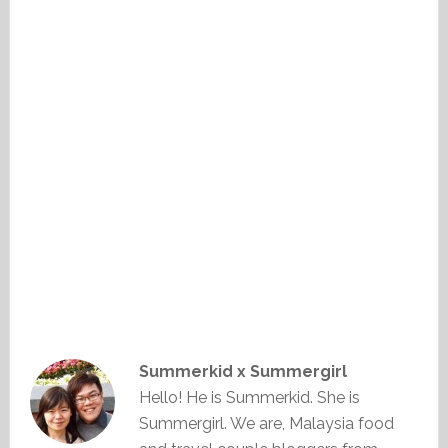
Summerkid x Summergirl
Hello! He is Summerkid. She is
Summergirl. We are, Malaysia food