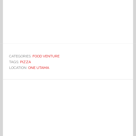
CATEGORIES:
FOOD VENTURE
TAGS:
PIZZA
LOCATION:
ONE UTAMA