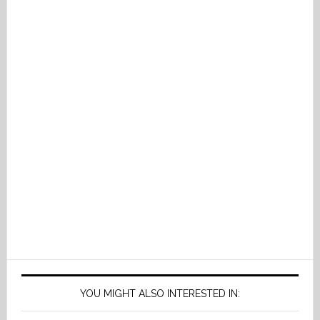
YOU MIGHT ALSO INTERESTED IN: