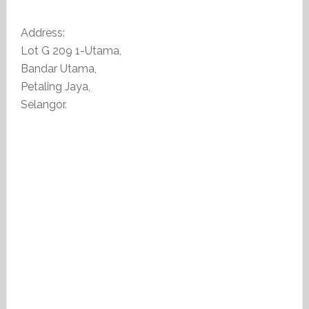
Address:
Lot G 209 1-Utama,
Bandar Utama,
Petaling Jaya,
Selangor.