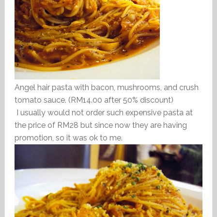
Angel hair pasta with bacon, mushrooms, and crush
tomato sauce. (RM14.00 after 50% discount)
I usually would not order such expensive pasta at
the price of RM28 but since now they are having
promotion, so it was ok to me.