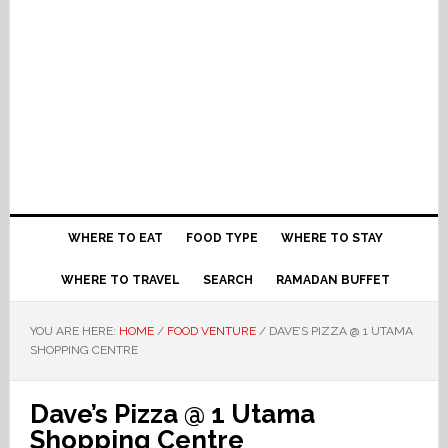
WHERE TO EAT
FOOD TYPE
WHERE TO STAY
WHERE TO TRAVEL
SEARCH
RAMADAN BUFFET
YOU ARE HERE:
HOME
/
FOOD VENTURE
/
DAVE’S PIZZA @ 1 UTAMA
SHOPPING CENTRE
Dave’s Pizza @ 1 Utama
Shopping Centre