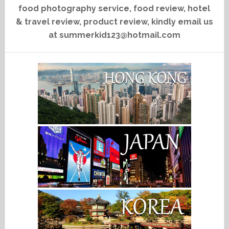
food photography service, food review, hotel
& travel review, product review, kindly email us
at summerkid123@hotmail.com