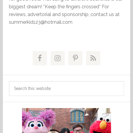
biggest dream! *Keep the fingers crossed* For
reviews, advertorial and sponsorship, contact us at
summerkid123@hotmail.com
Primary
Sidebar
Search
this
website