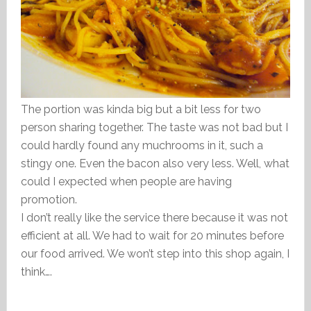
The portion was kinda big but a bit less for two
person sharing together. The taste was not bad but I
could hardly found any muchrooms in it, such a
stingy one. Even the bacon also very less. Well, what
could I expected when people are having
promotion.
I don’t really like the service there because it was not
efficient at all. We had to wait for 20 minutes before
our food arrived. We won’t step into this shop again, I
think….