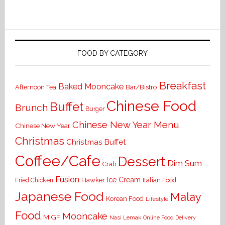
FOOD BY CATEGORY
Breakfast
Baked Mooncake
Bar/Bistro
Afternoon Tea
Chinese Food
Buffet
Brunch
Burger
Chinese New Year Menu
Chinese New Year
Christmas
Christmas Buffet
Coffee/Cafe
Dessert
Dim Sum
Crab
Fusion
Ice Cream
Hawker
Italian Food
Fried Chicken
Japanese Food
Malay
Korean Food
Lifestyle
Food
Mooncake
MIGF
Nasi Lemak
Online Food Delivery