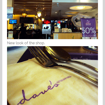
New look of the shop.