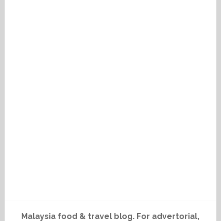
Malaysia food & travel blog. For advertorial,