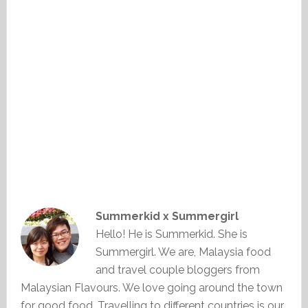
Summerkid x Summergirl
Hello! He is Summerkid. She is
Summergirl. We are, Malaysia food
and travel couple bloggers from
Malaysian Flavours. We love going around the town
for good food. Travelling to different countries is our