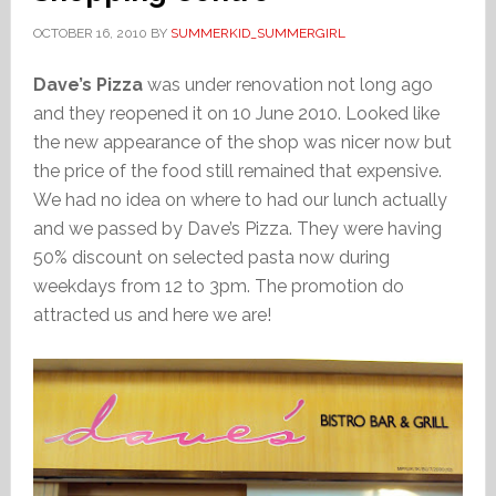
OCTOBER 16, 2010
BY
SUMMERKID_SUMMERGIRL
Dave’s Pizza
was under renovation not long ago
and they reopened it on 10 June 2010. Looked like
the new appearance of the shop was nicer now but
the price of the food still remained that expensive.
We had no idea on where to had our lunch actually
and we passed by Dave’s Pizza. They were having
50% discount on selected pasta now during
weekdays from 12 to 3pm. The promotion do
attracted us and here we are!