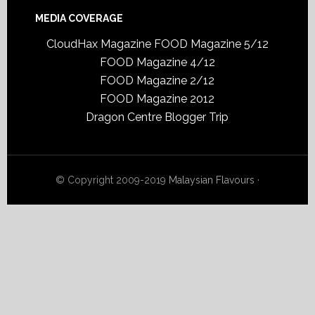
MEDIA COVERAGE
CloudHax Magazine
FOOD Magazine 5/12
FOOD Magazine 4/12
FOOD Magazine 2/12
FOOD Magazine 2012
Dragon Centre Blogger Trip
© Copyright 2009-2019
Malaysian Flavours
·