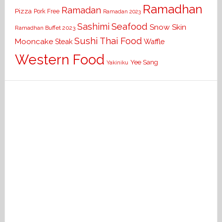
Ramadhan
Ramadan
Pizza
Pork Free
Ramadan 2023
Seafood
Sashimi
Snow Skin
Ramadhan Buffet 2023
Sushi
Thai Food
Mooncake
Waffle
Steak
Western Food
Yee Sang
Yakiniku