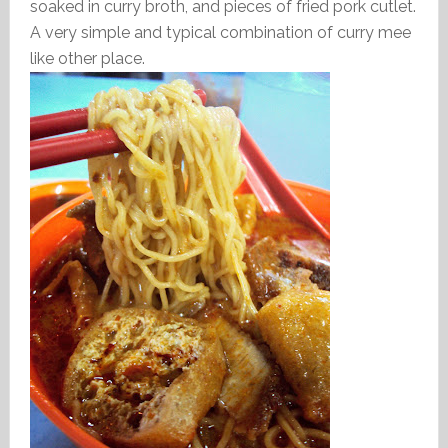
soaked in curry broth, and pieces of fried pork cutlet.
A very simple and typical combination of curry mee
like other place.