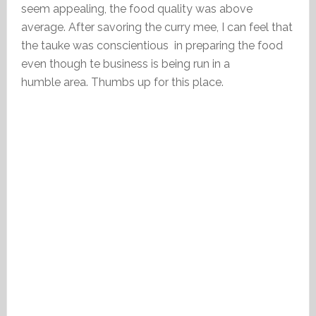
seem appealing, the food quality was above
average. After savoring the curry mee, I can feel that
the tauke was conscientious in preparing the food
even though te business is being run in a
humble area. Thumbs up for this place.