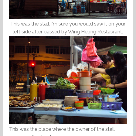
This was the stall. I’m sure you would saw it on your
left side after passed by Wing Heong Restaurant.
This was the place where the owner of the stall