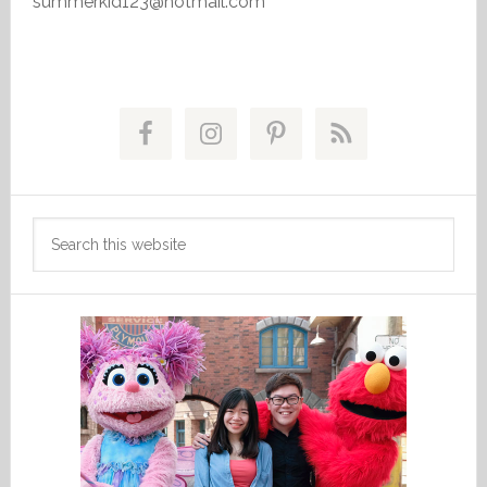
summerkid123@hotmail.com
Primary
Sidebar
Search
this
website