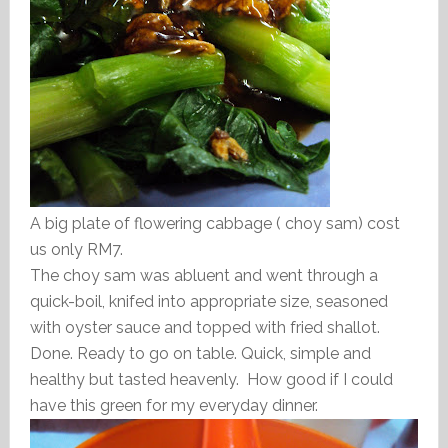
A big plate of flowering cabbage ( choy sam) cost
us only RM7.
The choy sam was abluent and went through a
quick-boil, knifed into appropriate size, seasoned
with oyster sauce and topped with fried shallot.
Done. Ready to go on table. Quick, simple and
healthy but tasted heavenly. How good if I could
have this green for my everyday dinner.