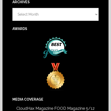
Footer
ARCHIVES
Archives
AWARDS
MEDIA COVERAGE
CloudHax Magazine
FOOD Magazine 5/12