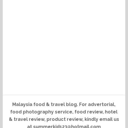
Malaysia food & travel blog. For advertorial,
food photography service, food review, hotel
& travel review, product review, kindly email us
at summerkid123@hotmail.com