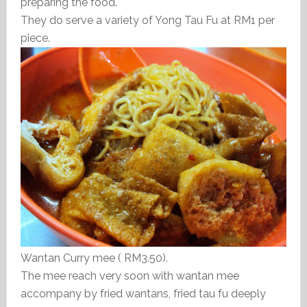
preparing the food.
They do serve a variety of Yong Tau Fu at RM1 per
piece.
Wantan Curry mee ( RM3.50).
The mee reach very soon with wantan mee
accompany by fried wantans, fried tau fu deeply