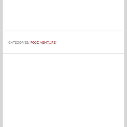
CATEGORIES:
FOOD VENTURE