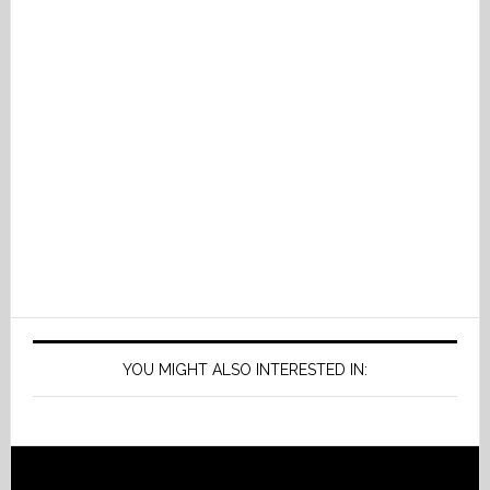
YOU MIGHT ALSO INTERESTED IN: