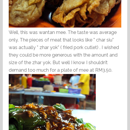
Well, this was wantan mee. The taste was average
only. The pieces of meat that looks like ” char siu”
was actually ” zhar yok” ( fried pork cutlet) . I wished
they could be more generous with the amount and
size of the zhar yok. But well I know I shouldn’t
demand too much for a plate of mee at RM3.50.