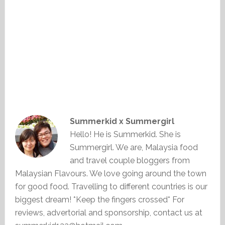
Summerkid x Summergirl
Hello! He is Summerkid. She is
Summergirl. We are, Malaysia food
and travel couple bloggers from
Malaysian Flavours. We love going around the town
for good food. Travelling to different countries is our
biggest dream! *Keep the fingers crossed* For
reviews, advertorial and sponsorship, contact us at