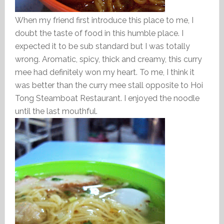
When my friend first introduce this place to me, I
doubt the taste of food in this humble place. I
expected it to be sub standard but I was totally
wrong. Aromatic, spicy, thick and creamy, this curry
mee had definitely won my heart. To me, I think it
was better than the curry mee stall opposite to Hoi
Tong Steamboat Restaurant. I enjoyed the noodle
until the last mouthful.