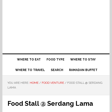
WHERE TO EAT
FOOD TYPE
WHERE TO STAY
WHERE TO TRAVEL
SEARCH
RAMADAN BUFFET
YOU ARE HERE:
HOME
/
FOOD VENTURE
/
FOOD STALL @ SERDANG
LAMA
Food Stall @ Serdang Lama