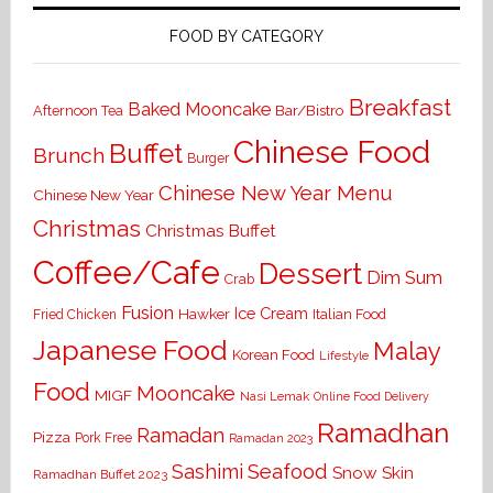
FOOD BY CATEGORY
Breakfast
Baked Mooncake
Bar/Bistro
Afternoon Tea
Chinese Food
Buffet
Brunch
Burger
Chinese New Year Menu
Chinese New Year
Christmas
Christmas Buffet
Coffee/Cafe
Dessert
Dim Sum
Crab
Fusion
Ice Cream
Hawker
Italian Food
Fried Chicken
Japanese Food
Malay
Korean Food
Lifestyle
Food
Mooncake
MIGF
Nasi Lemak
Online Food Delivery
Ramadhan
Ramadan
Pizza
Pork Free
Ramadan 2023
Seafood
Sashimi
Snow Skin
Ramadhan Buffet 2023