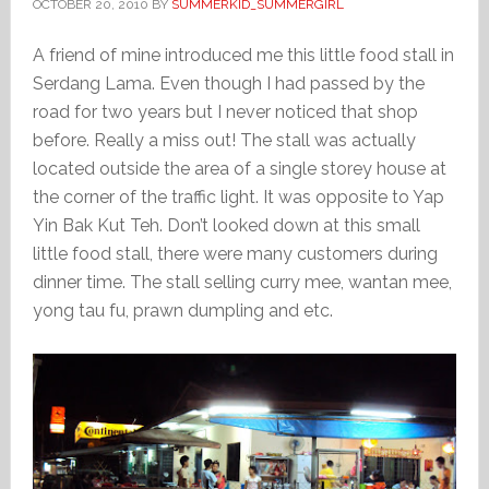
OCTOBER 20, 2010
BY
SUMMERKID_SUMMERGIRL
A friend of mine introduced me this little food stall in
Serdang Lama. Even though I had passed by the
road for two years but I never noticed that shop
before. Really a miss out! The stall was actually
located outside the area of a single storey house at
the corner of the traffic light. It was opposite to Yap
Yin Bak Kut Teh. Don’t looked down at this small
little food stall, there were many customers during
dinner time. The stall selling curry mee, wantan mee,
yong tau fu, prawn dumpling and etc.