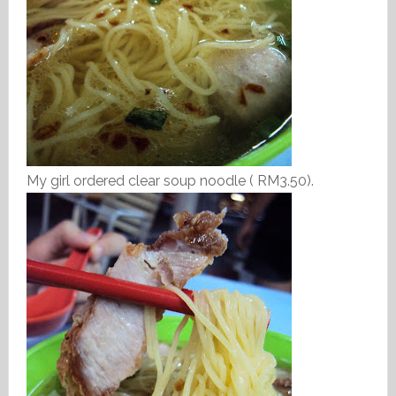
My girl ordered clear soup noodle ( RM3.50).