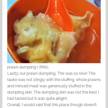
prawn dumpling ( RM1).
Lastly, our prawn dumpling. This was so nice! The
tauke was not stingly with the stuffing, whole prawns
and minced meat was generously stuffed in the
dumpling skin. The dumpling skin was not the best I
had tasted but it was quite alright.
Overall, I would said that this place though doesn’t