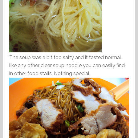
The soup was a bit too salty and it tasted normal
like any other clear soup noodle you can easily find
in other food stalls. Nothing special.