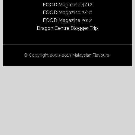
FOOD Magazine 4/12
FOOD Magazine 2/12
FOOD Magazine 2012
Dragon Centre Blogger Trip
© Copyright 2009-2019
Malaysian Flavours
·