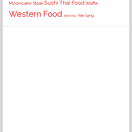
Sushi
Thai Food
Mooncake
Waffle
Steak
Western Food
Yee Sang
Yakiniku