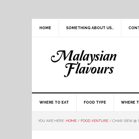
Skip
Skip
Skip
Skip
to
to
to
to
primary
main
primary
footer
navigation
content
sidebar
HOME
SOMETHING ABOUT US..
CON
WHERE TO EAT
FOOD TYPE
WHERE T
YOU ARE HERE:
HOME
/
FOOD VENTURE
/
CHAR SIEW @ 