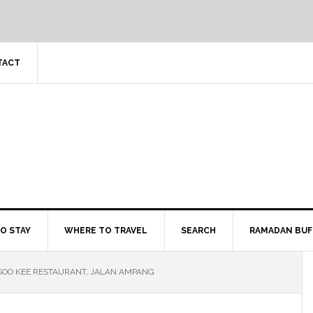
TACT
O STAY
WHERE TO TRAVEL
SEARCH
RAMADAN BUF
SOO KEE RESTAURANT, JALAN AMPANG