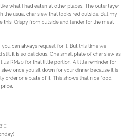
like what I had eaten at other places. The outer layer
h the usual char siew that looks red outside. But my
e this. Crispy from outside and tender for the meat
 you can always request for it. But this time we
still it is so delicious. One small plate of char siew as
us RM20 for that little portion. A little reminder for
 siew once you sit down for your dinner because it is
bly order one plate of it. This shows that nice food
price.
8’E
Monday)