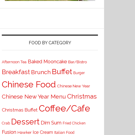
FOOD BY CATEGORY
Baked Mooncake
Bar/Bistro
Afternoon Tea
Buffet
Breakfast
Brunch
Burger
Chinese Food
Chinese New Year
Christmas
Chinese New Year Menu
Coffee/Cafe
Christmas Buffet
Dessert
Dim Sum
Crab
Fried Chicken
Fusion
Ice Cream
Hawker
Italian Food