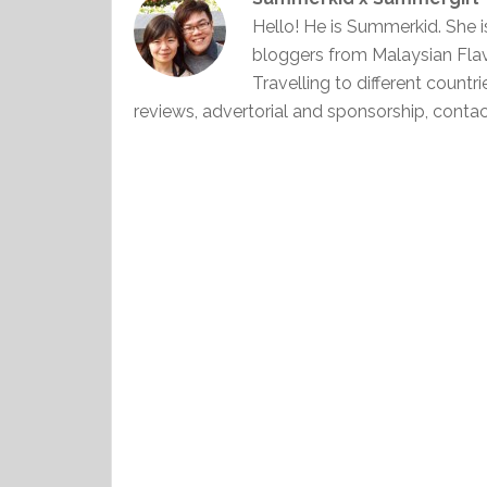
Hello! He is Summerkid. She 
bloggers from Malaysian Fla
Travelling to different countr
reviews, advertorial and sponsorship, con