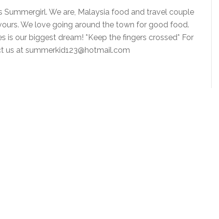
is Summergirl. We are, Malaysia food and travel couple
vours. We love going around the town for good food.
ies is our biggest dream! *Keep the fingers crossed* For
tact us at summerkid123@hotmail.com