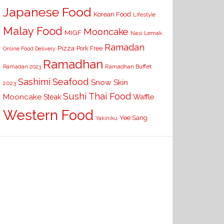
Japanese Food
Korean Food
Lifestyle
Malay Food
Mooncake
MIGF
Nasi Lemak
Ramadan
Pizza
Pork Free
Online Food Delivery
Ramadhan
Ramadhan Buffet
Ramadan 2023
Seafood
Sashimi
Snow Skin
2023
Sushi
Thai Food
Mooncake
Waffle
Steak
Western Food
Yee Sang
Yakiniku