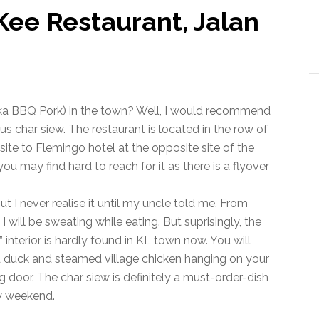
Kee Restaurant, Jalan
aka BBQ Pork) in the town? Well, I would recommend
s char siew. The restaurant is located in the row of
e to Flemingo hotel at the opposite site of the
you may find hard to reach for it as there is a flyover
t I never realise it until my uncle told me. From
 will be sweating while eating. But suprisingly, the
 interior is hardly found in KL town now. You will
ed duck and steamed village chicken hanging on your
ng door. The char siew is definitely a must-order-dish
ery weekend.