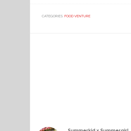
CATEGORIES:
FOOD VENTURE
Summerkid x Summergirl