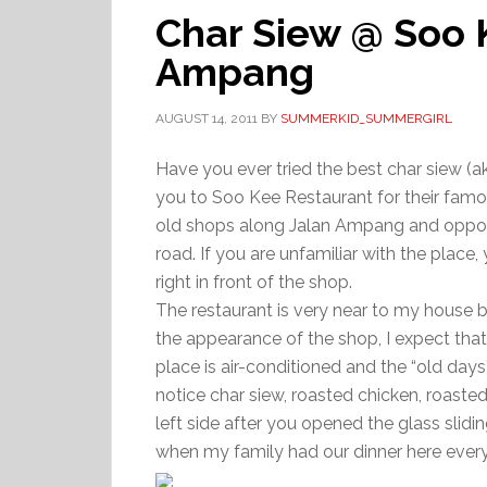
Char Siew @ Soo 
Ampang
AUGUST 14, 2011
BY
SUMMERKID_SUMMERGIRL
Have you ever tried the best char siew (
you to Soo Kee Restaurant for their famou
old shops along Jalan Ampang and opposit
road. If you are unfamiliar with the place, 
right in front of the shop.
The restaurant is very near to my house bu
the appearance of the shop, I expect that I
place is air-conditioned and the “old days”
notice char siew, roasted chicken, roast
left side after you opened the glass slidi
when my family had our dinner here ev