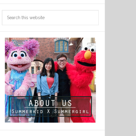
Search
this
website