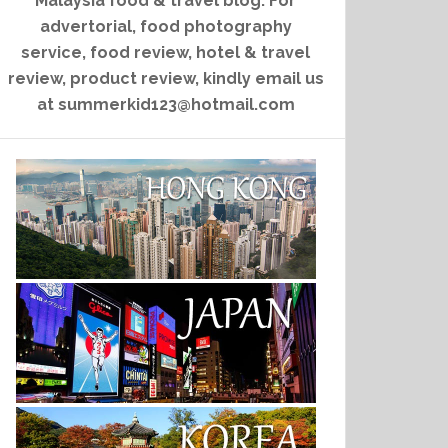
Malaysia food & travel blog. For
advertorial, food photography
service, food review, hotel & travel
review, product review, kindly email us
at summerkid123@hotmail.com