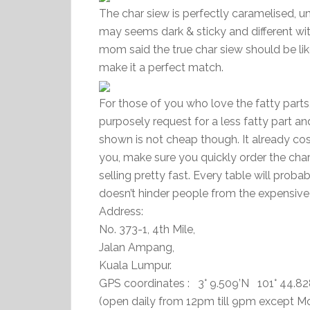
The char siew is perfectly caramelised, un
may seems dark & sticky and different wit
mom said the true char siew should be lik
make it a perfect match.
For those of you who love the fatty parts,
purposely request for a less fatty part and 
shown is not cheap though. It already cost 
you, make sure you quickly order the char
selling pretty fast. Every table will proba
doesn’t hinder people from the expensive 
Address:
No. 373-1, 4th Mile,
Jalan Ampang,
Kuala Lumpur.
GPS coordinates : 3° 9.509’N 101° 44.82
(open daily from 12pm till 9pm except 