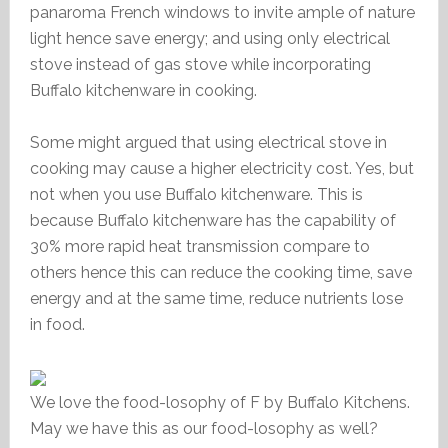
panaroma French windows to invite ample of nature
light hence save energy; and using only electrical
stove instead of gas stove while incorporating
Buffalo kitchenware in cooking.
Some might argued that using electrical stove in
cooking may cause a higher electricity cost. Yes, but
not when you use Buffalo kitchenware. This is
because Buffalo kitchenware has the capability of
30% more rapid heat transmission compare to
others hence this can reduce the cooking time, save
energy and at the same time, reduce nutrients lose
in food.
We love the food-losophy of F by Buffalo Kitchens.
May we have this as our food-losophy as well?