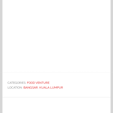
CATEGORIES:
FOOD VENTURE
LOCATION:
BANGSAR
,
KUALA LUMPUR