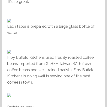
It’s so great.
Each table is prepared with a large glass bottle of
water.
F by Buffalo Kitchens used freshly roasted coffee
beans imported from GaBEE
Taiwan. With fresh
coffee beans and well trained barista, F by Buffalo
Kitchens is doing well in serving one of the best
coffee in town.