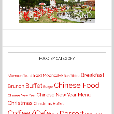
FOOD BY CATEGORY
Breakfast
Baked Mooncake
Bar/Bistro
Afternoon Tea
Chinese Food
Buffet
Brunch
Burger
Chinese New Year Menu
Chinese New Year
Christmas
Christmas Buffet
Coffee/Cafe
Dessert