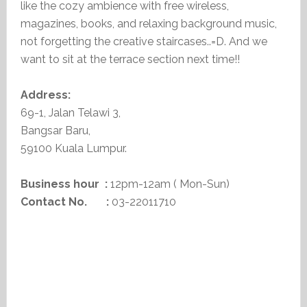
like the cozy ambience with free wireless,
magazines, books, and relaxing background music,
not forgetting the creative staircases..=D. And we
want to sit at the terrace section next time!!
Address:
69-1, Jalan Telawi 3,
Bangsar Baru,
59100 Kuala Lumpur.
Business hour :
12pm-12am ( Mon-Sun)
Contact No. :
03-22011710