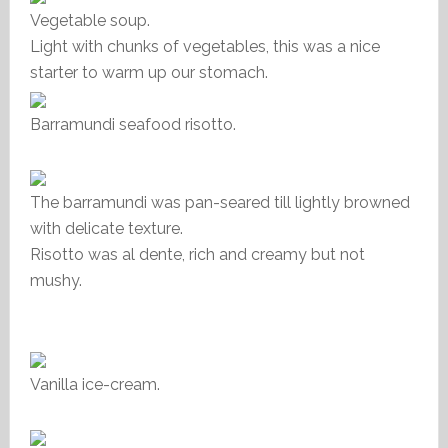
Vegetable soup.
Light with chunks of vegetables, this was a nice
starter to warm up our stomach.
Barramundi seafood risotto.
The barramundi was pan-seared till lightly browned
with delicate texture.
Risotto was al dente, rich and creamy but not
mushy.
Vanilla ice-cream.