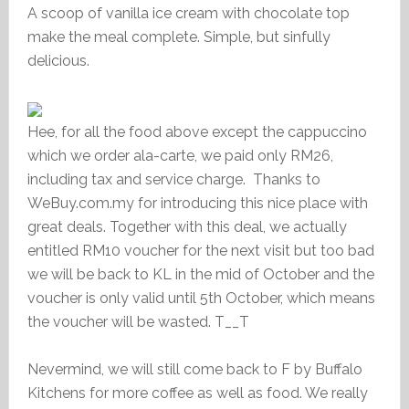
A scoop of vanilla ice cream with chocolate top
make the meal complete. Simple, but sinfully
delicious.
Hee, for all the food above except the cappuccino
which we order ala-carte, we paid only RM26,
including tax and service charge. Thanks to
WeBuy.com.my for introducing this nice place with
great deals. Together with this deal, we actually
entitled RM10 voucher for the next visit but too bad
we will be back to KL in the mid of October and the
voucher is only valid until 5th October, which means
the voucher will be wasted. T__T
Nevermind, we will still come back to F by Buffalo
Kitchens for more coffee as well as food. We really