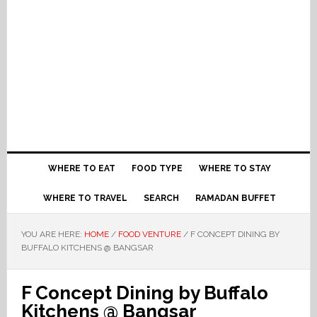
WHERE TO EAT
FOOD TYPE
WHERE TO STAY
WHERE TO TRAVEL
SEARCH
RAMADAN BUFFET
YOU ARE HERE:
HOME
/
FOOD VENTURE
/
F CONCEPT DINING BY
BUFFALO KITCHENS @ BANGSAR
F Concept Dining by Buffalo
Kitchens @ Bangsar