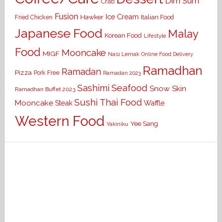
Dim Sum
Crab
Fusion
Ice Cream
Hawker
Italian Food
Fried Chicken
Japanese Food
Malay
Korean Food
Lifestyle
Food
Mooncake
MIGF
Nasi Lemak
Online Food Delivery
Ramadhan
Ramadan
Pizza
Pork Free
Ramadan 2023
Seafood
Sashimi
Snow Skin
Ramadhan Buffet 2023
Sushi
Thai Food
Mooncake
Waffle
Steak
Western Food
Yee Sang
Yakiniku