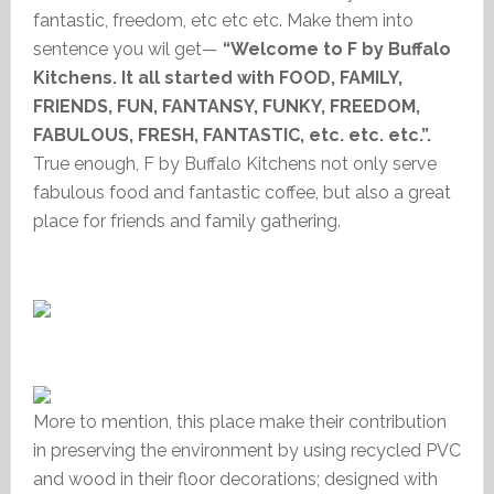
fantastic, freedom, etc etc etc. Make them into
sentence you wil get—
“Welcome to F by Buffalo
Kitchens. It all started with FOOD, FAMILY,
FRIENDS, FUN, FANTANSY, FUNKY, FREEDOM,
FABULOUS, FRESH, FANTASTIC, etc. etc. etc.”.
True enough, F by Buffalo Kitchens not only serve
fabulous food and fantastic coffee, but also a great
place for friends and family gathering.
More to mention, this place make their contribution
in preserving the environment by using recycled PVC
and wood in their floor decorations; designed with