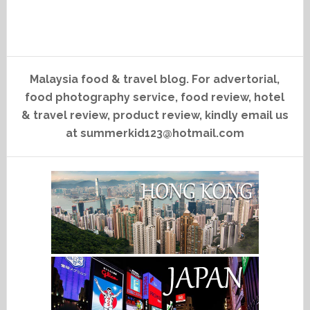
Malaysia food & travel blog. For advertorial,
food photography service, food review, hotel
& travel review, product review, kindly email us
at summerkid123@hotmail.com