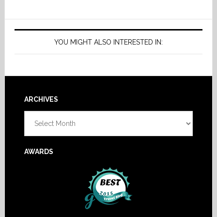
YOU MIGHT ALSO INTERESTED IN:
Footer
ARCHIVES
Archives
AWARDS