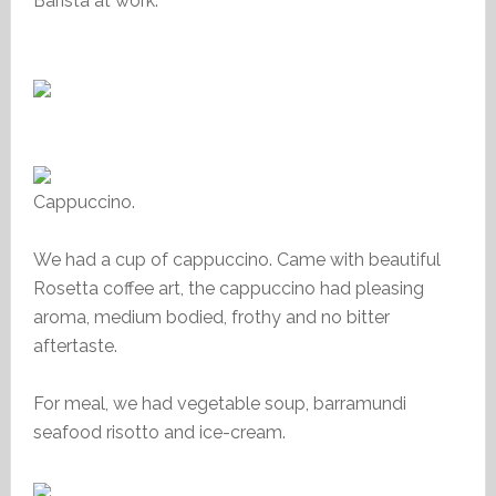
Barista at work.
Cappuccino.
We had a cup of cappuccino. Came with beautiful
Rosetta coffee art, the cappuccino had pleasing
aroma, medium bodied, frothy and no bitter
aftertaste.
For meal, we had vegetable soup, barramundi
seafood risotto and ice-cream.