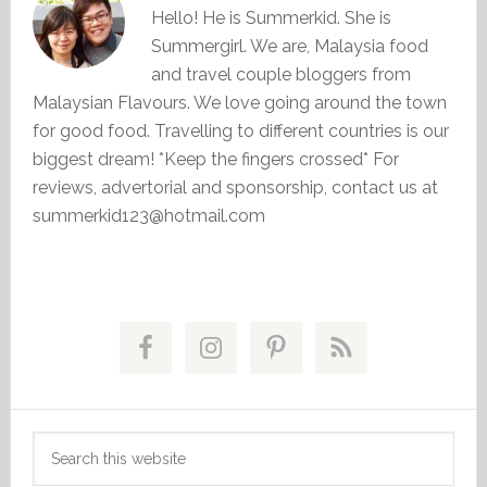
Hello! He is Summerkid. She is
Summergirl. We are, Malaysia food
and travel couple bloggers from
Malaysian Flavours. We love going around the town
for good food. Travelling to different countries is our
biggest dream! *Keep the fingers crossed* For
reviews, advertorial and sponsorship, contact us at
summerkid123@hotmail.com
Primary
Sidebar
Search
this