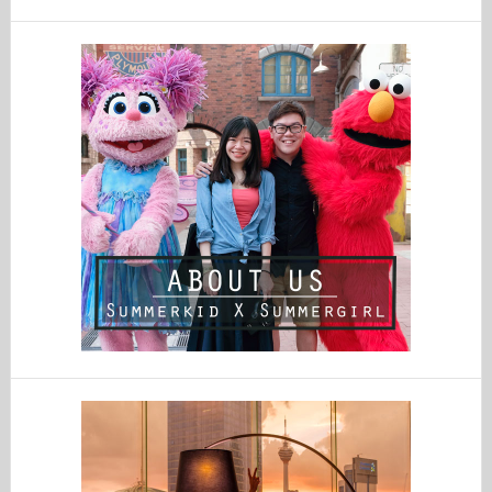
website