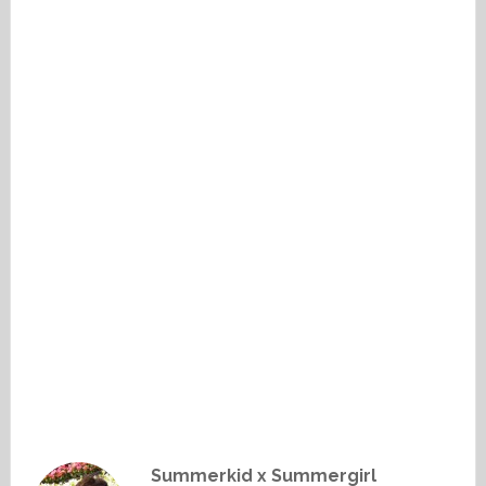
Summerkid x Summergirl