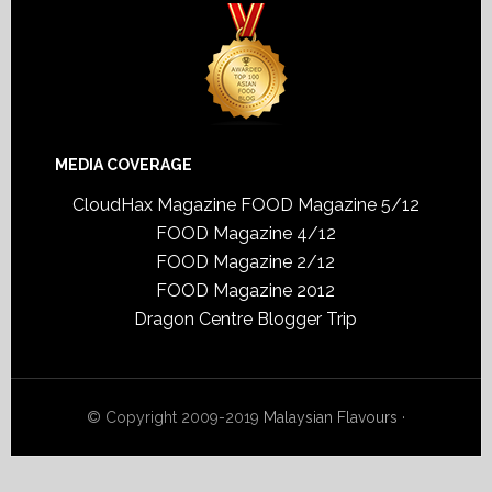
MEDIA COVERAGE
CloudHax Magazine
FOOD Magazine 5/12
FOOD Magazine 4/12
FOOD Magazine 2/12
FOOD Magazine 2012
Dragon Centre Blogger Trip
© Copyright 2009-2019
Malaysian Flavours
·