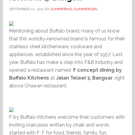
SEPTEMBER 10, 2011
BY
SUMMERKID_SUMMERGIRL
Mentioning about Buffalo brand, many of us know
that this worldly-renowned brand is famous for their
stainless steel kitchenware, cookware and
appliances, established since the year of 1957. Last
year, Buffalo has make a step into F&B industry and
opened a restaurant named
F concept dining by
Buffalo Kitchens
at
Jalan Telawi 3,
Bangsar
, right
above Chawan restaurant.
F by Buffalo Kitchens welcome their customers with
inviting staircases written by chalk and words
started with F. F for food, friends, family, fun,