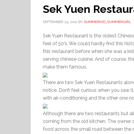
Sek Yuen Restaur
SEPTEMBER 24, 2011
BY
SUMMERKID_SUMMERGIRL
Sek Yuen Restaurant is the oldest Chinese 
feel of 50’s. We could hardly find this h
this restaurant before when she was a kid
serving chinese cuisine. And of course, th
make them famous.
There are two Sek Yuen Restaurants along
notice. Don’t feel curious when you saw i
with air-conditioning and the other one no
Although there are two restaurants but all 
coming from the old kitchen. The owner of
food across the small road between the r