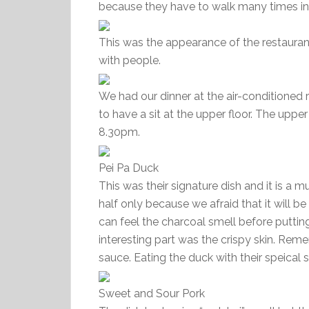
because they have to walk many times i
This was the appearance of the restauran
with people.
We had our dinner at the air-conditioned 
to have a sit at the upper floor. The upper
8.30pm.
Pei Pa Duck
This was their signature dish and it is 
half only because we afraid that it will 
can feel the charcoal smell before putti
interesting part was the crispy skin. Rem
sauce. Eating the duck with their speical
Sweet and Sour Pork