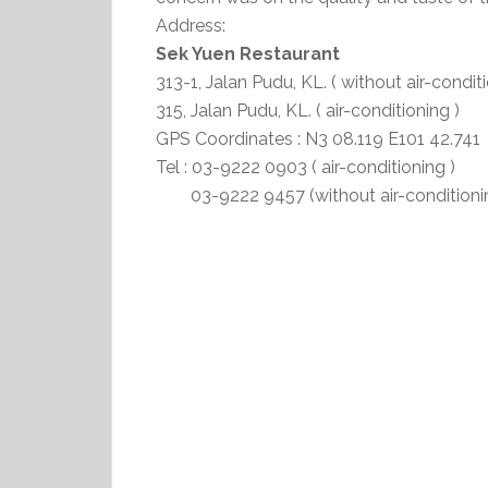
Address:
Sek Yuen Restaurant
313-1, Jalan Pudu, KL. ( without air-conditi
315, Jalan Pudu, KL. ( air-conditioning )
GPS Coordinates : N3 08.119 E101 42.741
Tel : 03-9222 0903 ( air-conditioning )
03-9222 9457 (without air-conditionin