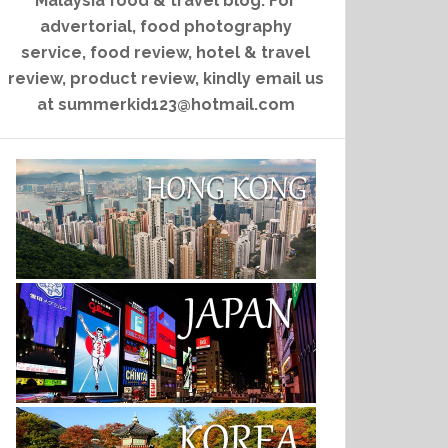
Malaysia food & travel blog. For
advertorial, food photography
service, food review, hotel & travel
review, product review, kindly email us
at summerkid123@hotmail.com