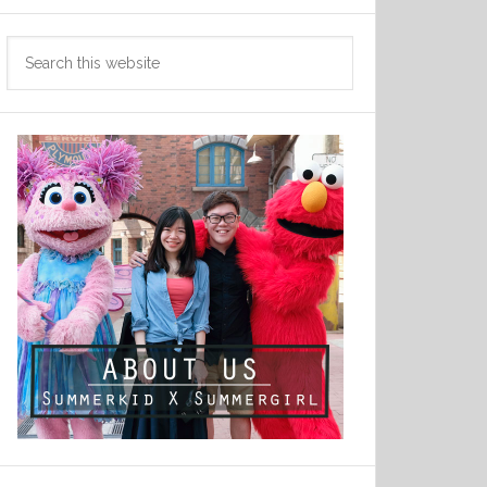
Search
this
website