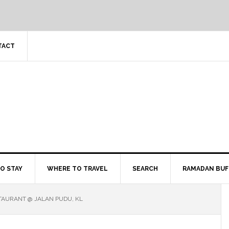
TACT
O STAY
WHERE TO TRAVEL
SEARCH
RAMADAN BUF
TAURANT @ JALAN PUDU, KL