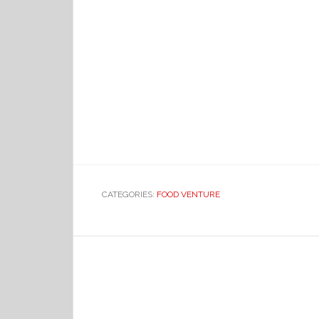
CATEGORIES:
FOOD VENTURE