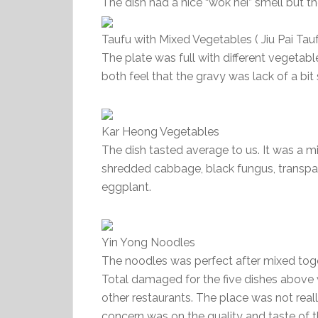
The dish had a nice “wok hei” smell but the 
Taufu with Mixed Vegetables ( Jiu Pai Tauf
The plate was full with different vegeta
both feel that the gravy was lack of a bit 
Kar Heong Vegetables
The dish tasted average to us. It was a m
shredded cabbage, black fungus, transpare
eggplant.
Yin Yong Noodles
The noodles was perfect after mixed toge
Total damaged for the five dishes above
other restaurants. The place was not real
concern was on the quality and taste of 