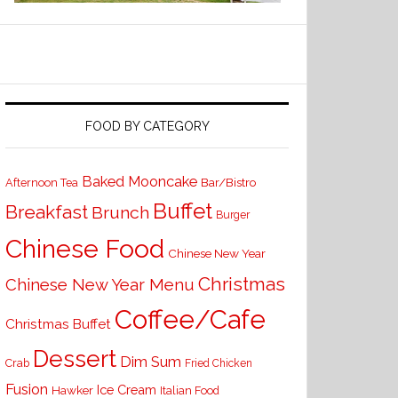
FOOD BY CATEGORY
Baked Mooncake
Bar/Bistro
Afternoon Tea
Buffet
Breakfast
Brunch
Burger
Chinese Food
Chinese New Year
Christmas
Chinese New Year Menu
Coffee/Cafe
Christmas Buffet
Dessert
Dim Sum
Crab
Fried Chicken
Fusion
Ice Cream
Hawker
Italian Food