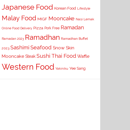
Japanese Food
Korean Food
Lifestyle
Malay Food
Mooncake
MIGF
Nasi Lemak
Ramadan
Pizza
Pork Free
Online Food Delivery
Ramadhan
Ramadhan Buffet
Ramadan 2023
Seafood
Sashimi
Snow Skin
2023
Sushi
Thai Food
Mooncake
Waffle
Steak
Western Food
Yee Sang
Yakiniku