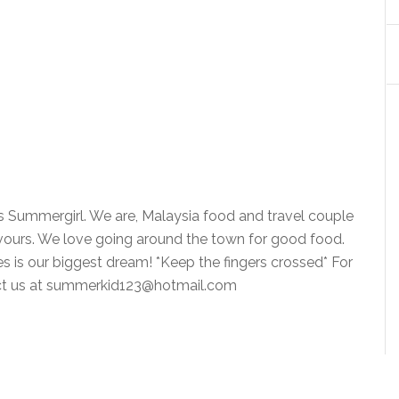
is Summergirl. We are, Malaysia food and travel couple
vours. We love going around the town for good food.
ies is our biggest dream! *Keep the fingers crossed* For
tact us at summerkid123@hotmail.com