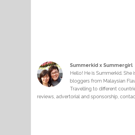
Summerkid x Summergirl
Hello! He is Summerkid. She 
bloggers from Malaysian Fla
Travelling to different countr
reviews, advertorial and sponsorship, con