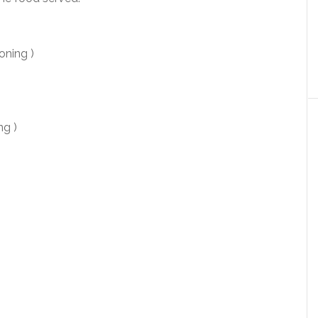
oning )
g )