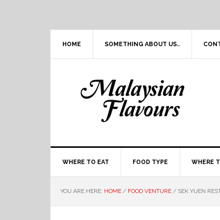
Skip
Skip
Skip
Skip
to
to
to
to
primary
main
primary
footer
navigation
content
sidebar
HOME
SOMETHING ABOUT US..
CON
WHERE TO EAT
FOOD TYPE
WHERE T
YOU ARE HERE:
HOME
/
FOOD VENTURE
/
SEK YUEN RES