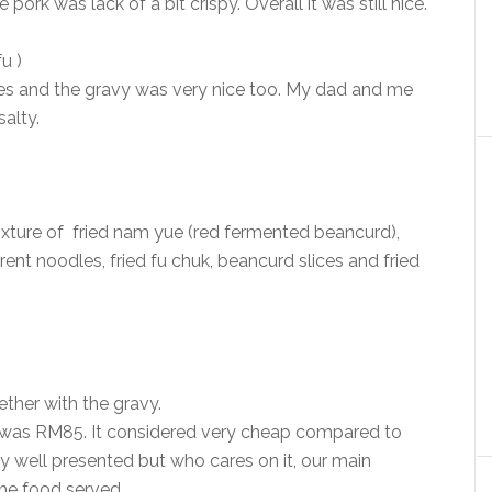
pork was lack of a bit crispy. Overall it was still nice.
u )
bles and the gravy was very nice too. My dad and me
salty.
ixture of fried nam yue (red fermented beancurd),
nt noodles, fried fu chuk, beancurd slices and fried
ther with the gravy.
 was RM85. It considered very cheap compared to
ly well presented but who cares on it, our main
the food served.