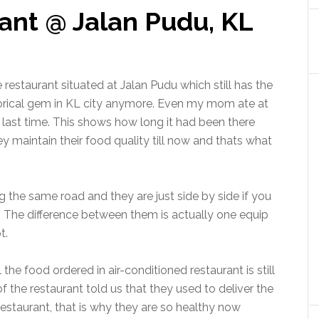
ant @ Jalan Pudu, KL
restaurant situated at Jalan Pudu which still has the
istorical gem in KL city anymore. Even my mom ate at
 last time. This shows how long it had been there
ey maintain their food quality till now and thats what
 the same road and they are just side by side if you
t. The difference between them is actually one equip
t.
the food ordered in air-conditioned restaurant is still
 the restaurant told us that they used to deliver the
estaurant, that is why they are so healthy now