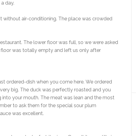
n a day.
t without air-conditioning. The place was crowded
restaurant. The lower floor was full, so we were asked
 floor was totally empty and left us only after
a must ordered-dish when you come here. We ordered
be very big. The duck was perfectly roasted and you
ng into your mouth. The meat was lean and the most
ember to ask them for the special sour plum
 sauce was excellent.