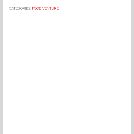
CATEGORIES:
FOOD VENTURE