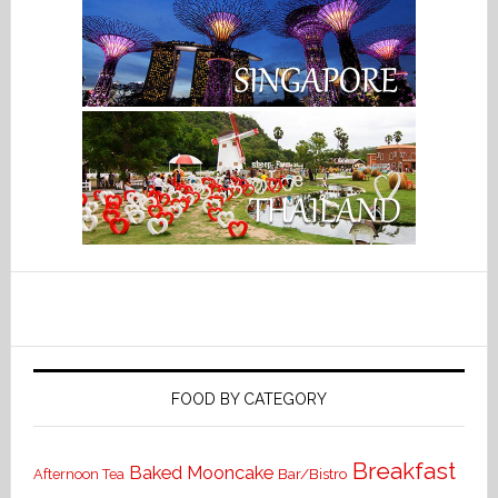
FOOD BY CATEGORY
Breakfast
Baked Mooncake
Bar/Bistro
Afternoon Tea