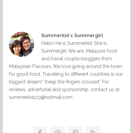
Summerkid x Summergirl
Hello! He is Summerkid. She is
Summergirl. We are, Malaysia food
and travel couple bloggers from
Malaysian Flavours. We love going around the town
for good food. Travelling to different countries is our
biggest dream! *Keep the fingers crossed* For
reviews, advertorial and sponsorship, contact us at
summerkid123@hotmail.com
Primary