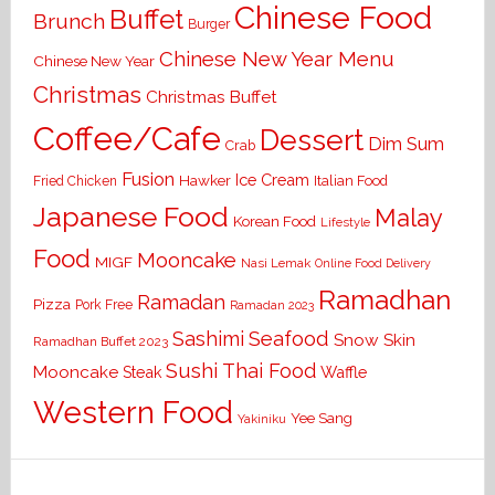
Chinese Food
Buffet
Brunch
Burger
Chinese New Year Menu
Chinese New Year
Christmas
Christmas Buffet
Coffee/Cafe
Dessert
Dim Sum
Crab
Fusion
Ice Cream
Hawker
Italian Food
Fried Chicken
Japanese Food
Malay
Korean Food
Lifestyle
Food
Mooncake
MIGF
Nasi Lemak
Online Food Delivery
Ramadhan
Ramadan
Pizza
Pork Free
Ramadan 2023
Seafood
Sashimi
Snow Skin
Ramadhan Buffet 2023
Sushi
Thai Food
Mooncake
Waffle
Steak
Western Food
Yee Sang
Yakiniku