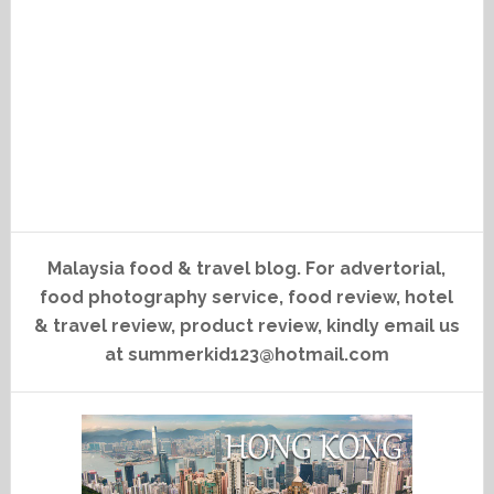
Malaysia food & travel blog. For advertorial,
food photography service, food review, hotel
& travel review, product review, kindly email us
at summerkid123@hotmail.com