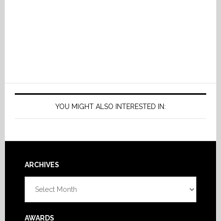
YOU MIGHT ALSO INTERESTED IN:
Footer
ARCHIVES
Archives
AWARDS