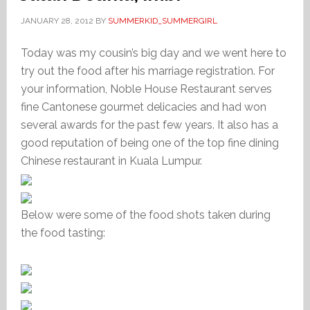
JANUARY 28, 2012
BY
SUMMERKID_SUMMERGIRL
Today was my cousin’s big day and we went here to
try out the food after his marriage registration. For
your information, Noble House Restaurant serves
fine Cantonese gourmet delicacies and had won
several awards for the past few years. It also has a
good reputation of being one of the top fine dining
Chinese restaurant in Kuala Lumpur.
Below were some of the food shots taken during
the food tasting: