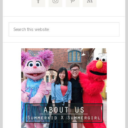
Sidebar
Search
this
website