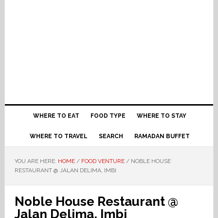
WHERE TO EAT
FOOD TYPE
WHERE TO STAY
WHERE TO TRAVEL
SEARCH
RAMADAN BUFFET
YOU ARE HERE:
HOME
/
FOOD VENTURE
/
NOBLE HOUSE
RESTAURANT @ JALAN DELIMA, IMBI
Noble House Restaurant @
Jalan Delima, Imbi