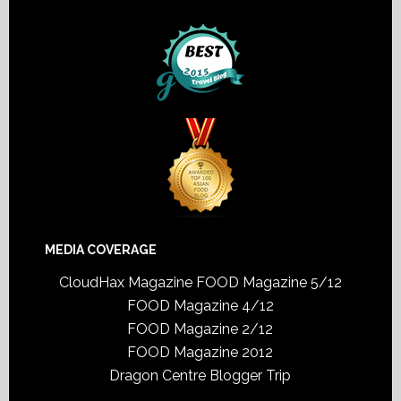
MEDIA COVERAGE
CloudHax Magazine
FOOD Magazine 5/12
FOOD Magazine 4/12
FOOD Magazine 2/12
FOOD Magazine 2012
Dragon Centre Blogger Trip