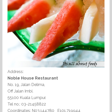
Address:
Noble House Restaurant
No. 19, Jalan Delima,
Off Jalan Imbi,
55100 Kuala Lumpur.
Tel no.: 03-21458822
Coordinates: N03.144780 E101.719944