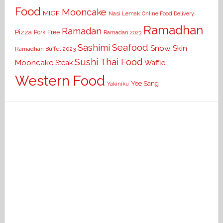
Food
Mooncake
MIGF
Nasi Lemak
Online Food Delivery
Ramadhan
Ramadan
Pizza
Pork Free
Ramadan 2023
Seafood
Sashimi
Snow Skin
Ramadhan Buffet 2023
Sushi
Thai Food
Mooncake
Waffle
Steak
Western Food
Yee Sang
Yakiniku