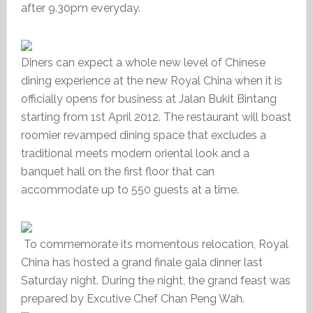
after 9.30pm everyday.
Diners can expect a whole new level of Chinese
dining experience at the new Royal China when it is
officially opens for business at Jalan Bukit Bintang
starting from 1st April 2012. The restaurant will boast
roomier revamped dining space that excludes a
traditional meets modern oriental look and a
banquet hall on the first floor that can
accommodate up to 550 guests at a time.
To commemorate its momentous relocation, Royal
China has hosted a grand finale gala dinner last
Saturday night. During the night, the grand feast was
prepared by Excutive Chef Chan Peng Wah.