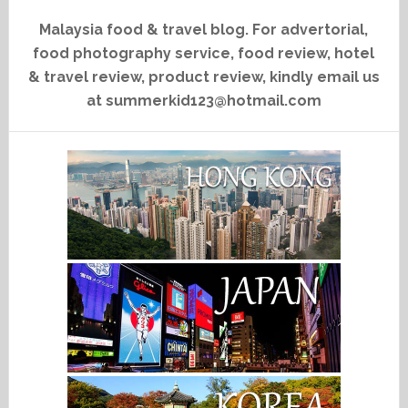
Malaysia food & travel blog. For advertorial,
food photography service, food review, hotel
& travel review, product review, kindly email us
at summerkid123@hotmail.com