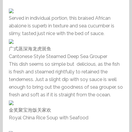
Served in individual portion, this braised African
abalone is superb in texture and sea cucumber is
slimy, tasted just nice with the bed of sauce.
广式蒸深海龙虎斑鱼
Cantonese Style Steamed Deep Sea Grouper
This dish seems so simple but delicious, as the fish
is fresh and steamed rightfully to retained the
tenderness. Just a slight dip with soy sauce is well
enough to bring out the goodness of sea grouper, so
fresh and soft as if it is straight from the ocean.
金奖聚宝泡饭关家欢
Royal China Rice Soup with Seafood