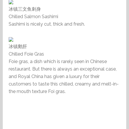
冰镇三文鱼刺身
Chilled Salmon Sashimi
Sashimi is nicely cut, thick and fresh.
冰镇鹅肝
Chilled Foie Gras
Foie gras, a dish which is rarely seen in Chinese
restaurant. But there is always an exceptional case,
and Royal China has given a luxury for their
customers to taste this chilled, creamy and melt-in-
the mouth texture Foi gras.