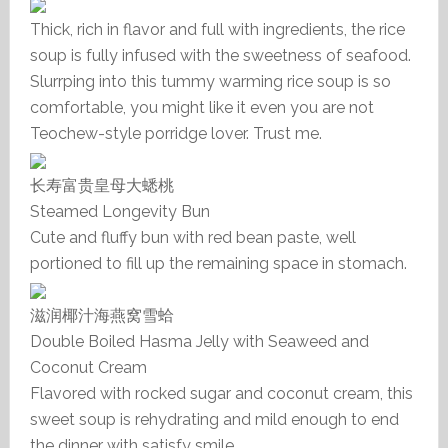
Thick, rich in flavor and full with ingredients, the rice
soup is fully infused with the sweetness of seafood.
Slurrping into this tummy warming rice soup is so
comfortable, you might like it even you are not
Teochew-style porridge lover. Trust me.
长寿富贵皇母大蟋桃
Steamed Longevity Bun
Cute and fluffy bun with red bean paste, well
portioned to fill up the remaining space in stomach.
滋润椰汁海燕窝雪蛤
Double Boiled Hasma Jelly with Seaweed and
Coconut Cream
Flavored with rocked sugar and coconut cream, this
sweet soup is rehydrating and mild enough to end
the dinner with satisfy smile.