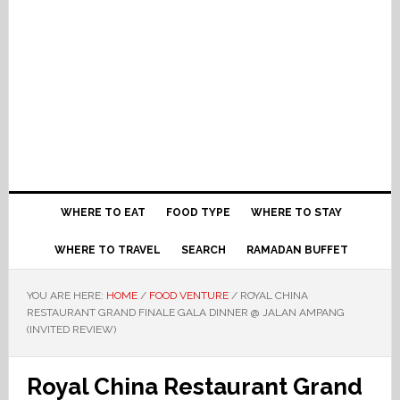
WHERE TO EAT
FOOD TYPE
WHERE TO STAY
WHERE TO TRAVEL
SEARCH
RAMADAN BUFFET
YOU ARE HERE:
HOME
/
FOOD VENTURE
/
ROYAL CHINA
RESTAURANT GRAND FINALE GALA DINNER @ JALAN AMPANG
(INVITED REVIEW)
Royal China Restaurant Grand