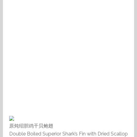
原炖绍胆鸡干贝鲍翅
Double Boiled Superior Shark’s Fin with Dried Scallop