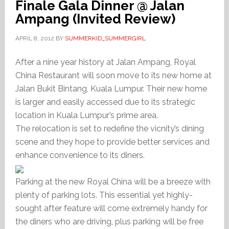
Finale Gala Dinner @ Jalan
Ampang (Invited Review)
APRIL 8, 2012
BY
SUMMERKID_SUMMERGIRL
After a nine year history at Jalan Ampang, Royal
China Restaurant will soon move to its new home at
Jalan Bukit Bintang, Kuala Lumpur. Their new home
is larger and easily accessed due to its strategic
location in Kuala Lumpur’s prime area.
The relocation is set to redefine the vicnity’s dining
scene and they hope to provide better services and
enhance convenience to its diners.
Parking at the new Royal China will be a breeze with
plenty of parking lots. This essential yet highly-
sought after feature will come extremely handy for
the diners who are driving, plus parking will be free