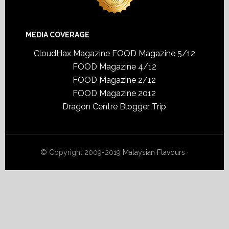
MEDIA COVERAGE
CloudHax Magazine
FOOD Magazine 5/12
FOOD Magazine 4/12
FOOD Magazine 2/12
FOOD Magazine 2012
Dragon Centre Blogger Trip
© Copyright 2009-2019
Malaysian Flavours
·