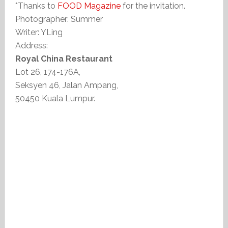
*Thanks to
FOOD Magazine
for the invitation.
Photographer: Summer
Writer: YLing
Address:
Royal China Restaurant
Lot 26, 174-176A,
Seksyen 46, Jalan Ampang,
50450 Kuala Lumpur.