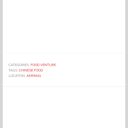
CATEGORIES:
FOOD VENTURE
TAGS:
CHINESE FOOD
LOCATION:
AMPANG