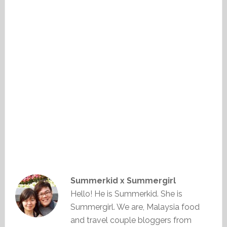
Summerkid x Summergirl
Hello! He is Summerkid. She is
Summergirl. We are, Malaysia food
and travel couple bloggers from