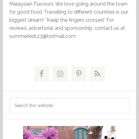
Malaysian Flavours. We love going around the town
for good food. Travelling to different countries is our
biggest dream! *Keep the fingers crossed* For
reviews, advertorial and sponsorship, contact us at
summerkid123@hotmail.com
Primary
Sidebar
Search
this
website