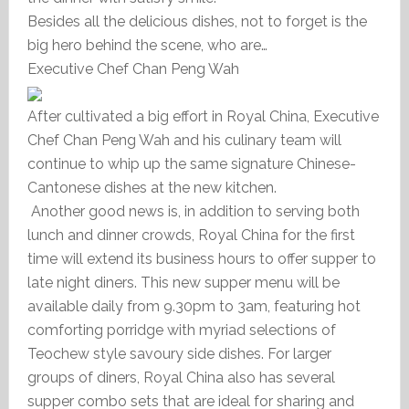
Besides all the delicious dishes, not to forget is the
big hero behind the scene, who are…
Executive Chef Chan Peng Wah
After cultivated a big effort in Royal China, Executive
Chef Chan Peng Wah and his culinary team will
continue to whip up the same signature Chinese-
Cantonese dishes at the new kitchen.
Another good news is, in addition to serving both
lunch and dinner crowds, Royal China for the first
time will extend its business hours to offer supper to
late night diners. This new supper menu will be
available daily from 9.30pm to 3am, featuring hot
comforting porridge with myriad selections of
Teochew style savoury side dishes. For larger
groups of diners, Royal China also has several
supper combo sets that are ideal for sharing and