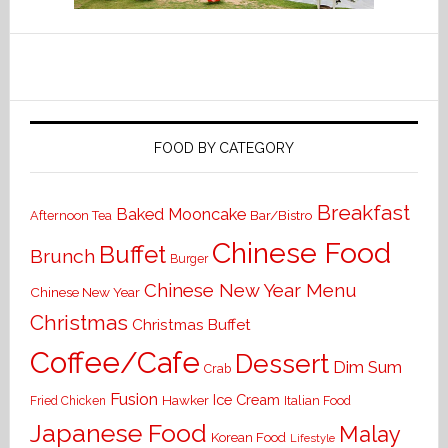
FOOD BY CATEGORY
Breakfast
Baked Mooncake
Bar/Bistro
Afternoon Tea
Chinese Food
Buffet
Brunch
Burger
Chinese New Year Menu
Chinese New Year
Christmas
Christmas Buffet
Coffee/Cafe
Dessert
Dim Sum
Crab
Fusion
Ice Cream
Hawker
Italian Food
Fried Chicken
Japanese Food
Malay
Korean Food
Lifestyle