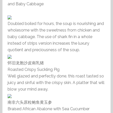
and Baby Cabbage
Doubled boiled for hours, the soup is nourishing and
wholesome with the sweetness from chicken and
baby cabbage. The use of shark fin in a whole
instead of strips version increases the luxury
quotient and preciousness of the soup.
怀旧龙胞沙皮南乳猪
Roasted Crispy Suckling Pig
Well glazed and perfectly done, this roast tasted so
juicy and sinful with the crispy skin. A platter that will
blow your mind away.
南非六头原粒鲍鱼黄玉参
Braised African Abalone with Sea Cucumber