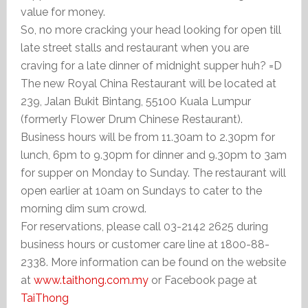
value for money.
So, no more cracking your head looking for open till
late street stalls and restaurant when you are
craving for a late dinner of midnight supper huh? =D
The new Royal China Restaurant will be located at
239, Jalan Bukit Bintang, 55100 Kuala Lumpur
(formerly Flower Drum Chinese Restaurant).
Business hours will be from 11.30am to 2.30pm for
lunch, 6pm to 9.30pm for dinner and 9.30pm to 3am
for supper on Monday to Sunday. The restaurant will
open earlier at 10am on Sundays to cater to the
morning dim sum crowd.
For reservations, please call 03-2142 2625 during
business hours or customer care line at 1800-88-
2338. More information can be found on the website
at
www.taithong.com.my
or Facebook page at
TaiThong