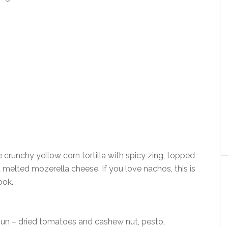
crunchy yellow corn tortilla with spicy zing, topped
melted mozerella cheese. If you love nachos, this is
ook.
 sun – dried tomatoes and cashew nut, pesto,