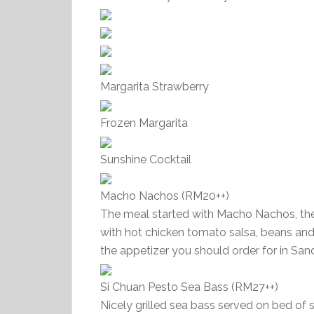
Margarita Strawberry
Frozen Margarita
Sunshine Cocktail
Macho Nachos (RM20++)
The meal started with Macho Nachos, the 
with hot chicken tomato salsa, beans and 
the appetizer you should order for in San
Si Chuan Pesto Sea Bass (RM27++)
Nicely grilled sea bass served on bed of