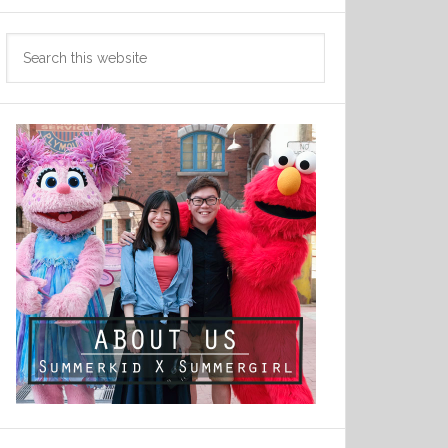
Search
this
website