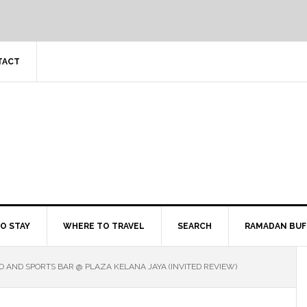
TACT
O STAY
WHERE TO TRAVEL
SEARCH
RAMADAN BUF
 AND SPORTS BAR @ PLAZA KELANA JAYA (INVITED REVIEW)