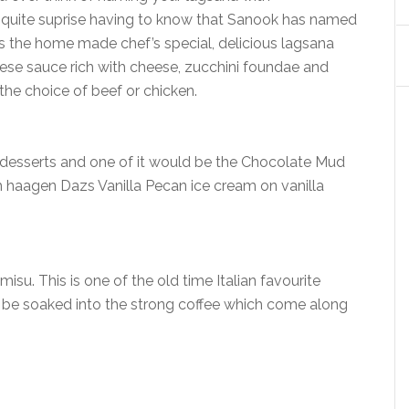
e quite suprise having to know that Sanook has named
 is the home made chef’s special, delicious lagsana
gese sauce rich with cheese, zucchini foundae and
he choice of beef or chicken.
 desserts and one of it would be the Chocolate Mud
 haagen Dazs Vanilla Pecan ice cream on vanilla
misu. This is one of the old time Italian favourite
 be soaked into the strong coffee which come along