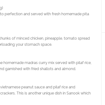
g)
led to perfection and served with fresh homemade pita
 chunks of minced chicken, pineapple, tomato spread
erloading your stomach space.
he homemade madras curry mix served with pilaf rice,
 garnished with fried shallots and almond.
 vietnamese peanut sauce and pilaf rice and
 crackers. This is another unique dish in Sanook which