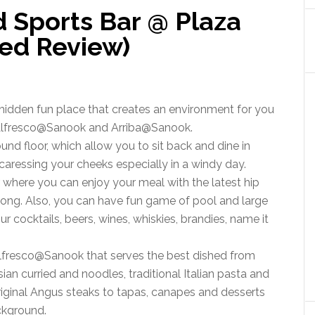
d Sports Bar @ Plaza
ted Review)
hidden fun place that creates an environment for you
is Alfresco@Sanook and Arriba@Sanook.
und floor, which allow you to sit back and dine in
 caressing your cheeks especially in a windy day.
r where you can enjoy your meal with the latest hip
 long. Also, you can have fun game of pool and large
r cocktails, beers, wines, whiskies, brandies, name it
Alfresco@Sanook that serves the best dished from
an curried and noodles, traditional Italian pasta and
riginal Angus steaks to tapas, canapes and desserts
ackground.