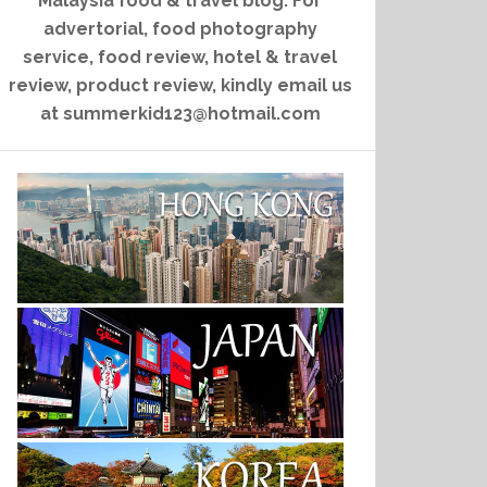
Malaysia food & travel blog. For
advertorial, food photography
service, food review, hotel & travel
review, product review, kindly email us
at summerkid123@hotmail.com