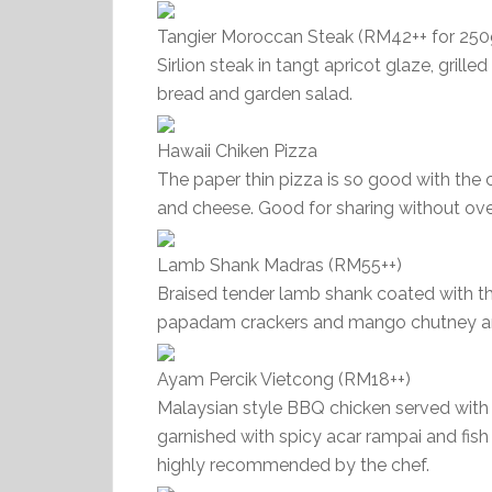
Tangier Moroccan Steak (RM42++ for 250
Sirlion steak in tangt apricot glaze, gril
bread and garden salad.
Hawaii Chiken Pizza
The paper thin pizza is so good with the
and cheese. Good for sharing without ov
Lamb Shank Madras (RM55++)
Braised tender lamb shank coated with t
papadam crackers and mango chutney and
Ayam Percik Vietcong (RM18++)
Malaysian style BBQ chicken served with
garnished with spicy acar rampai and fish
highly recommended by the chef.