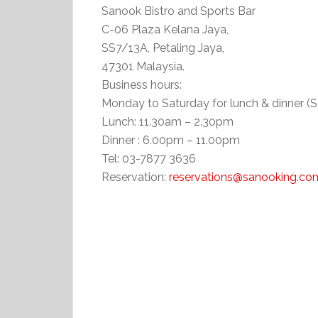
Sanook Bistro and Sports Bar
C-06 Plaza Kelana Jaya,
SS7/13A, Petaling Jaya,
47301 Malaysia.
Business hours:
Monday to Saturday for lunch & dinner (S
Lunch: 11.30am – 2.30pm
Dinner : 6.00pm – 11.00pm
Tel: 03-7877 3636
Reservation:
reservations@sanooking.co