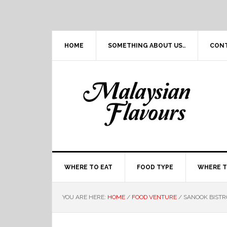
Skip
Skip
Skip
Skip
to
to
to
to
primary
main
primary
footer
navigation
content
sidebar
HOME
SOMETHING ABOUT US..
CON
WHERE TO EAT
FOOD TYPE
WHERE T
YOU ARE HERE:
HOME
/
FOOD VENTURE
/
SANOOK BISTRO