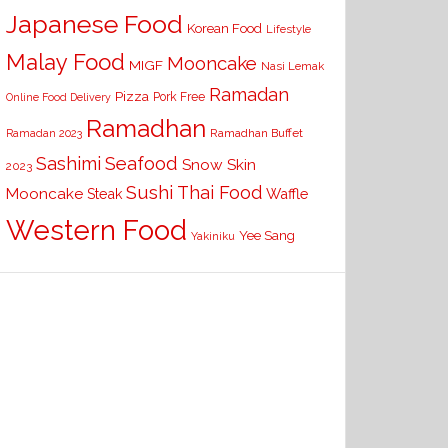
Japanese Food
Korean Food
Lifestyle
Malay Food
Mooncake
MIGF
Nasi Lemak
Ramadan
Pizza
Pork Free
Online Food Delivery
Ramadhan
Ramadhan Buffet
Ramadan 2023
Seafood
Sashimi
Snow Skin
2023
Sushi
Thai Food
Mooncake
Waffle
Steak
Western Food
Yee Sang
Yakiniku