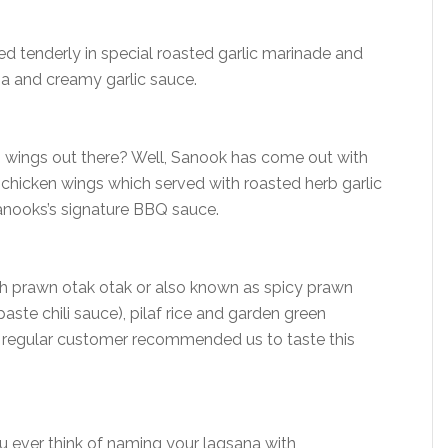
ed tenderly in special roasted garlic marinade and
a and creamy garlic sauce.
en wings out there? Well, Sanook has come out with
 chicken wings which served with roasted herb garlic
anooks’s signature BBQ sauce.
th prawn otak otak or also known as spicy prawn
ste chili sauce), pilaf rice and garden green
r regular customer recommended us to taste this
 ever think of naming your lagsana with