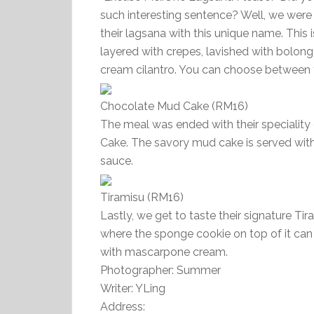
such interesting sentence? Well, we wer
their lagsana with this unique name. This
layered with crepes, lavished with bolon
cream cilantro. You can choose between t
Chocolate Mud Cake (RM16)
The meal was ended with their speciality
Cake. The savory mud cake is served with
sauce.
Tiramisu (RM16)
Lastly, we get to taste their signature Tira
where the sponge cookie on top of it can
with mascarpone cream.
Photographer: Summer
Writer: YLing
Address: