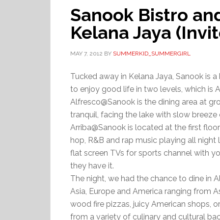
Sanook Bistro an
Kelana Jaya (Invi
MAY 7, 2012
BY
SUMMERKID_SUMMERGIRL
Tucked away in Kelana Jaya, Sanook is a 
to enjoy good life in two levels, which 
Alfresco@Sanook is the dining area at gro
tranquil, facing the lake with slow breeze
Arriba@Sanook is located at the first floo
hop, R&B and rap music playing all night
flat screen TVs for sports channel with you
they have it.
The night, we had the chance to dine in 
Asia, Europe and America ranging from Asi
wood fire pizzas, juicy American shops, o
from a variety of culinary and cultural b