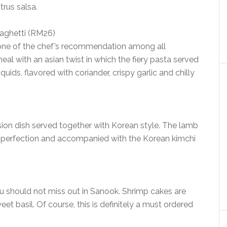
rus salsa.
paghetti (RM26)
 one of the chef’s recommendation among all
meal with an asian twist in which the fiery pasta served
uids, flavored with coriander, crispy garlic and chilly
usion dish served together with Korean style. The lamb
to perfection and accompanied with the Korean kimchi
u should not miss out in Sanook. Shrimp cakes are
eet basil. Of course, this is definitely a must ordered