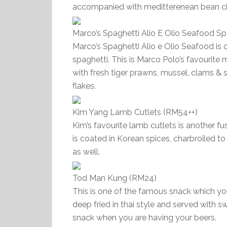
accompanied with meditterenean bean cit
Marco’s Spaghetti Alio E Olio Seafood S
Marco’s Spaghetti Alio e Olio Seafood is
spaghetti. This is Marco Polo’s favourite 
with fresh tiger prawns, mussel, clams & sq
flakes.
Kim Yang Lamb Cutlets (RM54++)
Kim’s favourite lamb cutlets is another f
is coated in Korean spices, charbroiled 
as well.
Tod Man Kung (RM24)
This is one of the famous snack which yo
deep fried in thai style and served with sw
snack when you are having your beers.