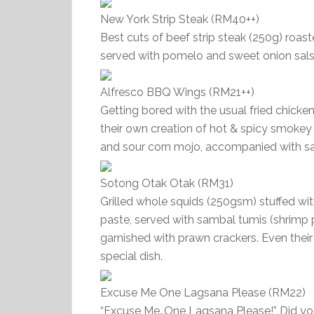
New York Strip Steak (RM40++)
Best cuts of beef strip steak (250g) roast
served with pomelo and sweet onion sals
Alfresco BBQ Wings (RM21++)
Getting bored with the usual fried chick
their own creation of hot & spicy smokey
and sour corn mojo, accompanied with s
Sotong Otak Otak (RM31)
Grilled whole squids (250gsm) stuffed wi
paste, served with sambal tumis (shrimp pa
garnished with prawn crackers. Even thei
special dish.
Excuse Me One Lagsana Please (RM22)
“Excuse Me..One Lagsana Please!” Did you