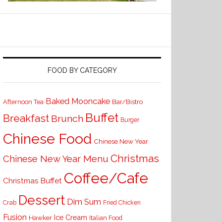
FOOD BY CATEGORY
Baked Mooncake
Bar/Bistro
Afternoon Tea
Buffet
Breakfast
Brunch
Burger
Chinese Food
Chinese New Year
Christmas
Chinese New Year Menu
Coffee/Cafe
Christmas Buffet
Dessert
Dim Sum
Crab
Fried Chicken
Fusion
Ice Cream
Hawker
Italian Food