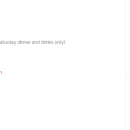
aturday dinner and drinks only)
m