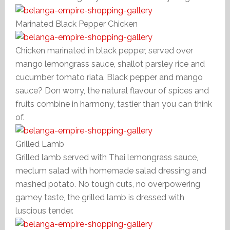
Marinated Black Pepper Chicken
Chicken marinated in black pepper, served over
mango lemongrass sauce, shallot parsley rice and
cucumber tomato riata. Black pepper and mango
sauce? Don worry, the natural flavour of spices and
fruits combine in harmony, tastier than you can think
of.
Grilled Lamb
Grilled lamb served with Thai lemongrass sauce,
meclum salad with homemade salad dressing and
mashed potato. No tough cuts, no overpowering
gamey taste, the grilled lamb is dressed with
luscious tender.