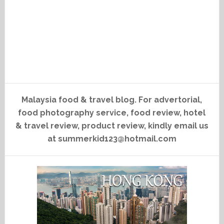
Malaysia food & travel blog. For advertorial,
food photography service, food review, hotel
& travel review, product review, kindly email us
at summerkid123@hotmail.com