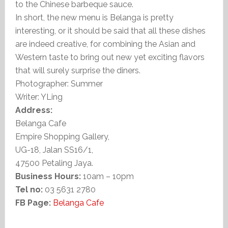
to the Chinese barbeque sauce.
In short, the new menu is Belanga is pretty
interesting, or it should be said that all these dishes
are indeed creative, for combining the Asian and
Western taste to bring out new yet exciting flavors
that will surely surprise the diners.
Photographer: Summer
Writer: YLing
Address:
Belanga Cafe
Empire Shopping Gallery,
UG-18, Jalan SS16/1,
47500 Petaling Jaya.
Business Hours:
10am – 10pm
Tel no:
03 5631 2780
FB Page:
Belanga Cafe