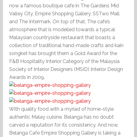
now a famous boutique cafe in The Gardens Mid
Valley City, Empire Shopping Gallery, SSTwo Mall
and The Intermark. On top of that, The cafe’s
atmosphere that is modelled towards a typical
Malaysian countryside restaurant that boasts a
collection of traditional hand-made crafts and kain
songket has brought them a Gold Award for the
F&B Hospitality Interior Category of the Malaysia
Society of Interior Designers (MSID) Interior Design
Awards in 2009.
With quality food with a myriad of home-style
authentic Malay cuisine, Belanga has no doubt
carved a reputation for its consistency. And now,
Belanga Cafe Empire Shopping Gallery is taking a