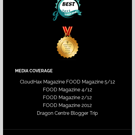
MEDIA COVERAGE
CloudHax Magazine
FOOD Magazine 5/12
FOOD Magazine 4/12
FOOD Magazine 2/12
FOOD Magazine 2012
Dragon Centre Blogger Trip