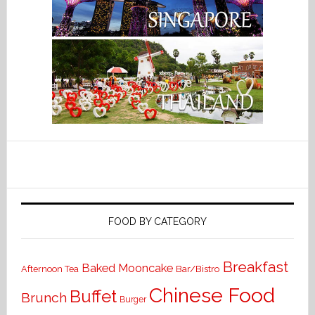
FOOD BY CATEGORY
Breakfast
Baked Mooncake
Bar/Bistro
Afternoon Tea
Chinese Food
Buffet
Brunch
Burger