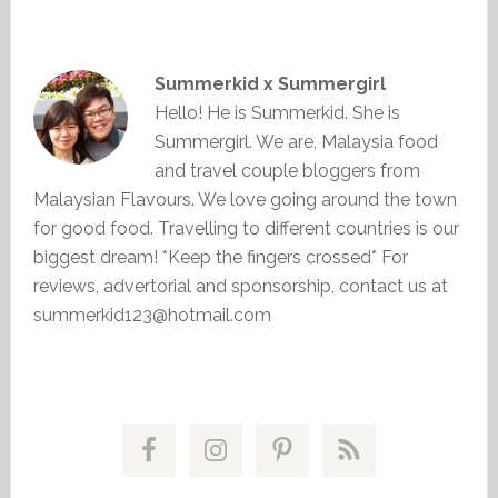
Summerkid x Summergirl
Hello! He is Summerkid. She is
Summergirl. We are, Malaysia food
and travel couple bloggers from
Malaysian Flavours. We love going around the town
for good food. Travelling to different countries is our
biggest dream! *Keep the fingers crossed* For
reviews, advertorial and sponsorship, contact us at
summerkid123@hotmail.com
Primary
Sidebar