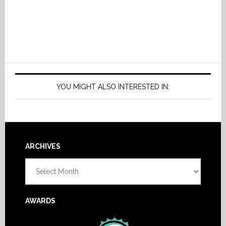
YOU MIGHT ALSO INTERESTED IN:
Footer
ARCHIVES
Archives
AWARDS