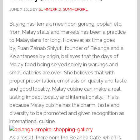
JUNE 7, 2012
BY
SUMMERKID_SUMMERGIRL
Buying nasi lemak, mee hoon goreng, popiah etc.
from Malay stalls and markets has been a practice
to Malaysians for long. However, as time goes
by, Puan Zainab Shiyuti, founder of Belanga and a
Kelantanese by origin, believes that the days of
Malay food being served solely in warungs and
small eateries are over. She believes that with
proper presentation, emphasis on quality and taste,
and good locality, Malay cuisine can make a real,
lasting impact locally and internationally. This is
because Malay cuisine has the charm, taste and
diversity to be promoted and given recognition as
international cuisine.
As a result, there born the Belanga Cafe, which is