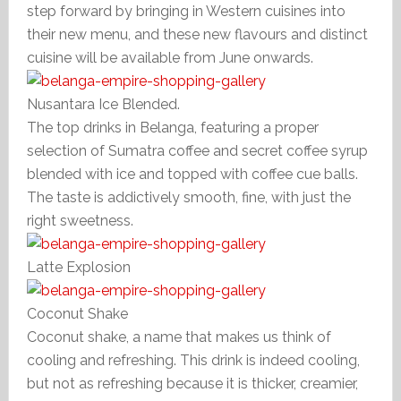
step forward by bringing in Western cuisines into
their new menu, and these new flavours and distinct
cuisine will be available from June onwards.
Nusantara Ice Blended.
The top drinks in Belanga, featuring a proper
selection of Sumatra coffee and secret coffee syrup
blended with ice and topped with coffee cue balls.
The taste is addictively smooth, fine, with just the
right sweetness.
Latte Explosion
Coconut Shake
Coconut shake, a name that makes us think of
cooling and refreshing. This drink is indeed cooling,
but not as refreshing because it is thicker, creamier,