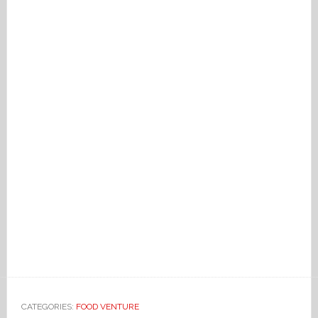
CATEGORIES:
FOOD VENTURE