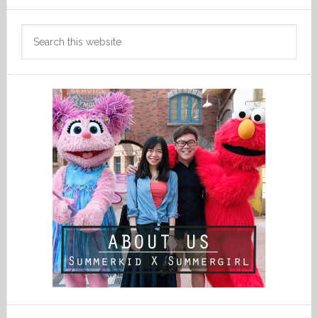
Search
this
website