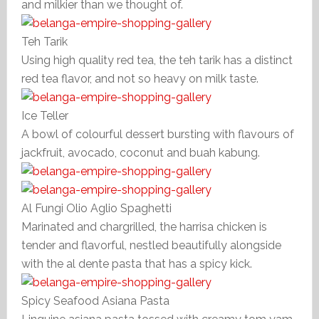
and milkier than we thought of.
Teh Tarik
Using high quality red tea, the teh tarik has a distinct
red tea flavor, and not so heavy on milk taste.
Ice Teller
A bowl of colourful dessert bursting with flavours of
jackfruit, avocado, coconut and buah kabung.
Al Fungi Olio Aglio Spaghetti
Marinated and chargrilled, the harrisa chicken is
tender and flavorful, nestled beautifully alongside
with the al dente pasta that has a spicy kick.
Spicy Seafood Asiana Pasta