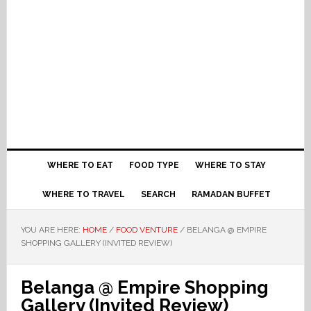
WHERE TO EAT
FOOD TYPE
WHERE TO STAY
WHERE TO TRAVEL
SEARCH
RAMADAN BUFFET
YOU ARE HERE:
HOME
/
FOOD VENTURE
/
BELANGA @ EMPIRE
SHOPPING GALLERY (INVITED REVIEW)
Belanga @ Empire Shopping
Gallery (Invited Review)