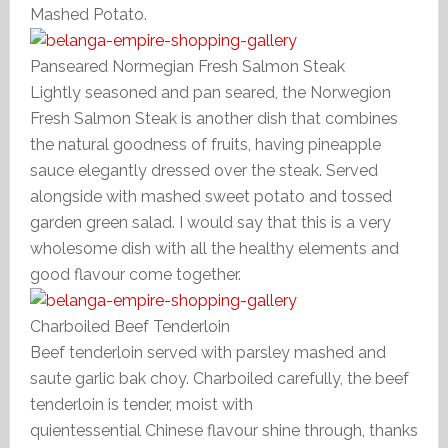
Mashed Potato.
Panseared Normegian Fresh Salmon Steak
Lightly seasoned and pan seared, the Norwegion
Fresh Salmon Steak is another dish that combines
the natural goodness of fruits, having pineapple
sauce elegantly dressed over the steak. Served
alongside with mashed sweet potato and tossed
garden green salad. I would say that this is a very
wholesome dish with all the healthy elements and
good flavour come together.
Charboiled Beef Tenderloin
Beef tenderloin served with parsley mashed and
saute garlic bak choy. Charboiled carefully, the beef
tenderloin is tender, moist with
quientessential Chinese flavour shine through, thanks