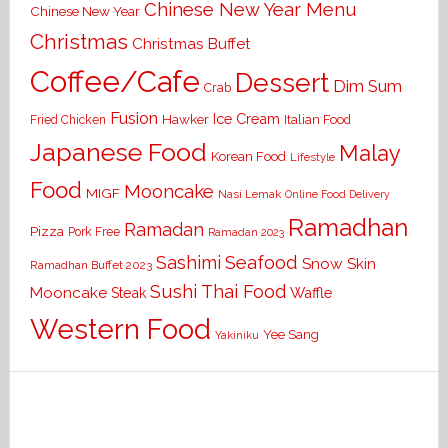
Chinese New Year Menu
Chinese New Year
Christmas
Christmas Buffet
Coffee/Cafe
Dessert
Dim Sum
Crab
Fusion
Ice Cream
Hawker
Italian Food
Fried Chicken
Japanese Food
Malay
Korean Food
Lifestyle
Food
Mooncake
MIGF
Nasi Lemak
Online Food Delivery
Ramadhan
Ramadan
Pizza
Pork Free
Ramadan 2023
Seafood
Sashimi
Snow Skin
Ramadhan Buffet 2023
Sushi
Thai Food
Mooncake
Waffle
Steak
Western Food
Yee Sang
Yakiniku