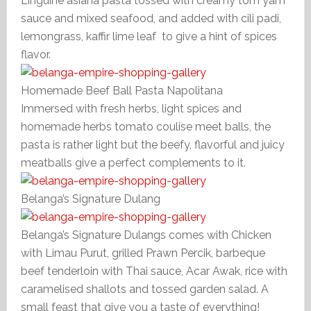
Linguine asiana pasta tossed with creamy tom yam
sauce and mixed seafood, and added with cili padi,
lemongrass, kaffir lime leaf to give a hint of spices
flavor.
Homemade Beef Ball Pasta Napolitana
Immersed with fresh herbs, light spices and
homemade herbs tomato coulise meet balls, the
pasta is rather light but the beefy, flavorful and juicy
meatballs give a perfect complements to it.
Belanga’s Signature Dulang
Belanga’s Signature Dulangs comes with Chicken
with Limau Purut, grilled Prawn Percik, barbeque
beef tenderloin with Thai sauce, Acar Awak, rice with
caramelised shallots and tossed garden salad. A
small feast that give you a taste of everything!