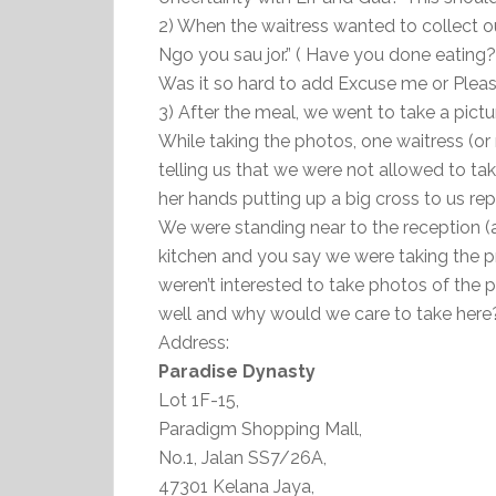
2) When the waitress wanted to collect ou
Ngo you sau jor.” ( Have you done eating? 
Was it so hard to add Excuse me or Pleas
3) After the meal, we went to take a pict
While taking the photos, one waitress (o
telling us that we were not allowed to ta
her hands putting up a big cross to us re
We were standing near to the reception (a
kitchen and you say we were taking the 
weren’t interested to take photos of the p
well and why would we care to take here
Address:
Paradise Dynasty
Lot 1F-15,
Paradigm Shopping Mall,
No.1, Jalan SS7/26A,
47301 Kelana Jaya,