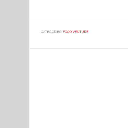
CATEGORIES:
FOOD VENTURE