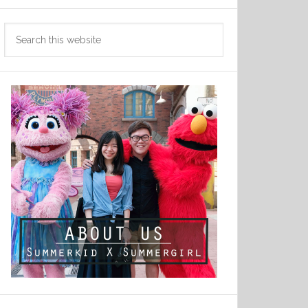
Search
this
website