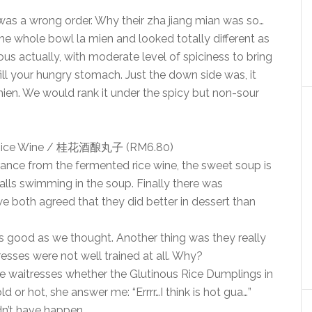
was a wrong order. Why their zha jiang mian was so…
he whole bowl la mien and looked totally different as
us actually, with moderate level of spiciness to bring
ill your hungry stomach. Just the down side was, it
a mien. We would rank it under the spicy but non-sour
ed Rice Wine / 桂花酒酿丸子 (RM6.80)
fragrance from the fermented rice wine, the sweet soup is
balls swimming in the soup. Finally there was
we both agreed that they did better in dessert than
 as good as we thought. Another thing was they really
resses were not well trained at all. Why?
he waitresses whether the Glutinous Rice Dumplings in
or hot, she answer me: “Errrr…I think is hot gua…”
dn’t have happen.