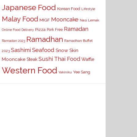
Japanese Food
Korean Food
Lifestyle
Malay Food
Mooncake
MIGF
Nasi Lemak
Ramadan
Pizza
Pork Free
Online Food Delivery
Ramadhan
Ramadhan Buffet
Ramadan 2023
Seafood
Sashimi
Snow Skin
2023
Sushi
Thai Food
Mooncake
Waffle
Steak
Western Food
Yee Sang
Yakiniku