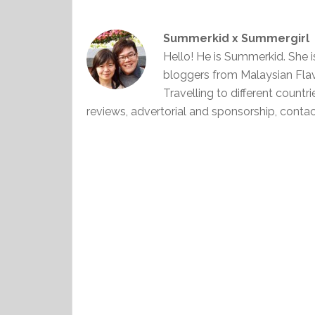
Summerkid x Summergirl
Hello! He is Summerkid. She 
bloggers from Malaysian Fla
Travelling to different countr
reviews, advertorial and sponsorship, con