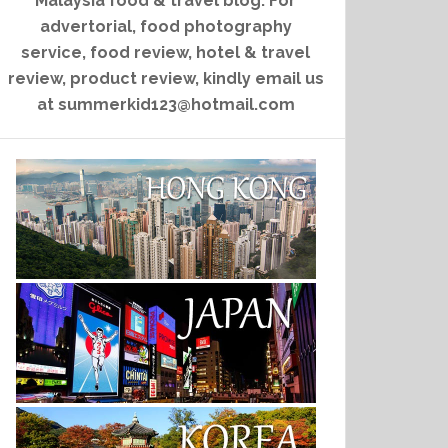
Malaysia food & travel blog. For
advertorial, food photography
service, food review, hotel & travel
review, product review, kindly email us
at summerkid123@hotmail.com