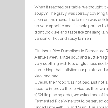
When it reached our table, we thought it 
soupy? The gravy was literally covering t
seen on the menu. The la mien was delicio
up your appetite and sizeable portion to f
didn’t look like and taste like zha jiang l
version of hot and spicy la mien.
Glutinous Rice Dumplings in Ferment
A little sweet, a little sour, and a little 
very soothing with lots of glutinous rice 
something that satisfied our palate, and 
xiao long bao.
Overall, their food was not bad, just not
need to improve the service, as their wait
1) While placing order, we asked one of t
Fermented Rice Wine would be served cold 
Uncertainty with Err and Gua? This shoul