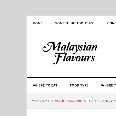
Skip
Skip
Skip
Skip
to
to
to
to
primary
main
primary
footer
navigation
content
sidebar
HOME
SOMETHING ABOUT US..
CON
WHERE TO EAT
FOOD TYPE
WHERE T
YOU ARE HERE:
HOME
/
FOOD VENTURE
/
PARADISE DYN