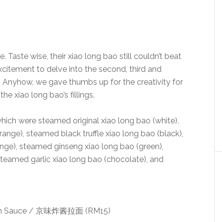
. Taste wise, their xiao long bao still couldn’t beat
xcitement to delve into the second, third and
t. Anyhow, we gave thumbs up for the creativity for
the xiao long bao’s fillings.
hich were steamed original xiao long bao (white),
ange), steamed black truffle xiao long bao (black),
ange), steamed ginseng xiao long bao (green),
teamed garlic xiao long bao (chocolate), and
oom Sauce / 京味炸酱拉面 (RM15)