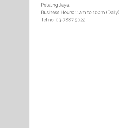
Petaling Jaya.
Business Hours: 11am to 10pm (Daily)
Tel no: 03-7887 5022