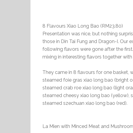
8 Flavours Xiao Long Bao (RM23.80)
Presentation was nice, but nothing surprise
those in Din Tai Fung and Dragon-I. Our e
following flavors were gone after the firs
mixing in interesting flavors together with 
They came in 8 flavours for one basket, w
steamed foie gras xiao long bao (bright or
steamed crab roe xiao long bao (light or
steamed cheesy xiao long bao (yellow), s
steamed szechuan xiao long bao (red).
La Mien with Minced Meat and Mushr