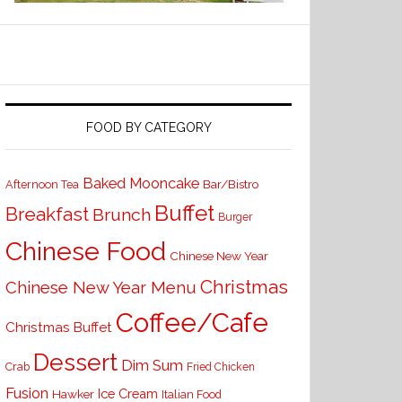
FOOD BY CATEGORY
Baked Mooncake
Bar/Bistro
Afternoon Tea
Buffet
Breakfast
Brunch
Burger
Chinese Food
Chinese New Year
Christmas
Chinese New Year Menu
Coffee/Cafe
Christmas Buffet
Dessert
Dim Sum
Crab
Fried Chicken
Fusion
Ice Cream
Hawker
Italian Food