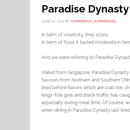
Paradise Dynasty
JUNE 10, 2012
BY
SUMMERKID_SUMMERGIRL
In term of creativity, they score.
In term of food, it tasted moderate.In term
And we were referring to Paradise Dynast
Hailed from Singapore, Paradise Dynasty 
flavours from Northern and Southern China
tried before flavors which are crab roe, 
kings-foie gras and black truffle, has cau
especially during meal time. Of course, w
when dining in Paradise Dynasty last We