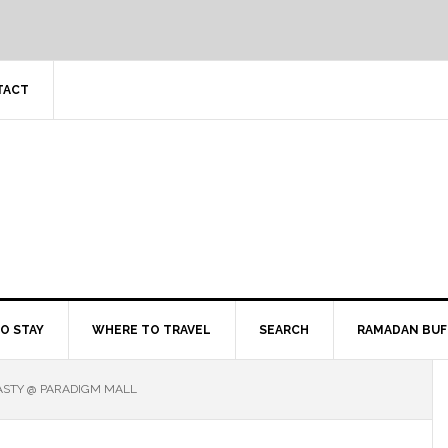
TACT
O STAY
WHERE TO TRAVEL
SEARCH
RAMADAN BUF
ASTY @ PARADIGM MALL