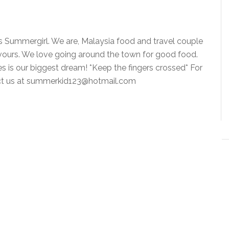
is Summergirl. We are, Malaysia food and travel couple
vours. We love going around the town for good food.
ies is our biggest dream! *Keep the fingers crossed* For
tact us at summerkid123@hotmail.com