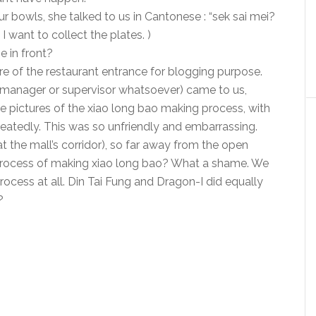
r bowls, she talked to us in Cantonese : “sek sai mei?
I want to collect the plates. )
e in front?
ure of the restaurant entrance for blogging purpose.
r manager or supervisor whatsoever) came to us,
ke pictures of the xiao long bao making process, with
peatedly. This was so unfriendly and embarrassing.
t the mall’s corridor), so far away from the open
process of making xiao long bao? What a shame. We
rocess at all. Din Tai Fung and Dragon-I did equally
?