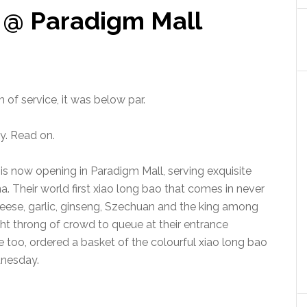
 @ Paradigm Mall
 of service, it was below par.
y. Read on.
is now opening in Paradigm Mall, serving exquisite
. Their world first xiao long bao that comes in never
cheese, garlic, ginseng, Szechuan and the king among
ght throng of crowd to queue at their entrance
e too, ordered a basket of the colourful xiao long bao
dnesday.