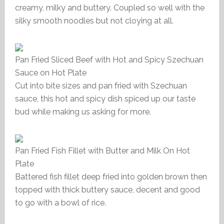
creamy, milky and buttery. Coupled so well with the
silky smooth noodles but not cloying at all.
Pan Fried Sliced Beef with Hot and Spicy Szechuan
Sauce on Hot Plate
Cut into bite sizes and pan fried with Szechuan
sauce, this hot and spicy dish spiced up our taste
bud while making us asking for more.
Pan Fried Fish Fillet with Butter and Milk On Hot
Plate
Battered fish fillet deep fried into golden brown then
topped with thick buttery sauce, decent and good
to go with a bowl of rice.