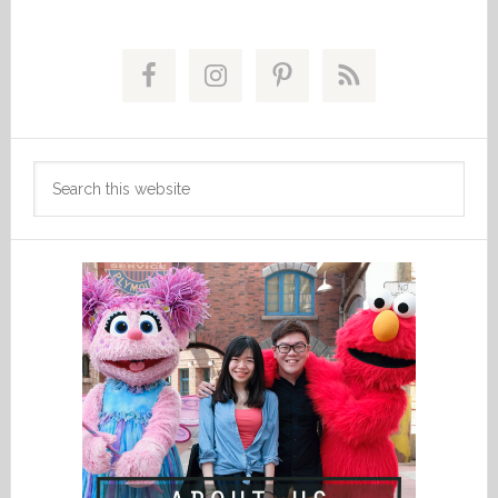
Primary
Sidebar
Search
this
website