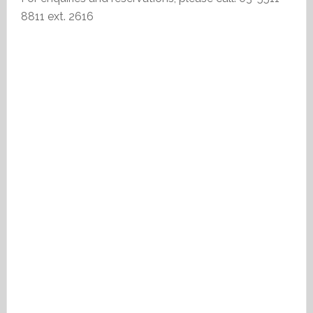
8811 ext. 2616