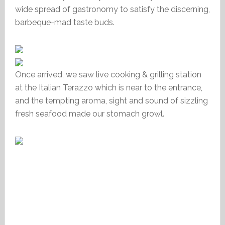
wide spread of gastronomy to satisfy the discerning,
barbeque-mad taste buds.
Once arrived, we saw live cooking & grilling station
at the Italian Terazzo which is near to the entrance,
and the tempting aroma, sight and sound of sizzling
fresh seafood made our stomach growl.