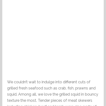
We couldn’t wait to indulge into different cuts of
grilled fresh seafood such as crab, fish, prawns and
squid. Among all, we love the grilled squid in bouncy
texture the most. Tender pieces of meat skewers