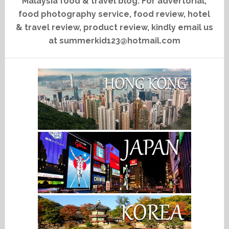
Malaysia food & travel blog. For advertorial,
food photography service, food review, hotel
& travel review, product review, kindly email us
at summerkid123@hotmail.com