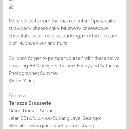
More desserts from the main counter- Opera cake,
strawberry cheese cake, blueberry cheesecake,
chocolate cake, mousse, pudding, mini tarts, cream
puff, Nyonya kueh and fruits.
So, don’t forget to pamper yourself with these saliva
dropping BBQ delights the next Friday and Saturday.
Photographer: Summer
Writer: YLing
Address:
Terazza Brasserie
Grand Dorsett Subang
Jalan SS12/1, 47500 Subang Jaya, Selangor.
Website: www.grandorsett.com/subang