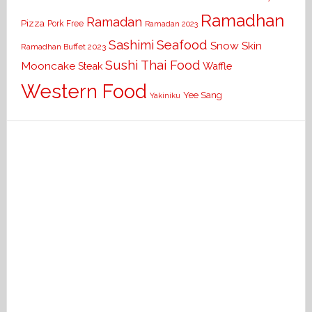
Ramadhan
Ramadan
Pizza
Pork Free
Ramadan 2023
Seafood
Sashimi
Snow Skin
Ramadhan Buffet 2023
Sushi
Thai Food
Mooncake
Waffle
Steak
Western Food
Yee Sang
Yakiniku