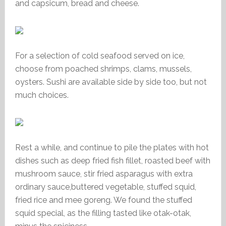
and capsicum, bread and cheese.
For a selection of cold seafood served on ice,
choose from poached shrimps, clams, mussels,
oysters. Sushi are available side by side too, but not
much choices.
Rest a while, and continue to pile the plates with hot
dishes such as deep fried fish fillet, roasted beef with
mushroom sauce, stir fried asparagus with extra
ordinary sauce,buttered vegetable, stuffed squid,
fried rice and mee goreng. We found the stuffed
squid special, as the filling tasted like otak-otak,