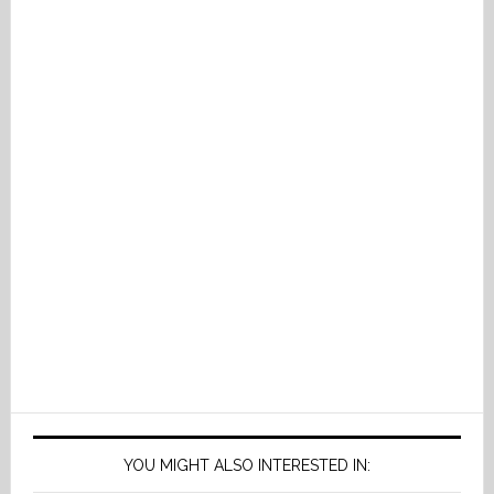
YOU MIGHT ALSO INTERESTED IN: