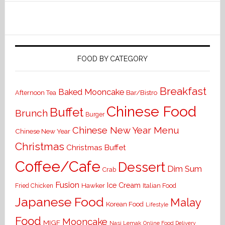
FOOD BY CATEGORY
Breakfast
Baked Mooncake
Bar/Bistro
Afternoon Tea
Chinese Food
Buffet
Brunch
Burger
Chinese New Year Menu
Chinese New Year
Christmas
Christmas Buffet
Coffee/Cafe
Dessert
Dim Sum
Crab
Fusion
Ice Cream
Hawker
Italian Food
Fried Chicken
Japanese Food
Malay
Korean Food
Lifestyle
Food
Mooncake
MIGF
Nasi Lemak
Online Food Delivery