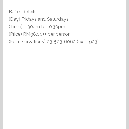
Buffet details:
(Day) Fridays and Saturdays
(Time) 6.30pm to 10.30pm
(Price) RM98.00++ per person
(For reservations) 03-50316060 (ext: 1903)