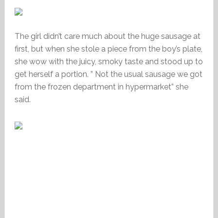
The girl didn’t care much about the huge sausage at
first, but when she stole a piece from the boy’s plate,
she wow with the juicy, smoky taste and stood up to
get herself a portion. ” Not the usual sausage we got
from the frozen department in hypermarket” she
said.