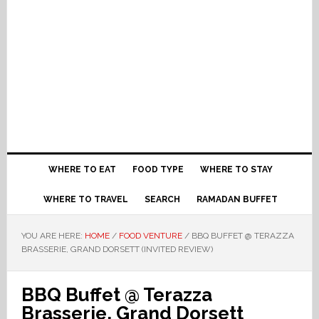
WHERE TO EAT
FOOD TYPE
WHERE TO STAY
WHERE TO TRAVEL
SEARCH
RAMADAN BUFFET
YOU ARE HERE:
HOME
/
FOOD VENTURE
/
BBQ BUFFET @ TERAZZA
BRASSERIE, GRAND DORSETT (INVITED REVIEW)
BBQ Buffet @ Terazza
Brasserie, Grand Dorsett