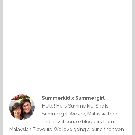
Summerkid x Summergirl
Hello! He is Summerkid. She is
Summergirl. We are, Malaysia food
and travel couple bloggers from
Malaysian Flavours. We love going around the town