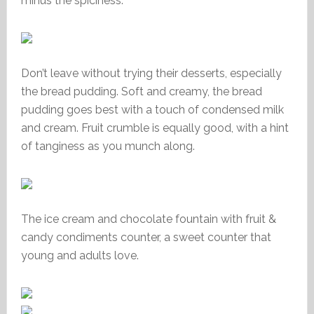
minus the spiciness.
Don’t leave without trying their desserts, especially
the bread pudding. Soft and creamy, the bread
pudding goes best with a touch of condensed milk
and cream. Fruit crumble is equally good, with a hint
of tanginess as you munch along.
The ice cream and chocolate fountain with fruit &
candy condiments counter, a sweet counter that
young and adults love.