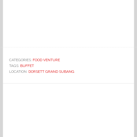
CATEGORIES:
FOOD VENTURE
TAGS:
BUFFET
LOCATION:
DORSETT GRAND SUBANG