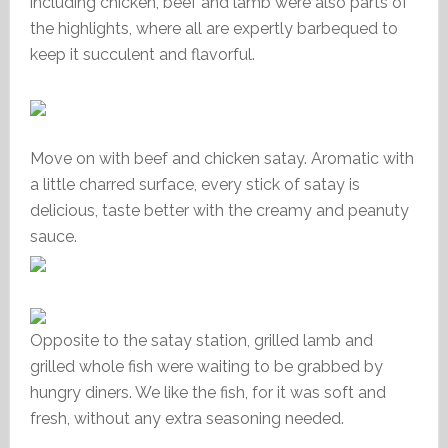
including chicken, beef and lamb were also parts of
the highlights, where all are expertly barbequed to
keep it succulent and flavorful.
Move on with beef and chicken satay. Aromatic with
a little charred surface, every stick of satay is
delicious, taste better with the creamy and peanuty
sauce.
Opposite to the satay station, grilled lamb and
grilled whole fish were waiting to be grabbed by
hungry diners. We like the fish, for it was soft and
fresh, without any extra seasoning needed.