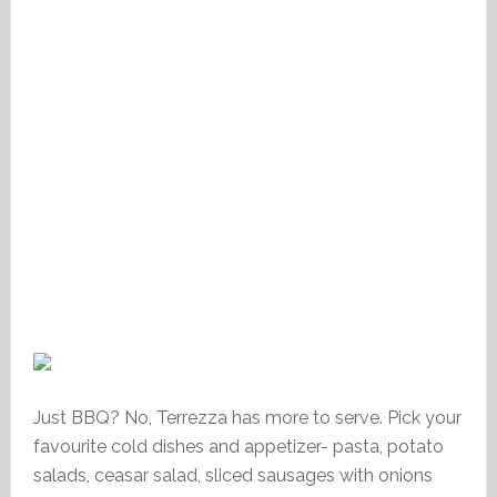
Just BBQ? No, Terrezza has more to serve. Pick your
favourite cold dishes and appetizer- pasta, potato
salads, ceasar salad, sliced sausages with onions