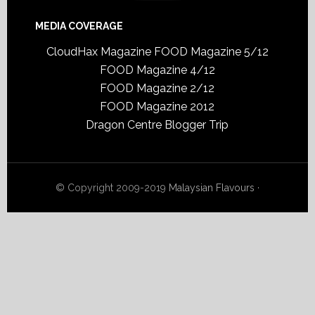
MEDIA COVERAGE
CloudHax Magazine
FOOD Magazine 5/12
FOOD Magazine 4/12
FOOD Magazine 2/12
FOOD Magazine 2012
Dragon Centre Blogger Trip
© Copyright 2009-2019
Malaysian Flavours
·