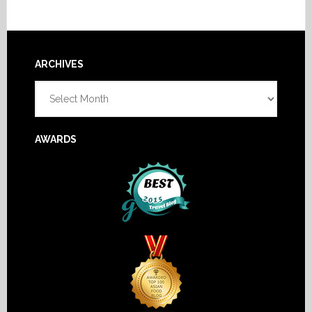
Footer
ARCHIVES
Archives
AWARDS