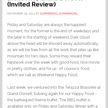
(Invited Review)
NOVEMBER 29, 2012
BY
SUMMERKID_SUMMERGIRL
Friday and Saturday are always the happiest
moment, for the former is the end of weekdays and
the later is the starting of weekend. Dark cloud
above the head will be shooed away automatically,
as we will be free from all the work that piles up like
mountain for two days. Some may reward their
hardwork over the week with good food, nice movie
or pretty clothes, and for us- of course is food,
which we call as Weekend Happy Food.
Last week, we ventured into the Terazza Brasserie at
Grand Dorsett Subang again for our Happy Food –
the barbequed theme buffet. The BBQ buffet is
available only on Friday and Saturday dinner, with a