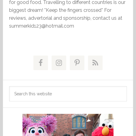
for good food. Travelling to different countries is our
biggest dream! *Keep the fingers crossed* For
reviews, advertorial and sponsorship, contact us at
summerkid123@hotmail.com
Primary
Sidebar
Search
this
website