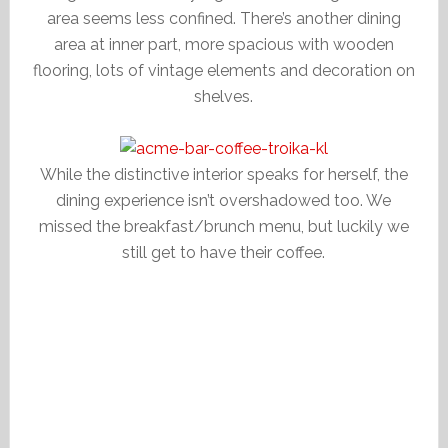
area seems less confined. There’s another dining
area at inner part, more spacious with wooden
flooring, lots of vintage elements and decoration on
shelves.
While the distinctive interior speaks for herself, the
dining experience isn’t overshadowed too. We
missed the breakfast/brunch menu, but luckily we
still get to have their coffee.