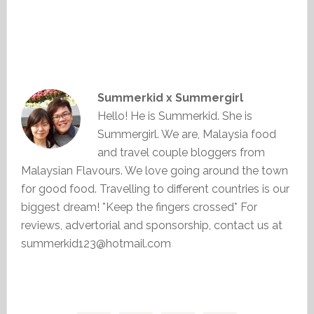
Summerkid x Summergirl
Hello! He is Summerkid. She is
Summergirl. We are, Malaysia food
and travel couple bloggers from
Malaysian Flavours. We love going around the town
for good food. Travelling to different countries is our
biggest dream! *Keep the fingers crossed* For
reviews, advertorial and sponsorship, contact us at
summerkid123@hotmail.com
Primary