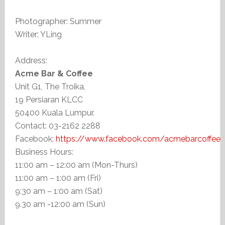
Photographer: Summer
Writer: YLing
Address:
Acme Bar & Coffee
Unit G1, The Troika,
19 Persiaran KLCC
50400 Kuala Lumpur.
Contact: 03-2162 2288
Facebook:
https://www.facebook.com/acmebarcoffee
Business Hours:
11:00 am – 12:00 am (Mon-Thurs)
11:00 am – 1:00 am (Fri)
9:30 am – 1:00 am (Sat)
9.30 am -12:00 am (Sun)