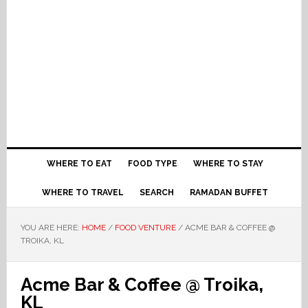
WHERE TO EAT
FOOD TYPE
WHERE TO STAY
WHERE TO TRAVEL
SEARCH
RAMADAN BUFFET
YOU ARE HERE:
HOME
/
FOOD VENTURE
/
ACME BAR & COFFEE @
TROIKA, KL
Acme Bar & Coffee @ Troika,
KL