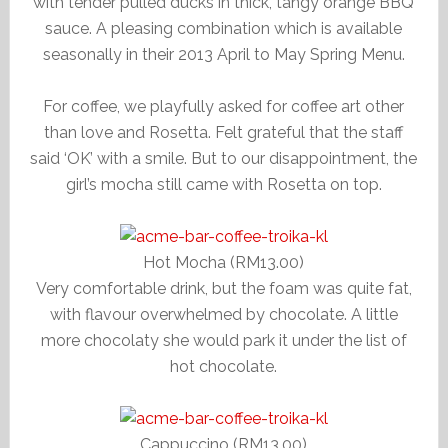
with tender pulled ducks in thick, tangy orange BBQ
sauce. A pleasing combination which is available
seasonally in their 2013 April to May Spring Menu.
For coffee, we playfully asked for coffee art other
than love and Rosetta. Felt grateful that the staff
said ‘OK’ with a smile. But to our disappointment, the
girl’s mocha still came with Rosetta on top.
Hot Mocha (RM13.00)
Very comfortable drink, but the foam was quite fat,
with flavour overwhelmed by chocolate. A little
more chocolaty she would park it under the list of
hot chocolate.
Cappuccino (RM13.00)