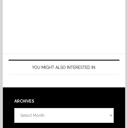
YOU MIGHT ALSO INTERESTED IN:
Footer
ARCHIVES
Archives