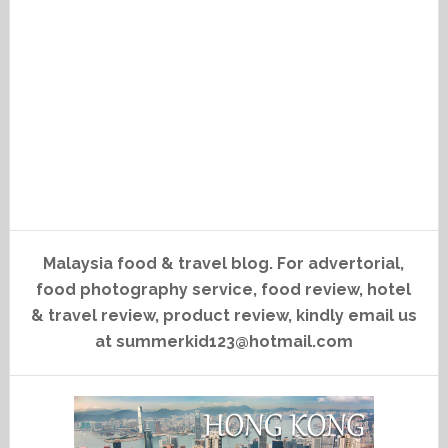
Malaysia food & travel blog. For advertorial,
food photography service, food review, hotel
& travel review, product review, kindly email us
at summerkid123@hotmail.com