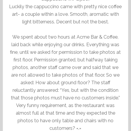
Luckily the cappuccino came with pretty nice coffee
art- a couple within a love. Smooth, aromatic with
light bitterness. Decent but not the best.
We spent about two hours at Acme Bar & Coffee,
laid back while enjoying our drinks. Everything was
fine, until we asked for permission to take photos at
first floor. Permission granted, but halfway taking
photos, another staff came over and said that we
are not allowed to take photos of that floor. So we
asked: How about ground floor? The staff
reluctantly answered: “Yes, but with the condition
that those photos must have no customers inside.”
Very funny requirement, as the restaurant was
almost full at that time and they expected the
photos to have only table and chairs with no
customers? =.=