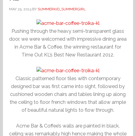
MAY 25, 2013
BY
SUMMERKID_SUMMERGIRL
Pushing through the heavy semi-transparent glass
door, we were welcomed with impressive dining area
in Acme Bar & Coffee, the winning restaurant for
Time Out KL’s Best New Restaurant 2012.
Classic patterned floor tiles with contemporary
designed bar was first came into sight, followed by
cushioned wooden chairs and tables lining up along
the ceiling to floor french windows that allow ample
of beautiful natural lights to flow through.
Acme Bar & Coffee’s walls are painted in black,
ceiling was remarkably high hence making the whole