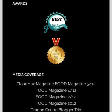
AWARDS
MEDIA COVERAGE
CloudHax Magazine
FOOD Magazine 5/12
FOOD Magazine 4/12
FOOD Magazine 2/12
FOOD Magazine 2012
Dragon Centre Blogger Trip