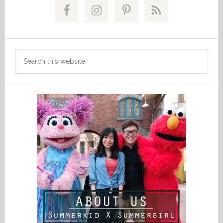
Sidebar
Search
this
website