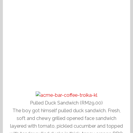
Pulled Duck Sandwich (RM29.00)
The boy got himself pulled duck sandwich. Fresh,
soft and chewy grilled opened face sandwich
layered with tomato, pickled cucumber and topped