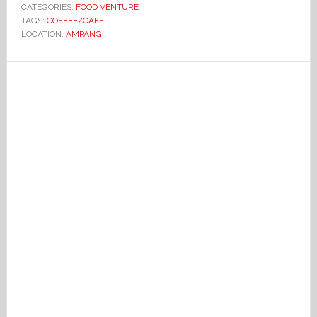
CATEGORIES:
FOOD VENTURE
TAGS:
COFFEE/CAFE
LOCATION:
AMPANG