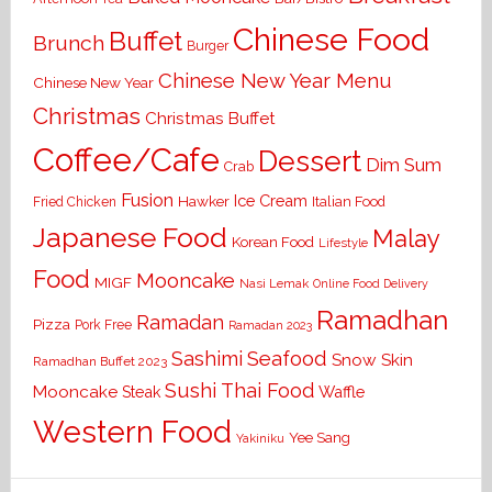
Chinese Food
Buffet
Brunch
Burger
Chinese New Year Menu
Chinese New Year
Christmas
Christmas Buffet
Coffee/Cafe
Dessert
Dim Sum
Crab
Fusion
Ice Cream
Hawker
Italian Food
Fried Chicken
Japanese Food
Malay
Korean Food
Lifestyle
Food
Mooncake
MIGF
Nasi Lemak
Online Food Delivery
Ramadhan
Ramadan
Pizza
Pork Free
Ramadan 2023
Seafood
Sashimi
Snow Skin
Ramadhan Buffet 2023
Sushi
Thai Food
Mooncake
Waffle
Steak
Western Food
Yee Sang
Yakiniku