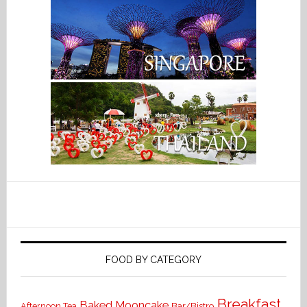
FOOD BY CATEGORY
Breakfast
Baked Mooncake
Bar/Bistro
Afternoon Tea