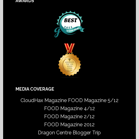
AWARDS
MEDIA COVERAGE
CloudHax Magazine
FOOD Magazine 5/12
FOOD Magazine 4/12
FOOD Magazine 2/12
FOOD Magazine 2012
Dragon Centre Blogger Trip