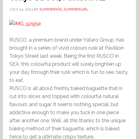
JULY 24, 2013
BY
SUMMERKID_SUMMERGIRL
RUSCO, a premium brand under Yataro Group, has
brought in a series of vivid colours rusk at Pavillion
Tokyo Street last week. Being the first RUSCO in
SEA, this colourful product will surely brighten up
your day through their rusk which is fun to see, tasty
to eat.
RUSCO is all about freshly baked baguette that is
cut into slices and topped with colourful natural
flavours and sugar. It seems nothing special, but
addictive enough to make you tuck in one piece
after another one. Well, all this thanks to the unique
baking method of their baguette, which is baked
twice to get a ultimate crispy texture.