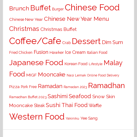
Chinese Food
Buffet
Brunch
Burger
Chinese New Year Menu
Chinese New Year
Christmas
Christmas Buffet
Coffee/Cafe
Dessert
Dim Sum
Crab
Fusion
Ice Cream
Hawker
Italian Food
Fried Chicken
Japanese Food
Malay
Korean Food
Lifestyle
Food
Mooncake
MIGF
Nasi Lemak
Online Food Delivery
Ramadhan
Ramadan
Pizza
Pork Free
Ramadan 2023
Seafood
Sashimi
Snow Skin
Ramadhan Buffet 2023
Sushi
Thai Food
Mooncake
Waffle
Steak
Western Food
Yee Sang
Yakiniku