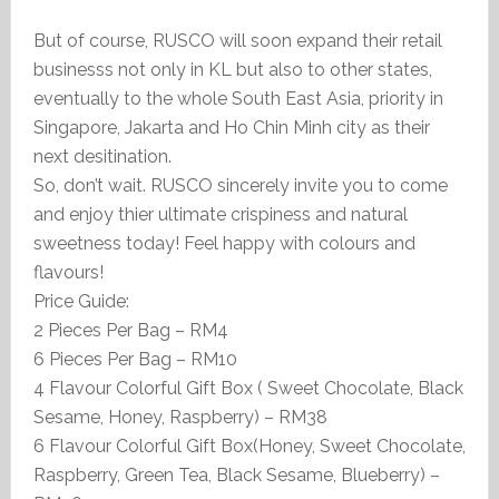
But of course, RUSCO will soon expand their retail
businesss not only in KL but also to other states,
eventually to the whole South East Asia, priority in
Singapore, Jakarta and Ho Chin Minh city as their
next desitination.
So, don’t wait. RUSCO sincerely invite you to come
and enjoy thier ultimate crispiness and natural
sweetness today! Feel happy with colours and
flavours!
Price Guide:
2 Pieces Per Bag – RM4
6 Pieces Per Bag – RM10
4 Flavour Colorful Gift Box ( Sweet Chocolate, Black
Sesame, Honey, Raspberry) – RM38
6 Flavour Colorful Gift Box(Honey, Sweet Chocolate,
Raspberry, Green Tea, Black Sesame, Blueberry) –