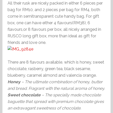
All their rusk are nicely packed in either 6 pieces per
bag for RM10, and 2 pieces per bag for RM4, both
come in semitransparent cute handy bag. For gift
box, one can have either 4 flavours(RM38), 6
flavours,or 8 flavours per box, all nicely arranged in
RUSCO long gift box, more than ideal as gift for
friends and love one.
There are 8 flavours available, which is honey, sweet
chocolate, rasberry, green tea, black sesame,
blueberry, caramel almond and valencia orange.
Honey
– The ultimate combination of honey, butter
and bread. Fragrant with the natural aroma of honey.
Sweet chocolate
– The specially made chocolate
baguette that spread with premium chocolate gives
an extravagant sweetness of chocolate.