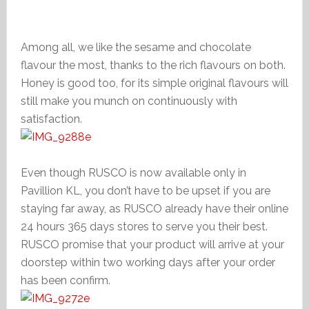
Among all, we like the sesame and chocolate
flavour the most, thanks to the rich flavours on both.
Honey is good too, for its simple original flavours will
still make you munch on continuously with
satisfaction.
Even though RUSCO is now available only in
Pavillion KL, you don’t have to be upset if you are
staying far away, as RUSCO already have their online
24 hours 365 days stores to serve you their best.
RUSCO promise that your product will arrive at your
doorstep within two working days after your order
has been confirm.