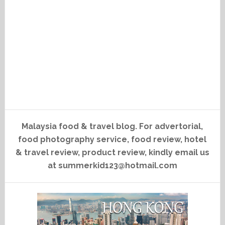
Malaysia food & travel blog. For advertorial,
food photography service, food review, hotel
& travel review, product review, kindly email us
at summerkid123@hotmail.com