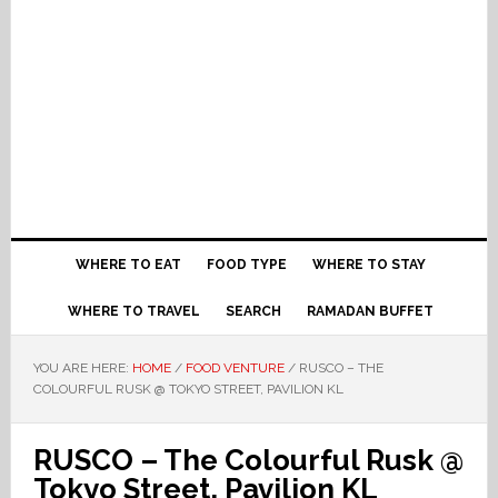
WHERE TO EAT
FOOD TYPE
WHERE TO STAY
WHERE TO TRAVEL
SEARCH
RAMADAN BUFFET
YOU ARE HERE:
HOME
/
FOOD VENTURE
/
RUSCO – THE
COLOURFUL RUSK @ TOKYO STREET, PAVILION KL
RUSCO – The Colourful Rusk @
Tokyo Street, Pavilion KL