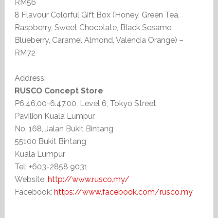
RM56
8 Flavour Colorful Gift Box (Honey, Green Tea,
Raspberry, Sweet Chocolate, Black Sesame,
Blueberry, Caramel Almond, Valencia Orange) –
RM72
Address:
RUSCO Concept Store
P6.46.00-6.47.00, Level 6, Tokyo Street
Pavilion Kuala Lumpur
No. 168, Jalan Bukit Bintang
55100 Bukit Bintang
Kuala Lumpur
Tel: +603-2858 9031
Website:
http://www.rusco.my/
Facebook:
https://www.facebook.com/rusco.my