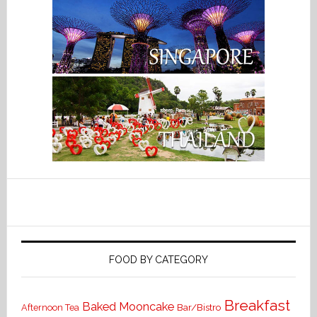
FOOD BY CATEGORY
Breakfast
Baked Mooncake
Bar/Bistro
Afternoon Tea