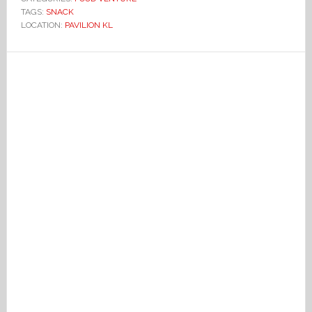
TAGS:
SNACK
LOCATION:
PAVILION KL