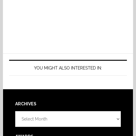
YOU MIGHT ALSO INTERESTED IN:
Footer
ARCHIVES
Archives