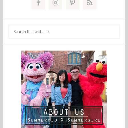
Sidebar
Search
this
website