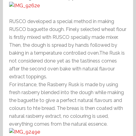
RUSCO developed a special method in making
RUSCO baguette dough. Finely selected wheat flour
is firstly mixed with RUSCO specially made mixer.
Then, the dough is spread by hands followed by
baking in a temperature controlled oven.The Rusk is
not considered done yet as the tastiness comes
after the second oven bake with natural flavour
extract toppings.
For instance, the Rasberry Rusk is made by using
fresh rasberry blended into the dough while making
the baguette to give a perfect natural flavours and
colours to hte bread. The breas is then coated with
natural rasberry extract, no colouring is used,
everything comes from the natural essence.