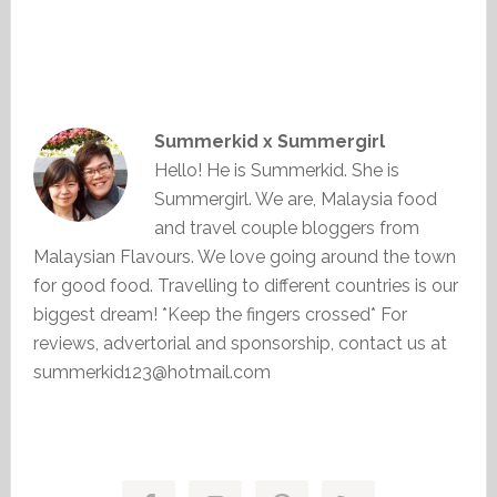
Summerkid x Summergirl
Hello! He is Summerkid. She is
Summergirl. We are, Malaysia food
and travel couple bloggers from
Malaysian Flavours. We love going around the town
for good food. Travelling to different countries is our
biggest dream! *Keep the fingers crossed* For
reviews, advertorial and sponsorship, contact us at
summerkid123@hotmail.com
Primary