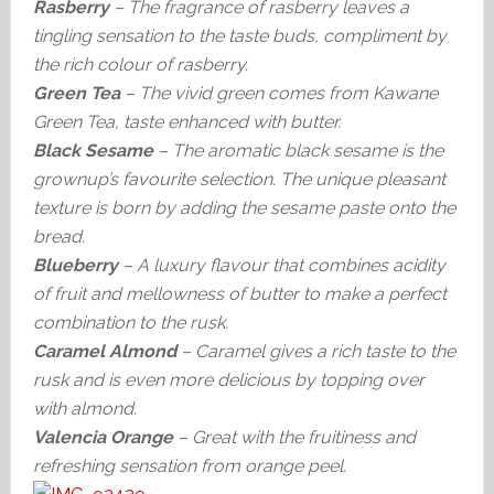
Rasberry
– The fragrance of rasberry leaves a
tingling sensation to the taste buds, compliment by
the rich colour of rasberry.
Green Tea
– The vivid green comes from Kawane
Green Tea, taste enhanced with butter.
Black Sesame
– The aromatic black sesame is the
grownup’s favourite selection. The unique pleasant
texture is born by adding the sesame paste onto the
bread.
Blueberry
– A luxury flavour that combines acidity
of fruit and mellowness of butter to make a perfect
combination to the rusk.
Caramel Almond
– Caramel gives a rich taste to the
rusk and is even more delicious by topping over
with almond.
Valencia Orange
– Great with the fruitiness and
refreshing sensation from orange peel.