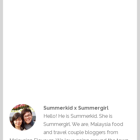
Summerkid x Summergirl
Hello! He is Summerkid. She is
Summergirl. We are, Malaysia food
and travel couple bloggers from