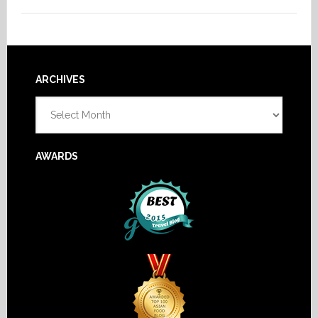
Footer
ARCHIVES
Archives
AWARDS