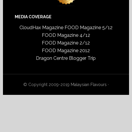
MEDIA COVERAGE
CloudHax Magazine
FOOD Magazine 5/12
FOOD Magazine 4/12
FOOD Magazine 2/12
FOOD Magazine 2012
Dragon Centre Blogger Trip
© Copyright 2009-2019
Malaysian Flavours
·