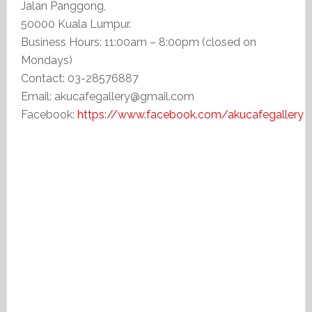
Jalan Panggong,
50000 Kuala Lumpur.
Business Hours: 11:00am – 8:00pm (closed on
Mondays)
Contact: 03-28576887
Email: akucafegallery@gmail.com
Facebook:
https://www.facebook.com/akucafegallery