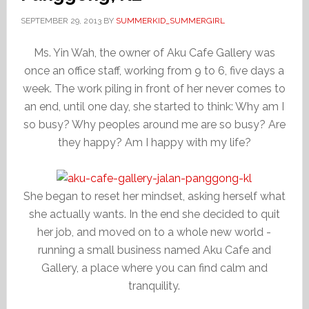
SEPTEMBER 29, 2013
BY
SUMMERKID_SUMMERGIRL
Ms. Yin Wah, the owner of Aku Cafe Gallery was
once an office staff, working from 9 to 6, five days a
week. The work piling in front of her never comes to
an end, until one day, she started to think: Why am I
so busy? Why peoples around me are so busy? Are
they happy? Am I happy with my life?
She began to reset her mindset, asking herself what
she actually wants. In the end she decided to quit
her job, and moved on to a whole new world -
running a small business named Aku Cafe and
Gallery, a place where you can find calm and
tranquility.