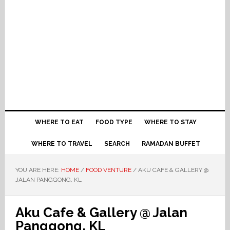
WHERE TO EAT
FOOD TYPE
WHERE TO STAY
WHERE TO TRAVEL
SEARCH
RAMADAN BUFFET
YOU ARE HERE:
HOME
/
FOOD VENTURE
/
AKU CAFE & GALLERY @
JALAN PANGGONG, KL
Aku Cafe & Gallery @ Jalan
Panggong, KL