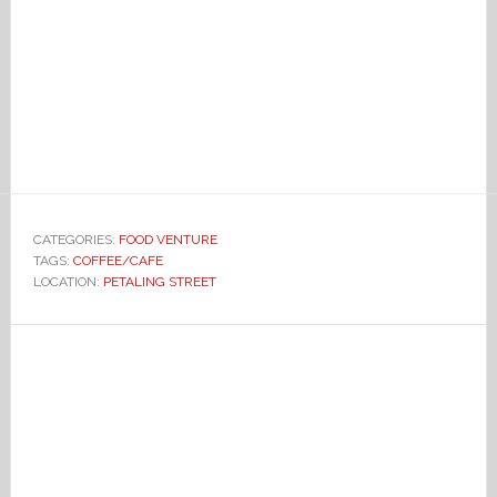
CATEGORIES:
FOOD VENTURE
TAGS:
COFFEE/CAFE
LOCATION:
PETALING STREET