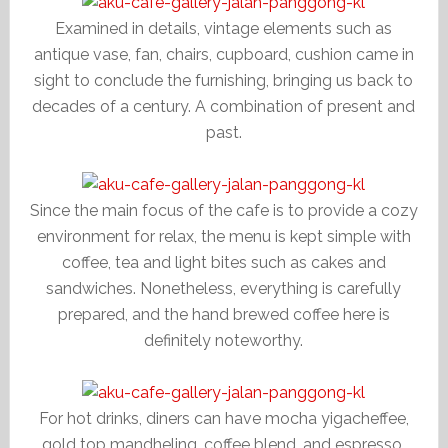
Examined in details, vintage elements such as
antique vase, fan, chairs, cupboard, cushion came in
sight to conclude the furnishing, bringing us back to
decades of a century. A combination of present and
past.
Since the main focus of the cafe is to provide a cozy
environment for relax, the menu is kept simple with
coffee, tea and light bites such as cakes and
sandwiches. Nonetheless, everything is carefully
prepared, and the hand brewed coffee here is
definitely noteworthy.
For hot drinks, diners can have mocha yigacheffee,
gold top mandheling, coffee blend, and espresso.