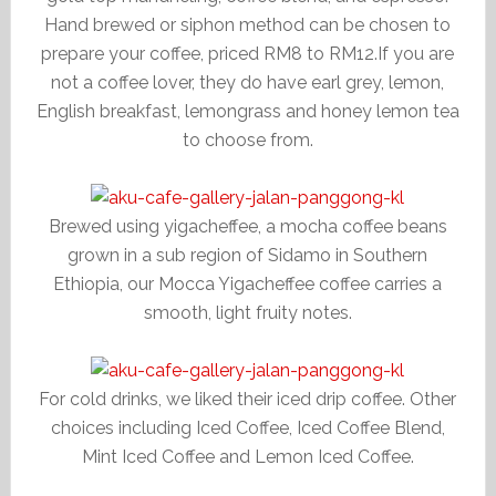
Hand brewed or siphon method can be chosen to
prepare your coffee, priced RM8 to RM12.If you are
not a coffee lover, they do have earl grey, lemon,
English breakfast, lemongrass and honey lemon tea
to choose from.
Brewed using yigacheffee, a mocha coffee beans
grown in a sub region of Sidamo in Southern
Ethiopia, our Mocca Yigacheffee coffee carries a
smooth, light fruity notes.
For cold drinks, we liked their iced drip coffee. Other
choices including Iced Coffee, Iced Coffee Blend,
Mint Iced Coffee and Lemon Iced Coffee.