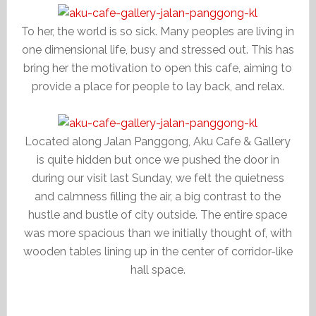
To her, the world is so sick. Many peoples are living in
one dimensional life, busy and stressed out. This has
bring her the motivation to open this cafe, aiming to
provide a place for people to lay back, and relax.
Located along Jalan Panggong, Aku Cafe & Gallery
is quite hidden but once we pushed the door in
during our visit last Sunday, we felt the quietness
and calmness filling the air, a big contrast to the
hustle and bustle of city outside. The entire space
was more spacious than we initially thought of, with
wooden tables lining up in the center of corridor-like
hall space.