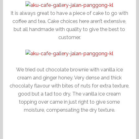
It is always great to have a piece of cake to go with
coffee and tea. Cake choices here aren’t extensive,
but all handmade with quality to give the best to
customer.
We tried out chocolate brownie with vanilla ice
cream and ginger honey. Very dense and thick
chocolaty flavour with bites of nuts for extra texture,
good but a tad too dry. The vanilla ice cream
topping over came in just right to give some
moisture, compensating the dry texture.