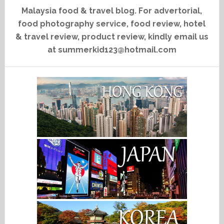
Malaysia food & travel blog. For advertorial,
food photography service, food review, hotel
& travel review, product review, kindly email us
at summerkid123@hotmail.com