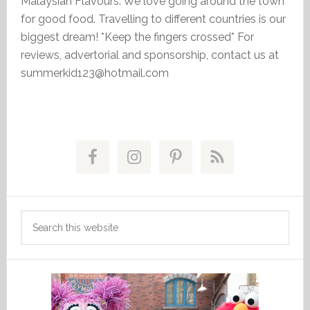
Malaysian Flavours. We love going around the town
for good food. Travelling to different countries is our
biggest dream! *Keep the fingers crossed* For
reviews, advertorial and sponsorship, contact us at
summerkid123@hotmail.com
Primary
Sidebar
Search
this
website