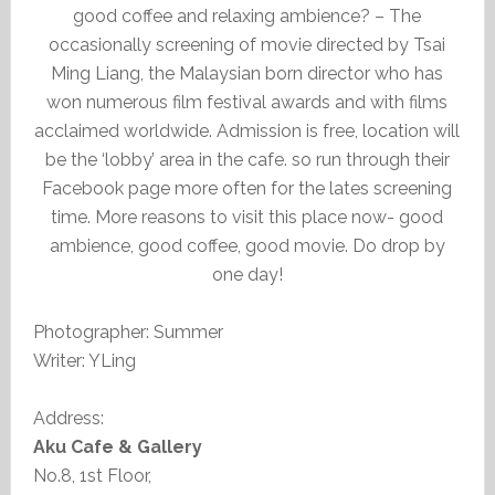
good coffee and relaxing ambience? – The
occasionally screening of movie directed by Tsai
Ming Liang, the Malaysian born director who has
won numerous film festival awards and with films
acclaimed worldwide. Admission is free, location will
be the ‘lobby’ area in the cafe. so run through their
Facebook page more often for the lates screening
time. More reasons to visit this place now- good
ambience, good coffee, good movie. Do drop by
one day!
Photographer: Summer
Writer: YLing
Address:
Aku Cafe & Gallery
No.8, 1st Floor,