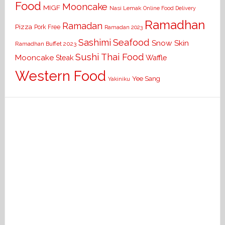
Food
Mooncake
MIGF
Nasi Lemak
Online Food Delivery
Ramadhan
Ramadan
Pizza
Pork Free
Ramadan 2023
Seafood
Sashimi
Snow Skin
Ramadhan Buffet 2023
Sushi
Thai Food
Mooncake
Waffle
Steak
Western Food
Yee Sang
Yakiniku