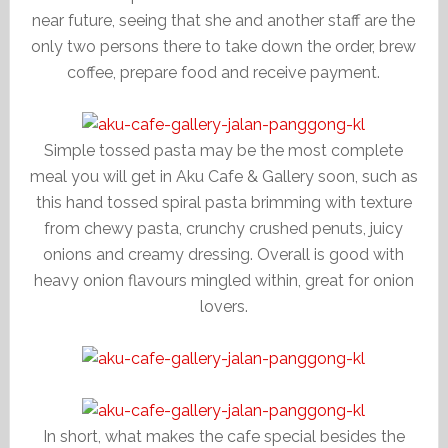
near future, seeing that she and another staff are the
only two persons there to take down the order, brew
coffee, prepare food and receive payment.
Simple tossed pasta may be the most complete
meal you will get in Aku Cafe & Gallery soon, such as
this hand tossed spiral pasta brimming with texture
from chewy pasta, crunchy crushed penuts, juicy
onions and creamy dressing. Overall is good with
heavy onion flavours mingled within, great for onion
lovers.
In short, what makes the cafe special besides the