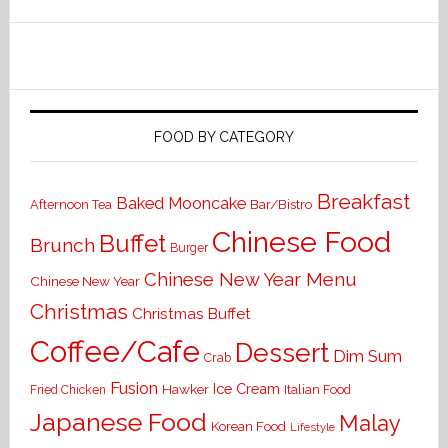
FOOD BY CATEGORY
Breakfast
Baked Mooncake
Bar/Bistro
Afternoon Tea
Chinese Food
Buffet
Brunch
Burger
Chinese New Year Menu
Chinese New Year
Christmas
Christmas Buffet
Coffee/Cafe
Dessert
Dim Sum
Crab
Fusion
Ice Cream
Hawker
Italian Food
Fried Chicken
Japanese Food
Malay
Korean Food
Lifestyle