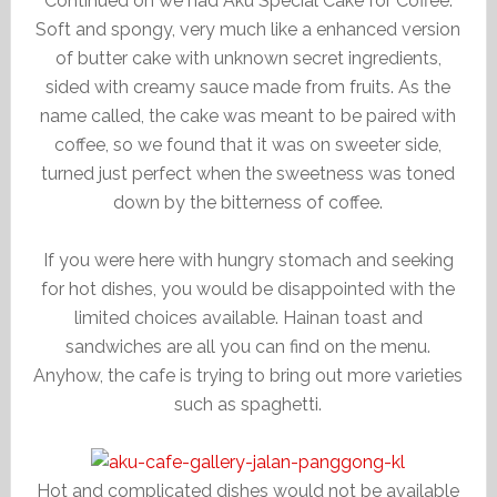
Continued on we had Aku Special Cake for Coffee.
Soft and spongy, very much like a enhanced version
of butter cake with unknown secret ingredients,
sided with creamy sauce made from fruits. As the
name called, the cake was meant to be paired with
coffee, so we found that it was on sweeter side,
turned just perfect when the sweetness was toned
down by the bitterness of coffee.
If you were here with hungry stomach and seeking
for hot dishes, you would be disappointed with the
limited choices available. Hainan toast and
sandwiches are all you can find on the menu.
Anyhow, the cafe is trying to bring out more varieties
such as spaghetti.
Hot and complicated dishes would not be available