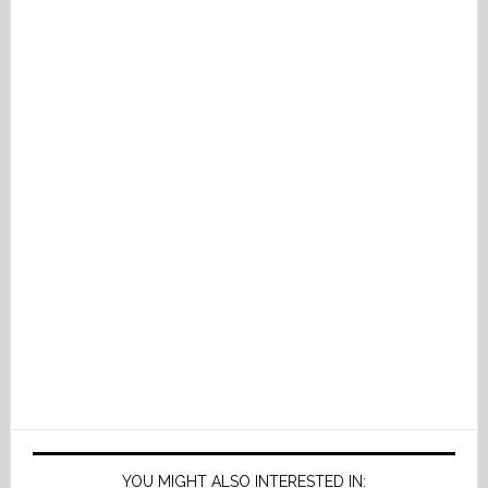
YOU MIGHT ALSO INTERESTED IN: