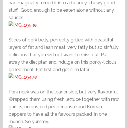
had magically turned it into a bouncy, chewy good
stuff. Good enough to be eaten alone without any
sauces.
Slices of pork belly, perfectly grilled with beautiful
layers of fat and lean meat, very fatty but so sinfully
delicious that you will not want to miss out. Put
away the diet plan and indulge on this porky-licious
grilled meat. Eat first and get slim later!
Pork neck was on the leaner side, but very flavourful.
Wrapped them using fresh lettuce together with raw
garlics, onions, red pepper paste and Korean
peppers to have all the flavours packed in one
munch. So yummy.