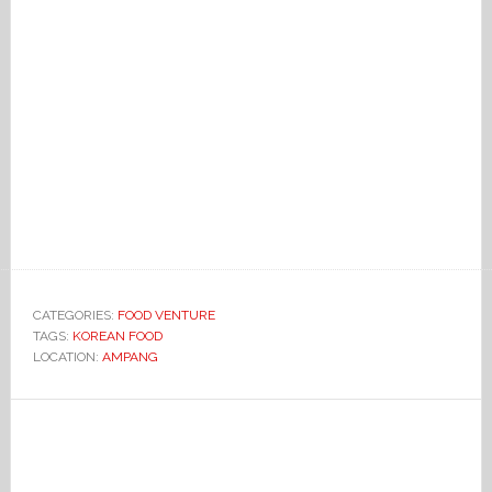
CATEGORIES:
FOOD VENTURE
TAGS:
KOREAN FOOD
LOCATION:
AMPANG