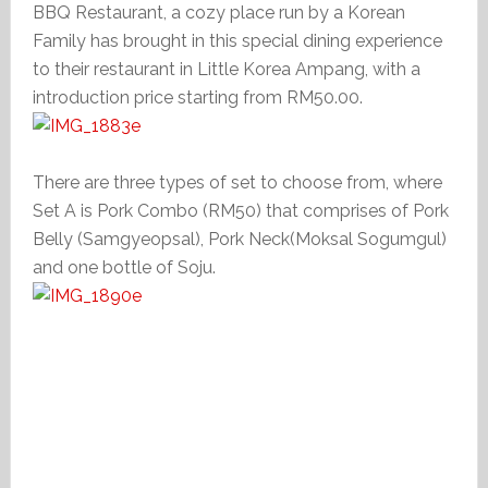
BBQ Restaurant, a cozy place run by a Korean
Family has brought in this special dining experience
to their restaurant in Little Korea Ampang, with a
introduction price starting from RM50.00.
There are three types of set to choose from, where
Set A is Pork Combo (RM50) that comprises of Pork
Belly (Samgyeopsal), Pork Neck(Moksal Sogumgul)
and one bottle of Soju.