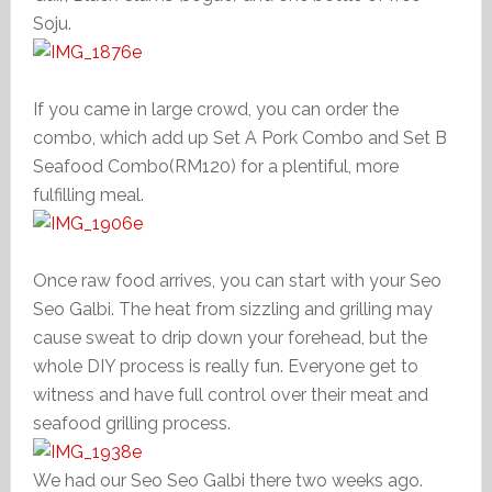
Soju.
If you came in large crowd, you can order the
combo, which add up Set A Pork Combo and Set B
Seafood Combo(RM120) for a plentiful, more
fulfilling meal.
Once raw food arrives, you can start with your Seo
Seo Galbi. The heat from sizzling and grilling may
cause sweat to drip down your forehead, but the
whole DIY process is really fun. Everyone get to
witness and have full control over their meat and
seafood grilling process.
We had our Seo Seo Galbi there two weeks ago.