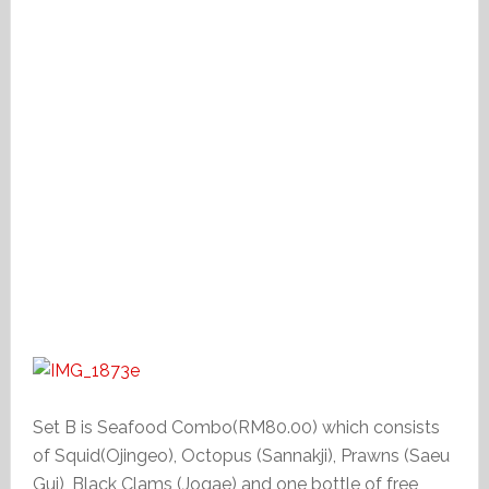
Set B is Seafood Combo(RM80.00) which consists
of Squid(Ojingeo), Octopus (Sannakji), Prawns (Saeu
Gui), Black Clams (Jogae) and one bottle of free