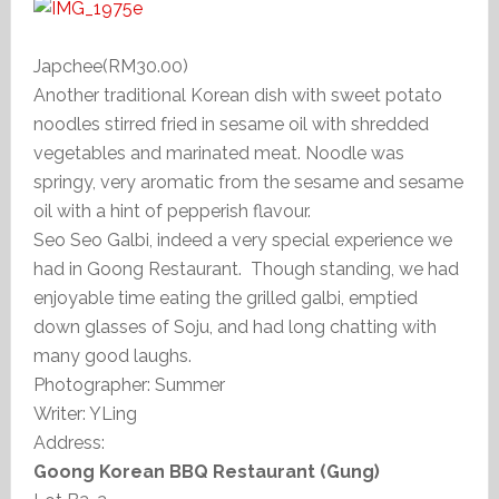
Japchee(RM30.00)
Another traditional Korean dish with sweet potato
noodles stirred fried in sesame oil with shredded
vegetables and marinated meat. Noodle was
springy, very aromatic from the sesame and sesame
oil with a hint of pepperish flavour.
Seo Seo Galbi, indeed a very special experience we
had in Goong Restaurant. Though standing, we had
enjoyable time eating the grilled galbi, emptied
down glasses of Soju, and had long chatting with
many good laughs.
Photographer: Summer
Writer: YLing
Address:
Goong Korean BBQ Restaurant (Gung)