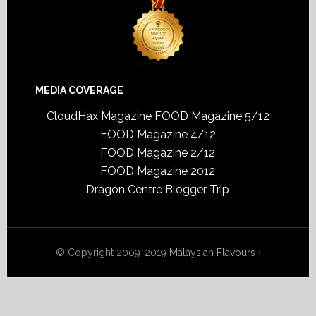
MEDIA COVERAGE
CloudHax Magazine
FOOD Magazine 5/12
FOOD Magazine 4/12
FOOD Magazine 2/12
FOOD Magazine 2012
Dragon Centre Blogger Trip
© Copyright 2009-2019
Malaysian Flavours
·