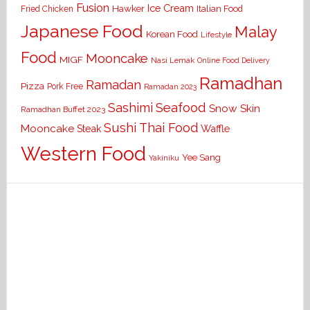
Fusion
Ice Cream
Hawker
Italian Food
Fried Chicken
Japanese Food
Malay
Korean Food
Lifestyle
Food
Mooncake
MIGF
Nasi Lemak
Online Food Delivery
Ramadhan
Ramadan
Pizza
Pork Free
Ramadan 2023
Seafood
Sashimi
Snow Skin
Ramadhan Buffet 2023
Sushi
Thai Food
Mooncake
Waffle
Steak
Western Food
Yee Sang
Yakiniku