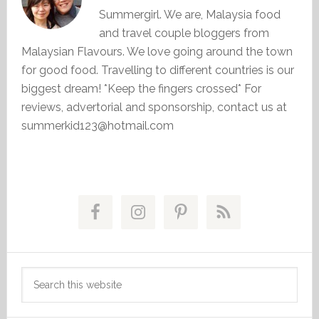
Summergirl. We are, Malaysia food
and travel couple bloggers from
Malaysian Flavours. We love going around the town
for good food. Travelling to different countries is our
biggest dream! *Keep the fingers crossed* For
reviews, advertorial and sponsorship, contact us at
summerkid123@hotmail.com
Primary
Sidebar
Search
this
website