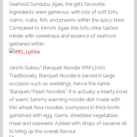
Seafood Sundubu Jigae, the girl’s favourite.
Ingredients were generous, with lots of soft tofu,
clams, crabs, fish, and prawns within the spicy stew.
Compared to Kimchi Jigae, this tofu stew tasted
milder, with sweetness and essence of seafood
gathered within.
Janchi Guksu/ Banquet Noodle (RM 17.00)
Traditionally, Banquet Noodle is served in large
occasion such as weddings, hence the name
‘Banquet/Feast Noodles”. It is actually a hearty bowl
of warm, tummy warming noodle dish made with
thin wheat flour noodles (somyeon) in thick broth,
garnished with egg, clams, shredded vegetables,
meat and seaweed. Added with drops of sesame oil
to bring up the overall flavour.