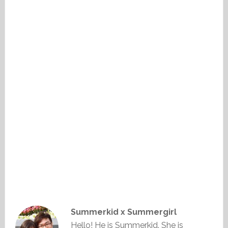
Summerkid x Summergirl
Hello! He is Summerkid. She is