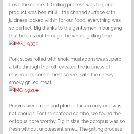
Love the concept! Grilling process was fun, end
product was beautiful, little charred surface with
juiciness locked within for our food, everything was
so perfect. Big thanks to the gentlemen in our gang
that help us out through the whole grilling time.
Pork slices rolled with enoki mushroom was superb,
a bite through the roll revealed the juiciness of
mushroom, compliment so well with the chewy,
smoky grilled meat.
Prawns were fresh and plump, tuck in only one was
not enough. For the seafood combo, we found the
octopus note worthy. Big in size, the octopus was so
fresh without unpleasant smell. The grilling process