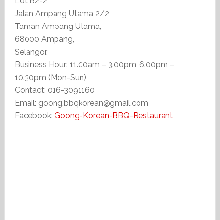
Lot B2-2,
Jalan Ampang Utama 2/2,
Taman Ampang Utama,
68000 Ampang,
Selangor.
Business Hour: 11.00am – 3.00pm, 6.00pm –
10.30pm (Mon-Sun)
Contact: 016-3091160
Email: goong.bbqkorean@gmail.com
Facebook:
Goong-Korean-BBQ-Restaurant