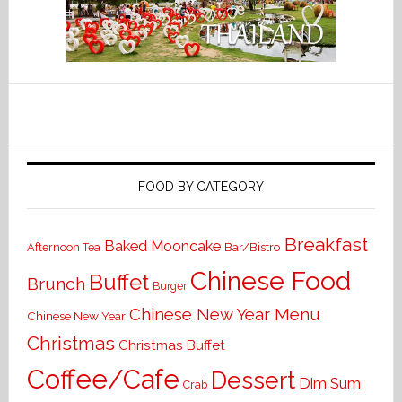
FOOD BY CATEGORY
Breakfast
Baked Mooncake
Bar/Bistro
Afternoon Tea
Chinese Food
Buffet
Brunch
Burger
Chinese New Year Menu
Chinese New Year
Christmas
Christmas Buffet
Coffee/Cafe
Dessert
Dim Sum
Crab