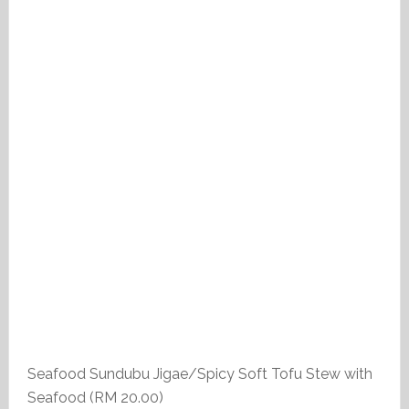
Seafood Sundubu Jigae/Spicy Soft Tofu Stew with
Seafood (RM 20.00)