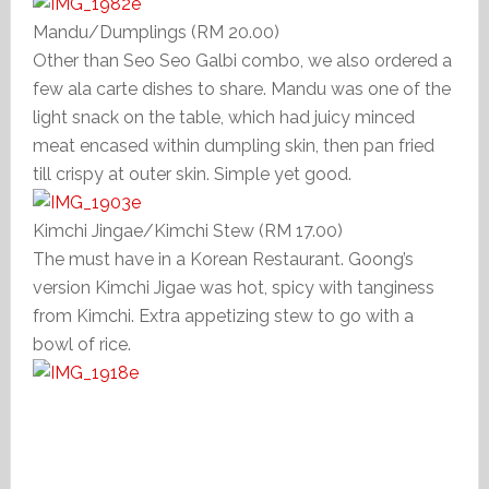
Mandu/Dumplings (RM 20.00)
Other than Seo Seo Galbi combo, we also ordered a
few ala carte dishes to share. Mandu was one of the
light snack on the table, which had juicy minced
meat encased within dumpling skin, then pan fried
till crispy at outer skin. Simple yet good.
Kimchi Jingae/Kimchi Stew (RM 17.00)
The must have in a Korean Restaurant. Goong’s
version Kimchi Jigae was hot, spicy with tanginess
from Kimchi. Extra appetizing stew to go with a
bowl of rice.