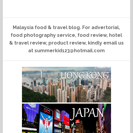
Malaysia food & travel blog. For advertorial,
food photography service, food review, hotel
& travel review, product review, kindly email us
at summerkid123@hotmail.com