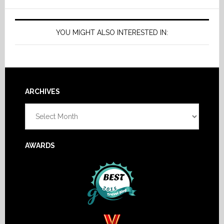
YOU MIGHT ALSO INTERESTED IN:
Footer
ARCHIVES
Archives
AWARDS