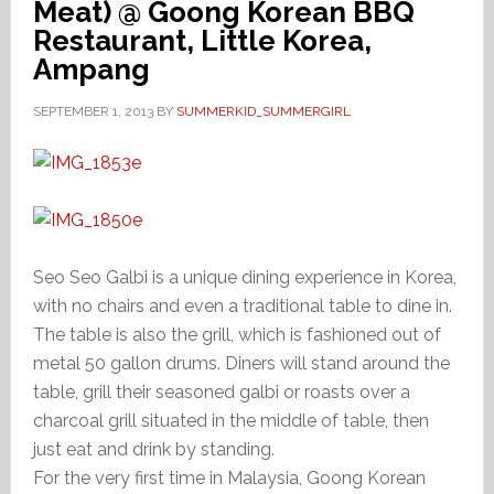
Meat) @ Goong Korean BBQ
Restaurant, Little Korea,
Ampang
SEPTEMBER 1, 2013
BY
SUMMERKID_SUMMERGIRL
Seo Seo Galbi is a unique dining experience in Korea,
with no chairs and even a traditional table to dine in.
The table is also the grill, which is fashioned out of
metal 50 gallon drums. Diners will stand around the
table, grill their seasoned galbi or roasts over a
charcoal grill situated in the middle of table, then
just eat and drink by standing.
For the very first time in Malaysia, Goong Korean