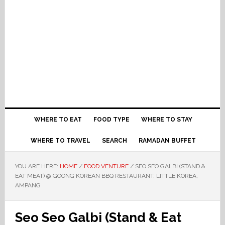
WHERE TO EAT
FOOD TYPE
WHERE TO STAY
WHERE TO TRAVEL
SEARCH
RAMADAN BUFFET
YOU ARE HERE:
HOME
/
FOOD VENTURE
/
SEO SEO GALBI (STAND &
EAT MEAT) @ GOONG KOREAN BBQ RESTAURANT, LITTLE KOREA,
AMPANG
Seo Seo Galbi (Stand & Eat