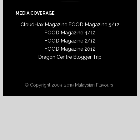
MEDIA COVERAGE
CloudHax Magazine
FOOD Magazine 5/12
FOOD Magazine 4/12
FOOD Magazine 2/12
FOOD Magazine 2012
Dragon Centre Blogger Trip
© Copyright 2009-2019
Malaysian Flavours
·