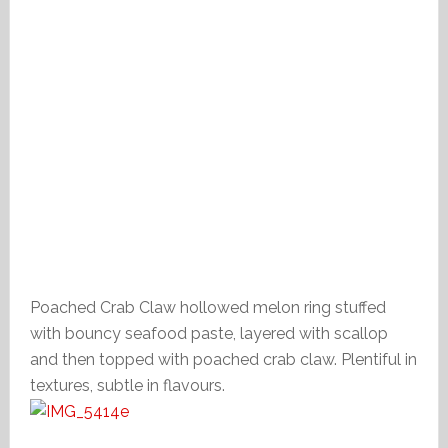
Poached Crab Claw hollowed melon ring stuffed
with bouncy seafood paste, layered with scallop
and then topped with poached crab claw. Plentiful in
textures, subtle in flavours.