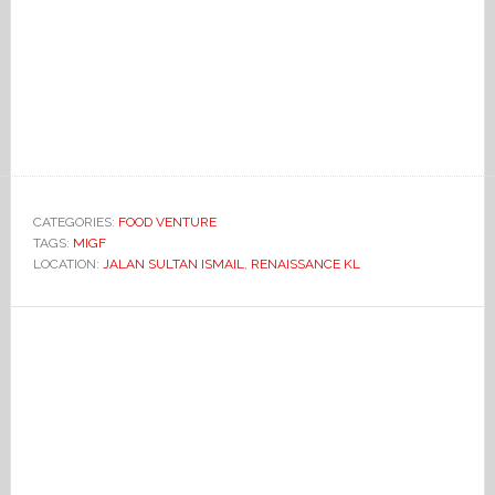
CATEGORIES:
FOOD VENTURE
TAGS:
MIGF
LOCATION:
JALAN SULTAN ISMAIL
,
RENAISSANCE KL