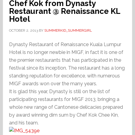
Chef Kok from Dynasty
Restaurant @ Renaissance KL
Hotel
OCTOBER 2, 2013
BY
SUMMERKID_SUMMERGIRL
Dynasty Restaurant of Renaissance Kuala Lumpur
Hotel is no longer newbie in MIGF, in fact it is one of
the premier restaurants that has participated in the
festival since its inception. The restaurant has a long
standing reputation for excellence, with numerous
MIGF awards won over the many years.
It is glad this year, Dynasty is still on the list of
participating restaurants for MIGF 2013, bringing a
whole new range of Cantonese delicacies prepared
by award winning dim sum by Chef Kok Chee Kin,
and his team.