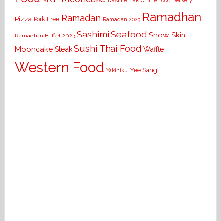
MIGF
Nasi Lemak
Online Food Delivery
Ramadhan
Ramadan
Pizza
Pork Free
Ramadan 2023
Seafood
Sashimi
Snow Skin
Ramadhan Buffet 2023
Sushi
Thai Food
Mooncake
Waffle
Steak
Western Food
Yee Sang
Yakiniku