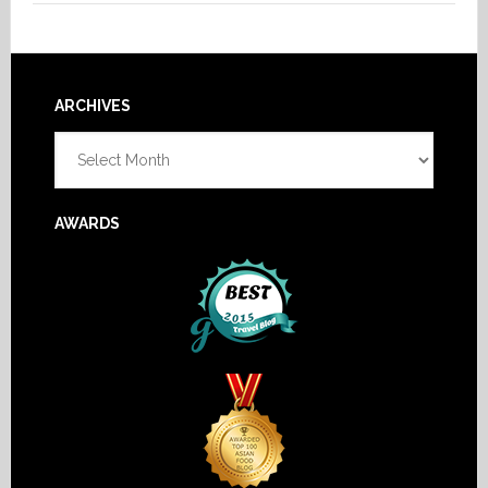
Footer
ARCHIVES
Archives
AWARDS