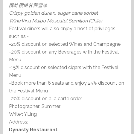
酥炸榴梿甘蔗雪冰
Crispy golden durian, sugar cane sorbet
Wine:Vina Maipo Moscatel Semillon (Chile)
Festival diners will also enjoy a host of privileges
such as:-
-20% discount on selected Wines and Champagne
-20% discount on any Beverages with the Festival
Menu
-15% discount on selected cigars with the Festival
Menu
-Book more than 6 seats and enjoy 25% discount on
the Festival Menu
-20% discount on a la carte order
Photographer: Summer
Writer: YLing
Address:
Dynasty Restaurant