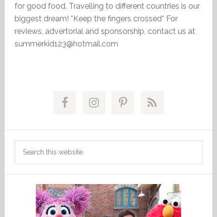
for good food. Travelling to different countries is our
biggest dream! *Keep the fingers crossed* For
reviews, advertorial and sponsorship, contact us at
summerkid123@hotmail.com
Primary
Sidebar
Search
this
website