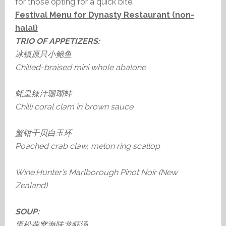
for those opting for a quick bite.
Festival Menu for Dynasty Restaurant (non-
halal)
TRIO OF APPETIZERS:
冰镇原只小鲍鱼
Chilled-braised mini whole abalone
蚝皇辣汁珊瑚蚌
Chilli coral clam in brown sauce
蟹钳干贝白玉环
Poached crab claw, melon ring scallop
Wine:Hunter’s Marlborough Pinot Noir (New
Zealand)
SOUP:
黑松燕窝海味龙虾汤