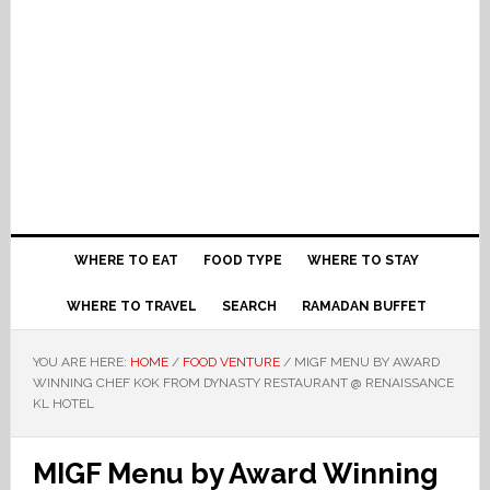
WHERE TO EAT
FOOD TYPE
WHERE TO STAY
WHERE TO TRAVEL
SEARCH
RAMADAN BUFFET
YOU ARE HERE:
HOME
/
FOOD VENTURE
/
MIGF MENU BY AWARD
WINNING CHEF KOK FROM DYNASTY RESTAURANT @ RENAISSANCE
KL HOTEL
MIGF Menu by Award Winning