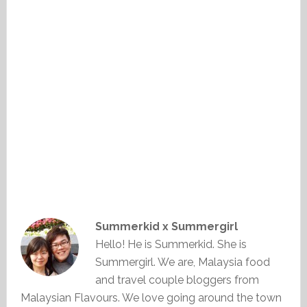
Summerkid x Summergirl
Hello! He is Summerkid. She is
Summergirl. We are, Malaysia food
and travel couple bloggers from
Malaysian Flavours. We love going around the town