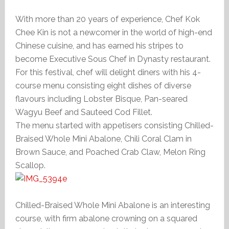
With more than 20 years of experience, Chef Kok
Chee Kin is not a newcomer in the world of high-end
Chinese cuisine, and has earned his stripes to
become Executive Sous Chef in Dynasty restaurant.
For this festival, chef will delight diners with his 4-
course menu consisting eight dishes of diverse
flavours including Lobster Bisque, Pan-seared
Wagyu Beef and Sauteed Cod Fillet.
The menu started with appetisers consisting Chilled-
Braised Whole Mini Abalone, Chili Coral Clam in
Brown Sauce, and Poached Crab Claw, Melon Ring
Scallop.
Chilled-Braised Whole Mini Abalone is an interesting
course, with firm abalone crowning on a squared