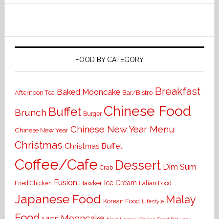
FOOD BY CATEGORY
Breakfast
Baked Mooncake
Bar/Bistro
Afternoon Tea
Chinese Food
Buffet
Brunch
Burger
Chinese New Year Menu
Chinese New Year
Christmas
Christmas Buffet
Coffee/Cafe
Dessert
Dim Sum
Crab
Fusion
Ice Cream
Hawker
Italian Food
Fried Chicken
Japanese Food
Malay
Korean Food
Lifestyle
Food
Mooncake