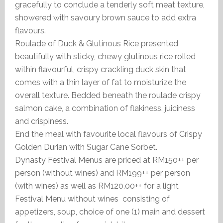
gracefully to conclude a tenderly soft meat texture,
showered with savoury brown sauce to add extra
flavours.
Roulade of Duck & Glutinous Rice presented
beautifully with sticky, chewy glutinous rice rolled
within flavourful, crispy crackling duck skin that
comes with a thin layer of fat to moisturize the
overall texture. Bedded beneath the roulade crispy
salmon cake, a combination of flakiness, juiciness
and crispiness.
End the meal with favourite local flavours of Crispy
Golden Durian with Sugar Cane Sorbet.
Dynasty Festival Menus are priced at RM150++ per
person (without wines) and RM199++ per person
(with wines) as well as RM120.00++ for a light
Festival Menu without wines consisting of
appetizers, soup, choice of one (1) main and dessert