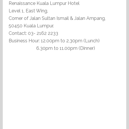
Renaissance Kuala Lumpur Hotel
Level 1, East Wing,
Corner of Jalan Sultan Ismail & Jalan Ampang,
50450 Kuala Lumpur.
Contact: 03- 2162 2233
Business Hour: 12.00pm to 2.30pm (Lunch)
6.30pm to 11.00pm (Dinner)