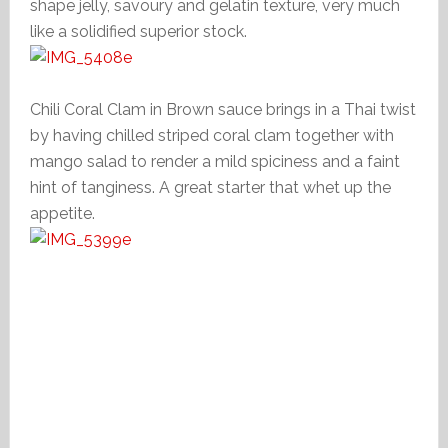
shape jelly, savoury and gelatin texture, very much
like a solidified superior stock.
Chili Coral Clam in Brown sauce brings in a Thai twist
by having chilled striped coral clam together with
mango salad to render a mild spiciness and a faint
hint of tanginess. A great starter that whet up the
appetite.