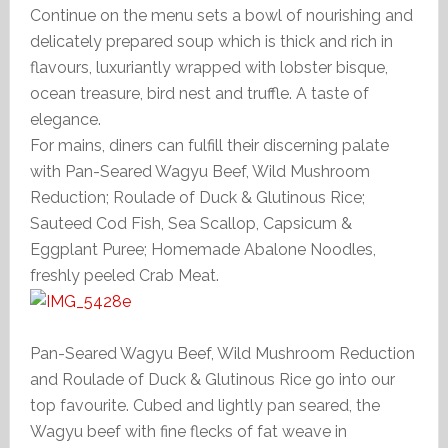
Continue on the menu sets a bowl of nourishing and
delicately prepared soup which is thick and rich in
flavours, luxuriantly wrapped with lobster bisque,
ocean treasure, bird nest and truffle. A taste of
elegance.
For mains, diners can fulfill their discerning palate
with Pan-Seared Wagyu Beef, Wild Mushroom
Reduction; Roulade of Duck & Glutinous Rice;
Sauteed Cod Fish, Sea Scallop, Capsicum &
Eggplant Puree; Homemade Abalone Noodles,
freshly peeled Crab Meat.
Pan-Seared Wagyu Beef, Wild Mushroom Reduction
and Roulade of Duck & Glutinous Rice go into our
top favourite. Cubed and lightly pan seared, the
Wagyu beef with fine flecks of fat weave in