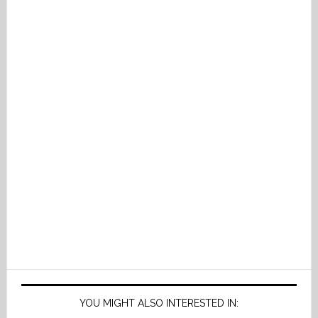
YOU MIGHT ALSO INTERESTED IN: