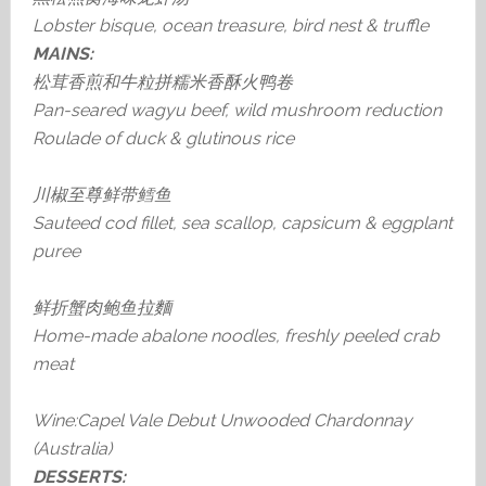
Lobster bisque, ocean treasure, bird nest & truffle
MAINS:
松茸香煎和牛粒拼糯米香酥火鸭卷
Pan-seared wagyu beef, wild mushroom reduction
Roulade of duck & glutinous rice
川椒至尊鲜带鳕鱼
Sauteed cod fillet, sea scallop, capsicum & eggplant
puree
鲜折蟹肉鲍鱼拉麵
Home-made abalone noodles, freshly peeled crab
meat
Wine:Capel Vale Debut Unwooded Chardonnay
(Australia)
DESSERTS: