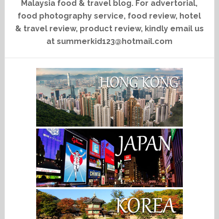
Malaysia food & travel blog. For advertorial,
food photography service, food review, hotel
& travel review, product review, kindly email us
at summerkid123@hotmail.com