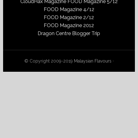
CloudHax Magazine
FOOD Magazine 5/12
FOOD Magazine 4/12
FOOD Magazine 2/12
FOOD Magazine 2012
Dragon Centre Blogger Trip
© Copyright 2009-2019
Malaysian Flavours
·