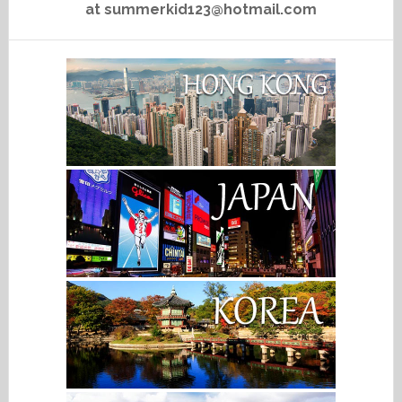
at summerkid123@hotmail.com