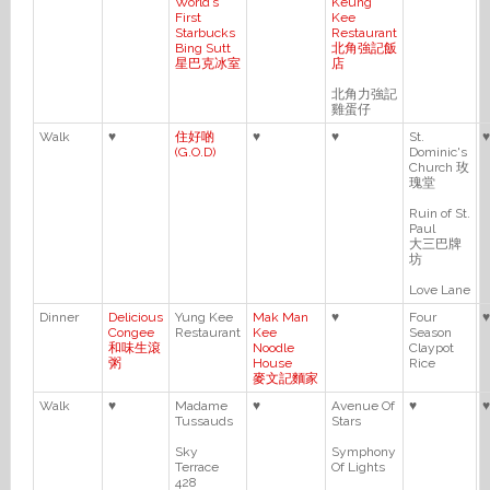
World’s
Keung
First
Kee
Starbucks
Restaurant
Bing Sutt
北角強記飯
星巴克冰室
店
北角力強記
雞蛋仔
Walk
♥
住好啲
♥
♥
St.
♥
(G.O.D)
Dominic's
Church 玫
瑰堂
Ruin of St.
Paul
大三巴牌
坊
Love Lane
Dinner
Delicious
Yung Kee
Mak Man
♥
Four
♥
Congee
Restaurant
Kee
Season
和味生滾
Noodle
Claypot
粥
House
Rice
麥文記麵家
Walk
♥
Madame
♥
Avenue Of
♥
♥
Tussauds
Stars
Sky
Symphony
Terrace
Of Lights
428