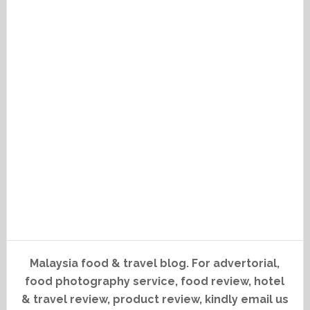
Malaysia food & travel blog. For advertorial,
food photography service, food review, hotel
& travel review, product review, kindly email us