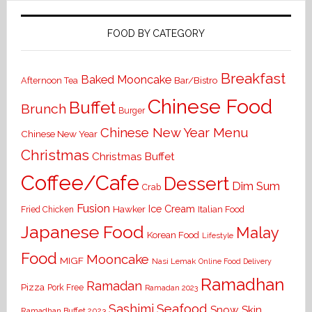
FOOD BY CATEGORY
Breakfast
Baked Mooncake
Bar/Bistro
Afternoon Tea
Chinese Food
Buffet
Brunch
Burger
Chinese New Year Menu
Chinese New Year
Christmas
Christmas Buffet
Coffee/Cafe
Dessert
Dim Sum
Crab
Fusion
Ice Cream
Hawker
Italian Food
Fried Chicken
Japanese Food
Malay
Korean Food
Lifestyle
Food
Mooncake
MIGF
Nasi Lemak
Online Food Delivery
Ramadhan
Ramadan
Pizza
Pork Free
Ramadan 2023
Seafood
Sashimi
Snow Skin
Ramadhan Buffet 2023