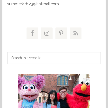
summerkid123@hotmail.com
Primary
Sidebar
Search
this
website