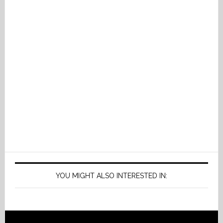
YOU MIGHT ALSO INTERESTED IN: