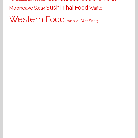
Sushi
Thai Food
Mooncake
Waffle
Steak
Western Food
Yee Sang
Yakiniku