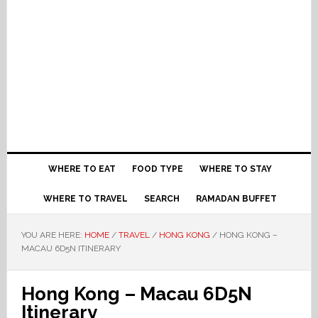
WHERE TO EAT
FOOD TYPE
WHERE TO STAY
WHERE TO TRAVEL
SEARCH
RAMADAN BUFFET
YOU ARE HERE:
HOME
/
TRAVEL
/
HONG KONG
/
HONG KONG –
MACAU 6D5N ITINERARY
Hong Kong – Macau 6D5N
Itinerary