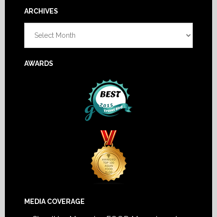
Footer
ARCHIVES
Archives
AWARDS
MEDIA COVERAGE