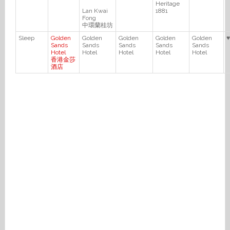
Heritage
Lan Kwai
1881
Fong
中環蘭桂坊
Sleep
Golden
Golden
Golden
Golden
Golden
♥
Sands
Sands
Sands
Sands
Sands
Hotel
Hotel
Hotel
Hotel
Hotel
香港金莎
酒店