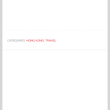
CATEGORIES:
HONG KONG
,
TRAVEL