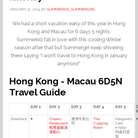
JANUARY 31, 2014
BY
SUMMERKID_SUMMERGIRL
We had a short vacation early of this year in Hong
Kong and Macau for 6 days 5 nights.
Summerkid fall in love with this cooling Winter
season after that but Summergirl keep shivering
there saying “I won’t travel to Hong Kong in January
anymore!”
Hong Kong - Macau 6D5N
Travel Guide
DAY 1
DAY 2
DAY 3
DAY 4
DAY 5
Breakfast
♥
Cheers
澳洲牛奶公
The
Margaret’s
♥
Restaurant
司
Cupping
Café
稻香超級漁
Room
e Nata
港點心
玛嘉烈蛋
挞