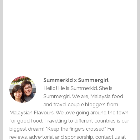
Summerkid x Summergirl
Hello! He is Summerkid. She is
Summergirl. We are, Malaysia food
and travel couple bloggers from
Malaysian Flavours. We love going around the town
for good food. Travelling to different countries is our
biggest dream! *Keep the fingers crossed* For
reviews, advertorial and sponsorship, contact us at