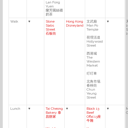
Lan Fong
Yuen
蘭芳園絲襪
奶茶
Walk
♥
Stone
Hong Kong
文武廟
♥
Slabs
Disneyland
Man Po
1
Street
Temple
S
石板街
1
荷理活道
Hollywood
Street
西港城
The
Western
Market
叮叮車
北角市場,
春秧街
Chun
Yeung
Street
Lunch
♥
Tai Cheong
♥
Block 13
♥
M
Bakery 泰
Beef
C
昌餅家
Offal 13座
牛雜