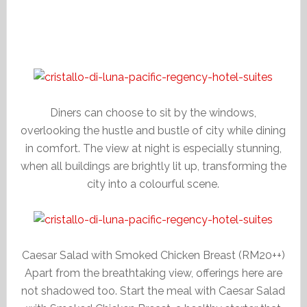
Diners can choose to sit by the windows,
overlooking the hustle and bustle of city while dining
in comfort. The view at night is especially stunning,
when all buildings are brightly lit up, transforming the
city into a colourful scene.
Caesar Salad with Smoked Chicken Breast (RM20++)
Apart from the breathtaking view, offerings here are
not shadowed too. Start the meal with Caesar Salad