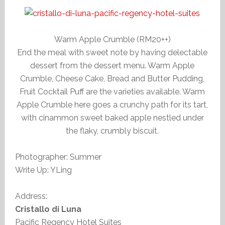
Warm Apple Crumble (RM20++)
End the meal with sweet note by having delectable
dessert from the dessert menu. Warm Apple
Crumble, Cheese Cake, Bread and Butter Pudding,
Fruit Cocktail Puff are the varieties available. Warm
Apple Crumble here goes a crunchy path for its tart,
with cinammon sweet baked apple nestled under
the flaky, crumbly biscuit.
Photographer: Summer
Write Up: YLing
Address:
Cristallo di Luna
Pacific Regency Hotel Suites