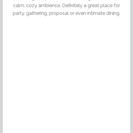
calm, cozy ambience. Definitely a great place for
party, gathering, proposal or even intimate dining.