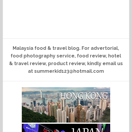
Malaysia food & travel blog. For advertorial,
food photography service, food review, hotel
& travel review, product review, kindly email us
at summerkid123@hotmail.com