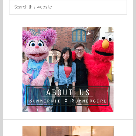
Search
this
website