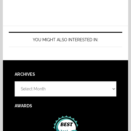
YOU MIGHT ALSO INTERESTED IN:
Footer
ARCHIVES
Archives
AWARDS