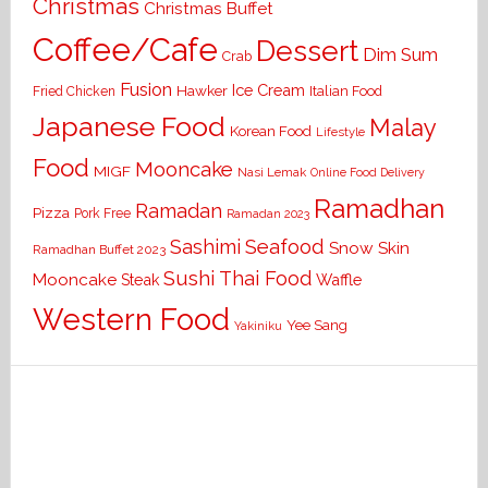
Christmas
Christmas Buffet
Coffee/Cafe
Dessert
Dim Sum
Crab
Fusion
Ice Cream
Hawker
Italian Food
Fried Chicken
Japanese Food
Malay
Korean Food
Lifestyle
Food
Mooncake
MIGF
Nasi Lemak
Online Food Delivery
Ramadhan
Ramadan
Pizza
Pork Free
Ramadan 2023
Seafood
Sashimi
Snow Skin
Ramadhan Buffet 2023
Sushi
Thai Food
Mooncake
Waffle
Steak
Western Food
Yee Sang
Yakiniku