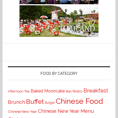
FOOD BY CATEGORY
Breakfast
Baked Mooncake
Bar/Bistro
Afternoon Tea
Chinese Food
Buffet
Brunch
Burger
Chinese New Year Menu
Chinese New Year