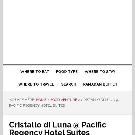
WHERE TO EAT
FOOD TYPE
WHERE TO STAY
WHERE TO TRAVEL
SEARCH
RAMADAN BUFFET
YOU ARE HERE:
HOME
/
FOOD VENTURE
/
CRISTALLO DI LUNA @
PACIFIC REGENCY HOTEL SUITES
Cristallo di Luna @ Pacific
Regency Hotel Suites