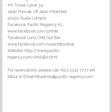
KH Tower, Level 34,
Jalan Puncak, off Jalan P.Ramlee
50250 Kuala Lumpur
Facebook Pacific Regency KL:
www.facebook.com/prhskl
Facebook Luna Chill Out Bar:
www.facebook.com/lunachilloutbar
Website: http://www.pacific-
regency.com/cristallo.html
For reservations, please call +603 2332 7777 ext
6804 or Email:fnbadmin@pacific-regency.com