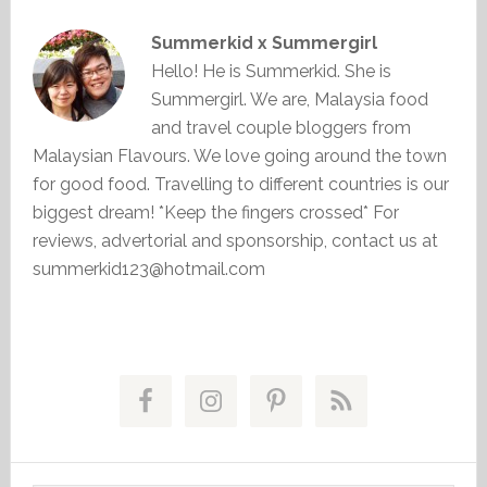
Summerkid x Summergirl
Hello! He is Summerkid. She is
Summergirl. We are, Malaysia food
and travel couple bloggers from
Malaysian Flavours. We love going around the town
for good food. Travelling to different countries is our
biggest dream! *Keep the fingers crossed* For
reviews, advertorial and sponsorship, contact us at
summerkid123@hotmail.com
Primary
Sidebar