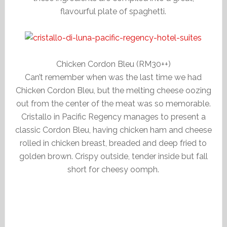
flavourful plate of spaghetti.
Chicken Cordon Bleu (RM30++)
Can’t remember when was the last time we had
Chicken Cordon Bleu, but the melting cheese oozing
out from the center of the meat was so memorable.
Cristallo in Pacific Regency manages to present a
classic Cordon Bleu, having chicken ham and cheese
rolled in chicken breast, breaded and deep fried to
golden brown. Crispy outside, tender inside but fall
short for cheesy oomph.