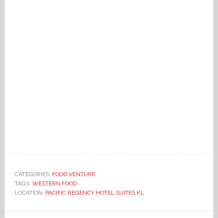
CATEGORIES:
FOOD VENTURE
TAGS:
WESTERN FOOD
LOCATION:
PACIFIC REGENCY HOTEL SUITES KL