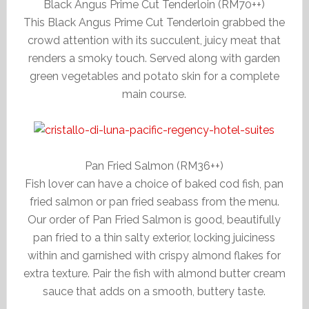
Black Angus Prime Cut Tenderloin (RM70++)
This Black Angus Prime Cut Tenderloin grabbed the
crowd attention with its succulent, juicy meat that
renders a smoky touch. Served along with garden
green vegetables and potato skin for a complete
main course.
Pan Fried Salmon (RM36++)
Fish lover can have a choice of baked cod fish, pan
fried salmon or pan fried seabass from the menu.
Our order of Pan Fried Salmon is good, beautifully
pan fried to a thin salty exterior, locking juiciness
within and garnished with crispy almond flakes for
extra texture. Pair the fish with almond butter cream
sauce that adds on a smooth, buttery taste.