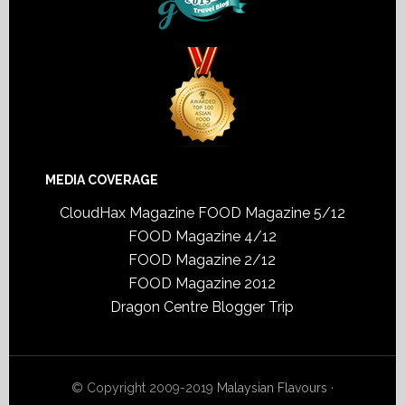
MEDIA COVERAGE
CloudHax Magazine
FOOD Magazine 5/12
FOOD Magazine 4/12
FOOD Magazine 2/12
FOOD Magazine 2012
Dragon Centre Blogger Trip
© Copyright 2009-2019
Malaysian Flavours
·