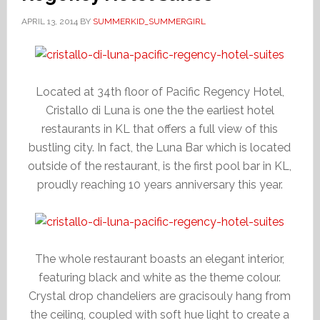
APRIL 13, 2014
BY
SUMMERKID_SUMMERGIRL
Located at 34th floor of Pacific Regency Hotel,
Cristallo di Luna is one the the earliest hotel
restaurants in KL that offers a full view of this
bustling city. In fact, the Luna Bar which is located
outside of the restaurant, is the first pool bar in KL,
proudly reaching 10 years anniversary this year.
The whole restaurant boasts an elegant interior,
featuring black and white as the theme colour.
Crystal drop chandeliers are gracisouly hang from
the ceiling, coupled with soft hue light to create a