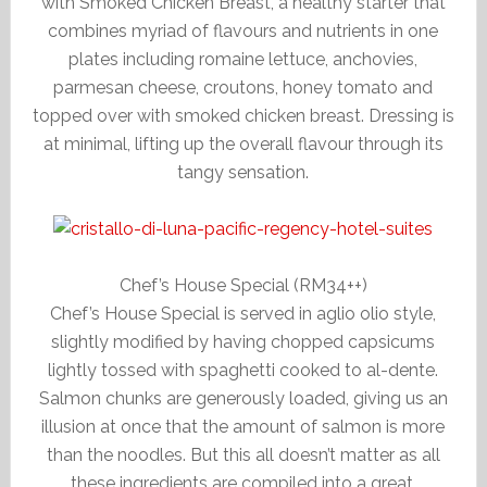
with Smoked Chicken Breast, a healthy starter that
combines myriad of flavours and nutrients in one
plates including romaine lettuce, anchovies,
parmesan cheese, croutons, honey tomato and
topped over with smoked chicken breast. Dressing is
at minimal, lifting up the overall flavour through its
tangy sensation.
Chef’s House Special (RM34++)
Chef’s House Special is served in aglio olio style,
slightly modified by having chopped capsicums
lightly tossed with spaghetti cooked to al-dente.
Salmon chunks are generously loaded, giving us an
illusion at once that the amount of salmon is more
than the noodles. But this all doesn’t matter as all
these ingredients are compiled into a great,