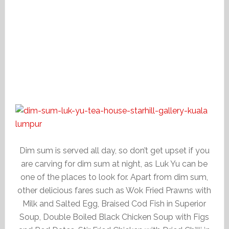
Dim sum is served all day, so don’t get upset if you
are carving for dim sum at night, as Luk Yu can be
one of the places to look for. Apart from dim sum,
other delicious fares such as Wok Fried Prawns with
Milk and Salted Egg, Braised Cod Fish in Superior
Soup, Double Boiled Black Chicken Soup with Figs