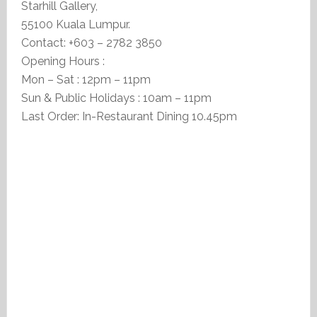
Starhill Gallery,
55100 Kuala Lumpur.
Contact: +603 – 2782 3850
Opening Hours :
Mon – Sat : 12pm – 11pm
Sun & Public Holidays : 10am – 11pm
Last Order: In-Restaurant Dining 10.45pm