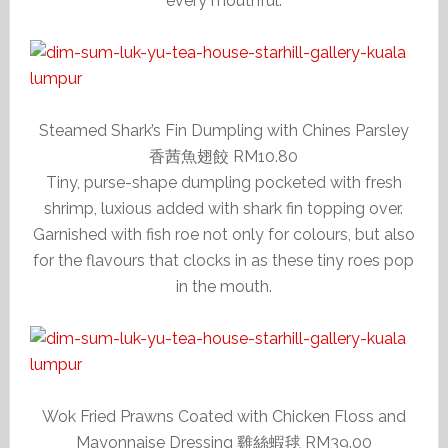
every mouthful.
Steamed Shark’s Fin Dumpling with Chines Parsley
香茜魚翅餃 RM10.80
Tiny, purse-shape dumpling pocketed with fresh
shrimp, luxious added with shark fin topping over.
Garnished with fish roe not only for colours, but also
for the flavours that clocks in as these tiny roes pop
in the mouth.
Wok Fried Prawns Coated with Chicken Floss and
Mayonnaise Dressing 雞絲蝦毬 RM39.00