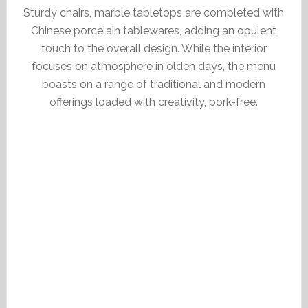
Sturdy chairs, marble tabletops are completed with
Chinese porcelain tablewares, adding an opulent
touch to the overall design. While the interior
focuses on atmosphere in olden days, the menu
boasts on a range of traditional and modern
offerings loaded with creativity, pork-free.