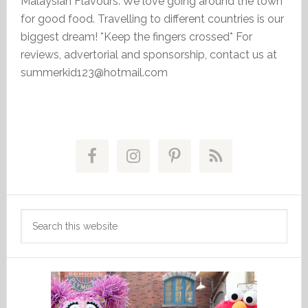
Malaysian Flavours. We love going around the town
for good food. Travelling to different countries is our
biggest dream! *Keep the fingers crossed* For
reviews, advertorial and sponsorship, contact us at
summerkid123@hotmail.com
Primary
Sidebar
Search
this
website