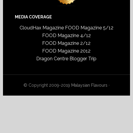
MEDIA COVERAGE
CloudHax Magazine
FOOD Magazine 5/12
FOOD Magazine 4/12
FOOD Magazine 2/12
FOOD Magazine 2012
Dragon Centre Blogger Trip
© Copyright 2009-2019
Malaysian Flavours
·