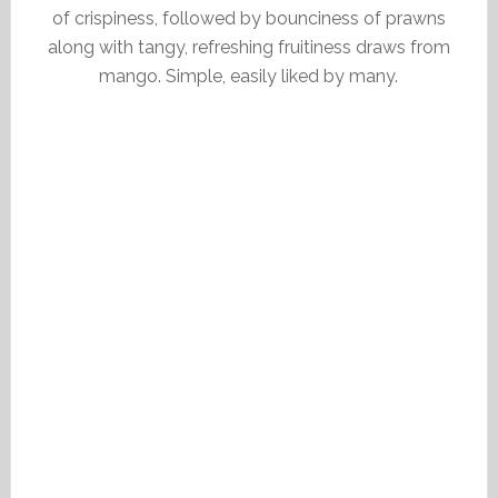
of crispiness, followed by bounciness of prawns
along with tangy, refreshing fruitiness draws from
mango. Simple, easily liked by many.