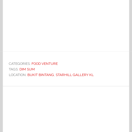
CATEGORIES:
FOOD VENTURE
TAGS:
DIM SUM
LOCATION:
BUKIT BINTANG
,
STARHILL GALLERY KL