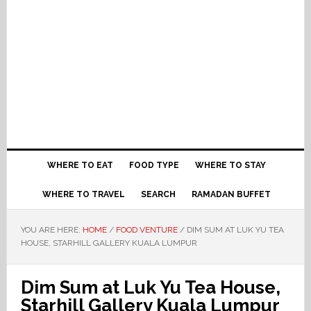
WHERE TO EAT
FOOD TYPE
WHERE TO STAY
WHERE TO TRAVEL
SEARCH
RAMADAN BUFFET
YOU ARE HERE:
HOME
/
FOOD VENTURE
/
DIM SUM AT LUK YU TEA
HOUSE, STARHILL GALLERY KUALA LUMPUR
Dim Sum at Luk Yu Tea House,
Starhill Gallery Kuala Lumpur