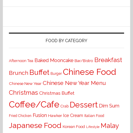
FOOD BY CATEGORY
Breakfast
Baked Mooncake
Bar/Bistro
Afternoon Tea
Chinese Food
Buffet
Brunch
Burger
Chinese New Year Menu
Chinese New Year
Christmas
Christmas Buffet
Coffee/Cafe
Dessert
Dim Sum
Crab
Fusion
Ice Cream
Hawker
Italian Food
Fried Chicken
Japanese Food
Malay
Korean Food
Lifestyle