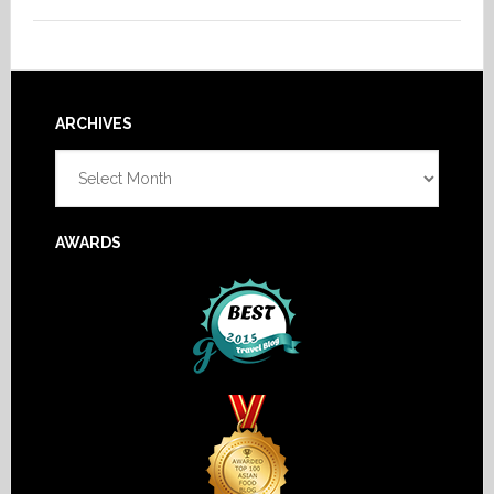
Footer
ARCHIVES
Archives
AWARDS