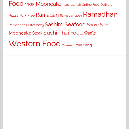
Food
Mooncake
MIGF
Nasi Lemak
Online Food Delivery
Ramadhan
Ramadan
Pizza
Pork Free
Ramadan 2023
Seafood
Sashimi
Snow Skin
Ramadhan Buffet 2023
Sushi
Thai Food
Mooncake
Waffle
Steak
Western Food
Yee Sang
Yakiniku