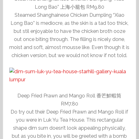
Long Bao” 上海小籠包 RM9.80
Steamed Shanghainese Chicken Dumpling “Xiao
Long Bao” is mediocre, as the skin is a tad too thick,
but stil enjoyable to have the chicken broth ooze
out once biting through. The filling is nicely done,
moist and soft, almost mousse like. Even though it is
chicken version, but we would not know if not told.
Deep Fried Prawn and Mango Roll 香芒鮮蝦筒
RM7.80
Do try out their Deep Fried Prawn and Mango Roll if
you were in Luk Yu Tea House. This rectangular
shape dim sum doesn’t look appealing physically,
but as you bite in, you will be greeted with a bomb