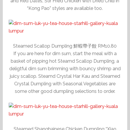
and Red Dates, Stir Fried Chicken with Dried Chilli in
“Kong Pao” styles are available too.
Steamed Scallop Dumpling 鮮蝦帶子餃 RM10.80
If you are here for dim sum, start the meal with a
basket of pipping hot Steamd Scallop Dumpling, a
deligtful dim sum brimming with bouncy shrimp and
juicy scallop. Steamd Crystal Har Kau and Steamed
Crystal Dumpling with Seasonal Vegetables are
some other good dumpling selections to order.
Steamed Shanghainese Chicken Dumpling “Xiao