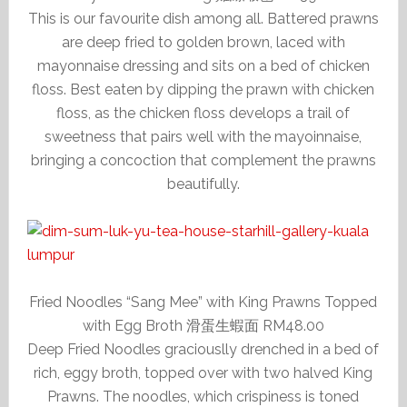
This is our favourite dish among all. Battered prawns
are deep fried to golden brown, laced with
mayonnaise dressing and sits on a bed of chicken
floss. Best eaten by dipping the prawn with chicken
floss, as the chicken floss develops a trail of
sweetness that pairs well with the mayoinnaise,
bringing a concoction that complement the prawns
beautifully.
Fried Noodles “Sang Mee” with King Prawns Topped
with Egg Broth 滑蛋生蝦面 RM48.00
Deep Fried Noodles graciouslly drenched in a bed of
rich, eggy broth, topped over with two halved King
Prawns. The noodles, which crispiness is toned