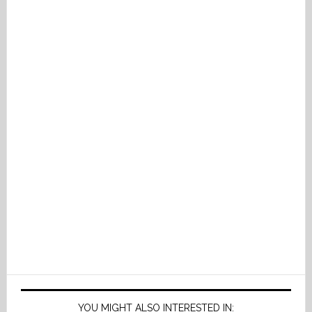
YOU MIGHT ALSO INTERESTED IN: