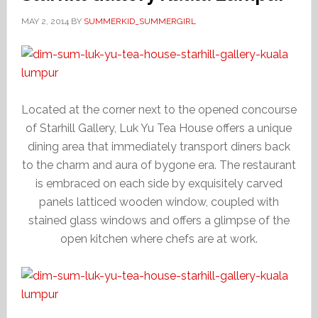
MAY 2, 2014
BY
SUMMERKID_SUMMERGIRL
Located at the corner next to the opened concourse
of Starhill Gallery, Luk Yu Tea House offers a unique
dining area that immediately transport diners back
to the charm and aura of bygone era. The restaurant
is embraced on each side by exquisitely carved
panels latticed wooden window, coupled with
stained glass windows and offers a glimpse of the
open kitchen where chefs are at work.