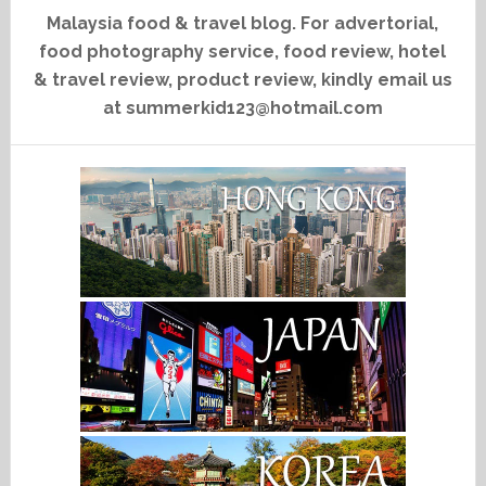
Malaysia food & travel blog. For advertorial,
food photography service, food review, hotel
& travel review, product review, kindly email us
at summerkid123@hotmail.com