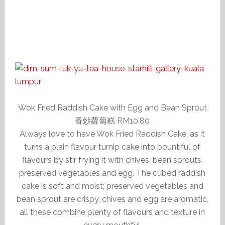
Wok Fried Raddish Cake with Egg and Bean Sprout
香炒蘿蔔糕 RM10.80
Always love to have Wok Fried Raddish Cake, as it
turns a plain flavour turnip cake into bountiful of
flavours by stir frying it with chives, bean sprouts,
preserved vegetables and egg. The cubed raddish
cake is soft and moist; preserved vegetables and
bean sprout are crispy, chives and egg are aromatic,
all these combine plenty of flavours and texture in