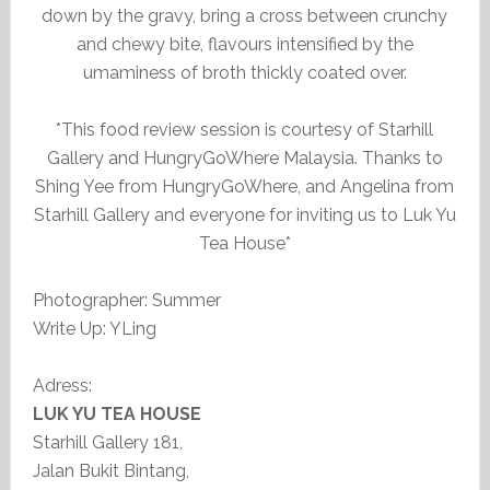
down by the gravy, bring a cross between crunchy
and chewy bite, flavours intensified by the
umaminess of broth thickly coated over.
*This food review session is courtesy of Starhill
Gallery and HungryGoWhere Malaysia. Thanks to
Shing Yee from HungryGoWhere, and Angelina from
Starhill Gallery and everyone for inviting us to Luk Yu
Tea House*
Photographer: Summer
Write Up: YLing
Adress:
LUK YU TEA HOUSE
Starhill Gallery 181,
Jalan Bukit Bintang,