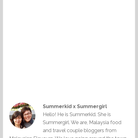
Summerkid x Summergirl
Hello! He is Summerkid. She is
Summergirl. We are, Malaysia food
and travel couple bloggers from