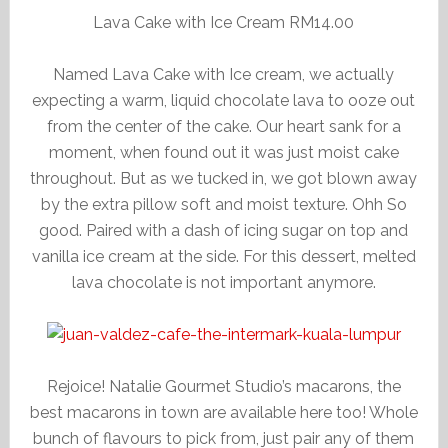
Lava Cake with Ice Cream RM14.00
Named Lava Cake with Ice cream, we actually
expecting a warm, liquid chocolate lava to ooze out
from the center of the cake. Our heart sank for a
moment, when found out it was just moist cake
throughout. But as we tucked in, we got blown away
by the extra pillow soft and moist texture. Ohh So
good. Paired with a dash of icing sugar on top and
vanilla ice cream at the side. For this dessert, melted
lava chocolate is not important anymore.
Rejoice! Natalie Gourmet Studio’s macarons, the
best macarons in town are available here too! Whole
bunch of flavours to pick from, just pair any of them