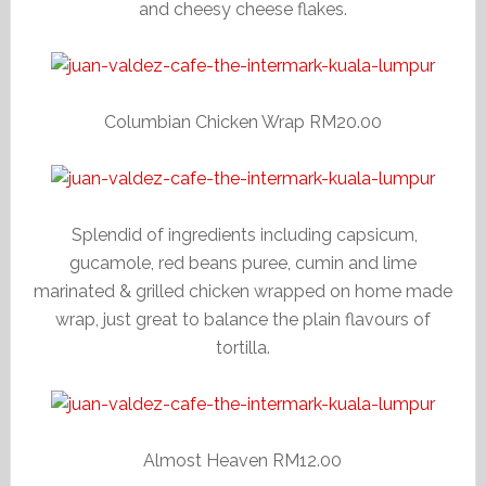
and cheesy cheese flakes.
Columbian Chicken Wrap RM20.00
Splendid of ingredients including capsicum,
gucamole, red beans puree, cumin and lime
marinated & grilled chicken wrapped on home made
wrap, just great to balance the plain flavours of
tortilla.
Almost Heaven RM12.00