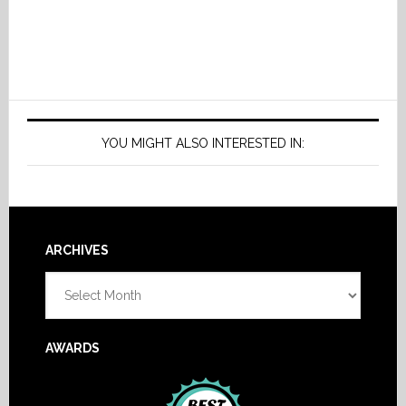
YOU MIGHT ALSO INTERESTED IN:
Footer
ARCHIVES
Archives
AWARDS