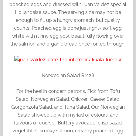
poached eggs and dressed with Juan Valdez special
Hollandaise sauce. The serving size may not be
enough to fill up a hungry stomach, but quality
counts. Poached egg is done just right- soft egg
white with runny egg yolk, beautifully flowing over
the salmon and organic bread once forked through.
Norwegian Salad RM28
For the health concern patrons. Pick from Tofu
Salad, Norwegian Salad, Chicken Caeser Salad,
Gorgonzola Salad, and Tuna Salad. Our Norwegian
Salad showed up with myriad of colours, and
flavours of course- Buttery avocado, crisp salad
vegetables, smoky salmon, creamy poached egg