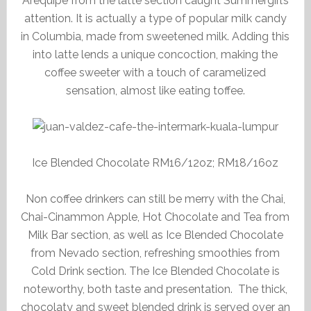
Arequipe from the latte section caught Summergirl’s
attention. It is actually a type of popular milk candy
in Columbia, made from sweetened milk. Adding this
into latte lends a unique concoction, making the
coffee sweeter with a touch of caramelized
sensation, almost like eating toffee.
Ice Blended Chocolate RM16/12oz; RM18/16oz
Non coffee drinkers can still be merry with the Chai,
Chai-Cinammon Apple, Hot Chocolate and Tea from
Milk Bar section, as well as Ice Blended Chocolate
from Nevado section, refreshing smoothies from
Cold Drink section. The Ice Blended Chocolate is
noteworthy, both taste and presentation. The thick,
chocolaty and sweet blended drink is served over an