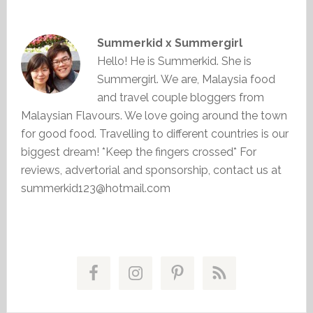
Summerkid x Summergirl
Hello! He is Summerkid. She is
Summergirl. We are, Malaysia food
and travel couple bloggers from
Malaysian Flavours. We love going around the town
for good food. Travelling to different countries is our
biggest dream! *Keep the fingers crossed* For
reviews, advertorial and sponsorship, contact us at
summerkid123@hotmail.com
Primary
Sidebar