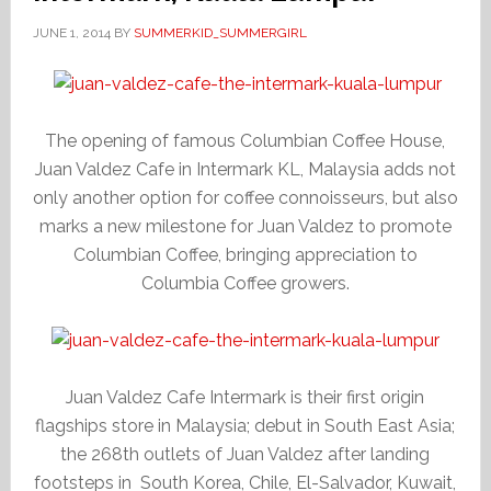
JUNE 1, 2014
BY
SUMMERKID_SUMMERGIRL
The opening of famous Columbian Coffee House,
Juan Valdez Cafe in Intermark KL, Malaysia adds not
only another option for coffee connoisseurs, but also
marks a new milestone for Juan Valdez to promote
Columbian Coffee, bringing appreciation to
Columbia Coffee growers.
Juan Valdez Cafe Intermark is their first origin
flagships store in Malaysia; debut in South East Asia;
the 268th outlets of Juan Valdez after landing
footsteps in South Korea, Chile, El-Salvador, Kuwait,