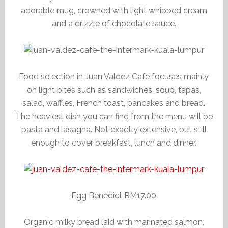
adorable mug, crowned with light whipped cream
and a drizzle of chocolate sauce.
Food selection in Juan Valdez Cafe focuses mainly
on light bites such as sandwiches, soup, tapas,
salad, waffles, French toast, pancakes and bread.
The heaviest dish you can find from the menu will be
pasta and lasagna. Not exactly extensive, but still
enough to cover breakfast, lunch and dinner.
Egg Benedict RM17.00
Organic milky bread laid with marinated salmon,