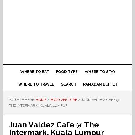
WHERE TO EAT
FOOD TYPE
WHERE TO STAY
WHERE TO TRAVEL
SEARCH
RAMADAN BUFFET
YOU ARE HERE:
HOME
/
FOOD VENTURE
/
JUAN VALDEZ CAFE @
THE INTERMARK, KUALA LUMPUR
Juan Valdez Cafe @ The
Intermark, Kuala Lumpur