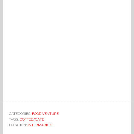
CATEGORIES:
FOOD VENTURE
TAGS:
COFFEE/CAFE
LOCATION:
INTERMARK KL