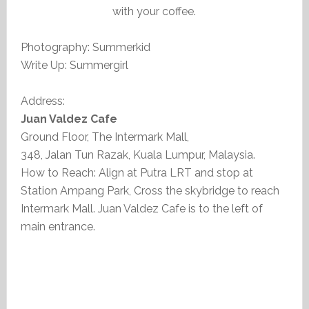
with your coffee.
Photography: Summerkid
Write Up: Summergirl
Address:
Juan Valdez Cafe
Ground Floor, The Intermark Mall,
348, Jalan Tun Razak, Kuala Lumpur, Malaysia.
How to Reach: Align at Putra LRT and stop at
Station Ampang Park, Cross the skybridge to reach
Intermark Mall. Juan Valdez Cafe is to the left of
main entrance.