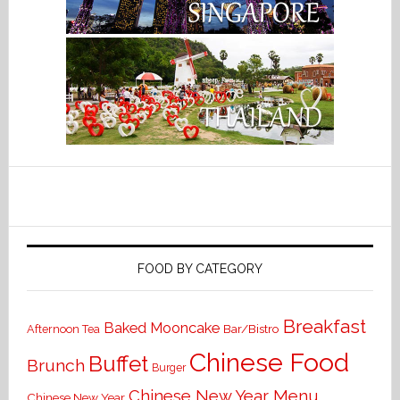
FOOD BY CATEGORY
Breakfast
Baked Mooncake
Bar/Bistro
Afternoon Tea
Chinese Food
Buffet
Brunch
Burger
Chinese New Year Menu
Chinese New Year