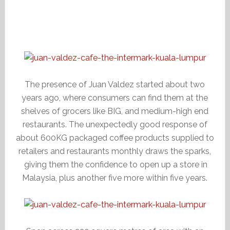
The presence of Juan Valdez started about two
years ago, where consumers can find them at the
shelves of grocers like BIG, and medium-high end
restaurants. The unexpectedly good response of
about 600KG packaged coffee products supplied to
retailers and restaurants monthly draws the sparks,
giving them the confidence to open up a store in
Malaysia, plus another five more within five years.