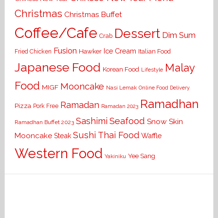
Christmas
Christmas Buffet
Coffee/Cafe
Dessert
Dim Sum
Crab
Fusion
Ice Cream
Hawker
Italian Food
Fried Chicken
Japanese Food
Malay
Korean Food
Lifestyle
Food
Mooncake
MIGF
Nasi Lemak
Online Food Delivery
Ramadhan
Ramadan
Pizza
Pork Free
Ramadan 2023
Seafood
Sashimi
Snow Skin
Ramadhan Buffet 2023
Sushi
Thai Food
Mooncake
Waffle
Steak
Western Food
Yee Sang
Yakiniku