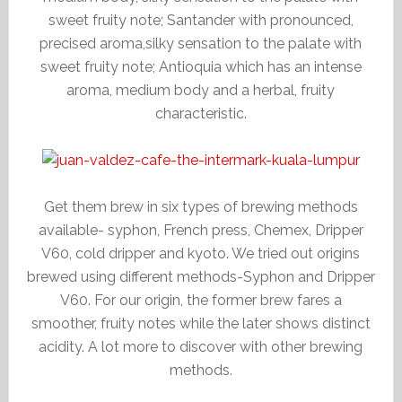
sweet fruity note; Santander with pronounced,
precised aroma,silky sensation to the palate with
sweet fruity note; Antioquia which has an intense
aroma, medium body and a herbal, fruity
characteristic.
Get them brew in six types of brewing methods
available- syphon, French press, Chemex, Dripper
V60, cold dripper and kyoto. We tried out origins
brewed using different methods-Syphon and Dripper
V60. For our origin, the former brew fares a
smoother, fruity notes while the later shows distinct
acidity. A lot more to discover with other brewing
methods.