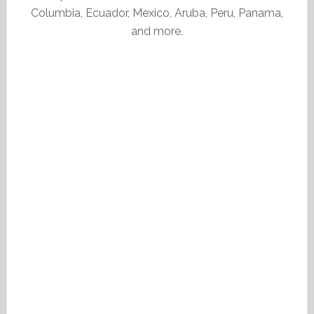
Columbia, Ecuador, Mexico, Aruba, Peru, Panama,
and more.