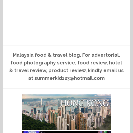
Malaysia food & travel blog. For advertorial,
food photography service, food review, hotel
& travel review, product review, kindly email us
at summerkid123@hotmail.com