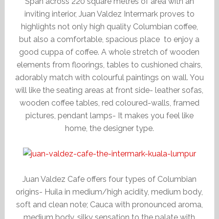
Span across 220 square metres of area with an
inviting interior, Juan Valdez Intermark proves to
highlights not only high quality Columbian coffee,
but also a comfortable, spacious place to enjoy a
good cuppa of coffee. A whole stretch of wooden
elements from floorings, tables to cushioned chairs,
adorably match with colourful paintings on wall. You
will like the seating areas at front side- leather sofas,
wooden coffee tables, red coloured-walls, framed
pictures, pendant lamps- It makes you feel like
home, the designer type.
Juan Valdez Cafe offers four types of Columbian
origins- Huila in medium/high acidity, medium body,
soft and clean note; Cauca with pronounced aroma,
medium body, silky sensation to the palate with