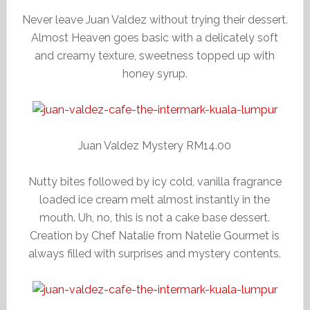
Never leave Juan Valdez without trying their dessert.
Almost Heaven goes basic with a delicately soft
and creamy texture, sweetness topped up with
honey syrup.
Juan Valdez Mystery RM14.00
Nutty bites followed by icy cold, vanilla fragrance
loaded ice cream melt almost instantly in the
mouth. Uh, no, this is not a cake base dessert.
Creation by Chef Natalie from Natelie Gourmet is
always filled with surprises and mystery contents.