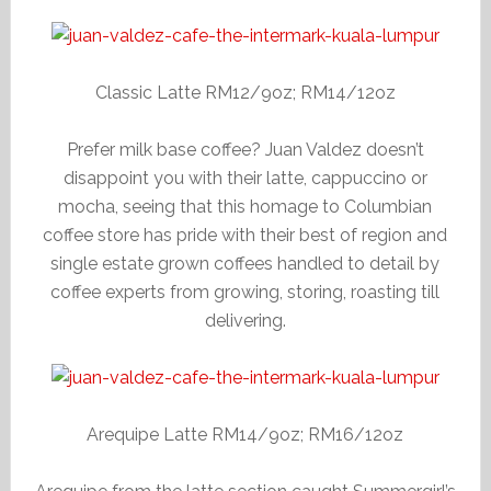
Classic Latte RM12/9oz; RM14/12oz
Prefer milk base coffee? Juan Valdez doesn’t
disappoint you with their latte, cappuccino or
mocha, seeing that this homage to Columbian
coffee store has pride with their best of region and
single estate grown coffees handled to detail by
coffee experts from growing, storing, roasting till
delivering.
Arequipe Latte RM14/9oz; RM16/12oz