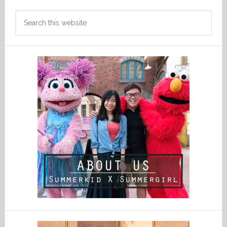
Search
this
website