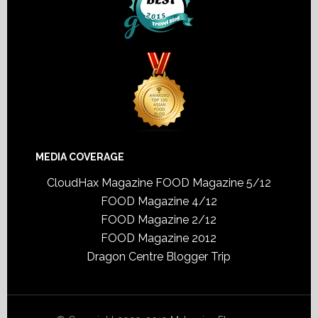
MEDIA COVERAGE
CloudHax Magazine
FOOD Magazine 5/12
FOOD Magazine 4/12
FOOD Magazine 2/12
FOOD Magazine 2012
Dragon Centre Blogger Trip