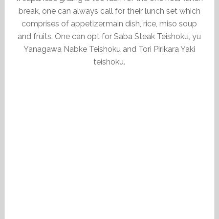
break, one can always call for their lunch set which
comprises of appetizer,main dish, rice, miso soup
and fruits. One can opt for Saba Steak Teishoku, yu
Yanagawa Nabke Teishoku and Tori Pirikara Yaki
teishoku.