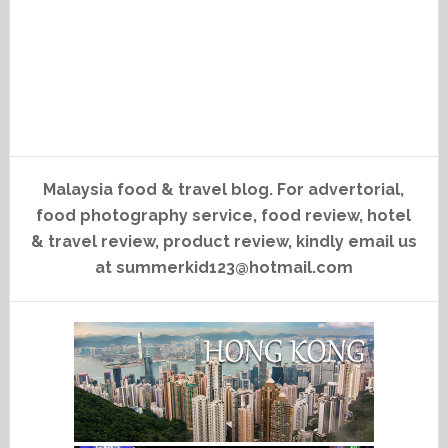
Malaysia food & travel blog. For advertorial,
food photography service, food review, hotel
& travel review, product review, kindly email us
at summerkid123@hotmail.com