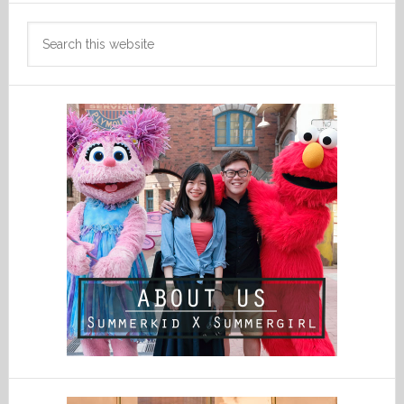
Search
this
website