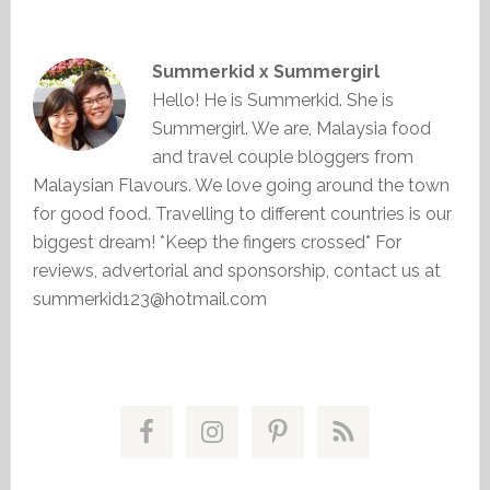
Summerkid x Summergirl
Hello! He is Summerkid. She is
Summergirl. We are, Malaysia food
and travel couple bloggers from
Malaysian Flavours. We love going around the town
for good food. Travelling to different countries is our
biggest dream! *Keep the fingers crossed* For
reviews, advertorial and sponsorship, contact us at
summerkid123@hotmail.com
Primary
Sidebar