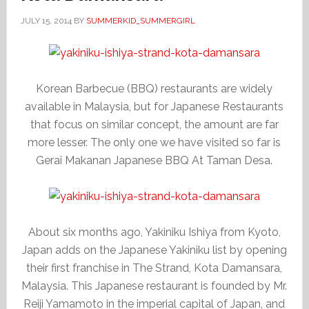
JULY 15, 2014
BY
SUMMERKID_SUMMERGIRL
Korean Barbecue (BBQ) restaurants are widely
available in Malaysia, but for Japanese Restaurants
that focus on similar concept, the amount are far
more lesser. The only one we have visited so far is
Gerai Makanan Japanese BBQ At Taman Desa.
About six months ago, Yakiniku Ishiya from Kyoto,
Japan adds on the Japanese Yakiniku list by opening
their first franchise in The Strand, Kota Damansara,
Malaysia. This Japanese restaurant is founded by Mr.
Reiji Yamamoto in the imperial capital of Japan, and