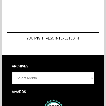
YOU MIGHT ALSO INTERESTED IN:
Footer
ARCHIVES
Archives
AWARDS