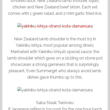
smoked duck, New Zealand lamb shouder, squid,
chicken and New Zealand beef sirloin. Each set
comes with 1 green salad, and 2 mini garlic fried rice.
New Zealand lamb shoulder is the must try in
Yakiniku Ishiya, most popular among diners.
Marinated with Yakiniku Ishiya’s special sauce, the
lamb shoulder which goes on a sizzling on stone pot
showcases a strong gaminess that is surprisingly
pleasant. Even Summergirl who always avoid lamb
dishes gave thumbs up to this.
Saba Steak Teishoku
If Japanese grilling is too rush for the one hour lunch