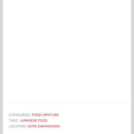
CATEGORIES:
FOOD VENTURE
TAGS:
JAPANESE FOOD
LOCATION:
KOTA DAMANSARA