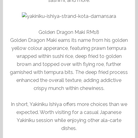
sashimi, and more.
Golden Dragon Maki RM18
Golden Dragon Maki earns its name from his golden
yellow colour apperance, featuring prawn tempura
wrapped within sushi rice, deep fried to golden
brown and topped over with flying roe, further
garnished with tempura bits. The deep fried process
enhanced the overall texture, adding addictive
crispy munch within chewiness.
In short, Yakiniku Ishiya offers more choices than we
expected. Worth visiting for a casual Japanese
Yakiniku session while enjoying other ala-carte
dishes.