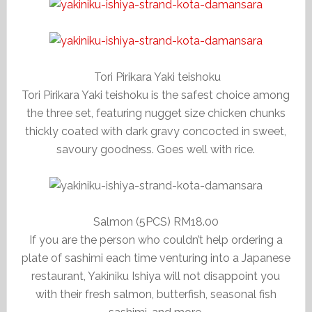
Tori Pirikara Yaki teishoku
Tori Pirikara Yaki teishoku is the safest choice among
the three set, featuring nugget size chicken chunks
thickly coated with dark gravy concocted in sweet,
savoury goodness. Goes well with rice.
Salmon (5PCS) RM18.00
If you are the person who couldn’t help ordering a
plate of sashimi each time venturing into a Japanese
restaurant, Yakiniku Ishiya will not disappoint you
with their fresh salmon, butterfish, seasonal fish