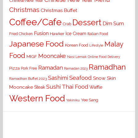
Chinese New Year
Christmas
Christmas Buffet
Coffee/Cafe
Dessert
Dim Sum
Crab
Fusion
Ice Cream
Hawker
Italian Food
Fried Chicken
Japanese Food
Malay
Korean Food
Lifestyle
Food
Mooncake
MIGF
Nasi Lemak
Online Food Delivery
Ramadhan
Ramadan
Pizza
Pork Free
Ramadan 2023
Seafood
Sashimi
Snow Skin
Ramadhan Buffet 2023
Sushi
Thai Food
Mooncake
Waffle
Steak
Western Food
Yee Sang
Yakiniku