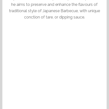
he aims to preserve and enhance the flavours of
traditional style of Japanese Barbecue, with unique
conction of tare, or dipping sauce.