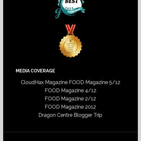
MEDIA COVERAGE
CloudHax Magazine
FOOD Magazine 5/12
FOOD Magazine 4/12
FOOD Magazine 2/12
FOOD Magazine 2012
Dragon Centre Blogger Trip