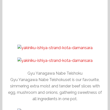
Gyu Yanagawa Nabe Teishoku
Gyu Yanagawa Nabe Teishokuset is our favourite,
simmering extra moist and tender beef slices with
egg, mushroom and onions, gathering sweetness of
all ingredients in one pot.