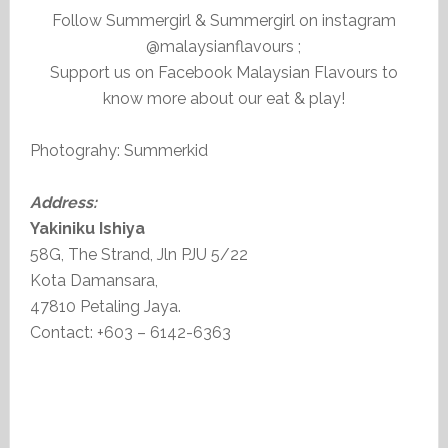
Follow Summergirl & Summergirl on instagram
@malaysianflavours ;
Support us on Facebook Malaysian Flavours to
know more about our eat & play!
Photograhy: Summerkid
Address:
Yakiniku Ishiya
58G, The Strand, Jln PJU 5/22
Kota Damansara,
47810 Petaling Jaya.
Contact: +603 – 6142-6363