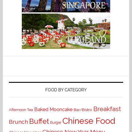
FOOD BY CATEGORY
Breakfast
Baked Mooncake
Bar/Bistro
Afternoon Tea
Chinese Food
Buffet
Brunch
Burger
Chinese New Year Menu