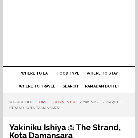
WHERE TO EAT
FOOD TYPE
WHERE TO STAY
WHERE TO TRAVEL
SEARCH
RAMADAN BUFFET
YOU ARE HERE:
HOME
/
FOOD VENTURE
/
YAKINIKU ISHIYA @ THE
STRAND, KOTA DAMANSARA
Yakiniku Ishiya @ The Strand,
Kota Damansara