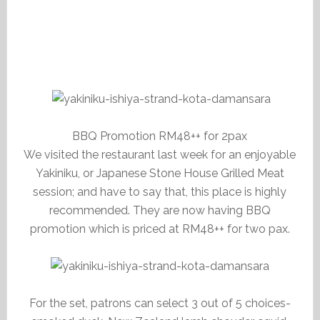
BBQ Promotion RM48++ for 2pax
We visited the restaurant last week for an enjoyable
Yakiniku, or Japanese Stone House Grilled Meat
session; and have to say that, this place is highly
recommended. They are now having BBQ
promotion which is priced at RM48++ for two pax.
For the set, patrons can select 3 out of 5 choices-