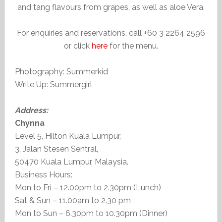
and tang flavours from grapes, as well as aloe Vera.
For enquiries and reservations, call +60 3 2264 2596
or click
here
for the menu.
Photography: Summerkid
Write Up: Summergirl
Address:
Chynna
Level 5, Hilton Kuala Lumpur,
3, Jalan Stesen Sentral,
50470 Kuala Lumpur, Malaysia.
Business Hours:
Mon to Fri – 12.00pm to 2.30pm (Lunch)
Sat & Sun – 11.00am to 2.30 pm
Mon to Sun – 6.30pm to 10.30pm (Dinner)