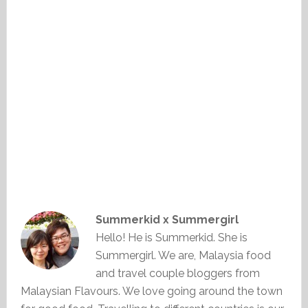
Summerkid x Summergirl
Hello! He is Summerkid. She is
Summergirl. We are, Malaysia food
and travel couple bloggers from
Malaysian Flavours. We love going around the town