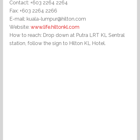
Contact: +603 2264 2264
Fax: +603 2264 2266
E-mail: kuala-lumpur@hilton.com
Website:
www.life.hiltonkl.com
How to reach: Drop down at Putra LRT KL Sentral
station, follow the sign to Hilton KL Hotel.