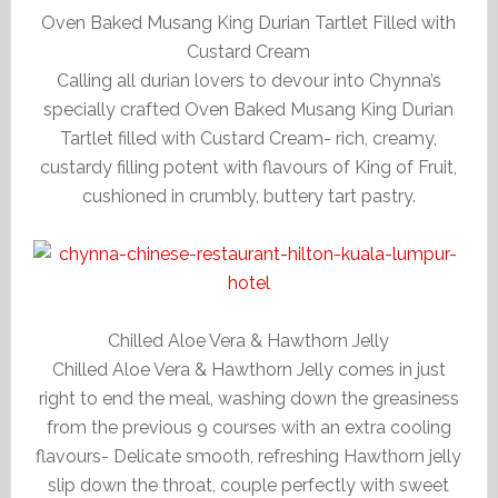
Oven Baked Musang King Durian Tartlet Filled with
Custard Cream
Calling all durian lovers to devour into Chynna’s
specially crafted Oven Baked Musang King Durian
Tartlet filled with Custard Cream- rich, creamy,
custardy filling potent with flavours of King of Fruit,
cushioned in crumbly, buttery tart pastry.
Chilled Aloe Vera & Hawthorn Jelly
Chilled Aloe Vera & Hawthorn Jelly comes in just
right to end the meal, washing down the greasiness
from the previous 9 courses with an extra cooling
flavours- Delicate smooth, refreshing Hawthorn jelly
slip down the throat, couple perfectly with sweet