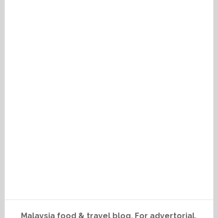
Malaysia food & travel blog. For advertorial,