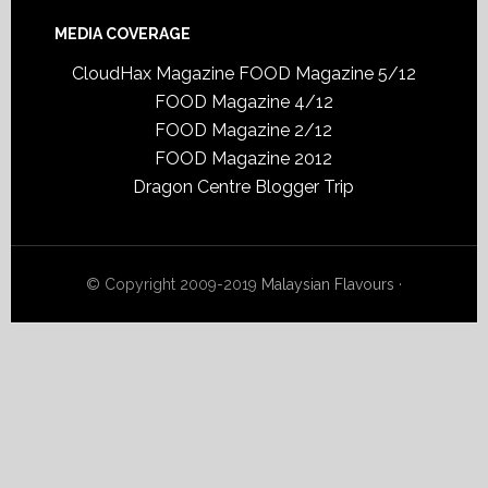
MEDIA COVERAGE
CloudHax Magazine
FOOD Magazine 5/12
FOOD Magazine 4/12
FOOD Magazine 2/12
FOOD Magazine 2012
Dragon Centre Blogger Trip
© Copyright 2009-2019
Malaysian Flavours
·