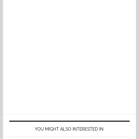
YOU MIGHT ALSO INTERESTED IN: