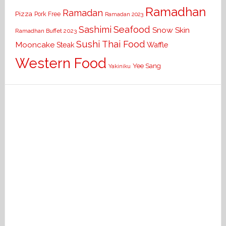
Ramadhan
Ramadan
Pizza
Pork Free
Ramadan 2023
Seafood
Sashimi
Snow Skin
Ramadhan Buffet 2023
Sushi
Thai Food
Mooncake
Waffle
Steak
Western Food
Yee Sang
Yakiniku