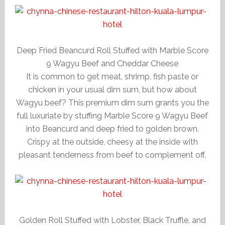
Deep Fried Beancurd Roll Stuffed with Marble Score
9 Wagyu Beef and Cheddar Cheese
It is common to get meat, shrimp, fish paste or
chicken in your usual dim sum, but how about
Wagyu beef? This premium dim sum grants you the
full luxuriate by stuffing Marble Score 9 Wagyu Beef
into Beancurd and deep fried to golden brown.
Crispy at the outside, cheesy at the inside with
pleasant tenderness from beef to complement off.
Golden Roll Stuffed with Lobster, Black Truffle, and