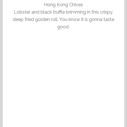
Hong Kong Chives
Lobster and black truffle brimming in this crispy,
deep fried golden roll. You know it is gonna taste
good.