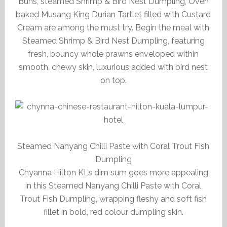
Buns, steamed Shrimp & Bird Nest Dumpling, Oven
baked Musang King Durian Tartlet filled with Custard
Cream are among the must try. Begin the meal with
Steamed Shrimp & Bird Nest Dumpling, featuring
fresh, bouncy whole prawns enveloped within
smooth, chewy skin, luxurious added with bird nest
on top.
Steamed Nanyang Chilli Paste with Coral Trout Fish
Dumpling
Chyanna Hilton KL’s dim sum goes more appealing
in this Steamed Nanyang Chilli Paste with Coral
Trout Fish Dumpling, wrapping fleshy and soft fish
fillet in bold, red colour dumpling skin.