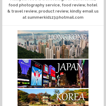
food photography service, food review, hotel
& travel review, product review, kindly email us
at summerkid123@hotmail.com