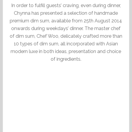
In order to fulfill guests’ craving, even during dinner,
Chynna has presented a selection of handmade
premium dim sum, available from 25th August 2014
onwards during weekdays’ dinner. The master chef
of dim sum, Chef Woo, delicately crafted more than
10 types of dim sum, all incorporated with Asian
modern luxe in both ideas, presentation and choice
of ingredients.