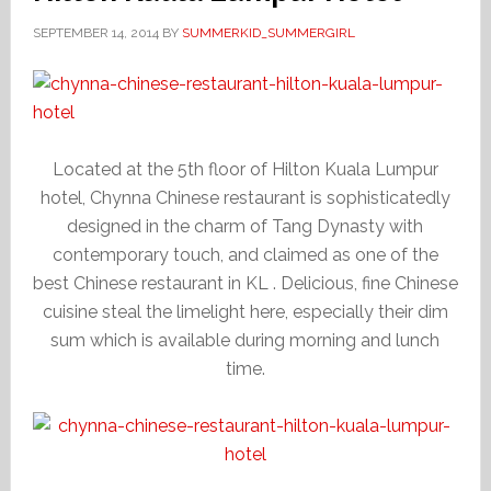
SEPTEMBER 14, 2014
BY
SUMMERKID_SUMMERGIRL
Located at the 5th floor of Hilton Kuala Lumpur
hotel, Chynna Chinese restaurant is sophisticatedly
designed in the charm of Tang Dynasty with
contemporary touch, and claimed as one of the
best Chinese restaurant in KL . Delicious, fine Chinese
cuisine steal the limelight here, especially their dim
sum which is available during morning and lunch
time.