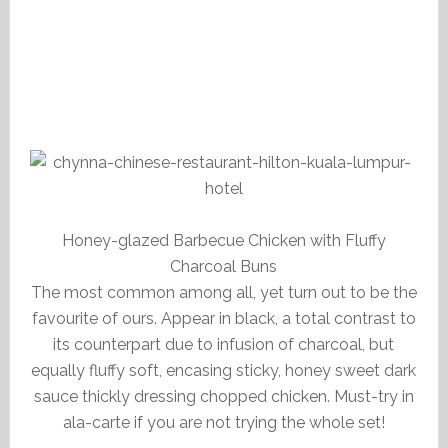
Honey-glazed Barbecue Chicken with Fluffy
Charcoal Buns
The most common among all, yet turn out to be the
favourite of ours. Appear in black, a total contrast to
its counterpart due to infusion of charcoal, but
equally fluffy soft, encasing sticky, honey sweet dark
sauce thickly dressing chopped chicken. Must-try in
ala-carte if you are not trying the whole set!