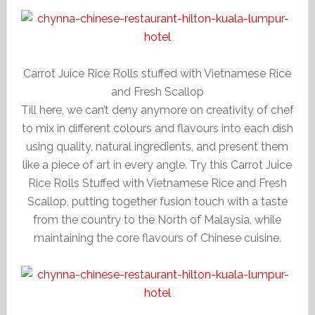
Carrot Juice Rice Rolls stuffed with Vietnamese Rice
and Fresh Scallop
Till here, we can’t deny anymore on creativity of chef
to mix in different colours and flavours into each dish
using quality, natural ingredients, and present them
like a piece of art in every angle. Try this Carrot Juice
Rice Rolls Stuffed with Vietnamese Rice and Fresh
Scallop, putting together fusion touch with a taste
from the country to the North of Malaysia, while
maintaining the core flavours of Chinese cuisine.