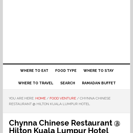
WHERE TO EAT
FOOD TYPE
WHERE TO STAY
WHERE TO TRAVEL
SEARCH
RAMADAN BUFFET
YOU ARE HERE:
HOME
/
FOOD VENTURE
/
CHYNNA CHINESE
RESTAURANT @ HILTON KUALA LUMPUR HOTEL
Chynna Chinese Restaurant @
Hilton Kuala Lumpur Hotel