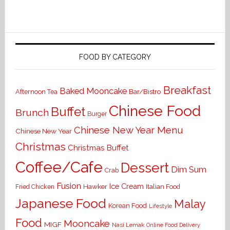
FOOD BY CATEGORY
Breakfast
Baked Mooncake
Bar/Bistro
Afternoon Tea
Chinese Food
Buffet
Brunch
Burger
Chinese New Year Menu
Chinese New Year
Christmas
Christmas Buffet
Coffee/Cafe
Dessert
Dim Sum
Crab
Fusion
Ice Cream
Hawker
Italian Food
Fried Chicken
Japanese Food
Malay
Korean Food
Lifestyle
Food
Mooncake
MIGF
Nasi Lemak
Online Food Delivery