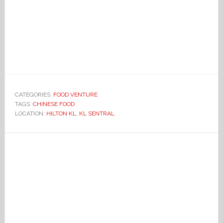
CATEGORIES:
FOOD VENTURE
TAGS:
CHINESE FOOD
LOCATION:
HILTON KL
,
KL SENTRAL