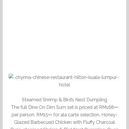
Steamed Shrimp & Bird’s Nest Dumpling
The full Dine On Dim Sum set is priced at RM168++
per person, RM15++ for ala carte selection. Honey-
Glazed Barbecued Chicken with Fluffy Charcoal