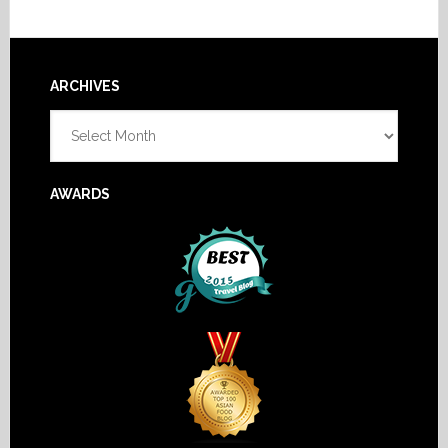
Footer
ARCHIVES
Archives
AWARDS