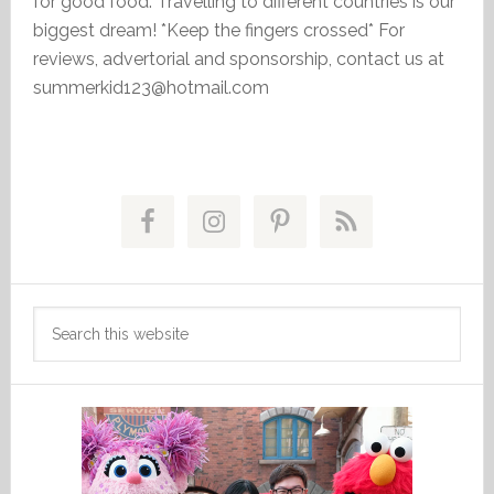
for good food. Travelling to different countries is our
biggest dream! *Keep the fingers crossed* For
reviews, advertorial and sponsorship, contact us at
summerkid123@hotmail.com
Primary
Sidebar
Search
this
website