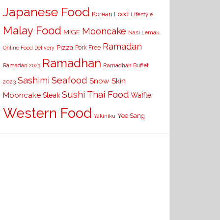
Japanese Food
Korean Food
Lifestyle
Malay Food
Mooncake
MIGF
Nasi Lemak
Ramadan
Pizza
Pork Free
Online Food Delivery
Ramadhan
Ramadhan Buffet
Ramadan 2023
Seafood
Sashimi
Snow Skin
2023
Sushi
Thai Food
Mooncake
Waffle
Steak
Western Food
Yee Sang
Yakiniku