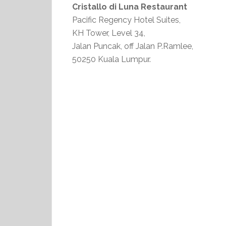
Cristallo di Luna Restaurant
Pacific Regency Hotel Suites,
KH Tower, Level 34,
Jalan Puncak, off Jalan P.Ramlee,
50250 Kuala Lumpur.