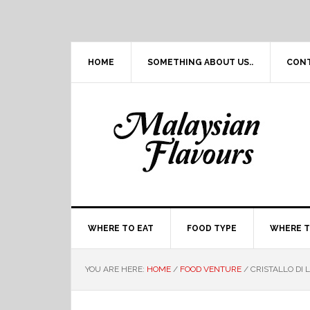
Skip
Skip
Skip
Skip
to
to
to
to
primary
main
primary
footer
navigation
content
sidebar
HOME
SOMETHING ABOUT US..
CON
WHERE TO EAT
FOOD TYPE
WHERE T
YOU ARE HERE:
HOME
/
FOOD VENTURE
/
CRISTALLO DI 