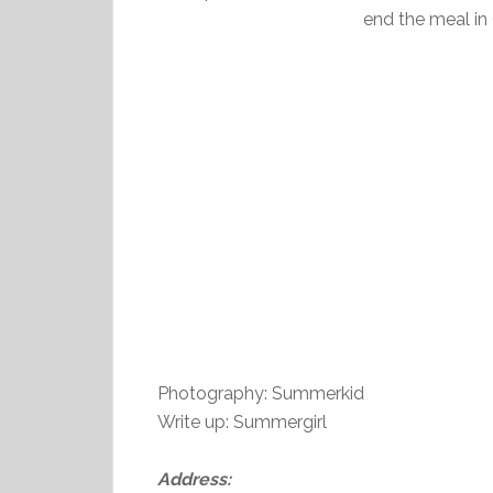
end the meal in 
Photography: Summerkid
Write up: Summergirl
Address: