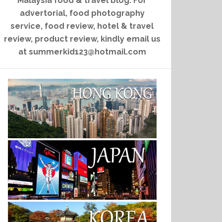
Malaysia food & travel blog. For
advertorial, food photography
service, food review, hotel & travel
review, product review, kindly email us
at summerkid123@hotmail.com