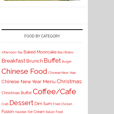
FOOD BY CATEGORY
Baked Mooncake
Bar/Bistro
Afternoon Tea
Buffet
Breakfast
Brunch
Burger
Chinese Food
Chinese New Year
Christmas
Chinese New Year Menu
Coffee/Cafe
Christmas Buffet
Dessert
Dim Sum
Crab
Fried Chicken
Fusion
Ice Cream
Hawker
Italian Food