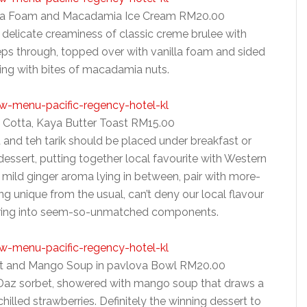
illa Foam and Macadamia Ice Cream RM20.00
 delicate creaminess of classic creme brulee with
ps through, topped over with vanilla foam and sided
ing with bites of macadamia nuts.
a Cotta, Kaya Butter Toast RM15.00
 and teh tarik should be placed under breakfast or
dessert, putting together local favourite with Western
h mild ginger aroma lying in between, pair with more-
g unique from the usual, can’t deny our local flavour
airing into seem-so-unmatched components.
ruit and Mango Soup in pavlova Bowl RM20.00
 Daz sorbet, showered with mango soup that draws a
hilled strawberries. Definitely the winning dessert to