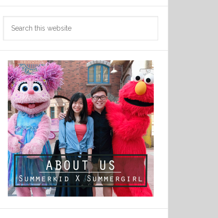
Search
this
website