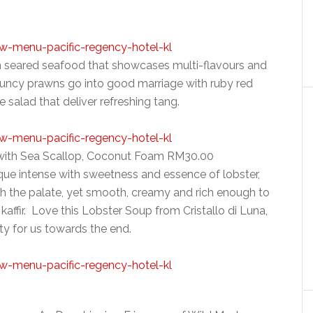
n seared seafood that showcases multi-flavours and
ouncy prawns go into good marriage with ruby red
ee salad that deliver refreshing tang.
 with Sea Scallop, Coconut Foam RM30.00
ue intense with sweetness and essence of lobster,
ach the palate, yet smooth, creamy and rich enough to
kaffir. Love this Lobster Soup from Cristallo di Luna,
alty for us towards the end.