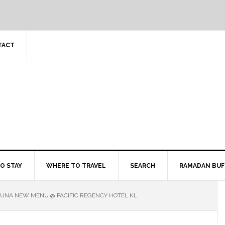
TACT
O STAY
WHERE TO TRAVEL
SEARCH
RAMADAN BUF
LUNA NEW MENU @ PACIFIC REGENCY HOTEL KL