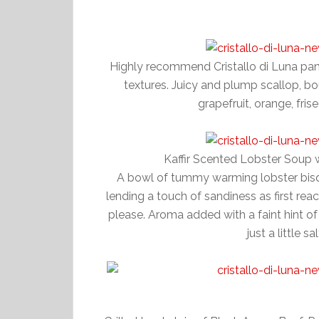
Highly recommend Cristallo di Luna pa
textures. Juicy and plump scallop, b
grapefruit, orange, fris
Kaffir Scented Lobster Soup
A bowl of tummy warming lobster bisq
lending a touch of sandiness as first re
please. Aroma added with a faint hint of 
just a little s