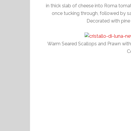
in thick slab of cheese into Roma tomato
once tucking through, followed by s
Decorated with pine 
Warm Seared Scallops and Prawn with R
C