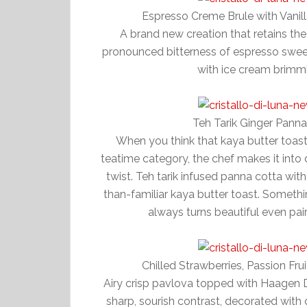
Espresso Creme Brule with Van
A brand new creation that retains the
pronounced bitterness of espresso swee
with ice cream brimm
Teh Tarik Ginger Pann
When you think that kaya butter toast
teatime category, the chef makes it into 
twist. Teh tarik infused panna cotta wit
than-familiar kaya butter toast. Somethin
always turns beautiful even p
Chilled Strawberries, Passion F
Airy crisp pavlova topped with Haagen
sharp, sourish contrast, decorated with c