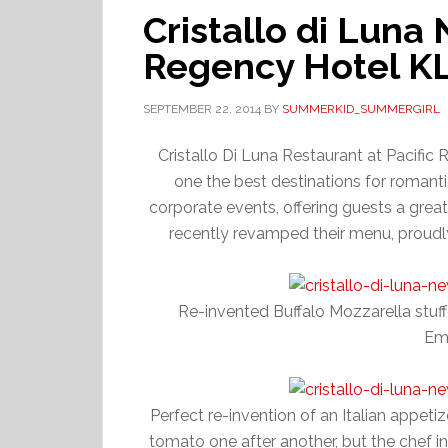
Cristallo di Luna
Regency Hotel K
SEPTEMBER 22, 2014
BY
SUMMERKID_SUMMERGIRL
Cristallo Di Luna Restaurant at Pacific 
one the best destinations for romanti
corporate events, offering guests a great
recently revamped their menu, proudly 
Re-invented Buffalo Mozzarella stuf
Em
Perfect re-invention of an Italian appeti
tomato one after another, but the chef in