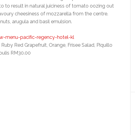
 to result in natural juiciness of tomato oozing out
avoury cheesiness of mozzarella from the centre.
nuts, arugula and basil emulsion.
uby Red Grapefruit, Orange, Frisee Salad, Piquillo
oulis RM30.00