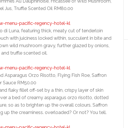
 Pommes Au Dauphinoise, Fricassee of Wild Mushroom,
l Jus, Truffle Scented Oil RM80.00
lo di Luna, featuring thick, meaty cut of tenderloin
ouch with juiciness locked within, succulent in bite and
rown wild mushroom gravy, further glazed by onions,
 and truffle scented oil.
 Asparagus Orzo Risotto, Flying Fish Roe, Saffron
er Sauce RM50.00
 flaky fillet off-set by a thin, crispy layer of skin
 over a bed of creamy asparagus orzo risotto, dotted
ture, so as to brighten up the overall colours. Saffron
g up the creaminess. overloaded? Or not? You tell.