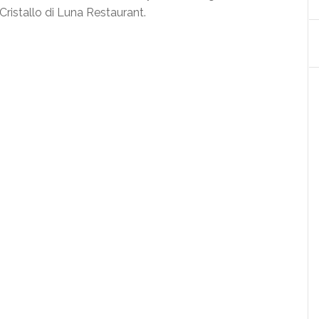
Cristallo di Luna Restaurant.