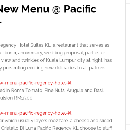
 New Menu @ Pacific
L
Regency Hotel Suites KL, a restaurant that serves as
c dinner, anniversary, wedding proposal, parties or
 view and twinkles of Kuala Lumpur city at night, has
presenting exciting new delicacies to all patrons.
fed in Roma Tomato, Pine Nuts, Arugula and Basil
ulsion RM15.00
zer which usually layers mozzarella cheese and sliced
 Cristallo Di Luna Pacific Regency KL choose to stuff