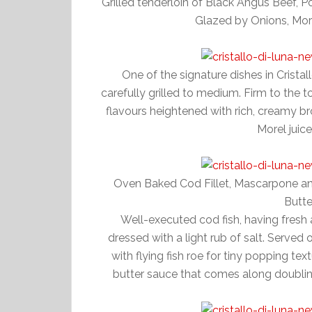
Grilled tenderloin of Black Angus Beef,
Glazed by Onions, More
One of the signature dishes in Cristal
carefully grilled to medium. Firm to the t
flavours heightened with rich, creamy b
Morel juice
Oven Baked Cod Fillet, Mascarpone and
Butt
Well-executed cod fish, having fresh and
dressed with a light rub of salt. Served
with flying fish roe for tiny popping tex
butter sauce that comes along doublin