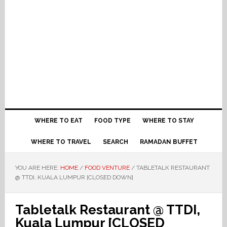
WHERE TO EAT
FOOD TYPE
WHERE TO STAY
WHERE TO TRAVEL
SEARCH
RAMADAN BUFFET
YOU ARE HERE:
HOME
/
FOOD VENTURE
/
TABLETALK RESTAURANT
@ TTDI, KUALA LUMPUR [CLOSED DOWN]
Tabletalk Restaurant @ TTDI,
Kuala Lumpur [CLOSED