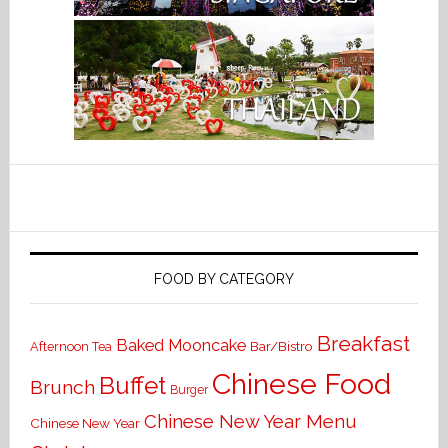
FOOD BY CATEGORY
Breakfast
Baked Mooncake
Bar/Bistro
Afternoon Tea
Chinese Food
Buffet
Brunch
Burger
Chinese New Year Menu
Chinese New Year