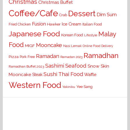
Christmas
Christmas Buffet
Coffee/Cafe
Dessert
Dim Sum
Crab
Fusion
Ice Cream
Hawker
Italian Food
Fried Chicken
Japanese Food
Malay
Korean Food
Lifestyle
Food
Mooncake
MIGF
Nasi Lemak
Online Food Delivery
Ramadhan
Ramadan
Pizza
Pork Free
Ramadan 2023
Seafood
Sashimi
Snow Skin
Ramadhan Buffet 2023
Sushi
Thai Food
Mooncake
Waffle
Steak
Western Food
Yee Sang
Yakiniku