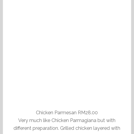
Chicken Parmesan RM28.00
Very much like Chicken Parmagiana but with
different preparation. Grilled chicken layered with