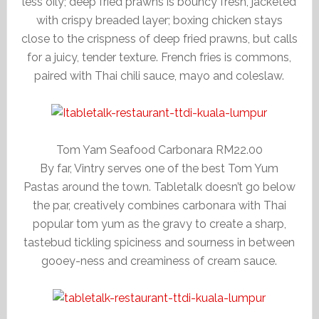
less oily; deep fried prawns is bouncy fresh, jacketed
with crispy breaded layer; boxing chicken stays
close to the crispness of deep fried prawns, but calls
for a juicy, tender texture. French fries is commons,
paired with Thai chili sauce, mayo and coleslaw.
Tom Yam Seafood Carbonara RM22.00
By far, Vintry serves one of the best Tom Yum
Pastas around the town. Tabletalk doesn’t go below
the par, creatively combines carbonara with Thai
popular tom yum as the gravy to create a sharp,
tastebud tickling spiciness and sourness in between
gooey-ness and creaminess of cream sauce.