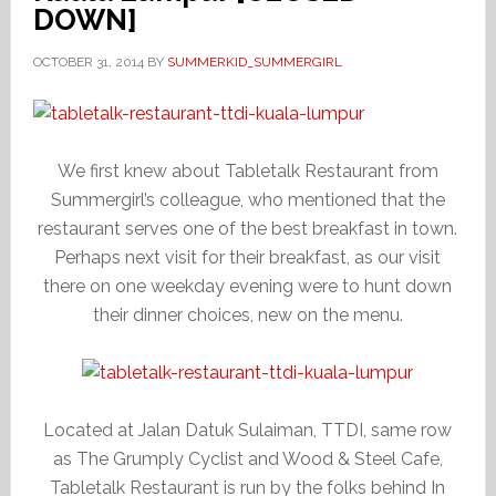
DOWN]
OCTOBER 31, 2014
BY
SUMMERKID_SUMMERGIRL
We first knew about Tabletalk Restaurant from
Summergirl’s colleague, who mentioned that the
restaurant serves one of the best breakfast in town.
Perhaps next visit for their breakfast, as our visit
there on one weekday evening were to hunt down
their dinner choices, new on the menu.
Located at Jalan Datuk Sulaiman, TTDI, same row
as The Grumply Cyclist and Wood & Steel Cafe,
Tabletalk Restaurant is run by the folks behind In