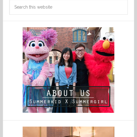
Search
this
website