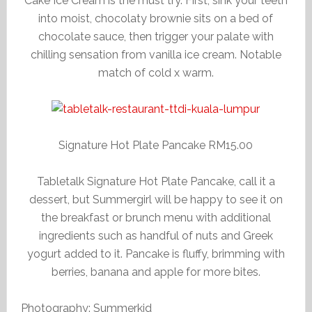
Cake Ice Cream is the must try. First, sink your teeth
into moist, chocolaty brownie sits on a bed of
chocolate sauce, then trigger your palate with
chilling sensation from vanilla ice cream. Notable
match of cold x warm.
Signature Hot Plate Pancake RM15.00
Tabletalk Signature Hot Plate Pancake, call it a
dessert, but Summergirl will be happy to see it on
the breakfast or brunch menu with additional
ingredients such as handful of nuts and Greek
yogurt added to it. Pancake is fluffy, brimming with
berries, banana and apple for more bites.
Photography: Summerkid