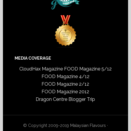
MEDIA COVERAGE
CloudHax Magazine
FOOD Magazine 5/12
FOOD Magazine 4/12
FOOD Magazine 2/12
FOOD Magazine 2012
Dragon Centre Blogger Trip
© Copyright 2009-2019
Malaysian Flavours
·