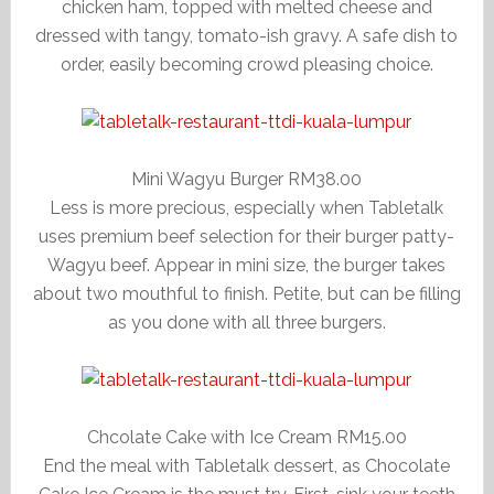
chicken ham, topped with melted cheese and
dressed with tangy, tomato-ish gravy. A safe dish to
order, easily becoming crowd pleasing choice.
Mini Wagyu Burger RM38.00
Less is more precious, especially when Tabletalk
uses premium beef selection for their burger patty-
Wagyu beef. Appear in mini size, the burger takes
about two mouthful to finish. Petite, but can be filling
as you done with all three burgers.
Chcolate Cake with Ice Cream RM15.00
End the meal with Tabletalk dessert, as Chocolate