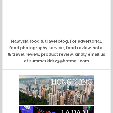
Malaysia food & travel blog. For advertorial,
food photography service, food review, hotel
& travel review, product review, kindly email us
at summerkid123@hotmail.com