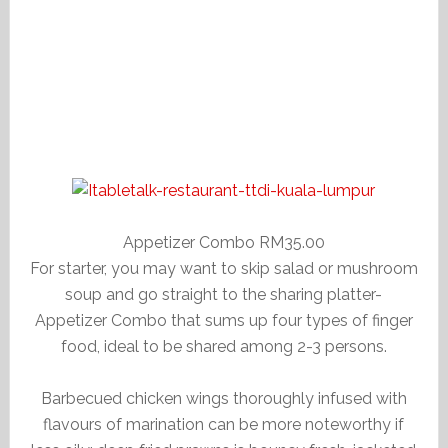
Appetizer Combo RM35.00
For starter, you may want to skip salad or mushroom
soup and go straight to the sharing platter-
Appetizer Combo that sums up four types of finger
food, ideal to be shared among 2-3 persons.
Barbecued chicken wings thoroughly infused with
flavours of marination can be more noteworthy if