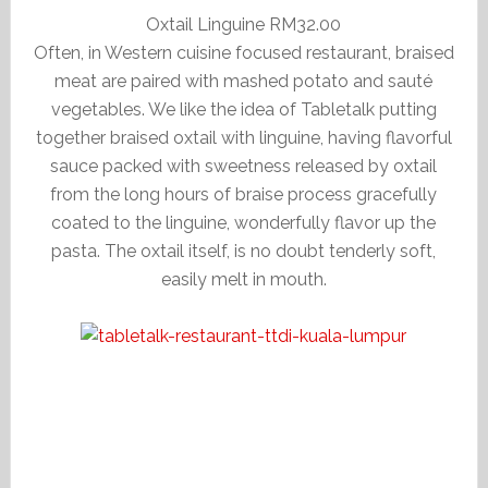
Oxtail Linguine RM32.00
Often, in Western cuisine focused restaurant, braised
meat are paired with mashed potato and sauté
vegetables. We like the idea of Tabletalk putting
together braised oxtail with linguine, having flavorful
sauce packed with sweetness released by oxtail
from the long hours of braise process gracefully
coated to the linguine, wonderfully flavor up the
pasta. The oxtail itself, is no doubt tenderly soft,
easily melt in mouth.