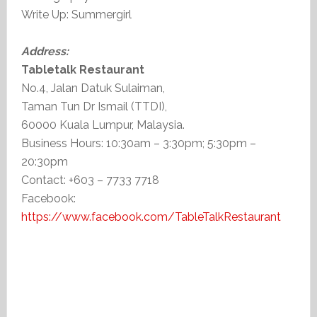
Write Up: Summergirl
Address:
Tabletalk Restaurant
No.4, Jalan Datuk Sulaiman,
Taman Tun Dr Ismail (TTDI),
60000 Kuala Lumpur, Malaysia.
Business Hours: 10:30am – 3:30pm; 5:30pm –
20:30pm
Contact: +603 – 7733 7718
Facebook:
https://www.facebook.com/TableTalkRestaurant