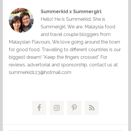
Summerkid x Summergirl
Hello! He is Summerkid. She is
Summergirl. We are, Malaysia food
and travel couple bloggers from
Malaysian Flavours. We love going around the town
for good food. Travelling to different countries is our
biggest dream! *Keep the fingers crossed* For
reviews, advertorial and sponsorship, contact us at
summerkid123@hotmail.com
Primary
Sidebar