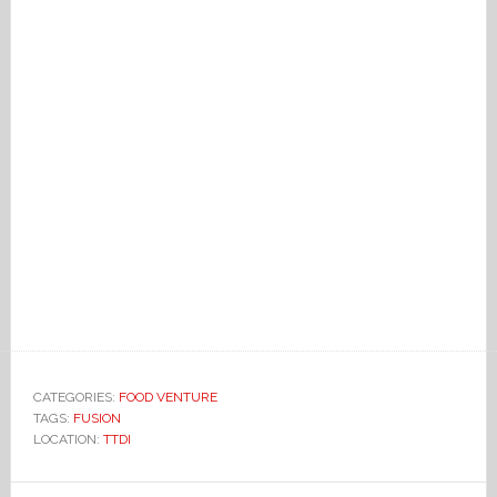
CATEGORIES:
FOOD VENTURE
TAGS:
FUSION
LOCATION:
TTDI