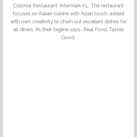
Colonial Restaurant, Intermark KL. The restaurant
focuses on Italian cuisine with Asian touch, added
with own creativity to churn out excellent dishes for
all diners. As their tagline says- Real Food, Tastes
Good.