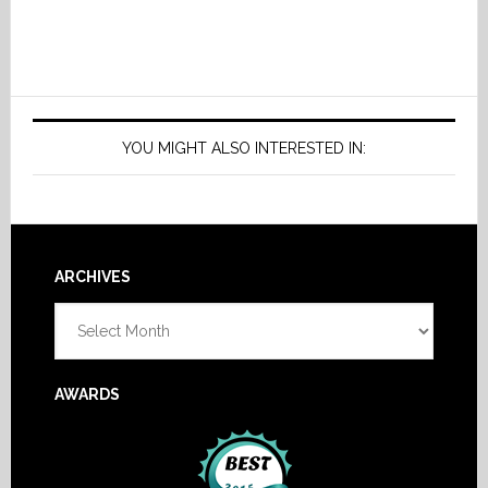
YOU MIGHT ALSO INTERESTED IN:
Footer
ARCHIVES
Archives
AWARDS