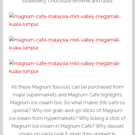
Strawberry, Chocolate Brownie and Gold.
All these Magnum flavours can be purchased from
major supermarkets and Magnum Cafe highlights
Magnum ice cream too. So what makes this cafe so
special? Why not grab-and-go sticks of Magnum
ice cream from hypermarkets? Why licking a stick of
Magnum Ice cream in Magnum Cafe? Why dessert
lovers go gaga over it when they opened in