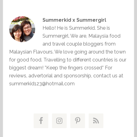
Summerkid x Summergirl
Hello! He is Summerkid. She is
Summergirl. We are, Malaysia food
and travel couple bloggers from
Malaysian Flavours. We love going around the town
for good food. Travelling to different countries is our
biggest dream! *Keep the fingers crossed* For
reviews, advertorial and sponsorship, contact us at
summerkid123@hotmail.com
Primary
Sidebar