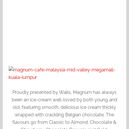
Proudly presented by Walls, Magnum has always
been an ice-cream well-loved by both young and
old, featuring smooth, delicious ice cream thickly
wrapped with crackling Belgian chocolate. The
flavours go from Classic to Almond, Chocolate &