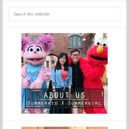
Search
this
website