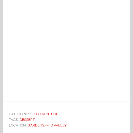
CATEGORIES:
FOOD VENTURE
TAGS:
DESSERT
LOCATION:
GARDENS/MID VALLEY