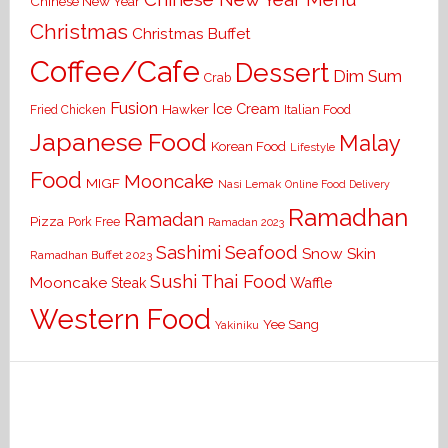
Chinese New Year
Christmas
Christmas Buffet
Coffee/Cafe
Dessert
Dim Sum
Crab
Fusion
Ice Cream
Hawker
Italian Food
Fried Chicken
Japanese Food
Malay
Korean Food
Lifestyle
Food
Mooncake
MIGF
Nasi Lemak
Online Food Delivery
Ramadhan
Ramadan
Pizza
Pork Free
Ramadan 2023
Seafood
Sashimi
Snow Skin
Ramadhan Buffet 2023
Sushi
Thai Food
Mooncake
Waffle
Steak
Western Food
Yee Sang
Yakiniku