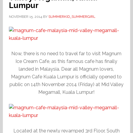
Lumpur
NOVEMBER 15, 2014
BY
SUMMERKID_SUMMERGIRL
Now, there is no need to travel far to visit Magnum
Ice Cream Cafe, as this famous cafe has finally
landed in Malaysia. Dear all Magnum lovers,
Magnum Cafe Kuala Lumpur is officially opened to
public on 14th November 2014 (Friday) at Mid Valley
Megamall, Kuala Lumpur!
Located at the newly revamped 3rd Floor, South