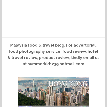
Malaysia food & travel blog. For advertorial,
food photography service, food review, hotel
& travel review, product review, kindly email us
at summerkid123@hotmail.com