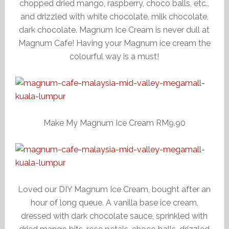
chopped dried mango, raspberry, choco balls, etc.,
and drizzled with white chocolate, milk chocolate,
dark chocolate. Magnum Ice Cream is never dull at
Magnum Cafe! Having your Magnum ice cream the
colourful way is a must!
Make My Magnum Ice Cream RM9.90
Loved our DIY Magnum Ice Cream, bought after an
hour of long queue. A vanilla base ice cream,
dressed with dark chocolate sauce, sprinkled with