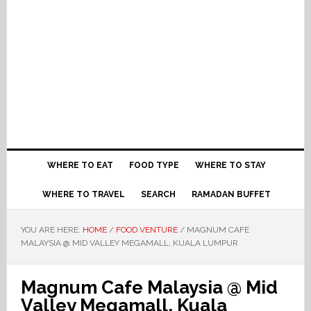
WHERE TO EAT
FOOD TYPE
WHERE TO STAY
WHERE TO TRAVEL
SEARCH
RAMADAN BUFFET
YOU ARE HERE:
HOME
/
FOOD VENTURE
/
MAGNUM CAFE
MALAYSIA @ MID VALLEY MEGAMALL, KUALA LUMPUR
Magnum Cafe Malaysia @ Mid
Valley Megamall, Kuala