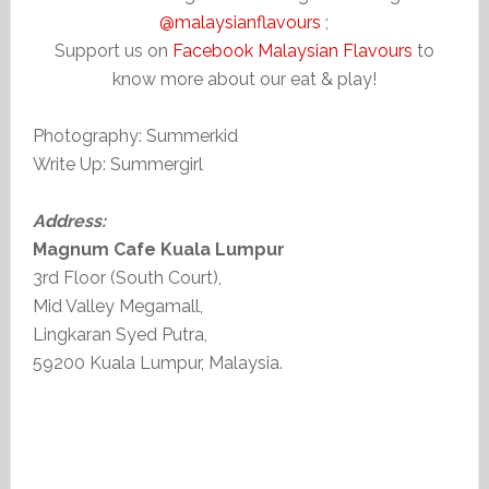
@malaysianflavours
;
Support us on
Facebook Malaysian Flavours
to
know more about our eat & play!
Photography: Summerkid
Write Up: Summergirl
Address:
Magnum Cafe Kuala Lumpur
3rd Floor (South Court),
Mid Valley Megamall,
Lingkaran Syed Putra,
59200 Kuala Lumpur, Malaysia.