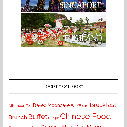
FOOD BY CATEGORY
Breakfast
Baked Mooncake
Bar/Bistro
Afternoon Tea
Chinese Food
Buffet
Brunch
Burger
Chinese New Year Menu