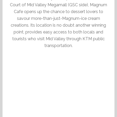
Court of Mid Valley Megamall (GSC side), Magnum
Cafe opens up the chance to dessert lovers to
savour more-than-just-Magnum-ice cream
creations. Its location is no doubt another winning
point, provides easy access to both locals and
tourists who visit Mid Valley through KTM public
transportation.