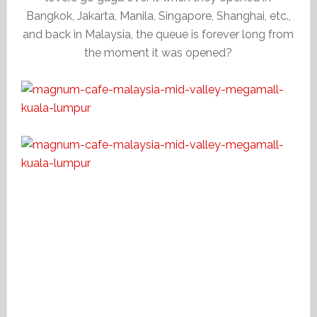
Bangkok, Jakarta, Manila, Singapore, Shanghai, etc.,
and back in Malaysia, the queue is forever long from
the moment it was opened?