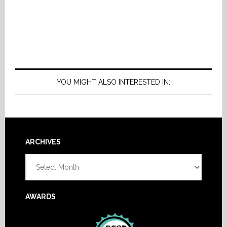
YOU MIGHT ALSO INTERESTED IN:
Footer
ARCHIVES
Archives
AWARDS