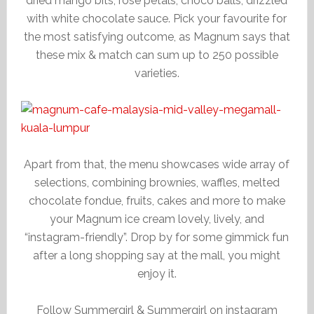
dried mango bits, rose petals, choco balls, drizzled
with white chocolate sauce. Pick your favourite for
the most satisfying outcome, as Magnum says that
these mix & match can sum up to 250 possible
varieties.
Apart from that, the menu showcases wide array of
selections, combining brownies, waffles, melted
chocolate fondue, fruits, cakes and more to make
your Magnum ice cream lovely, lively, and
“instagram-friendly”. Drop by for some gimmick fun
after a long shopping say at the mall, you might
enjoy it.
Follow Summergirl & Summergirl on instagram