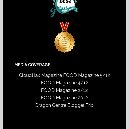
MEDIA COVERAGE
CloudHax Magazine
FOOD Magazine 5/12
FOOD Magazine 4/12
FOOD Magazine 2/12
FOOD Magazine 2012
Dragon Centre Blogger Trip