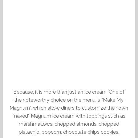
Because, it is more than just an ice cream. One of
the noteworthy choice on the menu is “Make My
Magnum”, which allow diners to customize their own
“naked” Magnum ice cream with toppings such as
marshmallows, chopped almonds, chopped
pistachio, popcorn, chocolate chips cookies,