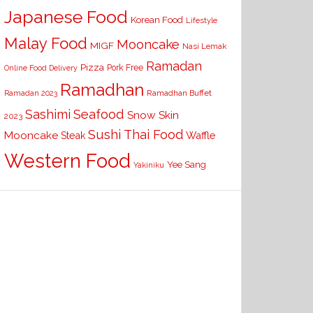
Japanese Food
Korean Food
Lifestyle
Malay Food
Mooncake
MIGF
Nasi Lemak
Ramadan
Pizza
Pork Free
Online Food Delivery
Ramadhan
Ramadhan Buffet
Ramadan 2023
Seafood
Sashimi
Snow Skin
2023
Sushi
Thai Food
Mooncake
Waffle
Steak
Western Food
Yee Sang
Yakiniku