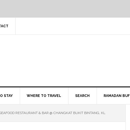
TACT
O STAY
WHERE TO TRAVEL
SEARCH
RAMADAN BUF
 SEAFOOD RESTAURANT & BAR @ CHANGKAT BUKIT BINTANG, KL