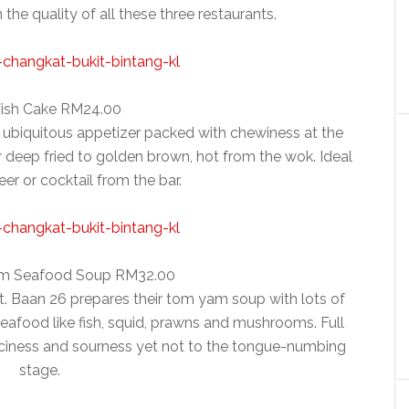
the quality of all these three restaurants.
Fish Cake RM24.00
a ubiquitous appetizer packed with chewiness at the
fter deep fried to golden brown, hot from the wok. Ideal
eer or cocktail from the bar.
m Seafood Soup RM32.00
nt. Baan 26 prepares their tom yam soup with lots of
seafood like fish, squid, prawns and mushrooms. Full
piciness and sourness yet not to the tongue-numbing
stage.