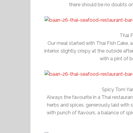
there should be no doubts on 
Thai 
Our meal started with Thai Fish Cake, 
interior, slightly crispy at the outside a
with a pint of b
Spicy Tom Ya
Always the favourite in a Thai restaura
herbs and spices, generously laid with 
with punch of flavours, a balance of s