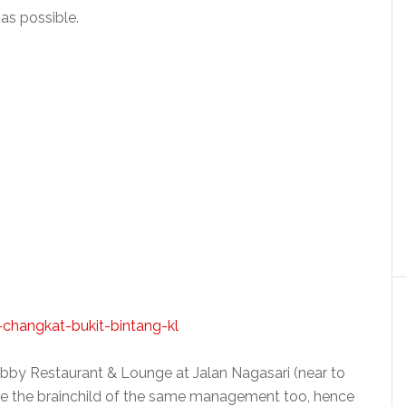
as possible.
bby Restaurant & Lounge at Jalan Nagasari (near to
re the brainchild of the same management too, hence