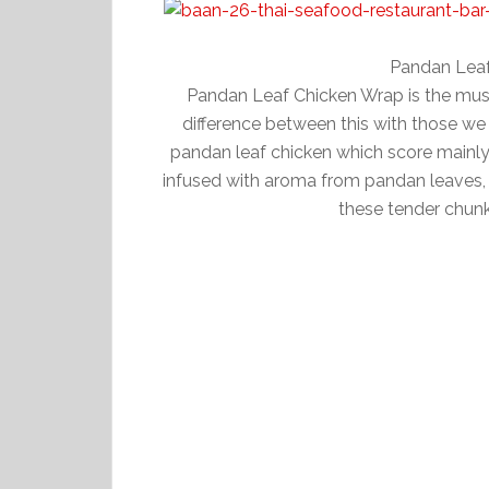
Pandan Lea
Pandan Leaf Chicken Wrap is the must
difference between this with those we
pandan leaf chicken which score mainly f
infused with aroma from pandan leaves, a
these tender chun