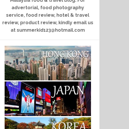
Malaysia food & travel blog. For
advertorial, food photography
service, food review, hotel & travel
review, product review, kindly email us
at summerkid123@hotmail.com