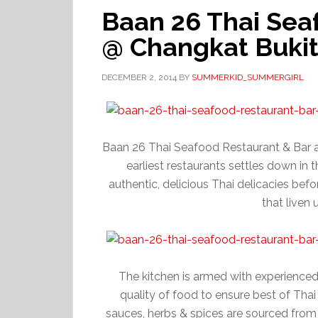
Baan 26 Thai Sea
@ Changkat Bukit
DECEMBER 2, 2014
BY
SUMMERKID_SUMMERGIRL
Baan 26 Thai Seafood Restaurant & Bar a
earliest restaurants settles down in 
authentic, delicious Thai delicacies befor
that liven 
The kitchen is armed with experienced
quality of food to ensure best of Thai 
sauces, herbs & spices are sourced from 