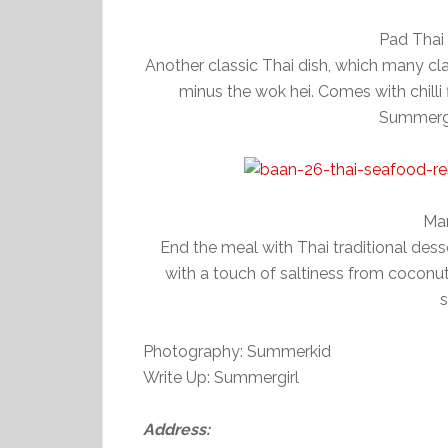
Pad Thai
Another classic Thai dish, which many cla
minus the wok hei. Comes with chilli 
Summergir
Man
End the meal with Thai traditional dess
with a touch of saltiness from cocon
s
Photography: Summerkid
Write Up: Summergirl
Address: