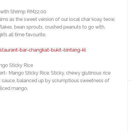
 with Shrimp RM22.00
ims as the sweet version of our local char koay teow,
flakes, bean sprouts, crushed peanuts to go with.
l’s all time favourite.
go Sticky Rice
ert- Mango Sticky Rice. Sticky, chewy glutinous rice
ut sauce, balanced up by scrumptious sweetness of
liced mango.