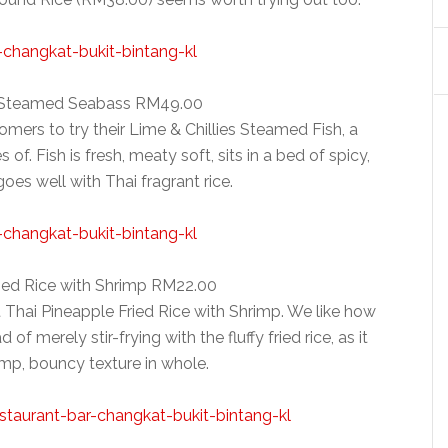
s Steamed Seabass RM49.00
ers to try their Lime & Chillies Steamed Fish, a
 of. Fish is fresh, meaty soft, sits in a bed of spicy,
es well with Thai fragrant rice.
ried Rice with Shrimp RM22.00
t Thai Pineapple Fried Rice with Shrimp. We like how
of merely stir-frying with the fluffy fried rice, as it
mp, bouncy texture in whole.