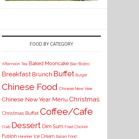
FOOD BY CATEGORY
Baked Mooncake
Bar/Bistro
Afternoon Tea
Buffet
Breakfast
Brunch
Burger
Chinese Food
Chinese New Year
Christmas
Chinese New Year Menu
Coffee/Cafe
Christmas Buffet
Dessert
Dim Sum
Crab
Fried Chicken
Fusion
Ice Cream
Hawker
Italian Food