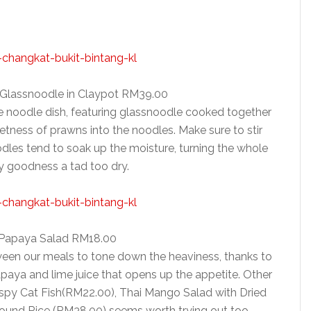
h Glassnoodle in Claypot RM39.00
ike noodle dish, featuring glassnoodle cooked together
tness of prawns into the noodles. Make sure to stir
odles tend to soak up the moisture, turning the whole
y goodness a tad too dry.
 Papaya Salad RM18.00
een our meals to tone down the heaviness, thanks to
paya and lime juice that opens up the appetite. Other
ispy Cat Fish(RM22.00), Thai Mango Salad with Dried
ound Rice (RM38.00) seems worth trying out too.