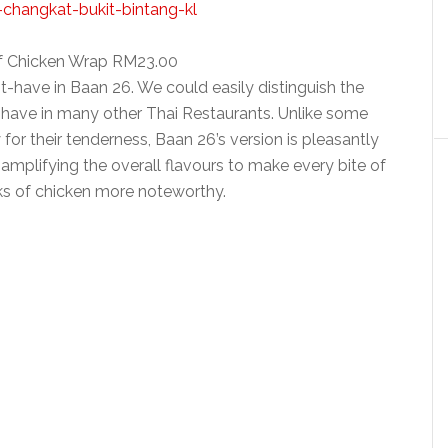
f Chicken Wrap RM23.00
-have in Baan 26. We could easily distinguish the
 have in many other Thai Restaurants. Unlike some
or their tenderness, Baan 26’s version is pleasantly
mplifying the overall flavours to make every bite of
ks of chicken more noteworthy.