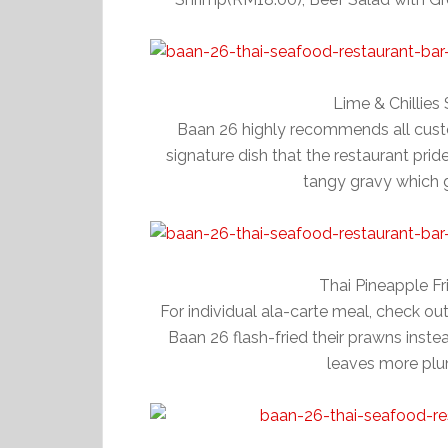
Lime & Chillie
Baan 26 highly recommends all custom
signature dish that the restaurant prides
tangy gravy which go
Thai Pineapple F
For individual ala-carte meal, check ou
Baan 26 flash-fried their prawns instead 
leaves more plu