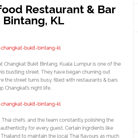
food Restaurant & Bar
 Bintang, KL
t Changkat Bukit Bintang, Kuala Lumpur is one of the
this bustling street. They have began churning out
e the street turns busy, filled with restaurants & bars
up Changkat’s night life.
 Thai chefs, and the team constantly polishing the
authenticity for every guest. Certain ingrdients like
Thailand to maintain the local Thai flavours as much