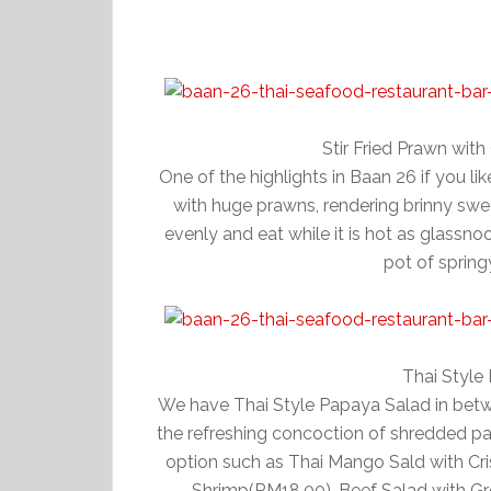
Stir Fried Prawn wit
One of the highlights in Baan 26 if you l
with huge prawns, rendering brinny swee
evenly and eat while it is hot as glassno
pot of spring
Thai Style
We have Thai Style Papaya Salad in betw
the refreshing concoction of shredded pa
option such as Thai Mango Sald with Cr
Shrimp(RM18.00), Beef Salad with Gr