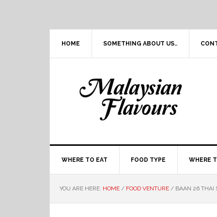
Skip
Skip
Skip
Skip
to
to
to
to
primary
main
primary
footer
navigation
content
sidebar
HOME
SOMETHING ABOUT US..
CON
WHERE TO EAT
FOOD TYPE
WHERE T
YOU ARE HERE:
HOME
/
FOOD VENTURE
/
BAAN 26 THAI