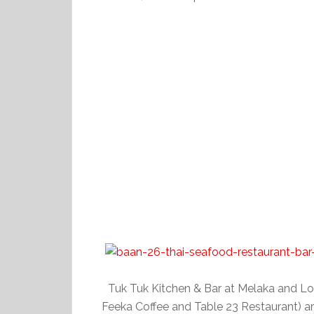
Tuk Tuk Kitchen & Bar at Melaka and Lo
Feeka Coffee and Table 23 Restaurant) a