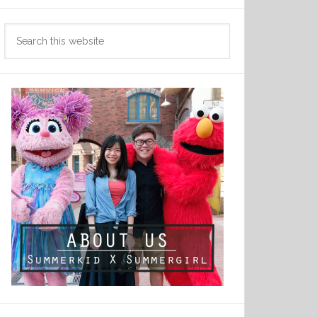
Search
this
website