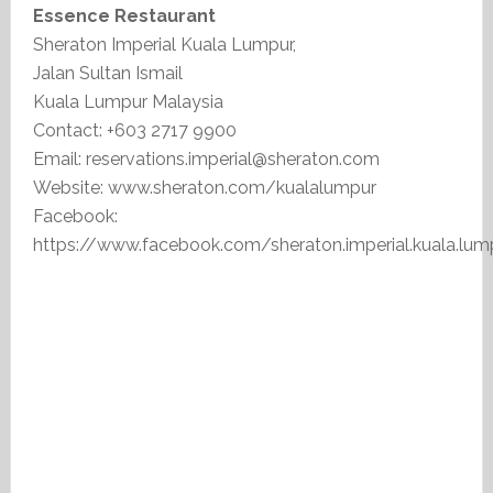
Essence Restaurant
Sheraton Imperial Kuala Lumpur,
Jalan Sultan Ismail
Kuala Lumpur Malaysia
Contact: +603 2717 9900
Email: reservations.imperial@sheraton.com
Website: www.sheraton.com/kualalumpur
Facebook:
https://www.facebook.com/sheraton.imperial.kuala.lum