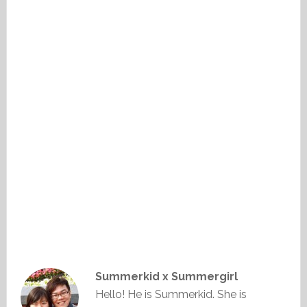
Summerkid x Summergirl
Hello! He is Summerkid. She is