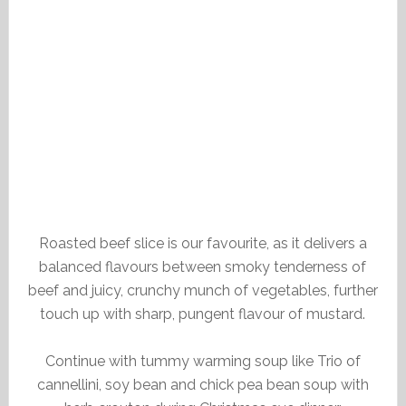
Roasted beef slice is our favourite, as it delivers a
balanced flavours between smoky tenderness of
beef and juicy, crunchy munch of vegetables, further
touch up with sharp, pungent flavour of mustard.
Continue with tummy warming soup like Trio of
cannellini, soy bean and chick pea bean soup with