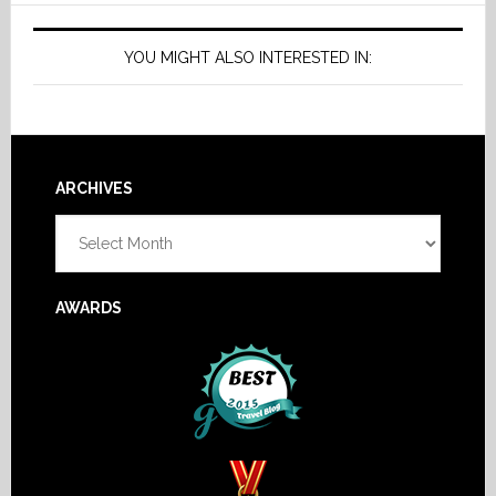
YOU MIGHT ALSO INTERESTED IN:
Footer
ARCHIVES
Archives
AWARDS