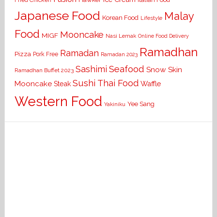
Fried Chicken
Japanese Food
Malay
Korean Food
Lifestyle
Food
Mooncake
MIGF
Nasi Lemak
Online Food Delivery
Ramadhan
Ramadan
Pizza
Pork Free
Ramadan 2023
Seafood
Sashimi
Snow Skin
Ramadhan Buffet 2023
Sushi
Thai Food
Mooncake
Waffle
Steak
Western Food
Yee Sang
Yakiniku