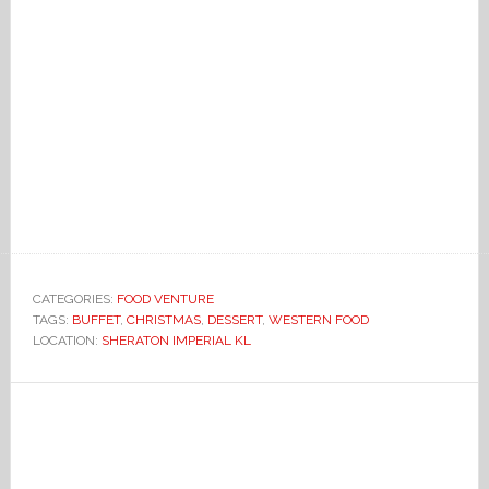
CATEGORIES:
FOOD VENTURE
TAGS:
BUFFET
,
CHRISTMAS
,
DESSERT
,
WESTERN FOOD
LOCATION:
SHERATON IMPERIAL KL