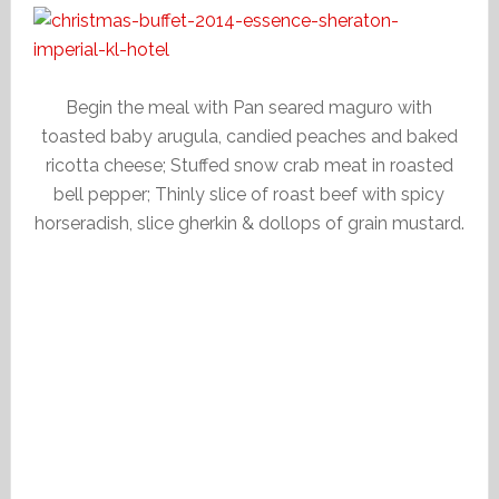
Begin the meal with Pan seared maguro with
toasted baby arugula, candied peaches and baked
ricotta cheese; Stuffed snow crab meat in roasted
bell pepper; Thinly slice of roast beef with spicy
horseradish, slice gherkin & dollops of grain mustard.