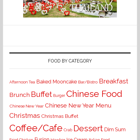
FOOD BY CATEGORY
Breakfast
Baked Mooncake
Bar/Bistro
Afternoon Tea
Chinese Food
Buffet
Brunch
Burger
Chinese New Year Menu
Chinese New Year
Christmas
Christmas Buffet
Coffee/Cafe
Dessert
Dim Sum
Crab
Fusion
Ice Cream
Hawker
Italian Food