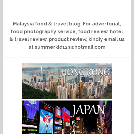
Malaysia food & travel blog. For advertorial,
food photography service, food review, hotel
& travel review, product review, kindly email us
at summerkid123@hotmail.com