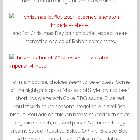
herb crouton during Christmas eve dinner;
and for Christmas Day brunch buffet, expect more
interesting choice of Rabbit consommé.
For main course, choices seem to be endless. Some
of the highlights go to Mississippi Style dry rub beef
short ribs glaze with Coke BBQ sauce, Slice red
mullet with sauté seasonal vegetable in shellfish
bisque, Roulade of chicken breast stuffed with sauté
organic spinach, roasted pecan & prune in tangy
creamy sauce, Roasted Baked OP Rib, Braised Beef
with mashed potato, and Chicken Cacciatore.