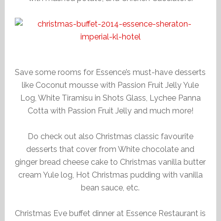
Save some rooms for Essence’s must-have desserts
like Coconut mousse with Passion Fruit Jelly Yule
Log, White Tiramisu in Shots Glass, Lychee Panna
Cotta with Passion Fruit Jelly and much more!
Do check out also Christmas classic favourite
desserts that cover from White chocolate and
ginger bread cheese cake to Christmas vanilla butter
cream Yule log, Hot Christmas pudding with vanilla
bean sauce, etc.
Christmas Eve buffet dinner at Essence Restaurant is