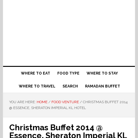
WHERE TO EAT
FOOD TYPE
WHERE TO STAY
WHERE TO TRAVEL
SEARCH
RAMADAN BUFFET
YOU ARE HERE:
HOME
/
FOOD VENTURE
/
CHRISTMAS BUFFET 2014
@ ESSENCE, SHERATON IMPERIAL KL HOTEL
Christmas Buffet 2014 @
Essence, Sheraton Imperial KL