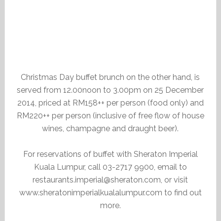
Christmas Day buffet brunch on the other hand, is
served from 12.00noon to 3.00pm on 25 December
2014, priced at RM158++ per person (food only) and
RM220++ per person (inclusive of free flow of house
wines, champagne and draught beer).
For reservations of buffet with Sheraton Imperial
Kuala Lumpur, call 03-2717 9900, email to
restaurants.imperial@sheraton.com, or visit
www.sheratonimperialkualalumpur.com to find out
more.