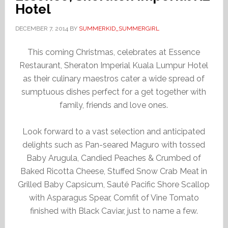
Hotel
DECEMBER 7, 2014
BY
SUMMERKID_SUMMERGIRL
This coming Christmas, celebrates at Essence
Restaurant, Sheraton Imperial Kuala Lumpur Hotel
as their culinary maestros cater a wide spread of
sumptuous dishes perfect for a get together with
family, friends and love ones.
Look forward to a vast selection and anticipated
delights such as Pan-seared Maguro with tossed
Baby Arugula, Candied Peaches & Crumbed of
Baked Ricotta Cheese, Stuffed Snow Crab Meat in
Grilled Baby Capsicum, Sauté Pacific Shore Scallop
with Asparagus Spear, Comfit of Vine Tomato
finished with Black Caviar, just to name a few.