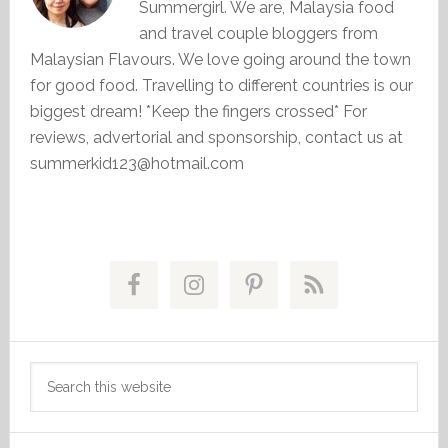
Summergirl. We are, Malaysia food
and travel couple bloggers from
Malaysian Flavours. We love going around the town
for good food. Travelling to different countries is our
biggest dream! *Keep the fingers crossed* For
reviews, advertorial and sponsorship, contact us at
summerkid123@hotmail.com
Primary
Sidebar
Search
this
website