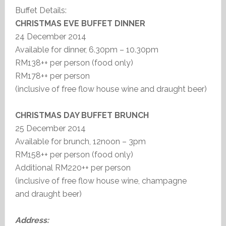
Buffet Details:
CHRISTMAS EVE BUFFET DINNER
24 December 2014
Available for dinner, 6.30pm – 10.30pm
RM138++ per person (food only)
RM178++ per person
(inclusive of free flow house wine and draught beer)
CHRISTMAS DAY BUFFET BRUNCH
25 December 2014
Available for brunch, 12noon – 3pm
RM158++ per person (food only)
Additional RM220++ per person
(inclusive of free flow house wine, champagne
and draught beer)
Address: