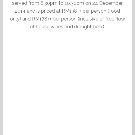
served from 6.30pm to 10.30pm on 24 December
2014 and is priced at RM138++ per person (food
only) and RM178++ per person (inclusive of free flow
of house wines and draught beer).