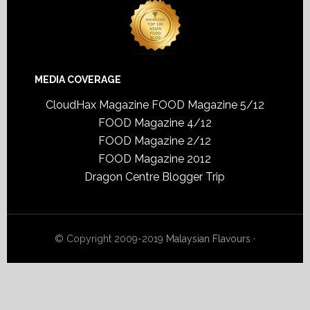
MEDIA COVERAGE
CloudHax Magazine
FOOD Magazine 5/12
FOOD Magazine 4/12
FOOD Magazine 2/12
FOOD Magazine 2012
Dragon Centre Blogger Trip
© Copyright 2009-2019
Malaysian Flavours
·