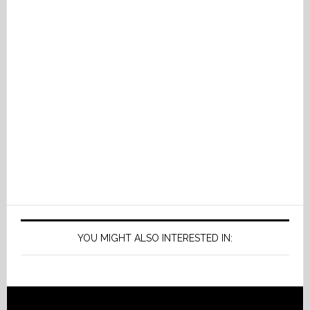
YOU MIGHT ALSO INTERESTED IN: