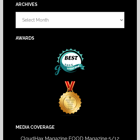
Footer
ARCHIVES
Archives
AWARDS
MEDIA COVERAGE
CloudHax Magazine
FOOD Magazine 5/12