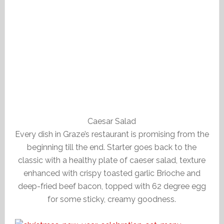
Caesar Salad
Every dish in Graze’s restaurant is promising from the
beginning till the end. Starter goes back to the
classic with a healthy plate of caeser salad, texture
enhanced with crispy toasted garlic Brioche and
deep-fried beef bacon, topped with 62 degree egg
for some sticky, creamy goodness.