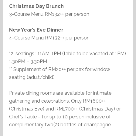
Christmas Day Brunch
3-Course Menu RM132++ per person
New Year’s Eve Dinner
4-Course Menu RM132++ per person
*2-seatings : 11AM-1PM (table to be vacated at 1PM)
1.30PM – 3.30PM
** Supplement of RM20++ per pax for window
seating (adult/child)
Private dining rooms are available for intimate
gathering and celebrations. Only RM1600++
(Christmas Eve) and RM1700++ (Christmas Day) or
Chef’s Table – for up to 10 person inclusive of
complimentary two(2) bottles of champagne.