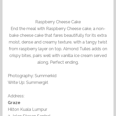
Raspberry Cheese Cake
End the meal with Raspberry Cheese cake, a non-
bake cheese cake that fares beautifully for its extra
moist, dense and creamy texture, with a tangy twist
from raspberry layer on top. Almond Tuiles adds on
crispy bites, pairs well with vanilla ice cream served
along. Perfect ending.
Photography: Summerkid
Write Up: Summergirl
Address:
Graze
Hilton Kuala Lumpur