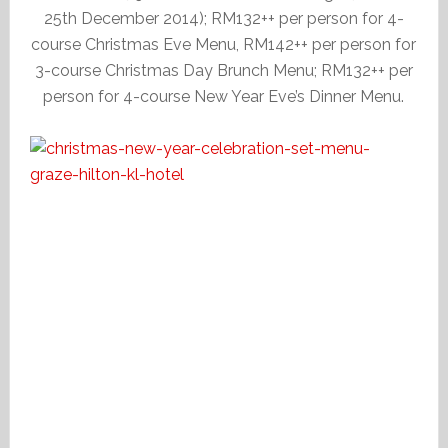
25th December 2014); RM132++ per person for 4-
course Christmas Eve Menu, RM142++ per person for
3-course Christmas Day Brunch Menu; RM132++ per
person for 4-course New Year Eve’s Dinner Menu.