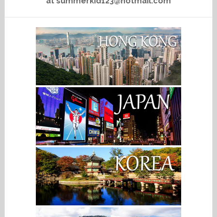
at summerkid123@hotmail.com