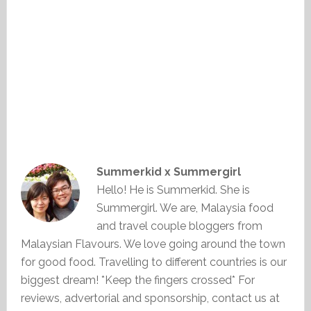
Summerkid x Summergirl
Hello! He is Summerkid. She is
Summergirl. We are, Malaysia food
and travel couple bloggers from
Malaysian Flavours. We love going around the town
for good food. Travelling to different countries is our
biggest dream! *Keep the fingers crossed* For
reviews, advertorial and sponsorship, contact us at