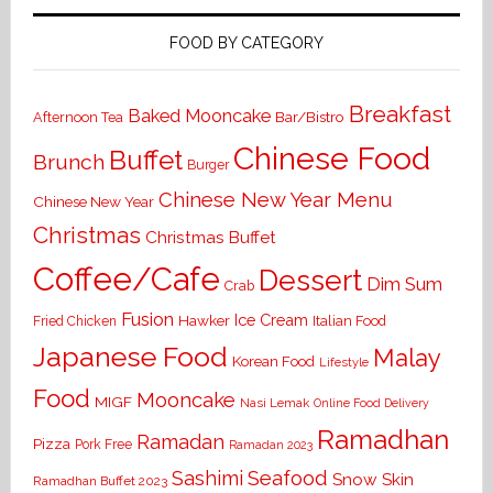
FOOD BY CATEGORY
Breakfast
Baked Mooncake
Bar/Bistro
Afternoon Tea
Chinese Food
Buffet
Brunch
Burger
Chinese New Year Menu
Chinese New Year
Christmas
Christmas Buffet
Coffee/Cafe
Dessert
Dim Sum
Crab
Fusion
Ice Cream
Hawker
Italian Food
Fried Chicken
Japanese Food
Malay
Korean Food
Lifestyle
Food
Mooncake
MIGF
Nasi Lemak
Online Food Delivery
Ramadhan
Ramadan
Pizza
Pork Free
Ramadan 2023
Seafood
Sashimi
Snow Skin
Ramadhan Buffet 2023