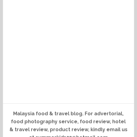
Malaysia food & travel blog. For advertorial,
food photography service, food review, hotel
& travel review, product review, kindly email us