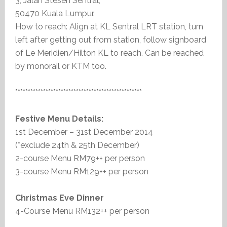
3, Jalan Stesen Sentral,
50470 Kuala Lumpur.
How to reach: Align at KL Sentral LRT station, turn
left after getting out from station, follow signboard
of Le Meridien/Hilton KL to reach. Can be reached
by monorail or KTM too.
**************************************************
Festive Menu Details:
1st December – 31st December 2014
(*exclude 24th & 25th December)
2-course Menu RM79++ per person
3-course Menu RM129++ per person
Christmas Eve Dinner
4-Course Menu RM132++ per person