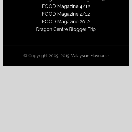
FOOD Magazine 4/12
FOOD Magazine 2/12
FOOD Magazine 2012
Dragon Centre Blogger Trip
© Copyright 2009-2019
Malaysian Flavours
·