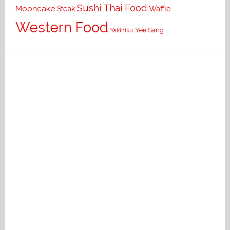
Sushi
Thai Food
Mooncake
Waffle
Steak
Western Food
Yee Sang
Yakiniku