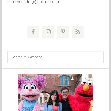
summerkid123@hotmail.com
Primary
Sidebar
Search
this
website