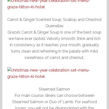
Carrot & Ginger Scented Soup, Scallop and Chestnut
Quenelles
Graze’s Carrot & Ginger Soup is one of the best soup
we have ever tasted. Velvety smooth, thick and rich
in consistency as it reaches your mouth, gradually
turns clean and refreshing in the palate with mild
sweetness of carrot and chesnut.
Steamed Salmon
For main course, diners can choose between
Steamed Salmon or Duo of Lamb. For seafood
lovers, you will not be disappointed with the