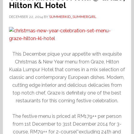
Hilton KL Hotel
DECEMBER 22, 2014
BY
SUMMERKID_SUMMERGIRL
This December, pique your appetite with exquisite
Christmas & New Year menu from Graze, Hilton
Kuala Lumpur Hotel that comes in a mix selection of
classic and contemporary European dishes. Modern,
cutting edge interior and delicious delicacies from
top notch chef, Graze is definitely one of the best
restaurants for this coming festive celebration.
The festive menu is priced at RM179++ per person
from 1st December to 31st December 2014 for 3-
course, RM79++ for 2-course(*excluding 24th and