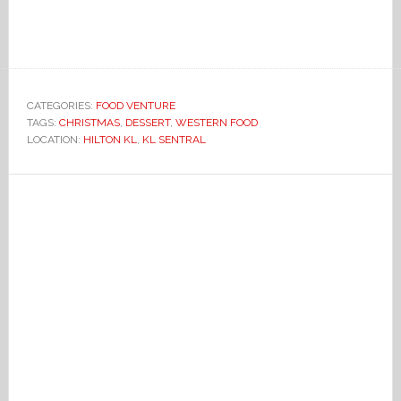
CATEGORIES:
FOOD VENTURE
TAGS:
CHRISTMAS
,
DESSERT
,
WESTERN FOOD
LOCATION:
HILTON KL
,
KL SENTRAL