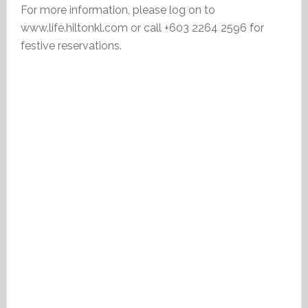
For more information, please log on to
www.life.hiltonkl.com or call +603 2264 2596 for
festive reservations.