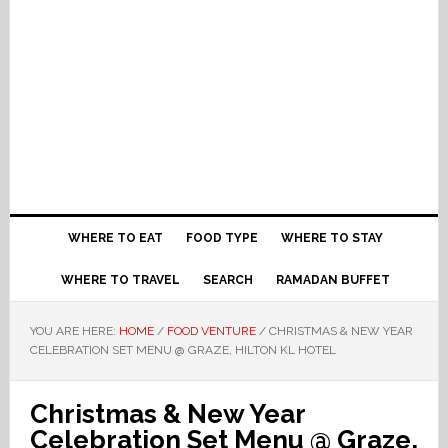
WHERE TO EAT
FOOD TYPE
WHERE TO STAY
WHERE TO TRAVEL
SEARCH
RAMADAN BUFFET
YOU ARE HERE:
HOME
/
FOOD VENTURE
/
CHRISTMAS & NEW YEAR
CELEBRATION SET MENU @ GRAZE, HILTON KL HOTEL
Christmas & New Year
Celebration Set Menu @ Graze,