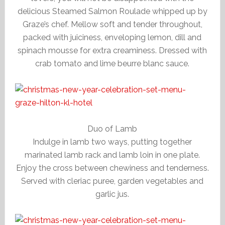
delicious Steamed Salmon Roulade whipped up by
Graze’s chef. Mellow soft and tender throughout,
packed with juiciness, enveloping lemon, dill and
spinach mousse for extra creaminess. Dressed with
crab tomato and lime beurre blanc sauce.
Duo of Lamb
Indulge in lamb two ways, putting together
marinated lamb rack and lamb loin in one plate.
Enjoy the cross between chewiness and tenderness.
Served with cleriac puree, garden vegetables and
garlic jus.