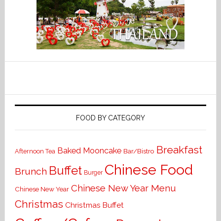
FOOD BY CATEGORY
Breakfast
Baked Mooncake
Bar/Bistro
Afternoon Tea
Chinese Food
Buffet
Brunch
Burger
Chinese New Year Menu
Chinese New Year
Christmas
Christmas Buffet