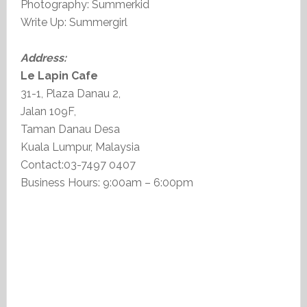
Photography: Summerkid
Write Up: Summergirl
Address:
Le Lapin Cafe
31-1, Plaza Danau 2,
Jalan 109F,
Taman Danau Desa
Kuala Lumpur, Malaysia
Contact:03-7497 0407
Business Hours: 9:00am – 6:00pm