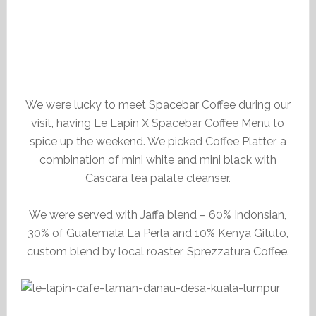
We were lucky to meet Spacebar Coffee during our
visit, having Le Lapin X Spacebar Coffee Menu to
spice up the weekend. We picked Coffee Platter, a
combination of mini white and mini black with
Cascara tea palate cleanser.
We were served with Jaffa blend – 60% Indonsian,
30% of Guatemala La Perla and 10% Kenya Gituto,
custom blend by local roaster, Sprezzatura Coffee.