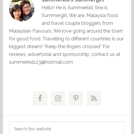
Hello! He is Summerkid. She is
Summergirl. We are, Malaysia food
and travel couple bloggers from
Malaysian Flavours. We love going around the town
for good food. Travelling to different countries is our
biggest dream! *Keep the fingers crossed* For
reviews, advertorial and sponsorship, contact us at
summerkid123@hotmail.com
Primary
Sidebar
Search
this