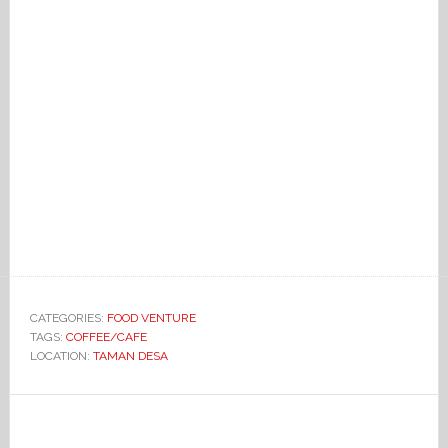
CATEGORIES:
FOOD VENTURE
TAGS:
COFFEE/CAFE
LOCATION:
TAMAN DESA