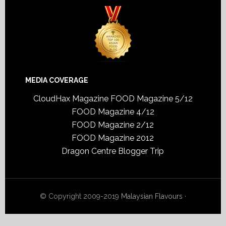
MEDIA COVERAGE
CloudHax Magazine
FOOD Magazine 5/12
FOOD Magazine 4/12
FOOD Magazine 2/12
FOOD Magazine 2012
Dragon Centre Blogger Trip
© Copyright 2009-2019
Malaysian Flavours
·