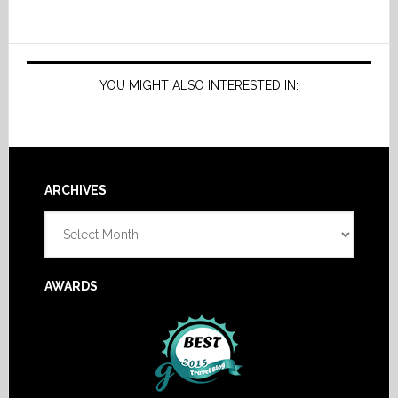
YOU MIGHT ALSO INTERESTED IN:
Footer
ARCHIVES
Archives
AWARDS