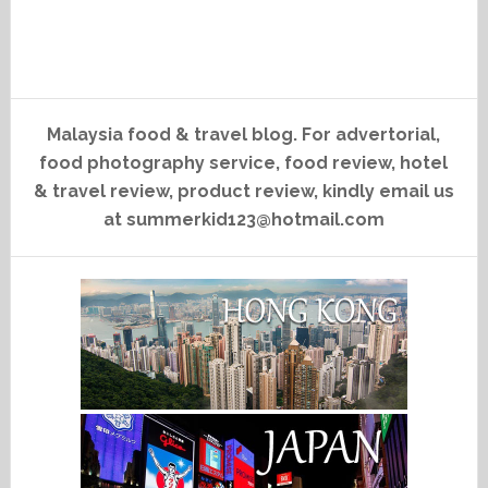
Malaysia food & travel blog. For advertorial,
food photography service, food review, hotel
& travel review, product review, kindly email us
at summerkid123@hotmail.com