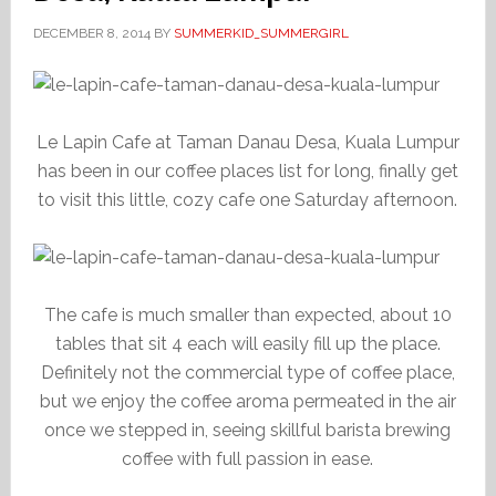
DECEMBER 8, 2014
BY
SUMMERKID_SUMMERGIRL
Le Lapin Cafe at Taman Danau Desa, Kuala Lumpur
has been in our coffee places list for long, finally get
to visit this little, cozy cafe one Saturday afternoon.
The cafe is much smaller than expected, about 10
tables that sit 4 each will easily fill up the place.
Definitely not the commercial type of coffee place,
but we enjoy the coffee aroma permeated in the air
once we stepped in, seeing skillful barista brewing
coffee with full passion in ease.