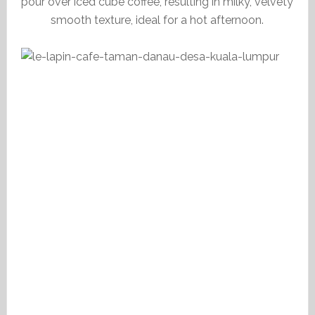
pour over iced cube coffee, resulting in milky, velvety
smooth texture, ideal for a hot afternoon.