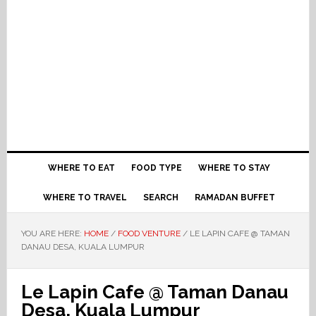
WHERE TO EAT
FOOD TYPE
WHERE TO STAY
WHERE TO TRAVEL
SEARCH
RAMADAN BUFFET
YOU ARE HERE:
HOME
/
FOOD VENTURE
/
LE LAPIN CAFE @ TAMAN
DANAU DESA, KUALA LUMPUR
Le Lapin Cafe @ Taman Danau
Desa, Kuala Lumpur