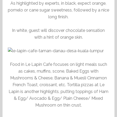
As highlighted by experts, in black, expect orange,
pomelo or cane sugar sweetness, followed by a nice
long finish.
In white, guest will discover chocolate sensation
with a hint of orange skin.
Food in Le Lapin Cafe focuses on light meals such
as cakes, muffins, scone, Baked Eggs with
Mushrooms & Cheese, Banana & Muesli Cinnamon
French Toast, croissant, etc. Tortilla pizzas at Le
Lapin is another highlights, putting toppings of Ham
& Egg/ Avocado & Egg/ Plain Cheese/ Mixed
Mushroom on thin crust.