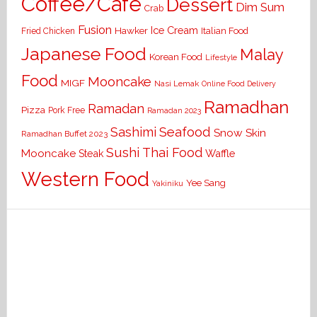
Coffee/Cafe
Dessert
Dim Sum
Crab
Fusion
Ice Cream
Hawker
Italian Food
Fried Chicken
Japanese Food
Malay
Korean Food
Lifestyle
Food
Mooncake
MIGF
Nasi Lemak
Online Food Delivery
Ramadhan
Ramadan
Pizza
Pork Free
Ramadan 2023
Seafood
Sashimi
Snow Skin
Ramadhan Buffet 2023
Sushi
Thai Food
Mooncake
Waffle
Steak
Western Food
Yee Sang
Yakiniku