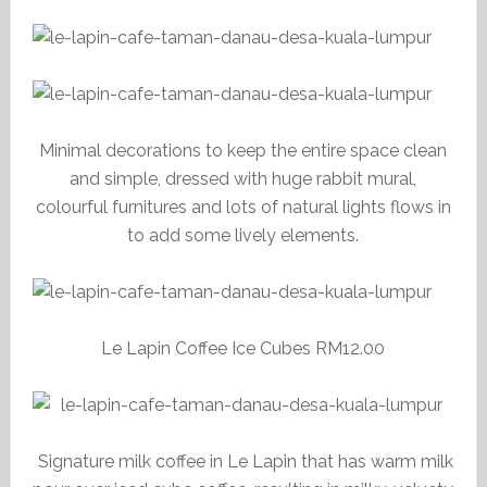
Minimal decorations to keep the entire space clean
and simple, dressed with huge rabbit mural,
colourful furnitures and lots of natural lights flows in
to add some lively elements.
Le Lapin Coffee Ice Cubes RM12.00
Signature milk coffee in Le Lapin that has warm milk