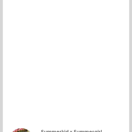
Summerkid x Summergirl