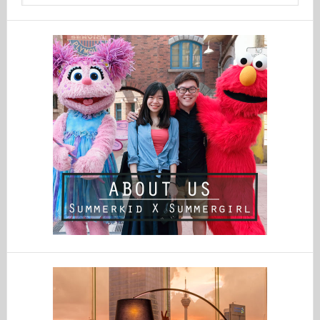
website