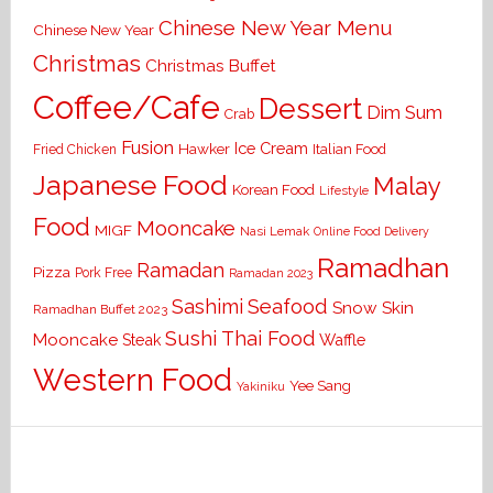
Chinese New Year Menu
Chinese New Year
Christmas
Christmas Buffet
Coffee/Cafe
Dessert
Dim Sum
Crab
Fusion
Ice Cream
Hawker
Italian Food
Fried Chicken
Japanese Food
Malay
Korean Food
Lifestyle
Food
Mooncake
MIGF
Nasi Lemak
Online Food Delivery
Ramadhan
Ramadan
Pizza
Pork Free
Ramadan 2023
Seafood
Sashimi
Snow Skin
Ramadhan Buffet 2023
Sushi
Thai Food
Mooncake
Waffle
Steak
Western Food
Yee Sang
Yakiniku