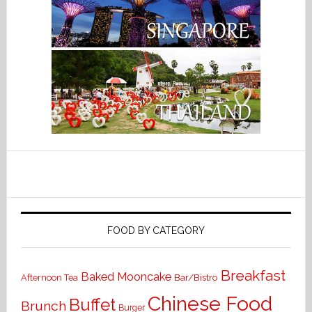
FOOD BY CATEGORY
Breakfast
Baked Mooncake
Bar/Bistro
Afternoon Tea
Chinese Food
Buffet
Brunch
Burger