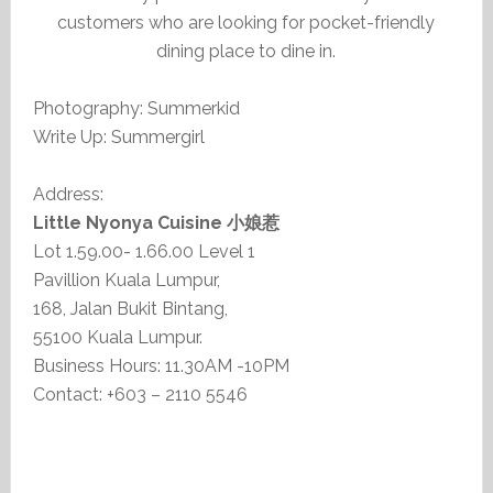
customers who are looking for pocket-friendly
dining place to dine in.
Photography: Summerkid
Write Up: Summergirl
Address:
Little Nyonya Cuisine 小娘惹
Lot 1.59.00- 1.66.00 Level 1
Pavillion Kuala Lumpur,
168, Jalan Bukit Bintang,
55100 Kuala Lumpur.
Business Hours: 11.30AM -10PM
Contact: +603 – 2110 5546