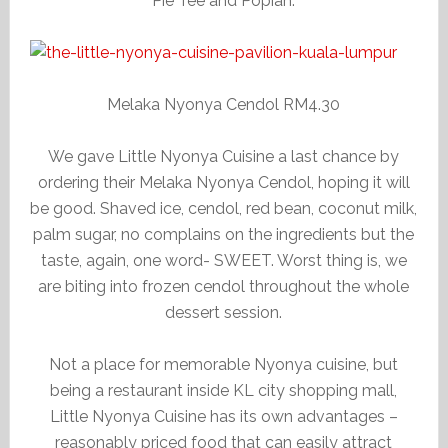
Pie Tee and Popiah.
Melaka Nyonya Cendol RM4.30
We gave Little Nyonya Cuisine a last chance by
ordering their Melaka Nyonya Cendol, hoping it will
be good. Shaved ice, cendol, red bean, coconut milk,
palm sugar, no complains on the ingredients but the
taste, again, one word- SWEET. Worst thing is, we
are biting into frozen cendol throughout the whole
dessert session.
Not a place for memorable Nyonya cuisine, but
being a restaurant inside KL city shopping mall,
Little Nyonya Cuisine has its own advantages –
reasonably priced food that can easily attract