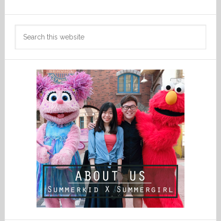
Search
this
website