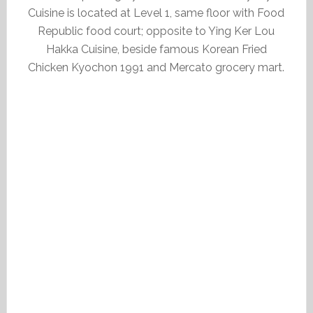
Cuisine is located at Level 1, same floor with Food
Republic food court; opposite to Ying Ker Lou
Hakka Cuisine, beside famous Korean Fried
Chicken Kyochon 1991 and Mercato grocery mart.