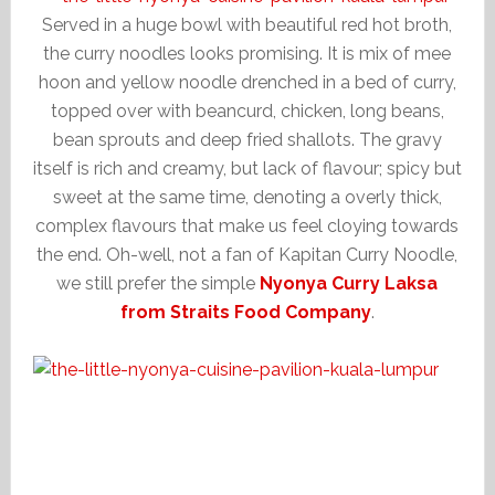
Served in a huge bowl with beautiful red hot broth,
the curry noodles looks promising. It is mix of mee
hoon and yellow noodle drenched in a bed of curry,
topped over with beancurd, chicken, long beans,
bean sprouts and deep fried shallots. The gravy
itself is rich and creamy, but lack of flavour; spicy but
sweet at the same time, denoting a overly thick,
complex flavours that make us feel cloying towards
the end. Oh-well, not a fan of Kapitan Curry Noodle,
we still prefer the simple
Nyonya Curry Laksa
from Straits Food Company
.