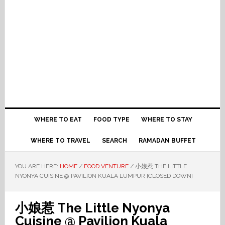
WHERE TO EAT
FOOD TYPE
WHERE TO STAY
WHERE TO TRAVEL
SEARCH
RAMADAN BUFFET
YOU ARE HERE:
HOME
/
FOOD VENTURE
/
小娘惹 THE LITTLE
NYONYA CUISINE @ PAVILION KUALA LUMPUR [CLOSED DOWN]
小娘惹 The Little Nyonya
Cuisine @ Pavilion Kuala