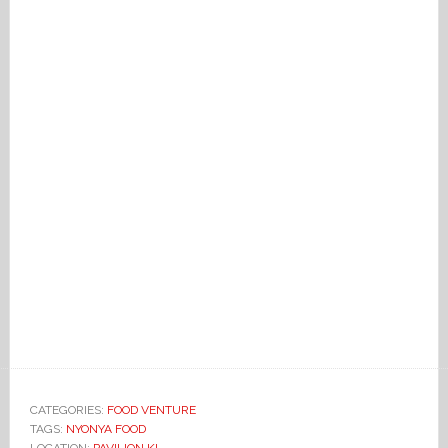
CATEGORIES:
FOOD VENTURE
TAGS:
NYONYA FOOD