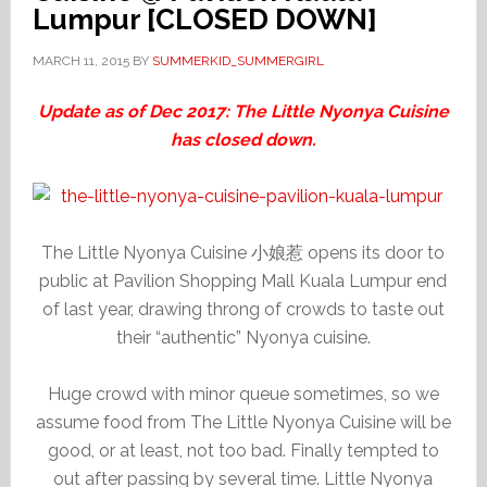
Lumpur [CLOSED DOWN]
MARCH 11, 2015
BY
SUMMERKID_SUMMERGIRL
Update as of Dec 2017: The Little Nyonya Cuisine
has closed down.
The Little Nyonya Cuisine 小娘惹 opens its door to
public at Pavilion Shopping Mall Kuala Lumpur end
of last year, drawing throng of crowds to taste out
their “authentic” Nyonya cuisine.
Huge crowd with minor queue sometimes, so we
assume food from The Little Nyonya Cuisine will be
good, or at least, not too bad. Finally tempted to
out after passing by several time. Little Nyonya