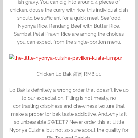
ish gravy. You can dig into around 4 pieces of
chicken, douse the curry with rice, this individual dish
should be sufficient for a quick meal. Seafood
Nyonya Rice, Rendang Beef with Butter Rice,
Sambal Petai Prawn Rice are among the choices
you can expect from the single-portion menu.
Chicken Lo Bak 卤肉 RM8.00
Lo Bak is definitely a wrong order that doesn’t live up
to our expectation. Filling is not meaty, no
contrasting crispiness and chewiness texture that
make a proper lor bak taste addictive. And..why is it
so unbearable SWEET? Never order this at Little
Nyonya Cuisine, but not so sure about the quality for