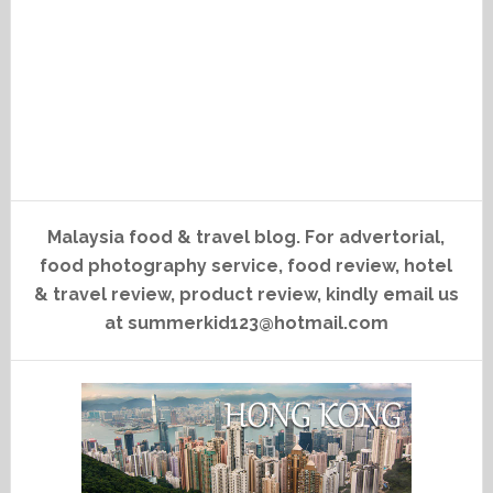
Malaysia food & travel blog. For advertorial,
food photography service, food review, hotel
& travel review, product review, kindly email us
at summerkid123@hotmail.com