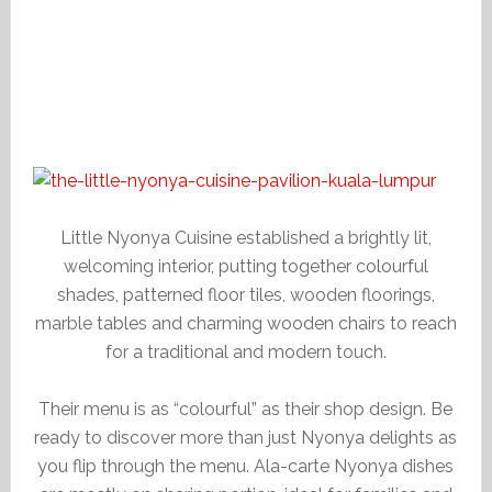
Little Nyonya Cuisine established a brightly lit,
welcoming interior, putting together colourful
shades, patterned floor tiles, wooden floorings,
marble tables and charming wooden chairs to reach
for a traditional and modern touch.
Their menu is as “colourful” as their shop design. Be
ready to discover more than just Nyonya delights as
you flip through the menu. Ala-carte Nyonya dishes