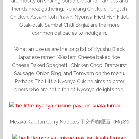
are mostly on sharing portion, ideal for families and
friends meal gathering. Rendang Chicken, Pongteh
Chicken, Assam Koh Prawn, Nyonya Fried Fish Fillet,
Otak-otak, Sambal Chilli Brinjal are the more
common delicacies to indulge in.
What amuse us are the long list of Kyushu Black
Japanese ramen, Western Cheese baked rice,
Cheese Baked Spaghetti, Chicken Chop, Bratwurst
Sausage, Onion Ring, and Tomyam on the menu.
Perhaps The Little Nyonya Cuisine aims to cater
diners who are not a fan of Nyonya delights too.
Melaka Kapitan Curry Noodles 甲必丹咖喱面 RM9.80