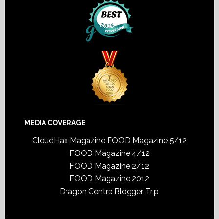
MEDIA COVERAGE
CloudHax Magazine
FOOD Magazine 5/12
FOOD Magazine 4/12
FOOD Magazine 2/12
FOOD Magazine 2012
Dragon Centre Blogger Trip