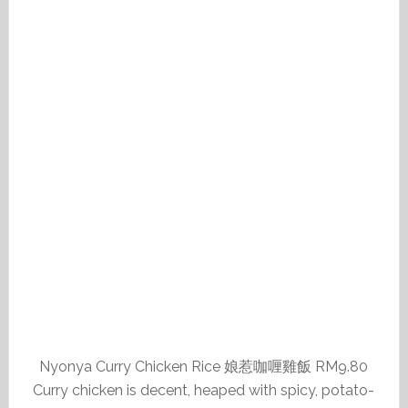
Nyonya Curry Chicken Rice 娘惹咖喱雞飯 RM9.80
Curry chicken is decent, heaped with spicy, potato-