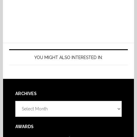
YOU MIGHT ALSO INTERESTED IN:
Footer
ARCHIVES
Archives
AWARDS