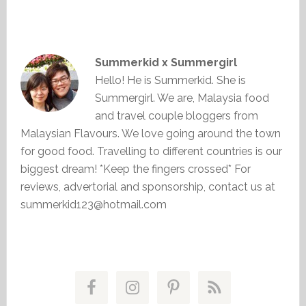
Summerkid x Summergirl
Hello! He is Summerkid. She is
Summergirl. We are, Malaysia food
and travel couple bloggers from
Malaysian Flavours. We love going around the town
for good food. Travelling to different countries is our
biggest dream! *Keep the fingers crossed* For
reviews, advertorial and sponsorship, contact us at
summerkid123@hotmail.com
Primary
Sidebar