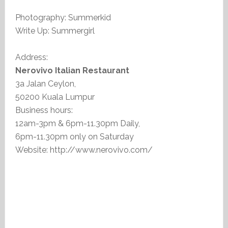
Photography: Summerkid
Write Up: Summergirl
Address:
Nerovivo Italian Restaurant
3a Jalan Ceylon,
50200 Kuala Lumpur
Business hours:
12am-3pm & 6pm-11.30pm Daily,
6pm-11.30pm only on Saturday
Website: http://www.nerovivo.com/