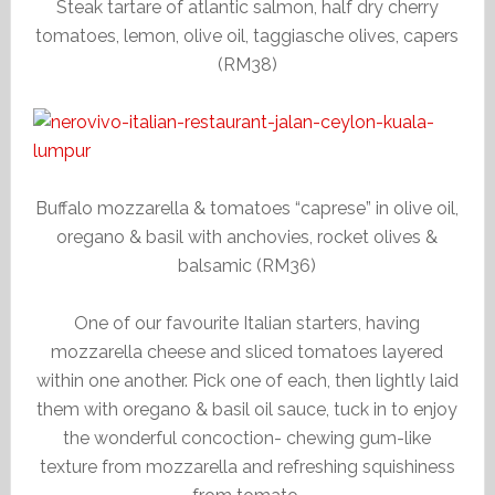
Steak tartare of atlantic salmon, half dry cherry
tomatoes, lemon, olive oil, taggiasche olives, capers
(RM38)
Buffalo mozzarella & tomatoes “caprese” in olive oil,
oregano & basil with anchovies, rocket olives &
balsamic (RM36)
One of our favourite Italian starters, having
mozzarella cheese and sliced tomatoes layered
within one another. Pick one of each, then lightly laid
them with oregano & basil oil sauce, tuck in to enjoy
the wonderful concoction- chewing gum-like
texture from mozzarella and refreshing squishiness