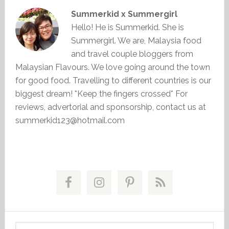
Summerkid x Summergirl
Hello! He is Summerkid. She is
Summergirl. We are, Malaysia food
and travel couple bloggers from
Malaysian Flavours. We love going around the town
for good food. Travelling to different countries is our
biggest dream! *Keep the fingers crossed* For
reviews, advertorial and sponsorship, contact us at
summerkid123@hotmail.com
Primary
Sidebar
Search