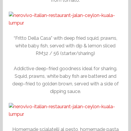
from tomato.
“Fritto Della Casa” with deep fried squid, prawns,
white baby fish, served with dip & lemon sliced
RM32 / 56 (starter/sharing)
Addictive deep-fried goodness ideal for sharing.
Squid, prawns, white baby fish are battered and
deep-fried to golden brown, served with a side of
dipping sauce.
Homemade scialatelli al pesto, homemade pasta