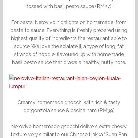
tossed with basil pesto sauce (RM27)
For pasta, Nerovivo highlights on homemade, from
pasta to sauce. Everything is freshly prepared using
highest quality of ingredients the restaurant able to
source. We love the scialatelli, a type of long, fat
strands of noodle, flavoured up with homemade
basil pesto sauce that draws a healthy, nutty note.
Creamy homemade gnocchi with rich & tasty
gorgonzola sauce & cecina ham (RM39)
Nerovivo homemade gnocchi delivers extra chewy
texture very similar to our Chinese Hakka “Suan Pan