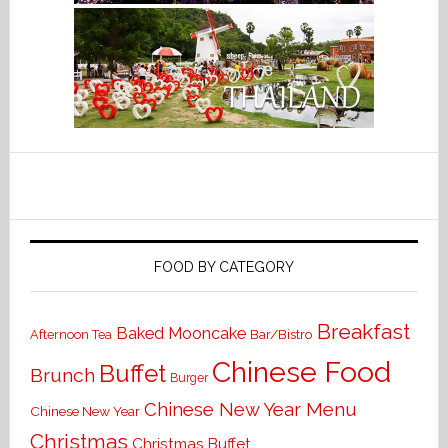
FOOD BY CATEGORY
Breakfast
Baked Mooncake
Bar/Bistro
Afternoon Tea
Chinese Food
Buffet
Brunch
Burger
Chinese New Year Menu
Chinese New Year
Christmas
Christmas Buffet