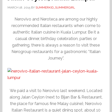
MARCH 18, 2015
BY
SUMMERKID_SUMMERGIRL
Nerovivo and Neroteca are among our highly
recommended Italian restaurants when come to
authentic Italian cuisine in Kuala Lumpur. Be it a
casual dinner, birthday celebration, parties or
gathering, there is always a reason to visit these
Nerogroup restaurants for a gastronomic “Italian
Journey”.
We paid a visit to Nerovivo last weekend. Located
along Jalan Ceylon (next to Bijan Bar & Restaurant,
the place for famous fine Malay cuisine), Nerovivo
Italian Restaurant is a quiet dining spot, about 10