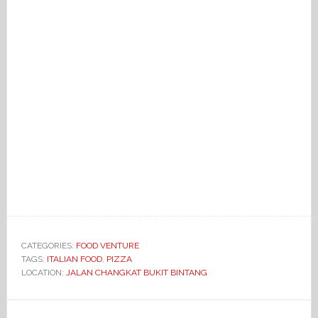
CATEGORIES:
FOOD VENTURE
TAGS:
ITALIAN FOOD
,
PIZZA
LOCATION:
JALAN CHANGKAT BUKIT BINTANG