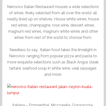
Nerovivo Italian Restaurant houses a wide selections
of wines, finely selected from all over the world, all
neatly lined up on shelves. House white wines, house
red wines, champagne, rose wine, dessert wines,
magnum red wines, magnum white wines and other
wines from rest of the world to choose from.
Needless to say, Italian food takes the limelight in
Nerovivo, ranging from popular pizza and pasta to
more exquisite selections such as Black Angus steak
tartare, seafood soup in white wine, veal sausages
and more.
Italiana – Emmenthal, Mozzarella, Gorgonzola,