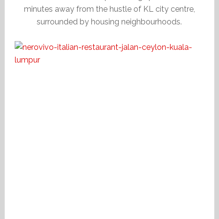
minutes away from the hustle of KL city centre,
surrounded by housing neighbourhoods.