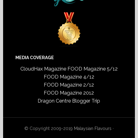
MEDIA COVERAGE
CloudHax Magazine
FOOD Magazine 5/12
FOOD Magazine 4/12
FOOD Magazine 2/12
FOOD Magazine 2012
Dragon Centre Blogger Trip
© Copyright 2009-2019
Malaysian Flavours
·