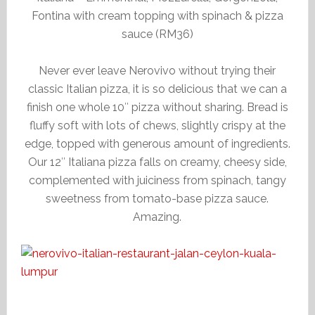
Fontina with cream topping with spinach & pizza
sauce (RM36)
Never ever leave Nerovivo without trying their
classic Italian pizza, it is so delicious that we can a
finish one whole 10″ pizza without sharing. Bread is
fluffy soft with lots of chews, slightly crispy at the
edge, topped with generous amount of ingredients.
Our 12″ Italiana pizza falls on creamy, cheesy side,
complemented with juiciness from spinach, tangy
sweetness from tomato-base pizza sauce.
Amazing.