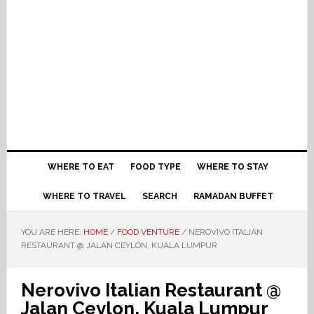
WHERE TO EAT
FOOD TYPE
WHERE TO STAY
WHERE TO TRAVEL
SEARCH
RAMADAN BUFFET
YOU ARE HERE:
HOME
/
FOOD VENTURE
/
NEROVIVO ITALIAN
RESTAURANT @ JALAN CEYLON, KUALA LUMPUR
Nerovivo Italian Restaurant @
Jalan Ceylon, Kuala Lumpur