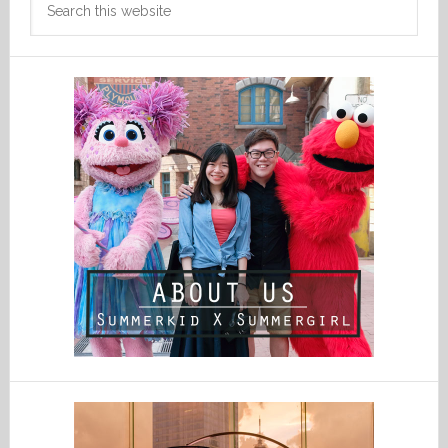
this
website