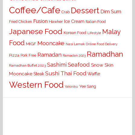
Coffee/Cafe
Dessert
Dim Sum
Crab
Fusion
Ice Cream
Hawker
Italian Food
Fried Chicken
Japanese Food
Malay
Korean Food
Lifestyle
Food
Mooncake
MIGF
Nasi Lemak
Online Food Delivery
Ramadhan
Ramadan
Pizza
Pork Free
Ramadan 2023
Seafood
Sashimi
Snow Skin
Ramadhan Buffet 2023
Sushi
Thai Food
Mooncake
Waffle
Steak
Western Food
Yee Sang
Yakiniku