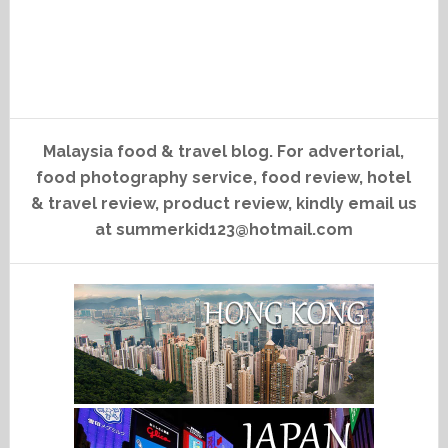
Malaysia food & travel blog. For advertorial,
food photography service, food review, hotel
& travel review, product review, kindly email us
at summerkid123@hotmail.com