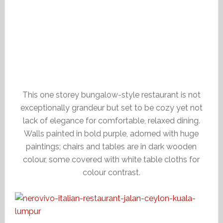
This one storey bungalow-style restaurant is not
exceptionally grandeur but set to be cozy yet not
lack of elegance for comfortable, relaxed dining.
Walls painted in bold purple, adorned with huge
paintings; chairs and tables are in dark wooden
colour, some covered with white table cloths for
colour contrast.