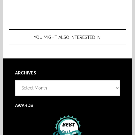
YOU MIGHT ALSO INTERESTED IN:
Footer
ARCHIVES
Archives
AWARDS