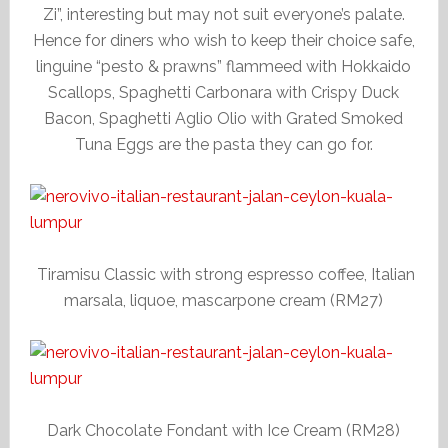
Zi”, interesting but may not suit everyone’s palate.
Hence for diners who wish to keep their choice safe,
linguine “pesto & prawns” flammeed with Hokkaido
Scallops, Spaghetti Carbonara with Crispy Duck
Bacon, Spaghetti Aglio Olio with Grated Smoked
Tuna Eggs are the pasta they can go for.
Tiramisu Classic with strong espresso coffee, Italian
marsala, liquoe, mascarpone cream (RM27)
Dark Chocolate Fondant with Ice Cream (RM28)