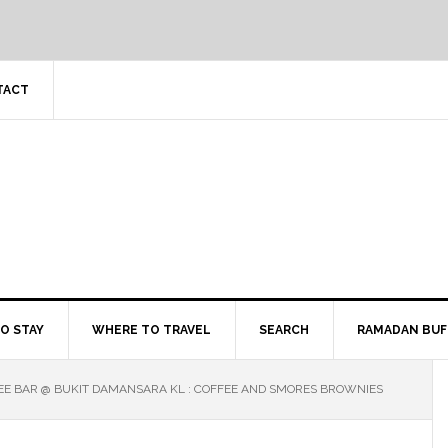
TACT
O STAY
WHERE TO TRAVEL
SEARCH
RAMADAN BUF
EE BAR @ BUKIT DAMANSARA KL : COFFEE AND SMORES BROWNIES