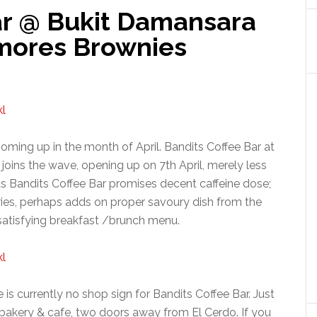
ar @ Bukit Damansara
Smores Brownies
ming up in the month of April. Bandits Coffee Bar at
ins the wave, opening up on 7th April, merely less
as Bandits Coffee Bar promises decent caffeine dose;
tries, perhaps adds on proper savoury dish from the
satisfying breakfast /brunch menu.
is currently no shop sign for Bandits Coffee Bar. Just
 bakery & cafe, two doors away from El Cerdo. If you