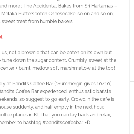
 and more ; The Accidental Bakes from Sri Hartamas –
la Melaka Butterscotch Cheesecake, so on and so on;
a sweet treat from humble bakers.
 us, not a brownie that can be eaten on its own but
 to tune down the sugar content. Crumbly, sweet at the
 center + burnt, mellow soft marshmallow at the top!
dly at Bandits Coffee Bar (*Summergirl gives 10/10).
Bandits Coffee Bar experienced, enthusiastic barista
eekends, so suggest to go early. Crowd in the cafe is
 house suddenly, and half empty in the next hour.
t coffee places in KL that you can lay back and relax,
emember to hashtag #banditscoffeebar. =D