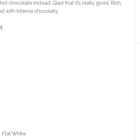
t chocolate instead. Glad that it’s really good. Rich,
ed with intense chocolaty.
Flat White