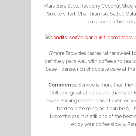
Mars Bars Slice, Rasberry Coconut Slice,
Snickers Tart, Chai Tiramisu, Salted Gu
plus some other extr
S’more Brownies tastes rather sweet to
definitely pairs well with coffee and tea
base + dense, rich chocolate cake at the
Comments:
Service is more than frien
Coffee is great at no doubt, thanks to 
team. Parking can be difficult even on w
hard to determine, as it can be full
Nevertheless, it is still one of the bes
enjoy your coffee slowly. R