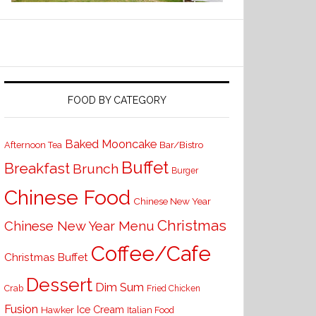
FOOD BY CATEGORY
Baked Mooncake
Bar/Bistro
Afternoon Tea
Buffet
Breakfast
Brunch
Burger
Chinese Food
Chinese New Year
Christmas
Chinese New Year Menu
Coffee/Cafe
Christmas Buffet
Dessert
Dim Sum
Crab
Fried Chicken
Fusion
Ice Cream
Hawker
Italian Food