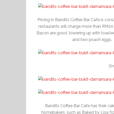
Pricing in Bandits Coffee Bar Cafe is co
restaurants will charge more than RM20
Bacon are good, towering up with toaste
and two poach eggs.
S’
Bandits Coffee Bar Cafe has their ca
homebakers, such as Baked by Lisa fr