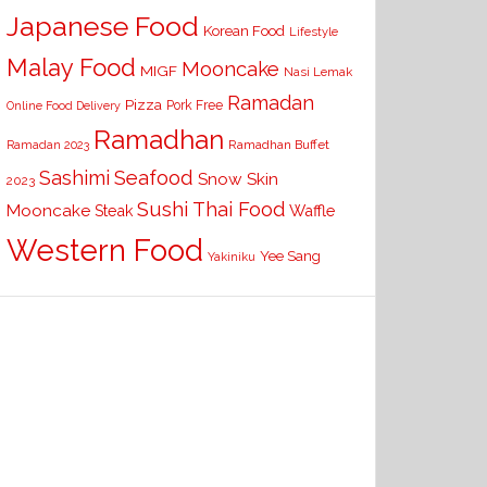
Japanese Food
Korean Food
Lifestyle
Malay Food
Mooncake
MIGF
Nasi Lemak
Ramadan
Pizza
Pork Free
Online Food Delivery
Ramadhan
Ramadhan Buffet
Ramadan 2023
Seafood
Sashimi
Snow Skin
2023
Sushi
Thai Food
Mooncake
Waffle
Steak
Western Food
Yee Sang
Yakiniku