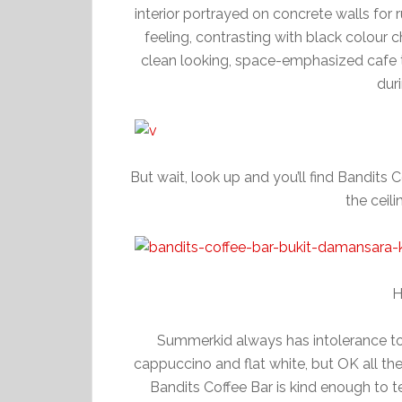
interior portrayed on concrete walls for 
feeling, contrasting with black colour c
clean looking, space-emphasized cafe tha
dur
But wait, look up and you’ll find Bandits 
the ceil
H
Summerkid always has intolerance to c
cappuccino and flat white, but OK all t
Bandits Coffee Bar is kind enough to t