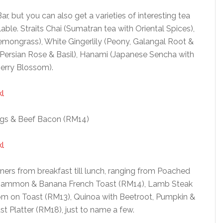
ar, but you can also get a varieties of interesting tea
lable. Straits Chai (Sumatran tea with Oriental Spices),
emongrass), White Gingerlily (Peony, Galangal Root &
Persian Rose & Basil), Hanami (Japanese Sencha with
erry Blossom).
gs & Beef Bacon (RM14)
ners from breakfast till lunch, ranging from Poached
inammon & Banana French Toast (RM14), Lamb Steak
 on Toast (RM13), Quinoa with Beetroot, Pumpkin &
t Platter (RM18), just to name a few.