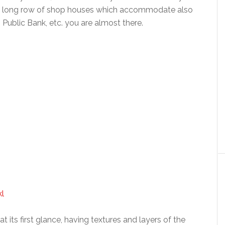
a long row of shop houses which accommodate also
, Public Bank, etc. you are almost there.
t its first glance, having textures and layers of the