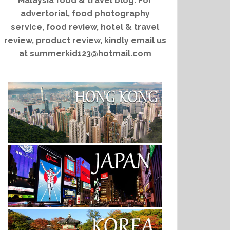
Malaysia food & travel blog. For
advertorial, food photography
service, food review, hotel & travel
review, product review, kindly email us
at summerkid123@hotmail.com