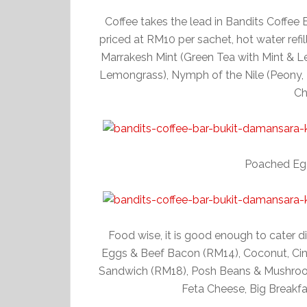
Coffee takes the lead in Bandits Coffee B
priced at RM10 per sachet, hot water refil
Marrakesh Mint (Green Tea with Mint & L
Lemongrass), Nymph of the Nile (Peony, 
Ch
Poached Eg
Food wise, it is good enough to cater di
Eggs & Beef Bacon (RM14), Coconut, C
Sandwich (RM18), Posh Beans & Mushroom
Feta Cheese, Big Breakfas