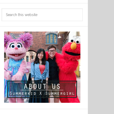
Search
this
website