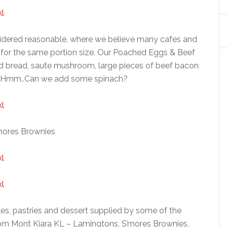
nsidered reasonable, where we believe many cafes and
 for the same portion size. Our Poached Eggs & Beef
d bread, saute mushroom, large pieces of beef bacon
 Hmm..Can we add some spinach?
mores Brownies
kes, pastries and dessert supplied by some of the
om Mont Kiara KL – Lamingtons, S’mores Brownies,