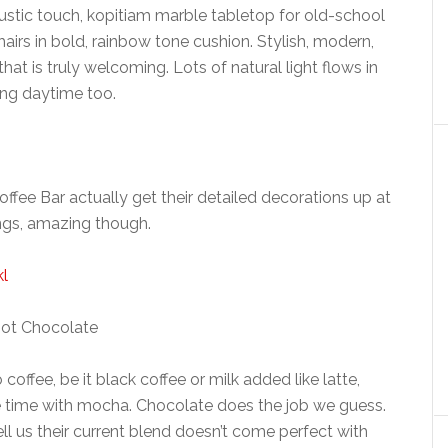
rustic touch, kopitiam marble tabletop for old-school
hairs in bold, rainbow tone cushion. Stylish, modern,
t is truly welcoming. Lots of natural light flows in
ing daytime too.
Coffee Bar actually get their detailed decorations up at
ings, amazing though.
ot Chocolate
offee, be it black coffee or milk added like latte,
he time with mocha. Chocolate does the job we guess.
ell us their current blend doesn’t come perfect with