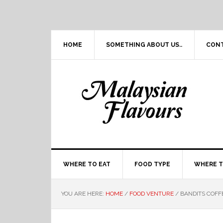
Skip
Skip
Skip
Skip
to
to
to
to
primary
main
primary
footer
navigation
content
sidebar
HOME
SOMETHING ABOUT US..
CON
WHERE TO EAT
FOOD TYPE
WHERE T
YOU ARE HERE:
HOME
/
FOOD VENTURE
/
BANDITS COFF