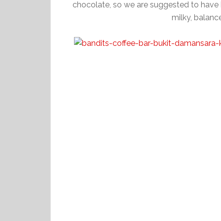
chocolate, so we are suggested to have ho
milky, balanc