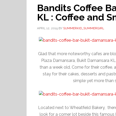
Bandits Coffee B
KL : Coffee and 
APRIL 12, 2015
BY
SUMMERKID_SUMMERGIRL
Glad that more noteworthy cafes are bloo
Plaza Damansara, Bukit Damansara KL jo
than a week old. Come for their coffee, 
stay for their cakes, desserts and pas
simple yet more than 
Located next to Wheatfield Bakery, there 
look for a corner lot beside this famous