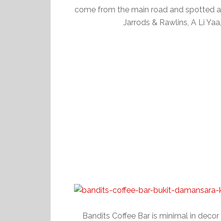
come from the main road and spotted 
Jarrods & Rawlins, A Li Yaa
Bandits Coffee Bar is minimal in decor a