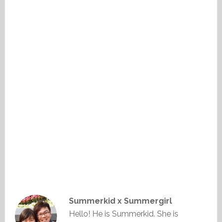
Summerkid x Summergirl
Hello! He is Summerkid. She is