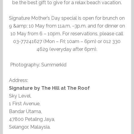
be the best gift to give for a relax beach vacation.
Signature Mother’s Day special is open for brunch on
9 &amp; 10 May from 11a.m. –3p.m. and for dinner on
10 May from 6 – 10pm. For reservations, please call
03-77241627 (Mon – Fri; 10am – 6pm) or 012 330
4629 (everyday after 6pm).
Photography: Summerkid
Address:
Signature by The Hill at The Roof
Sky Level,
1 First Avenue,
Bandar Utama,
47800 Petaling Jaya,
Selangor, Malaysia.