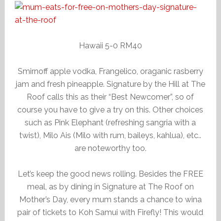
Hawaii 5-0 RM40
Smirnoff apple vodka, Frangelico, oraganic rasberry
jam and fresh pineapple. Signature by the Hill at The
Roof calls this as their “Best Newcomer”, so of
course you have to give a try on this. Other choices
such as Pink Elephant (refreshing sangria with a
twist), Milo Ais (Milo with rum, baileys, kahlua), etc..
are noteworthy too.
Let’s keep the good news rolling. Besides the FREE
meal, as by dining in Signature at The Roof on
Mother’s Day, every mum stands a chance to wina
pair of tickets to Koh Samui with Firefly! This would