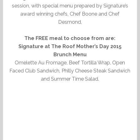
session, with special menu prepared by Signature’s
award winning chefs, Chef Boone and Chef
Desmond.
The FREE meal to choose from are:
Signature at The Roof Mother’s Day 2015
Brunch Menu
Omelette Au Fromage, Beef Tortilla Wrap, Open
Faced Club Sandwich, Philly Cheese Steak Sandwich
and Summer Time Salad.