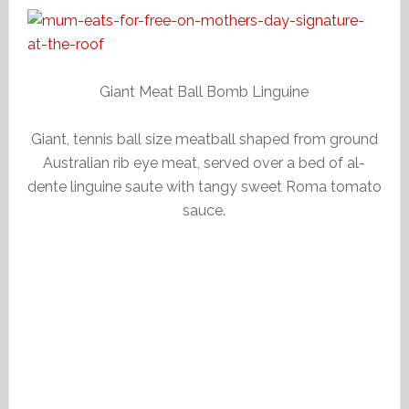
Giant Meat Ball Bomb Linguine
Giant, tennis ball size meatball shaped from ground
Australian rib eye meat, served over a bed of al-
dente linguine saute with tangy sweet Roma tomato
sauce.