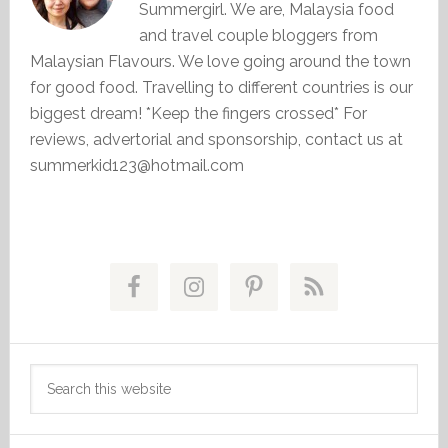
Summergirl. We are, Malaysia food
and travel couple bloggers from
Malaysian Flavours. We love going around the town
for good food. Travelling to different countries is our
biggest dream! *Keep the fingers crossed* For
reviews, advertorial and sponsorship, contact us at
summerkid123@hotmail.com
Primary
Sidebar
Search
this
website