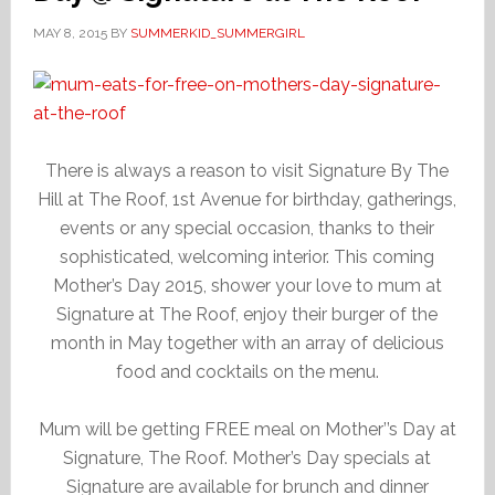
MAY 8, 2015
BY
SUMMERKID_SUMMERGIRL
There is always a reason to visit Signature By The
Hill at The Roof, 1st Avenue for birthday, gatherings,
events or any special occasion, thanks to their
sophisticated, welcoming interior. This coming
Mother’s Day 2015, shower your love to mum at
Signature at The Roof, enjoy their burger of the
month in May together with an array of delicious
food and cocktails on the menu.
Mum will be getting FREE meal on Mother’’s Day at
Signature, The Roof. Mother’s Day specials at
Signature are available for brunch and dinner