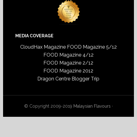
MEDIA COVERAGE
CloudHax Magazine
FOOD Magazine 5/12
FOOD Magazine 4/12
FOOD Magazine 2/12
FOOD Magazine 2012
Dragon Centre Blogger Trip
© Copyright 2009-2019
Malaysian Flavours
·