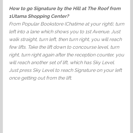
How to go Signature by the Hill at The Roof from
1Utama Shopping Center?
From Popular Bookstore (Chatime at your right), turn
left into a lane which shows you to 1st Avenue. Just
walk straight, turn left, then turn right, you will reach
few lifts. Take the lift down to concourse level, turn
right, turn right again after the reception counter, you
will reach another set of lift, which has Sky Level.
Just press Sky Level to reach Signature on your left
once getting out from the lift.