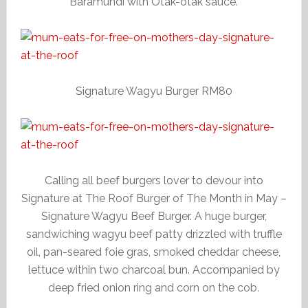
Baramundi with Otak-otak sauce.
Signature Wagyu Burger RM80
Calling all beef burgers lover to devour into
Signature at The Roof Burger of The Month in May –
Signature Wagyu Beef Burger. A huge burger,
sandwiching wagyu beef patty drizzled with truffle
oil, pan-seared foie gras, smoked cheddar cheese,
lettuce within two charcoal bun. Accompanied by
deep fried onion ring and corn on the cob.