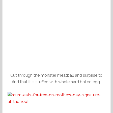
Cut through the monster meatball and surprise to
find that it is stuffed with whole hard boiled egg.