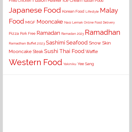
Fusion
Ice Cream
Hawker
Italian Food
Fried Chicken
Japanese Food
Malay
Korean Food
Lifestyle
Food
Mooncake
MIGF
Nasi Lemak
Online Food Delivery
Ramadhan
Ramadan
Pizza
Pork Free
Ramadan 2023
Seafood
Sashimi
Snow Skin
Ramadhan Buffet 2023
Sushi
Thai Food
Mooncake
Waffle
Steak
Western Food
Yee Sang
Yakiniku