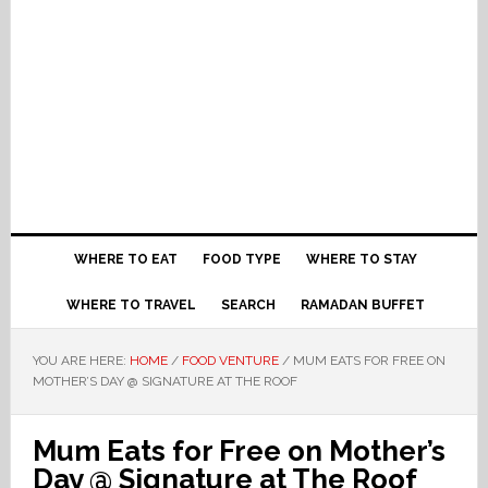
WHERE TO EAT
FOOD TYPE
WHERE TO STAY
WHERE TO TRAVEL
SEARCH
RAMADAN BUFFET
YOU ARE HERE:
HOME
/
FOOD VENTURE
/
MUM EATS FOR FREE ON
MOTHER’S DAY @ SIGNATURE AT THE ROOF
Mum Eats for Free on Mother’s
Day @ Signature at The Roof