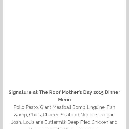
Signature at The Roof Mother’s Day 2015 Dinner
Menu
Pollo Pesto, Giant Meatball Bomb Linguine, Fish
&amp; Chips, Charred Seafood Noodles, Rogan
Josh, Louisiana Buttermilk Deep Fried Chicken and