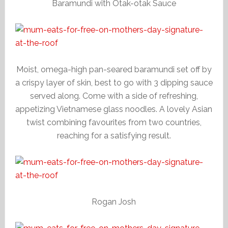
Baramundi with Otak-otak Sauce
Moist, omega-high pan-seared baramundi set off by
a crispy layer of skin, best to go with 3 dipping sauce
served along. Come with a side of refreshing,
appetizing Vietnamese glass noodles. A lovely Asian
twist combining favourites from two countries,
reaching for a satisfying result.
Rogan Josh