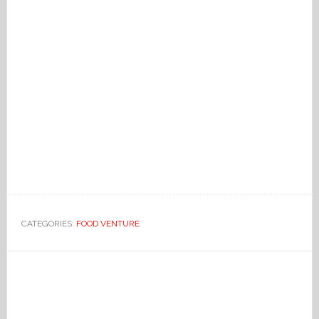
CATEGORIES:
FOOD VENTURE