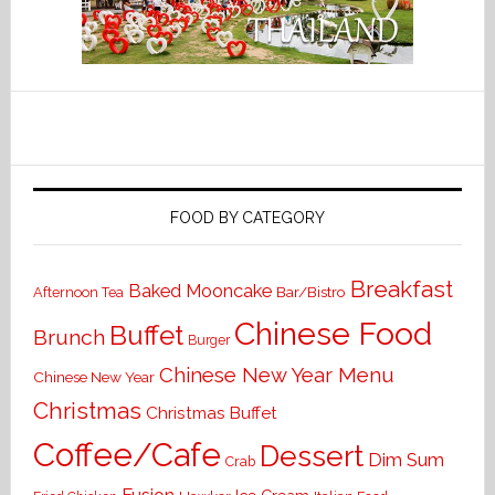
FOOD BY CATEGORY
Breakfast
Baked Mooncake
Bar/Bistro
Afternoon Tea
Chinese Food
Buffet
Brunch
Burger
Chinese New Year Menu
Chinese New Year
Christmas
Christmas Buffet
Coffee/Cafe
Dessert
Dim Sum
Crab