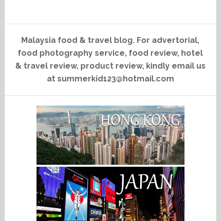
Malaysia food & travel blog. For advertorial,
food photography service, food review, hotel
& travel review, product review, kindly email us
at summerkid123@hotmail.com