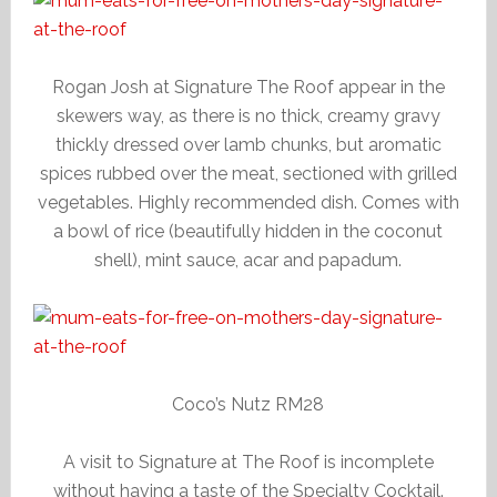
Rogan Josh at Signature The Roof appear in the
skewers way, as there is no thick, creamy gravy
thickly dressed over lamb chunks, but aromatic
spices rubbed over the meat, sectioned with grilled
vegetables. Highly recommended dish. Comes with
a bowl of rice (beautifully hidden in the coconut
shell), mint sauce, acar and papadum.
Coco’s Nutz RM28
A visit to Signature at The Roof is incomplete
without having a taste of the Specialty Cocktail.