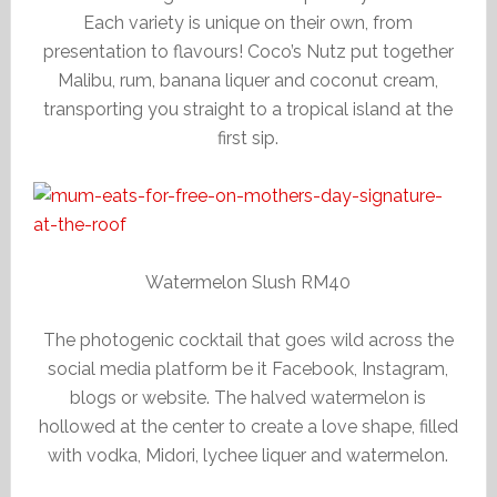
Each variety is unique on their own, from
presentation to flavours! Coco’s Nutz put together
Malibu, rum, banana liquer and coconut cream,
transporting you straight to a tropical island at the
first sip.
Watermelon Slush RM40
The photogenic cocktail that goes wild across the
social media platform be it Facebook, Instagram,
blogs or website. The halved watermelon is
hollowed at the center to create a love shape, filled
with vodka, Midori, lychee liquer and watermelon.