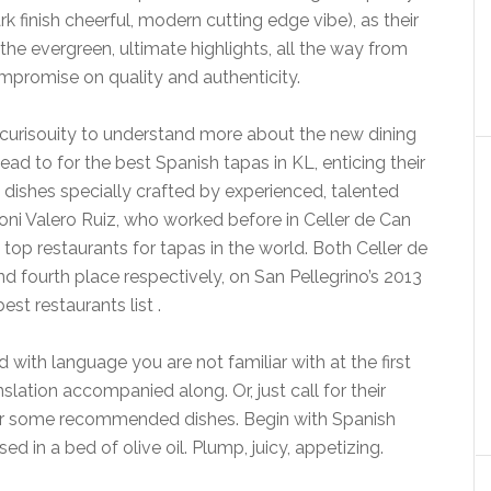
rk finish cheerful, modern cutting edge vibe), as their
e evergreen, ultimate highlights, all the way from
mpromise on quality and authenticity.
curisouity to understand more about the new dining
head to for the best Spanish tapas in KL, enticing their
 dishes specially crafted by experienced, talented
ni Valero Ruiz, who worked before in Celler de Can
op restaurants for tapas in the world. Both Celler de
d fourth place respectively, on San Pellegrino’s 2013
best restaurants list .
d with language you are not familiar with at the first
nslation accompanied along. Or, just call for their
for some recommended dishes. Begin with Spanish
ed in a bed of olive oil. Plump, juicy, appetizing.