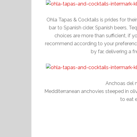
Ohla Tapas & Cocktails is prides for thei
bar to Spanish cider, Spanish beers, Teq
choices are more than sufficient, if 
recommend according to your preference.
by far, delivering a f
Anchoas del 
Medditerranean anchovies steeped in olive
to eat 