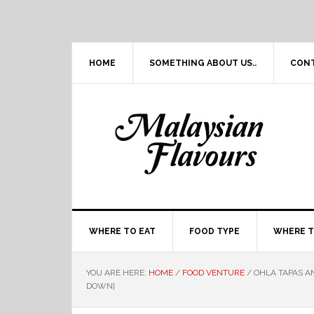
Skip
Skip
Skip
Skip
to
to
to
to
primary
main
primary
footer
navigation
content
sidebar
HOME
SOMETHING ABOUT US..
CON
WHERE TO EAT
FOOD TYPE
WHERE T
YOU ARE HERE:
HOME
/
FOOD VENTURE
/
OHLA TAPAS AN
DOWN]