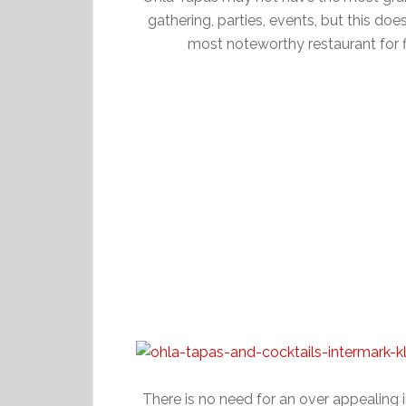
gathering, parties, events, but this d
most noteworthy restaurant for f
There is no need for an over appealing i