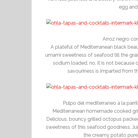
egg and 
Arroz negro con
A plateful of Mediterranean black beauty
umami sweetness of seafood till the grain.
sodium loaded, no, it is not because of
savouriness is imparted from th
Pulpo del mediterraneo a la parr
Mediterranean homemade cooked grill
Delicious, bouncy grilled octopus packed 
sweetness of this seafood goodness. Jui
the creamy potato pure