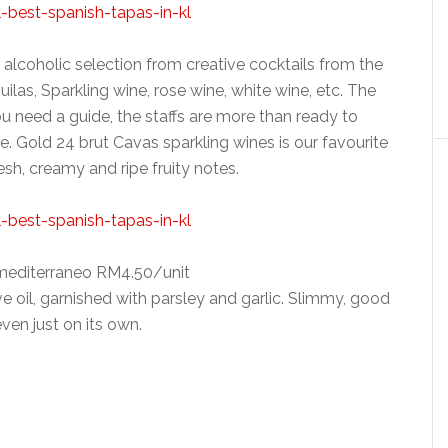
r alcoholic selection from creative cocktails from the
uilas, Sparkling wine, rose wine, white wine, etc. The
you need a guide, the staffs are more than ready to
 Gold 24 brut Cavas sparkling wines is our favourite
resh, creamy and ripe fruity notes.
mediterraneo RM4.50/unit
 oil, garnished with parsley and garlic. Slimmy, good
even just on its own.