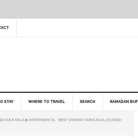
TACT
O STAY
WHERE TO TRAVEL
SEARCH
RAMADAN BUF
D COCKTAILS @ INTERMARK KL : BEST SPANISH TAPAS IN KL [CLOSED