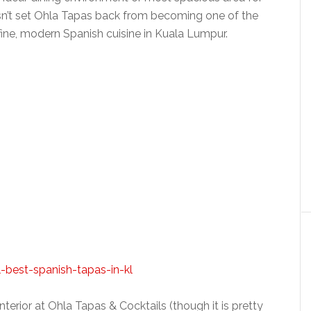
oesn’t set Ohla Tapas back from becoming one of the
ine, modern Spanish cuisine in Kuala Lumpur.
nterior at Ohla Tapas & Cocktails (though it is pretty