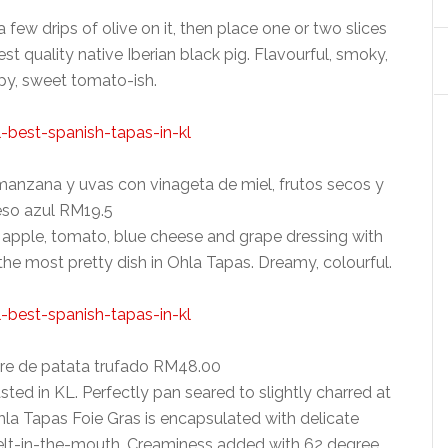
few drips of olive on it, then place one or two slices
 quality native Iberian black pig. Flavourful, smoky,
ispy, sweet tomato-ish.
manzana y uvas con vinageta de miel, frutos secos y
so azul RM19.5
 apple, tomato, blue cheese and grape dressing with
he most pretty dish in Ohla Tapas. Dreamy, colourful.
ure de patata trufado RM48.00
sted in KL. Perfectly pan seared to slightly charred at
hla Tapas Foie Gras is encapsulated with delicate
 melt-in-the-mouth. Creaminess added with 62 degree