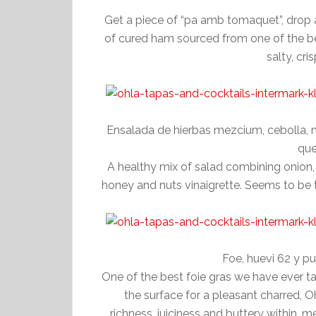
Get a piece of “pa amb tomaquet”, drop a 
of cured ham sourced from one of the best
salty, cr
Ensalada de hierbas mezcium, cebolla, 
que
A healthy mix of salad combining onion,
honey and nuts vinaigrette. Seems to be t
Foe, huevi 62 y p
One of the best foie gras we have ever ta
the surface for a pleasant charred, O
richness, juiciness and buttery within,