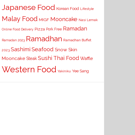
Japanese Food
Korean Food
Lifestyle
Malay Food
Mooncake
MIGF
Nasi Lemak
Ramadan
Pizza
Pork Free
Online Food Delivery
Ramadhan
Ramadhan Buffet
Ramadan 2023
Seafood
Sashimi
Snow Skin
2023
Sushi
Thai Food
Mooncake
Waffle
Steak
Western Food
Yee Sang
Yakiniku