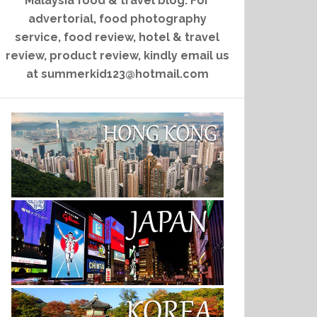
Malaysia food & travel blog. For
advertorial, food photography
service, food review, hotel & travel
review, product review, kindly email us
at summerkid123@hotmail.com