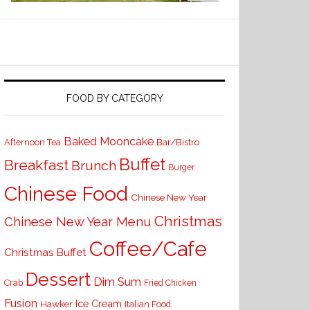
FOOD BY CATEGORY
Baked Mooncake
Bar/Bistro
Afternoon Tea
Buffet
Breakfast
Brunch
Burger
Chinese Food
Chinese New Year
Christmas
Chinese New Year Menu
Coffee/Cafe
Christmas Buffet
Dessert
Dim Sum
Crab
Fried Chicken
Fusion
Ice Cream
Hawker
Italian Food