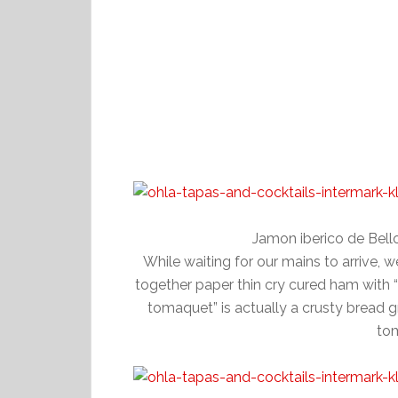
Jamon iberico de Bel
While waiting for our mains to arrive, 
together paper thin cry cured ham with
tomaquet” is actually a crusty bread g
tom