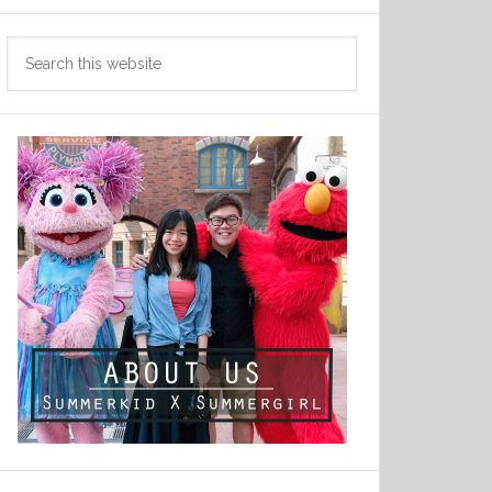
Search
this
website