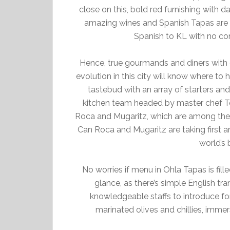
close on this, bold red furnishing with da
amazing wines and Spanish Tapas are th
Spanish to KL with no co
Hence, true gourmands and diners with 
evolution in this city will know where to 
tastebud with an array of starters and
kitchen team headed by master chef To
Roca and Mugaritz, which are among the t
Can Roca and Mugaritz are taking first an
world’s 
No worries if menu in Ohla Tapas is fille
glance, as there’s simple English tra
knowledgeable staffs to introduce 
marinated olives and chillies, immers