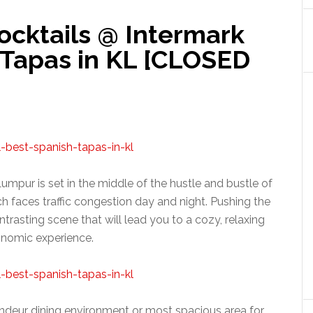
ocktails @ Intermark
 Tapas in KL [CLOSED
mpur is set in the middle of the hustle and bustle of
ch faces traffic congestion day and night. Pushing the
trasting scene that will lead you to a cozy, relaxing
onomic experience.
deur dining environment or most spacious area for