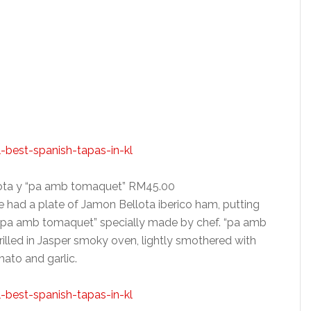
lota y “pa amb tomaquet” RM45.00
we had a plate of Jamon Bellota iberico ham, putting
 “pa amb tomaquet” specially made by chef. “pa amb
rilled in Jasper smoky oven, lightly smothered with
ato and garlic.