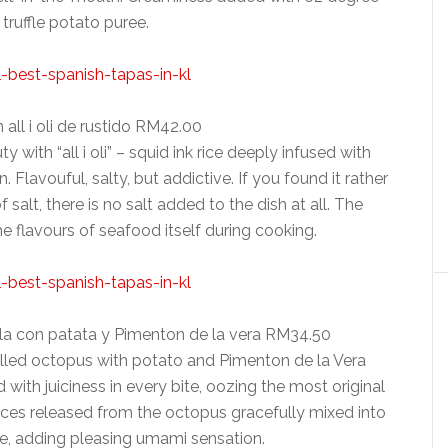
truffle potato puree.
 all i oli de rustido RM42.00
 with “all i oli” – squid ink rice deeply infused with
 Flavouful, salty, but addictive. If you found it rather
 salt, there is no salt added to the dish at all. The
e flavours of seafood itself during cooking.
illa con patata y Pimenton de la vera RM34.50
ed octopus with potato and Pimenton de la Vera
with juiciness in every bite, oozing the most original
ces released from the octopus gracefully mixed into
e, adding pleasing umami sensation.