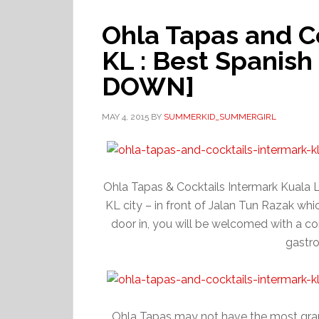
Ohla Tapas and C
KL : Best Spanish
DOWN]
MAY 4, 2015
BY
SUMMERKID_SUMMERGIRL
Ohla Tapas & Cocktails Intermark Kuala Lu
KL city – in front of Jalan Tun Razak whi
door in, you will be welcomed with a con
gastr
Ohla Tapas may not have the most gran