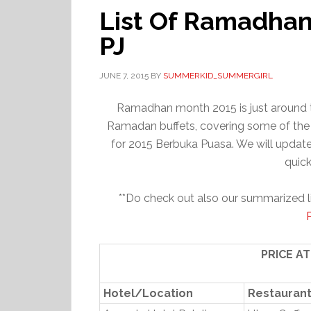
List Of Ramadhan
PJ
JUNE 7, 2015
BY
SUMMERKID_SUMMERGIRL
Ramadhan month 2015 is just around th
Ramadan buffets, covering some of the 
for 2015 Berbuka Puasa. We will update 
quick
**Do check out also our summarized l
PRICE A
Hotel/Location
Restauran