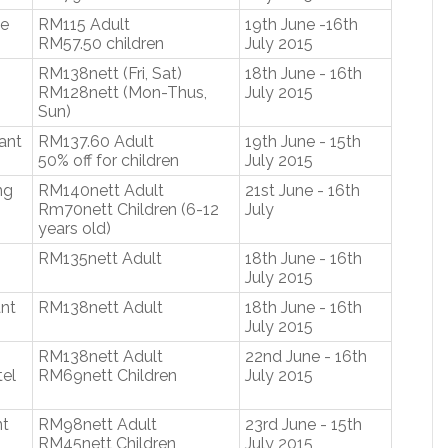
se
RM115 Adult
19th June -16th
RM57.50 children
July 2015
RM138nett (Fri, Sat)
18th June - 16th
RM128nett (Mon-Thus,
July 2015
Sun)
ant
RM137.60 Adult
19th June - 15th
50% off for children
July 2015
ng
RM140nett Adult
21st June - 16th
Rm70nett Children (6-12
July
years old)
RM135nett Adult
18th June - 16th
July 2015
nt
RM138nett Adult
18th June - 16th
July 2015
RM138nett Adult
22nd June - 16th
el
RM69nett Children
July 2015
nt
RM98nett Adult
23rd June - 15th
RM45nett Children
July 2015