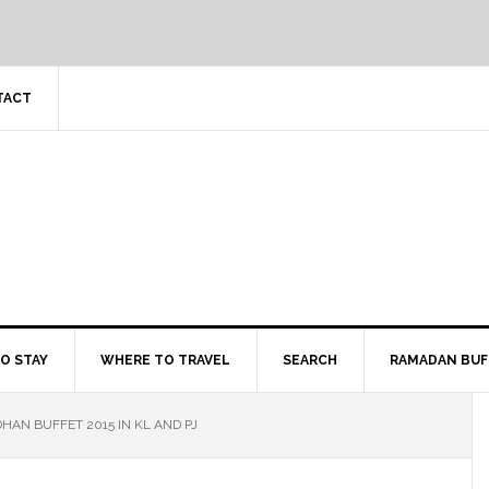
TACT
O STAY
WHERE TO TRAVEL
SEARCH
RAMADAN BUF
HAN BUFFET 2015 IN KL AND PJ