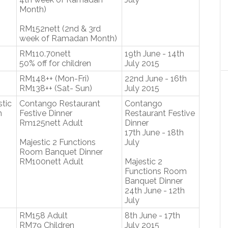
Month)
RM152nett (2nd & 3rd
week of Ramadan Month)
RM110.70nett
19th June - 14th
50% off for children
July 2015
RM148++ (Mon-Fri)
22nd June - 16th
RM138++ (Sat- Sun)
July 2015
tic
Contango Restaurant
Contango
m
Festive Dinner
Restaurant Festive
Rm125nett Adult
Dinner
17th June - 18th
Majestic 2 Functions
July
Room Banquet Dinner
RM100nett Adult
Majestic 2
Functions Room
Banquet Dinner
24th June - 12th
July
RM158 Adult
8th June - 17th
RM79 Children
July 2015