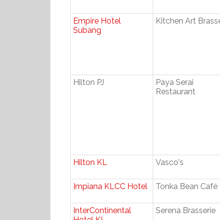
Empire Hotel
Kitchen Art Brass
Subang
Hilton PJ
Paya Serai
Restaurant
Hilton KL
Vasco's
Impiana KLCC Hotel
Tonka Bean Café
InterContinental
Serena Brasserie
Hotel KL