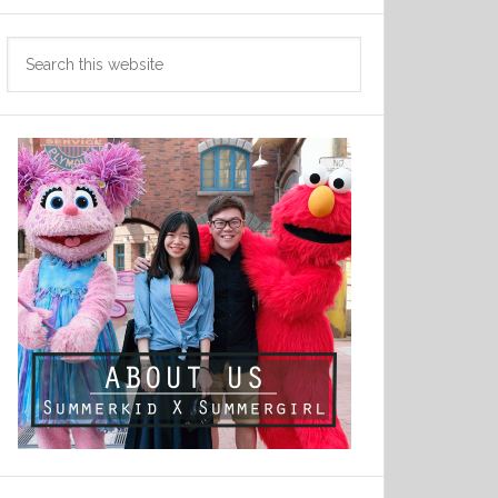
Search
this
website