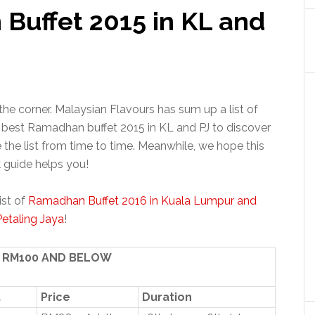
 Buffet 2015 in KL and
e corner. Malaysian Flavours has sum up a list of
best Ramadhan buffet 2015 in KL and PJ to discover
the list from time to time. Meanwhile, we hope this
 guide helps you!
ist of
Ramadhan Buffet 2016 in Kuala Lumpur and
Petaling Jaya
!
T RM100 AND BELOW
t
Price
Duration