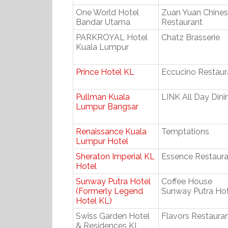
One World Hotel
Zuan Yuan Chine
Bandar Utama
Restaurant
PARKROYAL Hotel
Chatz Brasserie
Kuala Lumpur
Prince Hotel KL
Eccucino Restaur
Pullman Kuala
LINK All Day Dini
Lumpur Bangsar
Renaissance Kuala
Temptations
Lumpur Hotel
Sheraton Imperial KL
Essence Restaura
Hotel
Sunway Putra Hotel
Coffee House
(Formerly Legend
Sunway Putra Hot
Hotel KL)
Swiss Garden Hotel
Flavors Restaura
& Residences KL