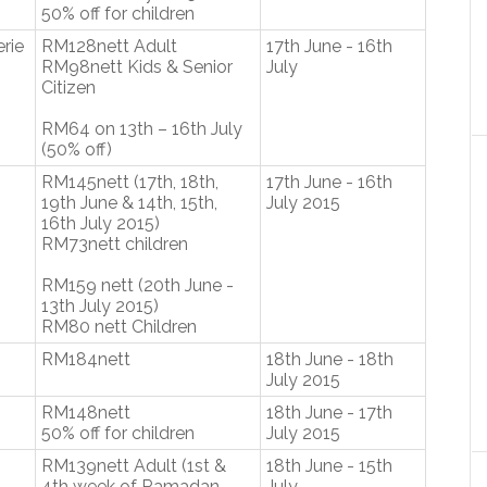
50% off for children
erie
RM128nett Adult
17th June - 16th
RM98nett Kids & Senior
July
Citizen
RM64 on 13th – 16th July
(50% off)
RM145nett (17th, 18th,
17th June - 16th
19th June & 14th, 15th,
July 2015
16th July 2015)
RM73nett children
RM159 nett (20th June -
13th July 2015)
RM80 nett Children
RM184nett
18th June - 18th
July 2015
RM148nett
18th June - 17th
50% off for children
July 2015
RM139nett Adult (1st &
18th June - 15th
4th week of Ramadan
July