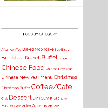
FOOD BY CATEGORY
Baked Mooncake
Bar/Bistro
Afternoon Tea
Buffet
Breakfast
Brunch
Burger
Chinese Food
Chinese New Year
Christmas
Chinese New Year Menu
Coffee/Cafe
Christmas Buffet
Dessert
Dim Sum
Crab
Fried Chicken
Fusion
Ice Cream
Hawker
Italian Food