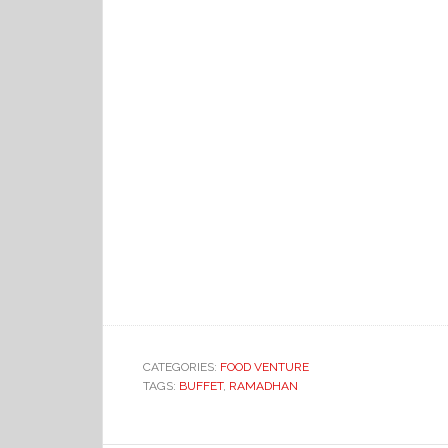
CATEGORIES:
FOOD VENTURE
TAGS:
BUFFET
,
RAMADHAN