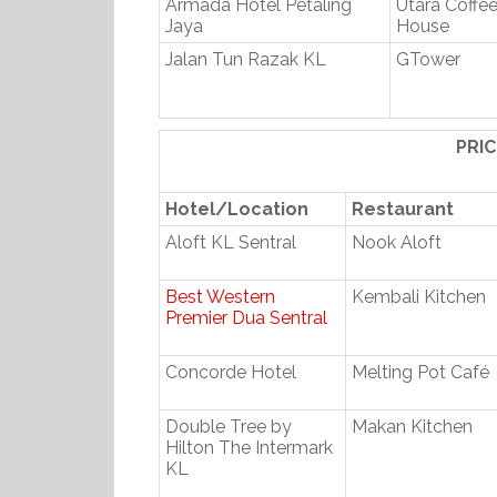
Armada Hotel Petaling
Utara Coffe
Jaya
House
Jalan Tun Razak KL
GTower
PRI
Hotel/Location
Restaurant
Aloft KL Sentral
Nook Aloft
Best Western
Kembali Kitchen
Premier Dua Sentral
Concorde Hotel
Melting Pot Café
Double Tree by
Makan Kitchen
Hilton The Intermark
KL