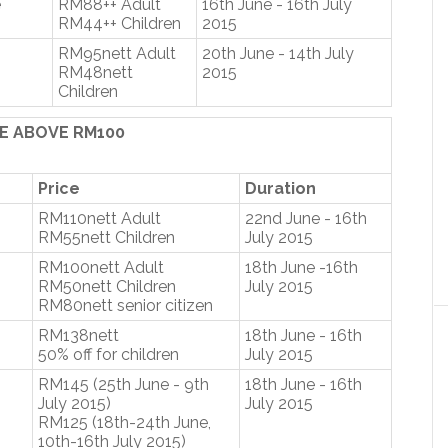
e
RM88++ Adult
16th June - 16th July
RM44++ Children
2015
RM95nett Adult
20th June - 14th July
RM48nett
2015
Children
CE ABOVE RM100
Price
Duration
RM110nett Adult
22nd June - 16th
RM55nett Children
July 2015
RM100nett Adult
18th June -16th
RM50nett Children
July 2015
RM80nett senior citizen
RM138nett
18th June - 16th
50% off for children
July 2015
RM145 (25th June - 9th
18th June - 16th
July 2015)
July 2015
RM125 (18th-24th June,
10th-16th July 2015)