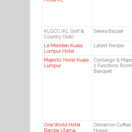
KLGCC (KL Golf &
Selera Bazaar
Country Club)
Le Meridien Kuala
Latest Recipe
Lumpur Hotel
Majestic Hotel Kuala
Contango & Majes
Lumpur
2 Functions Roo
Banquet
One World Hotel
Cinnamon Coffee
Bandar Utama
House