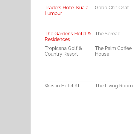
Traders Hotel Kuala
Gobo Chit Chat
Lumpur
The Gardens Hotel &
The Spread
Residences
Tropicana Golf &
The Palm Coffee
Country Resort
House
Westin Hotel KL
The Living Room