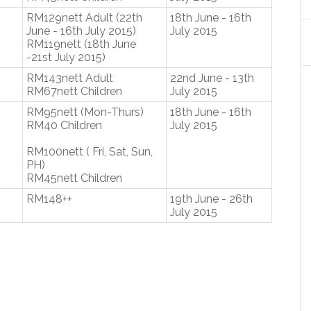
RM129nett Adult (22th
18th June - 16th
June - 16th July 2015)
July 2015
RM119nett (18th June
-21st July 2015)
RM143nett Adult
22nd June - 13th
RM67nett Children
July 2015
RM95nett (Mon-Thurs)
18th June - 16th
RM40 Children
July 2015
RM100nett ( Fri, Sat, Sun,
PH)
RM45nett Children
RM148++
19th June - 26th
July 2015