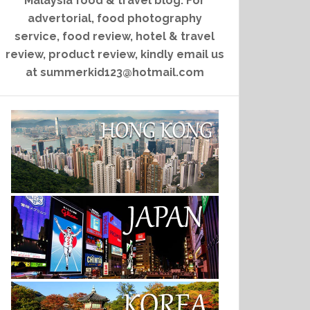
Malaysia food & travel blog. For
advertorial, food photography
service, food review, hotel & travel
review, product review, kindly email us
at summerkid123@hotmail.com