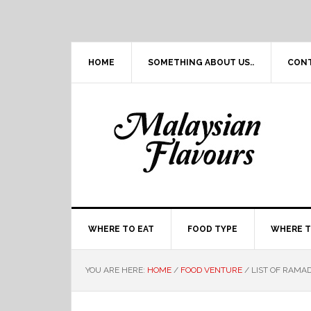
Skip
Skip
Skip
Skip
to
to
to
to
primary
main
primary
footer
navigation
content
sidebar
HOME
SOMETHING ABOUT US..
CON
WHERE TO EAT
FOOD TYPE
WHERE T
YOU ARE HERE:
HOME
/
FOOD VENTURE
/
LIST OF RAMAD