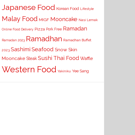
Japanese Food
Korean Food
Lifestyle
Malay Food
Mooncake
MIGF
Nasi Lemak
Ramadan
Pizza
Pork Free
Online Food Delivery
Ramadhan
Ramadhan Buffet
Ramadan 2023
Seafood
Sashimi
Snow Skin
2023
Sushi
Thai Food
Mooncake
Waffle
Steak
Western Food
Yee Sang
Yakiniku