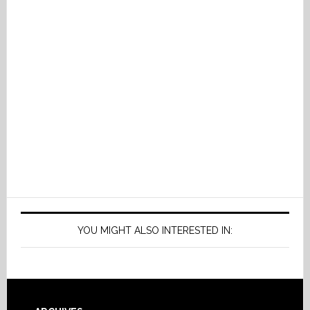
YOU MIGHT ALSO INTERESTED IN: