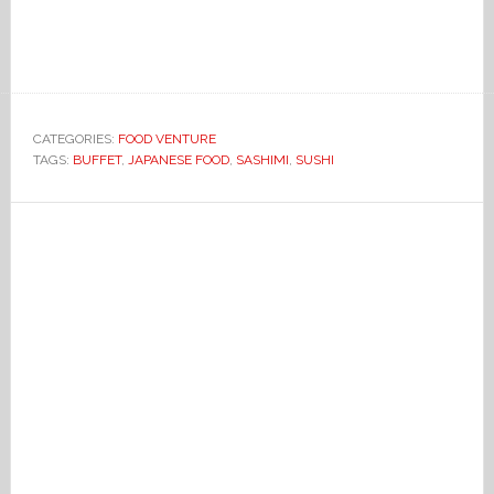
CATEGORIES:
FOOD VENTURE
TAGS:
BUFFET
,
JAPANESE FOOD
,
SASHIMI
,
SUSHI