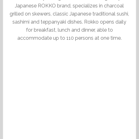
Japanese ROKKO brand, specializes in charcoal
grilled on skewers, classic Japanese traditional sushi,
sashimi and teppanyaki dishes. Rokko opens daily
for breakfast, lunch and dinner, able to
accommodate up to 110 persons at one time.