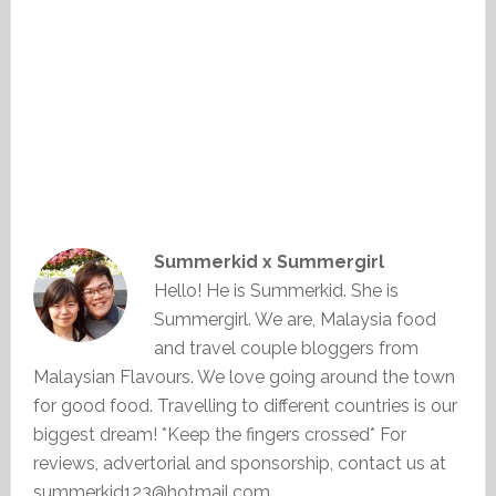
Summerkid x Summergirl
Hello! He is Summerkid. She is
Summergirl. We are, Malaysia food
and travel couple bloggers from
Malaysian Flavours. We love going around the town
for good food. Travelling to different countries is our
biggest dream! *Keep the fingers crossed* For
reviews, advertorial and sponsorship, contact us at
summerkid123@hotmail.com