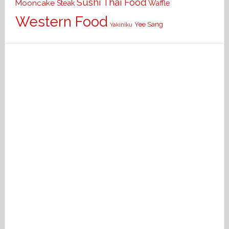
Sushi
Thai Food
Mooncake
Waffle
Steak
Western Food
Yee Sang
Yakiniku