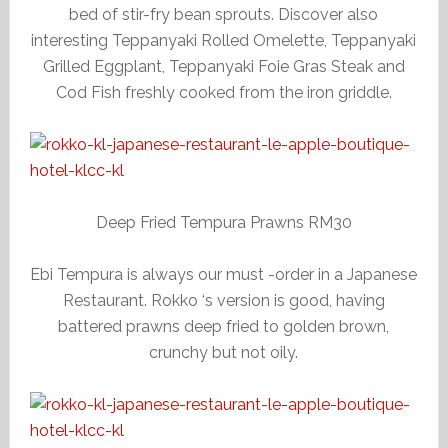
bed of stir-fry bean sprouts. Discover also
interesting Teppanyaki Rolled Omelette, Teppanyaki
Grilled Eggplant, Teppanyaki Foie Gras Steak and
Cod Fish freshly cooked from the iron griddle.
Deep Fried Tempura Prawns RM30
Ebi Tempura is always our must -order in a Japanese
Restaurant. Rokko ‘s version is good, having
battered prawns deep fried to golden brown,
crunchy but not oily.