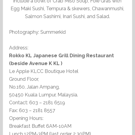
include a bowl of Crab Miso Soup, Foie Gras with
Egg Maki Sushi, Tempura & skewers, Chawanmushi,
Salmon Sashimi, Inari Sushi, and Salad.
Photography: Summerkid
Address:
Rokko KL Japanese Grill Dining Restaurant
(beside Avenue K KL )
Le Apple KLCC Boutique Hotel
Ground Floor,
No.160, Jalan Ampang,
50450 Kuala Lumpur, Malaysia.
Contact: 603 – 2181 6519
Fax: 603 – 2181 8557
Opening Hours:
Breakfast Buffet 6AM-10AM
Lunch 12PM-3PM (last order 2.30PM)