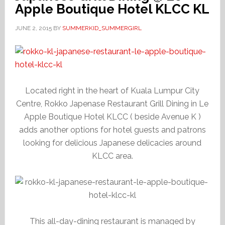
Apple Boutique Hotel KLCC KL
JUNE 2, 2015
BY
SUMMERKID_SUMMERGIRL
Located right in the heart of Kuala Lumpur City
Centre, Rokko Japenase Restaurant Grill Dining in Le
Apple Boutique Hotel KLCC ( beside Avenue K )
adds another options for hotel guests and patrons
looking for delicious Japanese delicacies around
KLCC area.
This all-day-dining restaurant is managed by