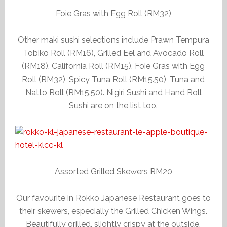
Foie Gras with Egg Roll (RM32)
Other maki sushi selections include Prawn Tempura
Tobiko Roll (RM16), Grilled Eel and Avocado Roll
(RM18), California Roll (RM15), Foie Gras with Egg
Roll (RM32), Spicy Tuna Roll (RM15.50), Tuna and
Natto Roll (RM15.50). Nigiri Sushi and Hand Roll
Sushi are on the list too.
Assorted Grilled Skewers RM20
Our favourite in Rokko Japanese Restaurant goes to
their skewers, especially the Grilled Chicken Wings.
Beautifully grilled, slightly crispy at the outside,