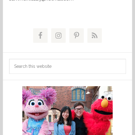
Primary
Sidebar
Search
this
website