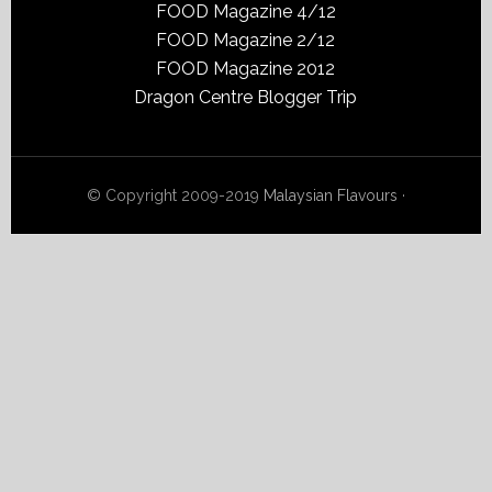
FOOD Magazine 4/12
FOOD Magazine 2/12
FOOD Magazine 2012
Dragon Centre Blogger Trip
© Copyright 2009-2019
Malaysian Flavours
·