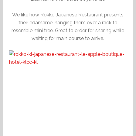
We like how Rokko Japanese Restaurant presents
their edamame, hanging them over a rack to
resemble mini tree. Great to order for sharing while
waiting for main course to arrive.