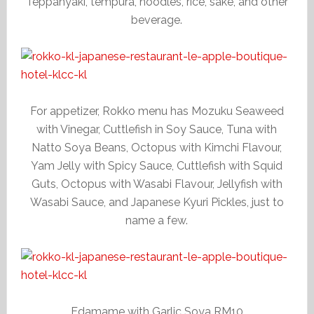
Teppanyaki, tempura, noodles, rice, sake, and other
beverage.
For appetizer, Rokko menu has Mozuku Seaweed
with Vinegar, Cuttlefish in Soy Sauce, Tuna with
Natto Soya Beans, Octopus with Kimchi Flavour,
Yam Jelly with Spicy Sauce, Cuttlefish with Squid
Guts, Octopus with Wasabi Flavour, Jellyfish with
Wasabi Sauce, and Japanese Kyuri Pickles, just to
name a few.
Edamame with Garlic Soya RM10