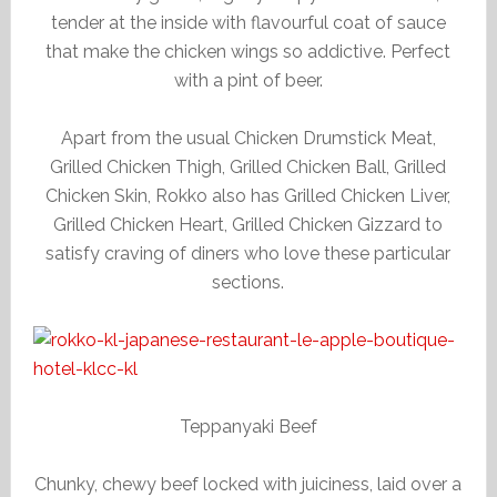
tender at the inside with flavourful coat of sauce
that make the chicken wings so addictive. Perfect
with a pint of beer.
Apart from the usual Chicken Drumstick Meat,
Grilled Chicken Thigh, Grilled Chicken Ball, Grilled
Chicken Skin, Rokko also has Grilled Chicken Liver,
Grilled Chicken Heart, Grilled Chicken Gizzard to
satisfy craving of diners who love these particular
sections.
Teppanyaki Beef
Chunky, chewy beef locked with juiciness, laid over a