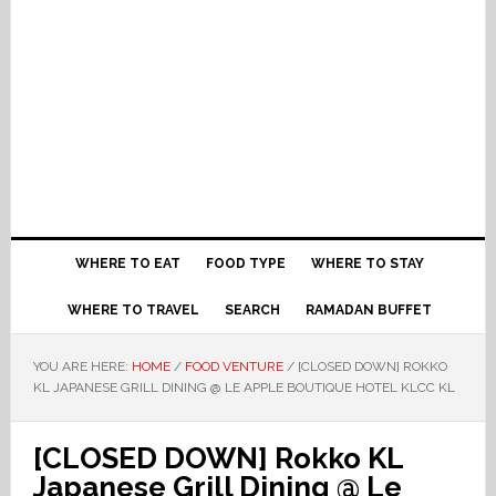
WHERE TO EAT
FOOD TYPE
WHERE TO STAY
WHERE TO TRAVEL
SEARCH
RAMADAN BUFFET
YOU ARE HERE:
HOME
/
FOOD VENTURE
/
[CLOSED DOWN] ROKKO
KL JAPANESE GRILL DINING @ LE APPLE BOUTIQUE HOTEL KLCC KL
[CLOSED DOWN] Rokko KL
Japanese Grill Dining @ Le