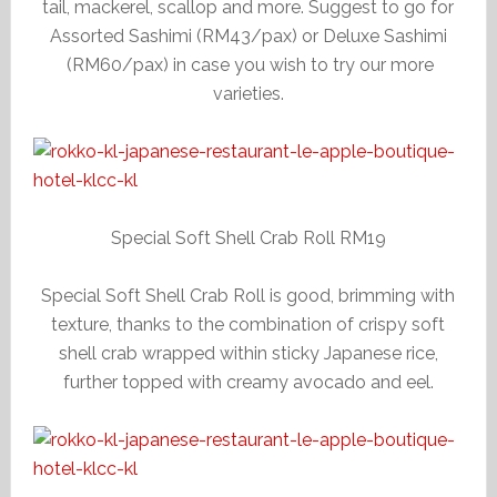
tail, mackerel, scallop and more. Suggest to go for
Assorted Sashimi (RM43/pax) or Deluxe Sashimi
(RM60/pax) in case you wish to try our more
varieties.
Special Soft Shell Crab Roll RM19
Special Soft Shell Crab Roll is good, brimming with
texture, thanks to the combination of crispy soft
shell crab wrapped within sticky Japanese rice,
further topped with creamy avocado and eel.