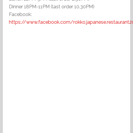
Dinner 18PM-11PM (last order 10.30PM)
Facebook:
https://www.facebook.com/rokko.japanese.restaurant2