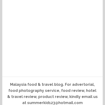
Malaysia food & travel blog. For advertorial,
food photography service, food review, hotel
& travel review, product review, kindly email us
at summerkid123@hotmail.com