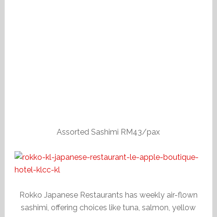
Assorted Sashimi RM43/pax
Rokko Japanese Restaurants has weekly air-flown
sashimi, offering choices like tuna, salmon, yellow