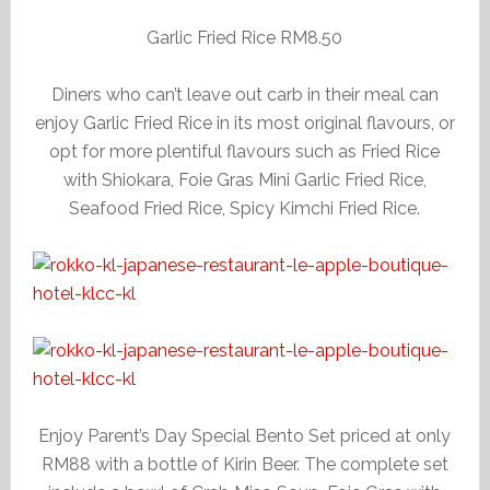
Garlic Fried Rice RM8.50
Diners who can’t leave out carb in their meal can
enjoy Garlic Fried Rice in its most original flavours, or
opt for more plentiful flavours such as Fried Rice
with Shiokara, Foie Gras Mini Garlic Fried Rice,
Seafood Fried Rice, Spicy Kimchi Fried Rice.
Enjoy Parent’s Day Special Bento Set priced at only
RM88 with a bottle of Kirin Beer. The complete set