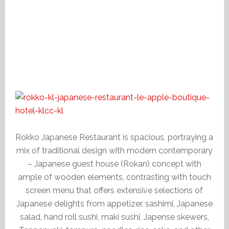
Rokko Japanese Restaurant is spacious, portraying a
mix of traditional design with modern contemporary
– Japanese guest house (Rokan) concept with
ample of wooden elements, contrasting with touch
screen menu that offers extensive selections of
Japanese delights from appetizer, sashimi, Japanese
salad, hand roll sushi, maki sushi, Japense skewers,