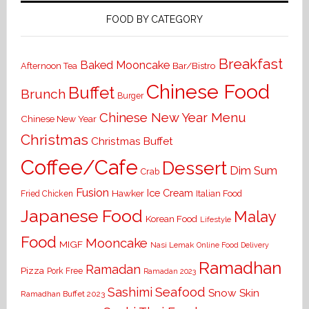
FOOD BY CATEGORY
Breakfast
Baked Mooncake
Bar/Bistro
Afternoon Tea
Chinese Food
Buffet
Brunch
Burger
Chinese New Year Menu
Chinese New Year
Christmas
Christmas Buffet
Coffee/Cafe
Dessert
Dim Sum
Crab
Fusion
Ice Cream
Hawker
Italian Food
Fried Chicken
Japanese Food
Malay
Korean Food
Lifestyle
Food
Mooncake
MIGF
Nasi Lemak
Online Food Delivery
Ramadhan
Ramadan
Pizza
Pork Free
Ramadan 2023
Seafood
Sashimi
Snow Skin
Ramadhan Buffet 2023