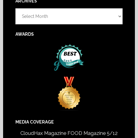
Footer
ARCHIVES
Archives
AWARDS
MEDIA COVERAGE
CloudHax Magazine
FOOD Magazine 5/12