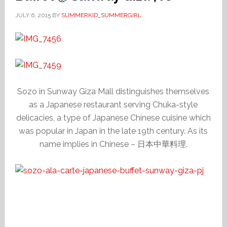
JULY 6, 2015
BY
SUMMERKID_SUMMERGIRL
Sozo in Sunway Giza Mall distinguishes themselves
as a Japanese restaurant serving Chuka-style
delicacies, a type of Japanese Chinese cuisine which
was popular in Japan in the late 19th century. As its
name implies in Chinese – 日本中華料理.