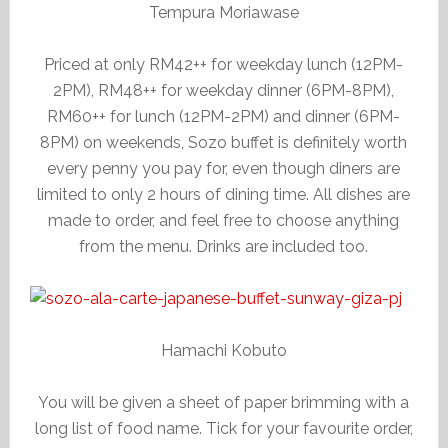
Tempura Moriawase
Priced at only RM42++ for weekday lunch (12PM-
2PM), RM48++ for weekday dinner (6PM-8PM),
RM60++ for lunch (12PM-2PM) and dinner (6PM-
8PM) on weekends, Sozo buffet is definitely worth
every penny you pay for, even though diners are
limited to only 2 hours of dining time. All dishes are
made to order, and feel free to choose anything
from the menu. Drinks are included too.
Hamachi Kobuto
You will be given a sheet of paper brimming with a
long list of food name. Tick for your favourite order,