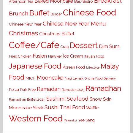
Breakfast
Baked Mooncake
Bar/Bistro
Afternoon Tea
Chinese Food
Buffet
Brunch
Burger
Chinese New Year Menu
Chinese New Year
Christmas
Christmas Buffet
Coffee/Cafe
Dessert
Dim Sum
Crab
Fusion
Ice Cream
Hawker
Italian Food
Fried Chicken
Japanese Food
Malay
Korean Food
Lifestyle
Food
Mooncake
MIGF
Nasi Lemak
Online Food Delivery
Ramadhan
Ramadan
Pizza
Pork Free
Ramadan 2023
Seafood
Sashimi
Snow Skin
Ramadhan Buffet 2023
Sushi
Thai Food
Mooncake
Waffle
Steak
Western Food
Yee Sang
Yakiniku