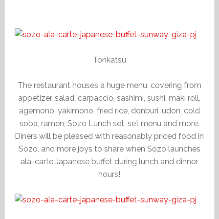
Tonkatsu
The restaurant houses a huge menu, covering from
appetizer, salad, carpaccio, sashimi, sushi, maki roll,
agemono, yakimono, fried rice, donburi, udon, cold
soba, ramen, Sozo Lunch set, set menu and more.
Diners will be pleased with reasonably priced food in
Sozo, and more joys to share when Sozo launches
ala-carte Japanese buffet during lunch and dinner
hours!