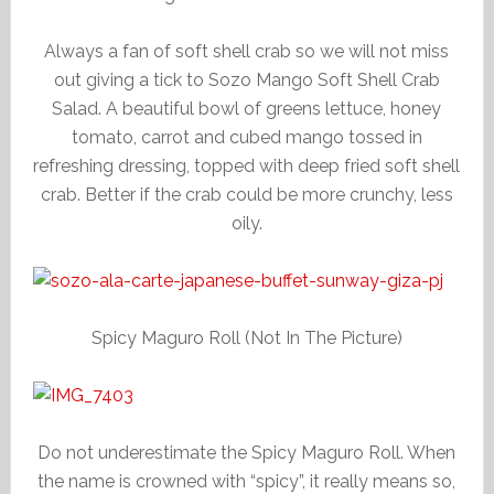
Always a fan of soft shell crab so we will not miss
out giving a tick to Sozo Mango Soft Shell Crab
Salad. A beautiful bowl of greens lettuce, honey
tomato, carrot and cubed mango tossed in
refreshing dressing, topped with deep fried soft shell
crab. Better if the crab could be more crunchy, less
oily.
Spicy Maguro Roll (Not In The Picture)
Do not underestimate the Spicy Maguro Roll. When
the name is crowned with “spicy”, it really means so,