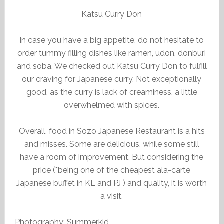
Katsu Curry Don
In case you have a big appetite, do not hesitate to
order tummy filling dishes like ramen, udon, donburi
and soba. We checked out Katsu Curry Don to fulfill
our craving for Japanese curry. Not exceptionally
good, as the curry is lack of creaminess, a little
overwhelmed with spices.
Overall, food in Sozo Japanese Restaurant is a hits
and misses. Some are delicious, while some still
have a room of improvement. But considering the
price (*being one of the cheapest ala-carte
Japanese buffet in KL and PJ ) and quality, it is worth
a visit.
Photography: Summerkid