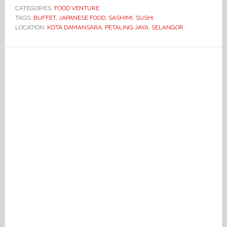
CATEGORIES:
FOOD VENTURE
TAGS:
BUFFET
,
JAPANESE FOOD
,
SASHIMI
,
SUSHI
LOCATION:
KOTA DAMANSARA
,
PETALING JAYA
,
SELANGOR