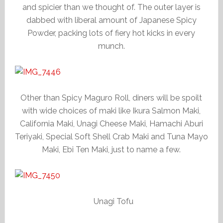
and spicier than we thought of. The outer layer is
dabbed with liberal amount of Japanese Spicy
Powder, packing lots of fiery hot kicks in every
munch.
Other than Spicy Maguro Roll, diners will be spoilt
with wide choices of maki like Ikura Salmon Maki,
California Maki, Unagi Cheese Maki, Hamachi Aburi
Teriyaki, Special Soft Shell Crab Maki and Tuna Mayo
Maki, Ebi Ten Maki, just to name a few.
Unagi Tofu