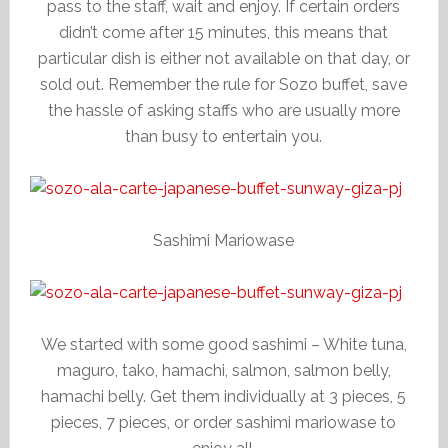
pass to the staff, wait and enjoy. If certain orders
didn’t come after 15 minutes, this means that
particular dish is either not available on that day, or
sold out. Remember the rule for Sozo buffet, save
the hassle of asking staffs who are usually more
than busy to entertain you.
Sashimi Mariowase
We started with some good sashimi – White tuna,
maguro, tako, hamachi, salmon, salmon belly,
hamachi belly. Get them individually at 3 pieces, 5
pieces, 7 pieces, or order sashimi mariowase to