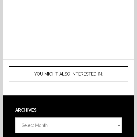
YOU MIGHT ALSO INTERESTED IN:
Footer
ARCHIVES
Archives