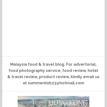
Malaysia food & travel blog. For advertorial,
food photography service, food review, hotel
& travel review, product review, kindly email us
at summerkid123@hotmail.com