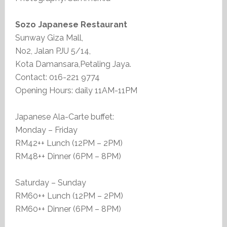
Sozo Japanese Restaurant
Sunway Giza Mall,
No2, Jalan PJU 5/14,
Kota Damansara,Petaling Jaya.
Contact: 016-221 9774
Opening Hours: daily 11AM-11PM
Japanese Ala-Carte buffet:
Monday – Friday
RM42++ Lunch (12PM – 2PM)
RM48++ Dinner (6PM – 8PM)
Saturday – Sunday
RM60++ Lunch (12PM – 2PM)
RM60++ Dinner (6PM – 8PM)