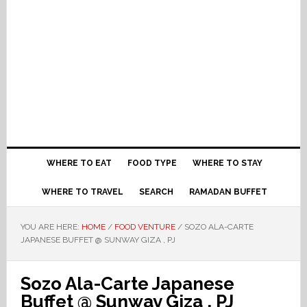
WHERE TO EAT
FOOD TYPE
WHERE TO STAY
WHERE TO TRAVEL
SEARCH
RAMADAN BUFFET
YOU ARE HERE:
HOME
/
FOOD VENTURE
/
SOZO ALA-CARTE
JAPANESE BUFFET @ SUNWAY GIZA , PJ
Sozo Ala-Carte Japanese
Buffet @ Sunway Giza , PJ