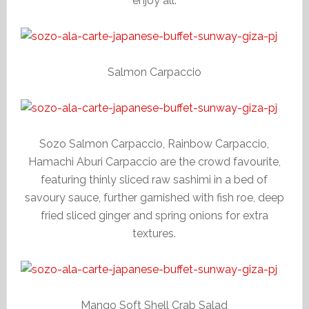
enjoy all.
Salmon Carpaccio
Sozo Salmon Carpaccio, Rainbow Carpaccio,
Hamachi Aburi Carpaccio are the crowd favourite,
featuring thinly sliced raw sashimi in a bed of
savoury sauce, further garnished with fish roe, deep
fried sliced ginger and spring onions for extra
textures.
Mango Soft Shell Crab Salad