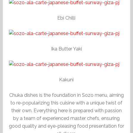
Ebi Chilli
Ika Butter Yaki
Kakuni
Chuka dishes is the foundation in Sozo menu, aiming
to re-popularizing this cuisine with a unique twist of
their own. Everything here is prepared with passion
by a team of experienced master chefs, ensuring
good quality and eye-pleasing food presentation for