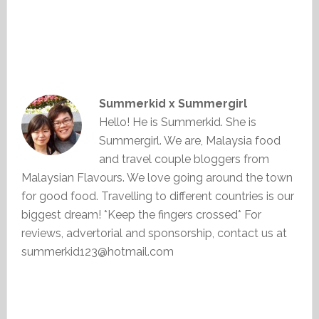
Summerkid x Summergirl
Hello! He is Summerkid. She is
Summergirl. We are, Malaysia food
and travel couple bloggers from
Malaysian Flavours. We love going around the town
for good food. Travelling to different countries is our
biggest dream! *Keep the fingers crossed* For
reviews, advertorial and sponsorship, contact us at
summerkid123@hotmail.com
Primary