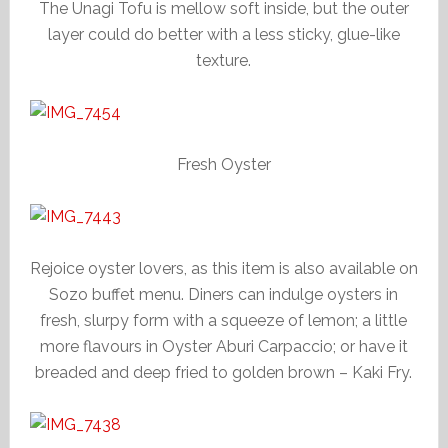
The Unagi Tofu is mellow soft inside, but the outer
layer could do better with a less sticky, glue-like
texture.
Fresh Oyster
Rejoice oyster lovers, as this item is also available on
Sozo buffet menu. Diners can indulge oysters in
fresh, slurpy form with a squeeze of lemon; a little
more flavours in Oyster Aburi Carpaccio; or have it
breaded and deep fried to golden brown – Kaki Fry.