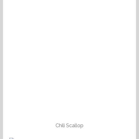
Chili Scallop