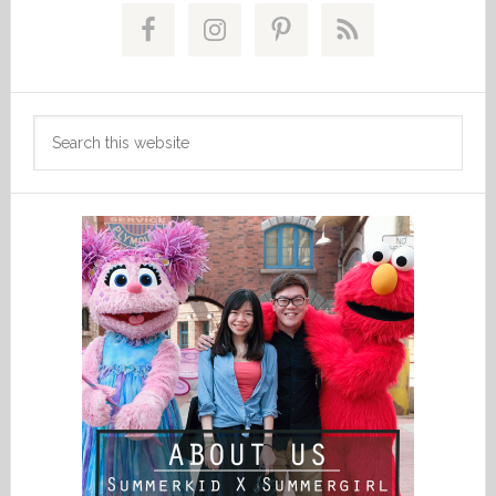
Sidebar
Search
this
website