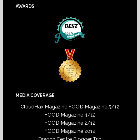
AWARDS
MEDIA COVERAGE
CloudHax Magazine
FOOD Magazine 5/12
FOOD Magazine 4/12
FOOD Magazine 2/12
FOOD Magazine 2012
Dragon Centre Blogger Trip