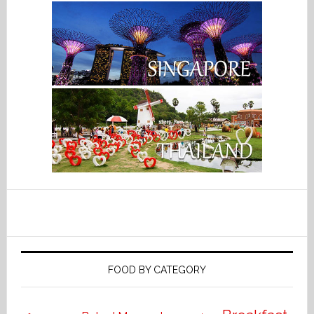
FOOD BY CATEGORY