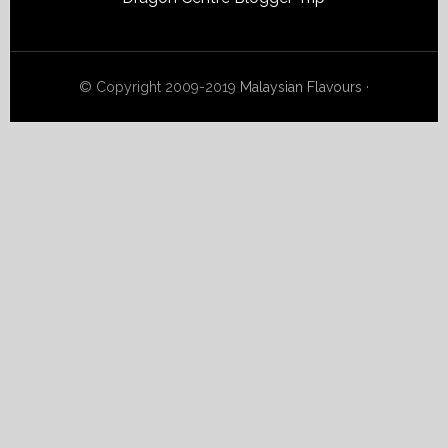
© Copyright 2009-2019
Malaysian Flavours
·