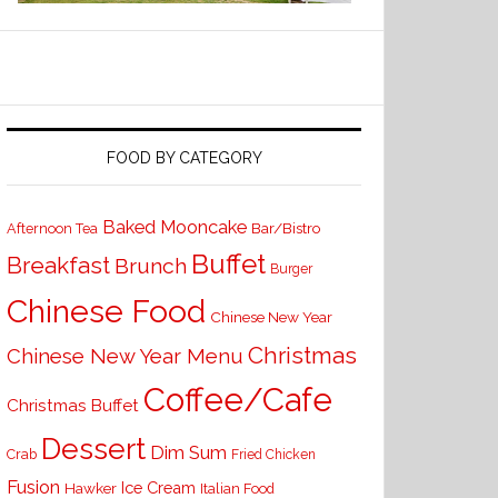
FOOD BY CATEGORY
Baked Mooncake
Bar/Bistro
Afternoon Tea
Buffet
Breakfast
Brunch
Burger
Chinese Food
Chinese New Year
Christmas
Chinese New Year Menu
Coffee/Cafe
Christmas Buffet
Dessert
Dim Sum
Crab
Fried Chicken
Fusion
Ice Cream
Hawker
Italian Food