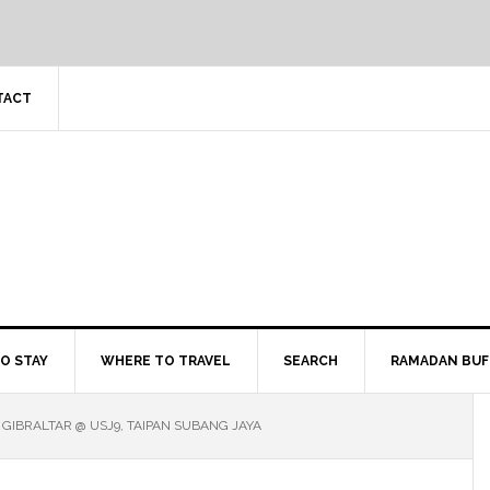
TACT
O STAY
WHERE TO TRAVEL
SEARCH
RAMADAN BUF
 GIBRALTAR @ USJ9, TAIPAN SUBANG JAYA