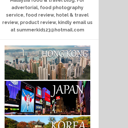
Malaysia food & travel blog. For
advertorial, food photography
service, food review, hotel & travel
review, product review, kindly email us
at summerkid123@hotmail.com