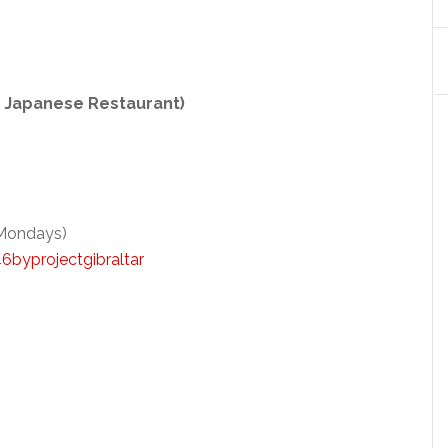
O Japanese Restaurant)
 Mondays)
byprojectgibraltar