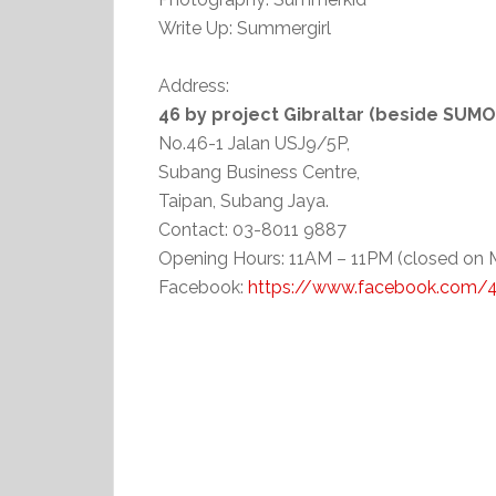
Write Up: Summergirl
Address:
46 by project Gibraltar (beside SUM
No.46-1 Jalan USJ9/5P,
Subang Business Centre,
Taipan, Subang Jaya.
Contact: 03-8011 9887
Opening Hours: 11AM – 11PM (closed on
Facebook:
https://www.facebook.com/46