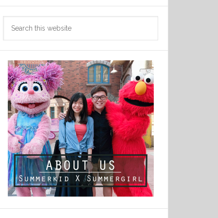
Search
this
website