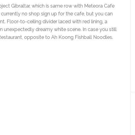
oject Gibraltar, which is same row with Meteora Cafe
currently no shop sign up for the cafe, but you can
t. Floor-to-ceiling divider laced with red lining, a
an unexpectedly dreamy white scene. In case you still
 Restaurant, opposite to Ah Koong Fishball Noodles.