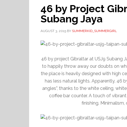
46 by Project Gib
Subang Jaya
AUGUST 3, 2015
BY
SUMMERKID_SUMMERGIRL
46 by project Gibraltar at USJ9 Subang Ja
to happily throw away our doubts on wher
the place is heavily designed with high ce
has less natural lights. Apparently, 46 by
angles”, thanks to the white ceiling, whit
coffee bar counter. A touch of vibrant
finishing. Minimalism,