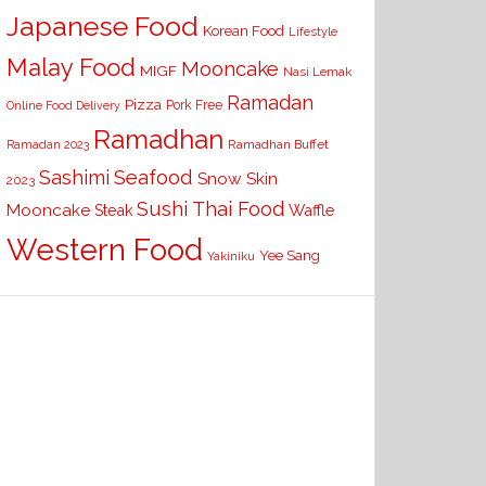
Japanese Food
Korean Food
Lifestyle
Malay Food
Mooncake
MIGF
Nasi Lemak
Ramadan
Pizza
Pork Free
Online Food Delivery
Ramadhan
Ramadhan Buffet
Ramadan 2023
Seafood
Sashimi
Snow Skin
2023
Sushi
Thai Food
Mooncake
Waffle
Steak
Western Food
Yee Sang
Yakiniku