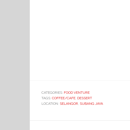
CATEGORIES:
FOOD VENTURE
TAGS:
COFFEE/CAFE
,
DESSERT
LOCATION:
SELANGOR
,
SUBANG JAYA