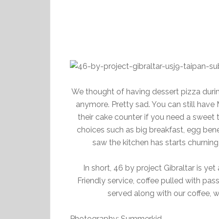
We thought of having dessert pizza during 
anymore. Pretty sad. You can still have 
their cake counter if you need a sweet 
choices such as big breakfast, egg bene
saw the kitchen has starts churnin
In short, 46 by project Gibraltar is ye
Friendly service, coffee pulled with pas
served along with our coffee, w
Photography: Summerkid