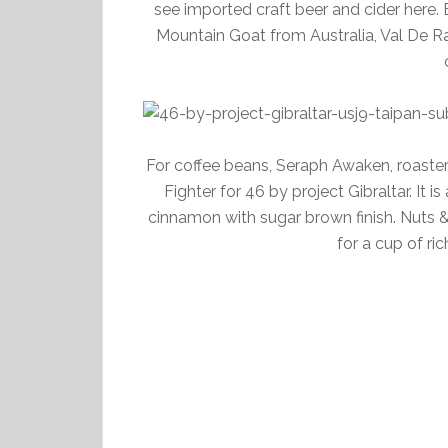
see imported craft beer and cider here
Mountain Goat from Australia, Val De Ra
For coffee beans, Seraph Awaken, roaste
Fighter for 46 by project Gibraltar. It
cinnamon with sugar brown finish. Nuts 
for a cup of ric