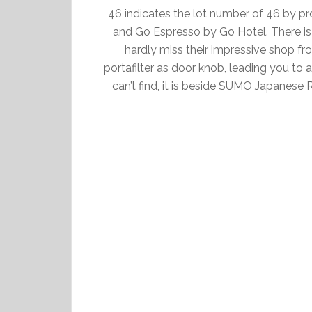
46 indicates the lot number of 46 by pr
and Go Espresso by Go Hotel. There is 
hardly miss their impressive shop fron
portafilter as door knob, leading you to 
can’t find, it is beside SUMO Japanese