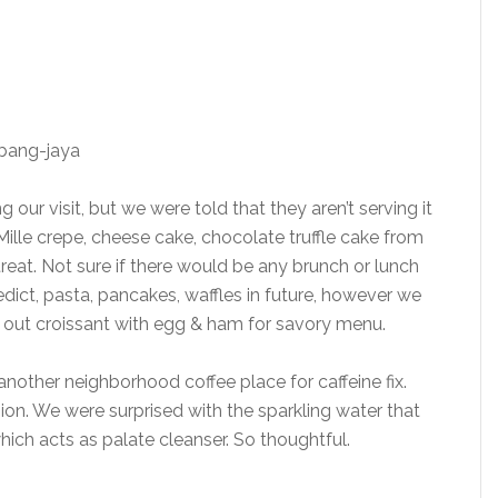
our visit, but we were told that they aren’t serving it
Mille crepe, cheese cake, chocolate truffle cake from
treat. Not sure if there would be any brunch or lunch
dict, pasta, pancakes, waffles in future, however we
g out croissant with egg & ham for savory menu.
t another neighborhood coffee place for caffeine fix.
sion. We were surprised with the sparkling water that
hich acts as palate cleanser. So thoughtful.