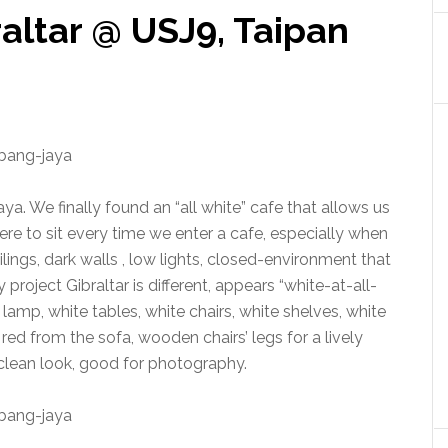
raltar @ USJ9, Taipan
ya. We finally found an “all white” cafe that allows us
e to sit every time we enter a cafe, especially when
ilings, dark walls , low lights, closed-environment that
 project Gibraltar is different, appears “white-at-all-
e lamp, white tables, white chairs, white shelves, white
 red from the sofa, wooden chairs’ legs for a lively
 clean look, good for photography.