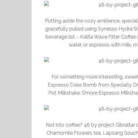
Putting aside the cozy ambience, specialty
gracefully pulled using Synesso Hydra S
beverage list – Kalita Wave Filter Coffe
water, or espresso with milk, 
For something more interesting, swee
Espresso Coke Bomb from Specialty Dri
Pot Milkshake, S’more Espresso Milksha
Not into coffee? 46 by project Gibraltar 
Chamomile Flowers tea, Lapsang Soucho