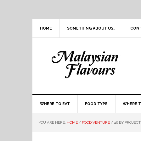
Skip
Skip
Skip
Skip
to
to
to
to
primary
main
primary
footer
navigation
content
sidebar
HOME
SOMETHING ABOUT US..
CON
WHERE TO EAT
FOOD TYPE
WHERE T
YOU ARE HERE:
HOME
/
FOOD VENTURE
/
46 BY PROJECT