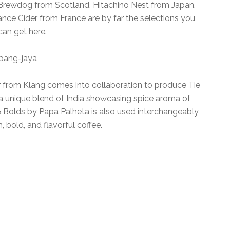
. Brewdog from Scotland, Hitachino Nest from Japan,
nce Cider from France are by far the selections you
can get here.
r from Klang comes into collaboration to produce Tie
 is a unique blend of India showcasing spice aroma of
& Bolds by Papa Palheta is also used interchangeably
h, bold, and flavorful coffee.