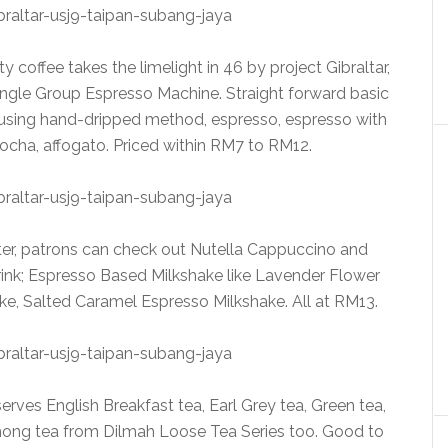
 coffee takes the limelight in 46 by project Gibraltar,
ingle Group Espresso Machine. Straight forward basic
e using hand-dripped method, espresso, espresso with
mocha, affogato. Priced within RM7 to RM12.
ter, patrons can check out Nutella Cappuccino and
nk; Espresso Based Milkshake like Lavender Flower
ke, Salted Caramel Espresso Milkshake. All at RM13.
serves English Breakfast tea, Earl Grey tea, Green tea,
ng tea from Dilmah Loose Tea Series too. Good to