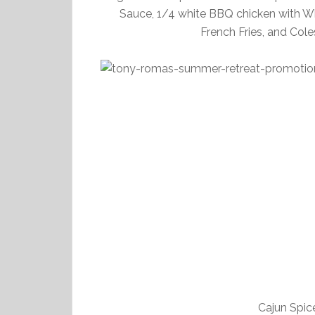
Sauce, 1/4 white BBQ chicken with W
French Fries, and Cole
Cajun Spic