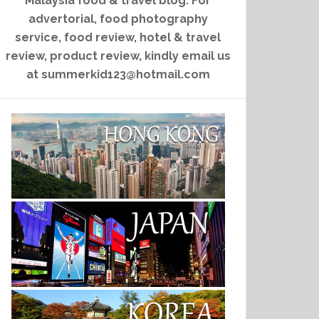
Malaysia food & travel blog. For
advertorial, food photography
service, food review, hotel & travel
review, product review, kindly email us
at summerkid123@hotmail.com