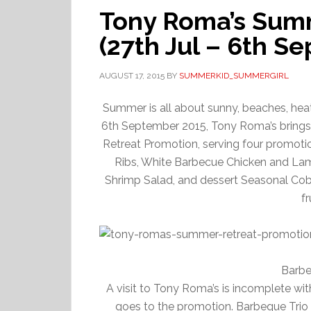
Tony Roma’s Sum
(27th Jul – 6th Sep
AUGUST 17, 2015
BY
SUMMERKID_SUMMERGIRL
Summer is all about sunny, beaches, heat,
6th September 2015, Tony Roma’s brings t
Retreat Promotion, serving four promo
Ribs, White Barbecue Chicken and La
Shrimp Salad, and dessert Seasonal Cobb
f
Barbe
A visit to Tony Roma’s is incomplete wit
goes to the promotion. Barbeque Trio