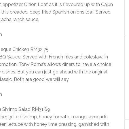
appetizer Onion Loaf as it is flavoured up with Cajun
o this breaded, deep fried Spanish onions loaf. Served
iracha ranch sauce.
beque Chicken RM32.75
BQ Sauce. Served with French fries and coleslaw. In
omotion, Tony Roma’s allows diners to have a choice
 dishes. But you can just go ahead with the original
classic. Both are good we will say.
 Shrimp Salad RM31.69
ether grilled shrimp, honey tomato, mango, avocado,
green lettuce with honey lime dressing, garnished with