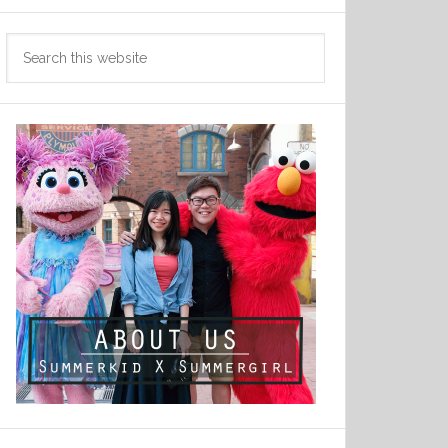
Search
this
website