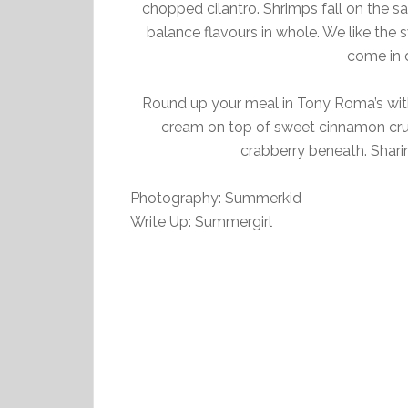
chopped cilantro. Shrimps fall on the sal
balance flavours in whole. We like the s
come in d
Round up your meal in Tony Roma’s with
cream on top of sweet cinnamon crus
crabberry beneath. Shar
Photography: Summerkid
Write Up: Summergirl