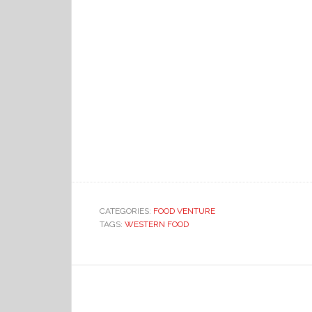
CATEGORIES:
FOOD VENTURE
TAGS:
WESTERN FOOD