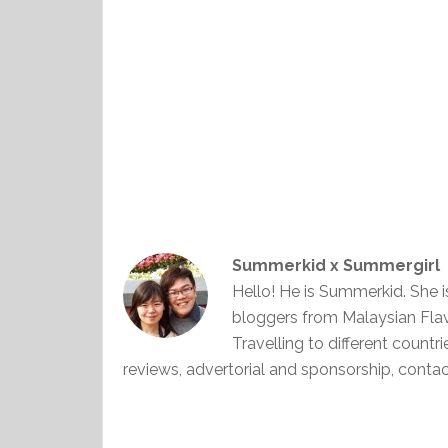
Summerkid x Summergirl
Hello! He is Summerkid. She 
bloggers from Malaysian Fla
Travelling to different countr
reviews, advertorial and sponsorship, con