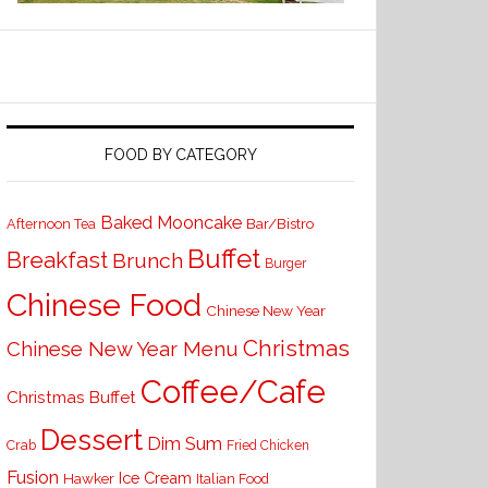
FOOD BY CATEGORY
Baked Mooncake
Bar/Bistro
Afternoon Tea
Buffet
Breakfast
Brunch
Burger
Chinese Food
Chinese New Year
Christmas
Chinese New Year Menu
Coffee/Cafe
Christmas Buffet
Dessert
Dim Sum
Crab
Fried Chicken
Fusion
Ice Cream
Hawker
Italian Food