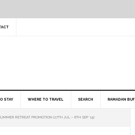
TACT
O STAY
WHERE TO TRAVEL
SEARCH
RAMADAN BUF
UMMER RETREAT PROMOTION (27TH JUL – 6TH SEP ’15)