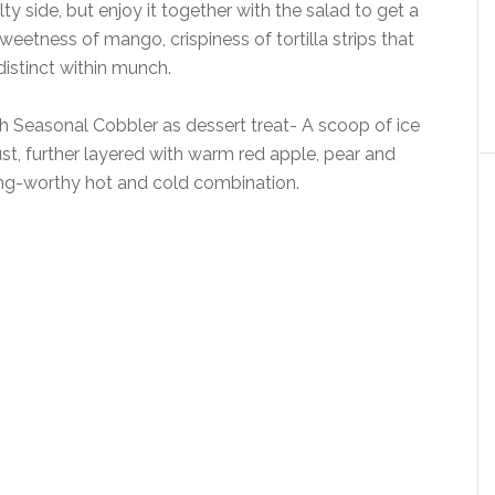
ty side, but enjoy it together with the salad to get a
weetness of mango, crispiness of tortilla strips that
istinct within munch.
 Seasonal Cobbler as dessert treat- A scoop of ice
t, further layered with warm red apple, pear and
ing-worthy hot and cold combination.