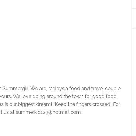
is Summergirl. We are, Malaysia food and travel couple
vours. We love going around the town for good food.
ies is our biggest dream! *Keep the fingers crossed* For
tact us at summerkid123@hotmail.com