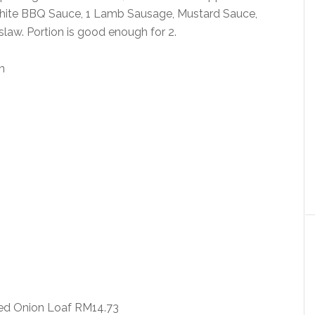
hite BBQ Sauce, 1 Lamb Sausage, Mustard Sauce,
slaw. Portion is good enough for 2.
ed Onion Loaf RM14.73