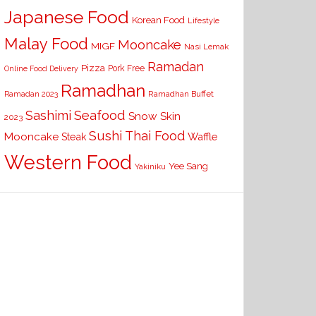
Japanese Food
Korean Food
Lifestyle
Malay Food
Mooncake
MIGF
Nasi Lemak
Ramadan
Pizza
Pork Free
Online Food Delivery
Ramadhan
Ramadhan Buffet
Ramadan 2023
Seafood
Sashimi
Snow Skin
2023
Sushi
Thai Food
Mooncake
Waffle
Steak
Western Food
Yee Sang
Yakiniku