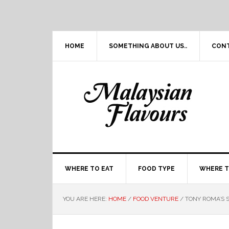
Skip
Skip
Skip
Skip
to
to
to
to
primary
main
primary
footer
navigation
content
sidebar
HOME
SOMETHING ABOUT US..
CON
WHERE TO EAT
FOOD TYPE
WHERE T
YOU ARE HERE:
HOME
/
FOOD VENTURE
/
TONY ROMA’S S