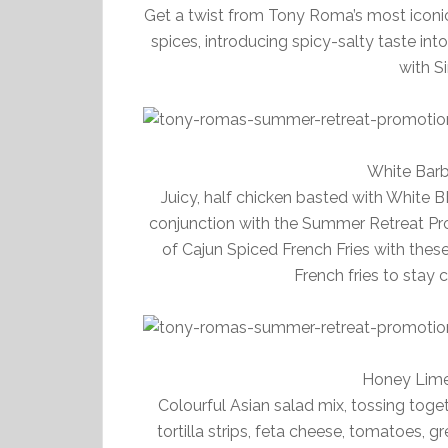
Get a twist from Tony Roma’s most iconic 
spices, introducing spicy-salty taste int
with S
White Bar
Juicy, half chicken basted with White B
conjunction with the Summer Retreat Pr
of Cajun Spiced French Fries with these
French fries to stay 
Honey Lime
Colourful Asian salad mix, tossing tog
tortilla strips, feta cheese, tomatoes, 