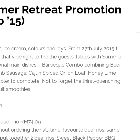
mer Retreat Promotion
 ’15)
 ice cream, colours and joys. From 27th July 2015 till
hat vibe right to the the guests’ tables with Summer
tional main dishes – Barbeque Combo combining Beef
mb Sausage; Cajun Spiced Onion Loaf; Honey Lime
ler to complete! Not to forget the thirst-quenching
ruit smoothies!
que Trio RM74.09
hout ordering their all-time-favourite beef ribs, same
 put together 2 beef ribs, Sweet Black Pepper BBQ