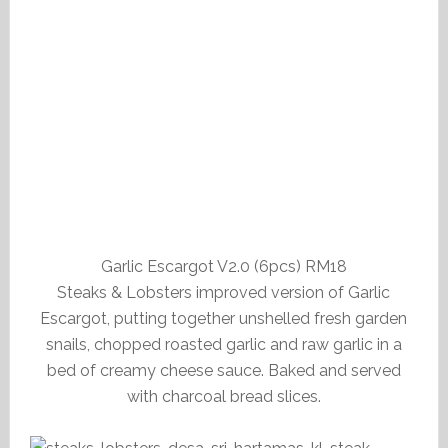
Garlic Escargot V2.0 (6pcs) RM18
Steaks & Lobsters improved version of Garlic
Escargot, putting together unshelled fresh garden
snails, chopped roasted garlic and raw garlic in a
bed of creamy cheese sauce. Baked and served
with charcoal bread slices.