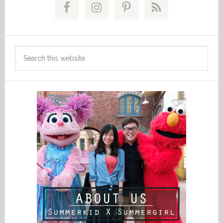
Sidebar
Search
this
website