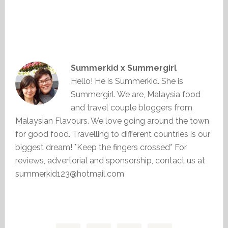
Summerkid x Summergirl
Hello! He is Summerkid. She is
Summergirl. We are, Malaysia food
and travel couple bloggers from
Malaysian Flavours. We love going around the town
for good food. Travelling to different countries is our
biggest dream! *Keep the fingers crossed* For
reviews, advertorial and sponsorship, contact us at
summerkid123@hotmail.com
Primary