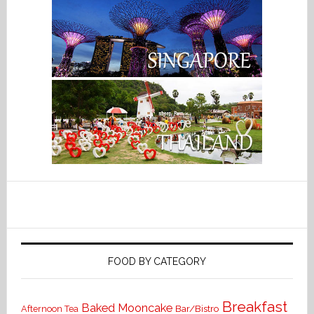
FOOD BY CATEGORY
Breakfast
Baked Mooncake
Bar/Bistro
Afternoon Tea