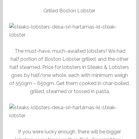
Grilled Boston Lobster
The must-have, much-awaited lobsters! We had
half portion of Boston Lobster grilled, and the other
half steamed. Price for lobsters in Steaks & Lobsters
goes by half/one whole, each with minimum weigh
of 550gm – 650gm. Get them cooked in char-boiled,
grilled, steamed or tossed in pasta.
If you were lucky enough, there will be bigger