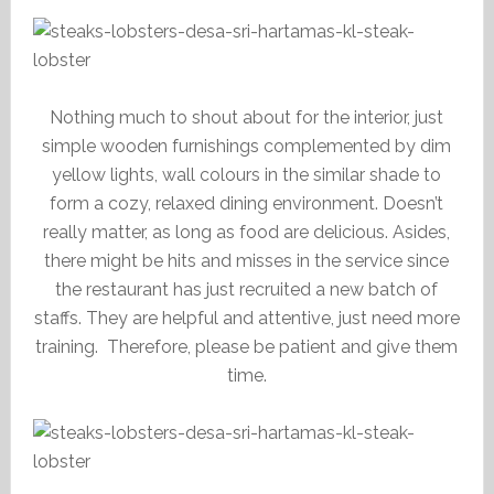
Nothing much to shout about for the interior, just
simple wooden furnishings complemented by dim
yellow lights, wall colours in the similar shade to
form a cozy, relaxed dining environment. Doesn’t
really matter, as long as food are delicious. Asides,
there might be hits and misses in the service since
the restaurant has just recruited a new batch of
staffs. They are helpful and attentive, just need more
training. Therefore, please be patient and give them
time.