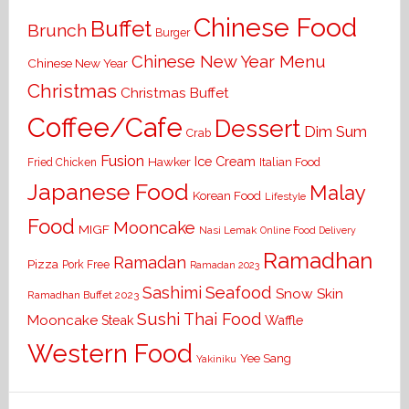
Chinese Food
Buffet
Brunch
Burger
Chinese New Year Menu
Chinese New Year
Christmas
Christmas Buffet
Coffee/Cafe
Dessert
Dim Sum
Crab
Fusion
Ice Cream
Hawker
Italian Food
Fried Chicken
Japanese Food
Malay
Korean Food
Lifestyle
Food
Mooncake
MIGF
Nasi Lemak
Online Food Delivery
Ramadhan
Ramadan
Pizza
Pork Free
Ramadan 2023
Seafood
Sashimi
Snow Skin
Ramadhan Buffet 2023
Sushi
Thai Food
Mooncake
Waffle
Steak
Western Food
Yee Sang
Yakiniku