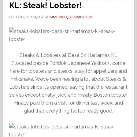
KL: Steak! Lobster!
OCTOBER 9, 2015
BY
SUMMERKID_SUMMERGIRL
Steaks & Lobsters at Desa Sri Hartamas KL
(*located beside Toridoki Japanese Yakitori) , come
here for lobsters and steaks, stay for appetizers and
milkshake. We’ve been hearing a lot about Steaks &
Lobsters since it’s opened, saying that the restaurant
serves exceptionally juicy and meaty Boston lobster.
Finally paid them a visit for dinner last week, and
glad that everything tasted really good.