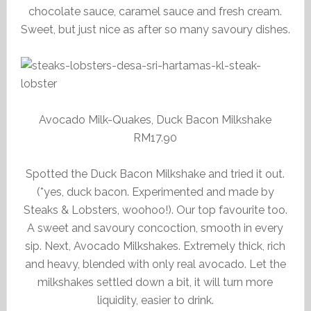
chocolate sauce, caramel sauce and fresh cream.
Sweet, but just nice as after so many savoury dishes.
Avocado Milk-Quakes, Duck Bacon Milkshake
RM17.90
Spotted the Duck Bacon Milkshake and tried it out.
(*yes, duck bacon. Experimented and made by
Steaks & Lobsters, woohoo!). Our top favourite too.
A sweet and savoury concoction, smooth in every
sip. Next, Avocado Milkshakes. Extremely thick, rich
and heavy, blended with only real avocado. Let the
milkshakes settled down a bit, it will turn more
liquidity, easier to drink.