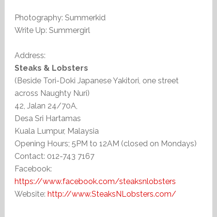
Photography: Summerkid
Write Up: Summergirl
Address:
Steaks & Lobsters
(Beside Tori-Doki Japanese Yakitori, one street
across Naughty Nuri)
42, Jalan 24/70A,
Desa Sri Hartamas
Kuala Lumpur, Malaysia
Opening Hours; 5PM to 12AM (closed on Mondays)
Contact: 012-743 7167
Facebook:
https://www.facebook.com/steaksnlobsters
Website:
http://www.SteaksNLobsters.com/