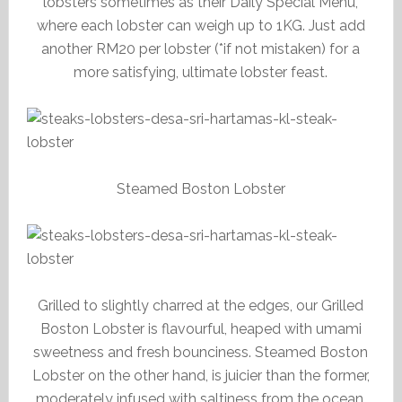
lobsters sometimes as their Daily Special Menu,
where each lobster can weigh up to 1KG. Just add
another RM20 per lobster (*if not mistaken) for a
more satisfying, ultimate lobster feast.
Steamed Boston Lobster
Grilled to slightly charred at the edges, our Grilled
Boston Lobster is flavourful, heaped with umami
sweetness and fresh bounciness. Steamed Boston
Lobster on the other hand, is juicier than the former,
moderately infused with saltiness from the ocean.