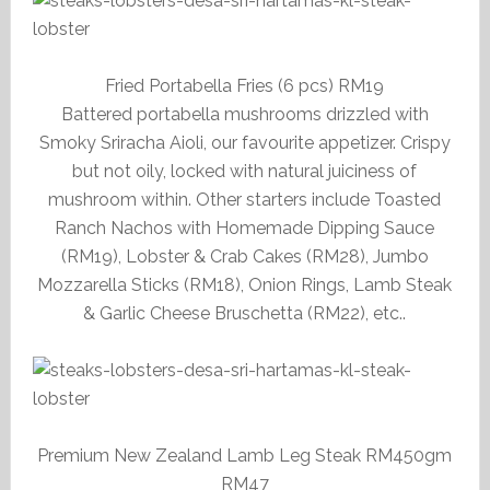
Fried Portabella Fries (6 pcs) RM19
Battered portabella mushrooms drizzled with
Smoky Sriracha Aioli, our favourite appetizer. Crispy
but not oily, locked with natural juiciness of
mushroom within. Other starters include Toasted
Ranch Nachos with Homemade Dipping Sauce
(RM19), Lobster & Crab Cakes (RM28), Jumbo
Mozzarella Sticks (RM18), Onion Rings, Lamb Steak
& Garlic Cheese Bruschetta (RM22), etc..
Premium New Zealand Lamb Leg Steak RM450gm
RM47