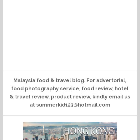
Malaysia food & travel blog. For advertorial,
food photography service, food review, hotel
& travel review, product review, kindly email us
at summerkid123@hotmail.com