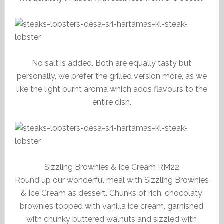
No salt is added. Both are equally tasty but
personally, we prefer the grilled version more, as we
like the light burnt aroma which adds flavours to the
entire dish.
Sizzling Brownies & Ice Cream RM22
Round up our wonderful meal with Sizzling Brownies
& Ice Cream as dessert. Chunks of rich, chocolaty
brownies topped with vanilla ice cream, garnished
with chunky buttered walnuts and sizzled with