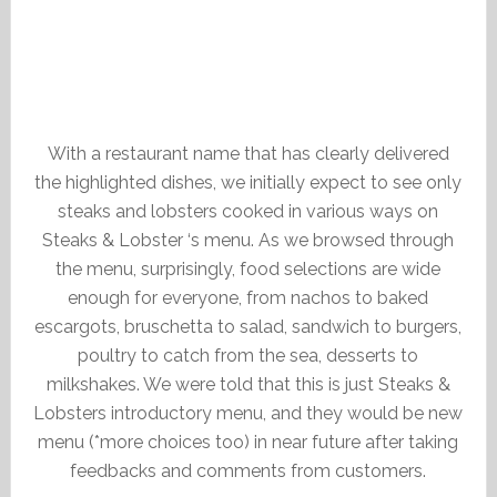
With a restaurant name that has clearly delivered
the highlighted dishes, we initially expect to see only
steaks and lobsters cooked in various ways on
Steaks & Lobster ‘s menu. As we browsed through
the menu, surprisingly, food selections are wide
enough for everyone, from nachos to baked
escargots, bruschetta to salad, sandwich to burgers,
poultry to catch from the sea, desserts to
milkshakes. We were told that this is just Steaks &
Lobsters introductory menu, and they would be new
menu (*more choices too) in near future after taking
feedbacks and comments from customers.