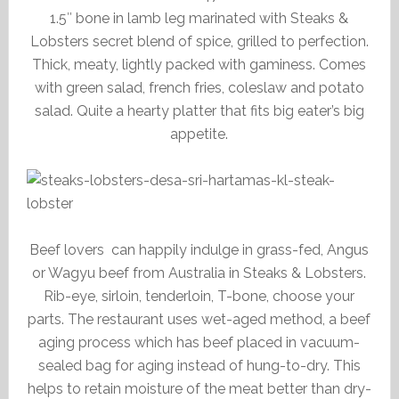
1.5″ bone in lamb leg marinated with Steaks &
Lobsters secret blend of spice, grilled to perfection.
Thick, meaty, lightly packed with gaminess. Comes
with green salad, french fries, coleslaw and potato
salad. Quite a hearty platter that fits big eater’s big
appetite.
Beef lovers can happily indulge in grass-fed, Angus
or Wagyu beef from Australia in Steaks & Lobsters.
Rib-eye, sirloin, tenderloin, T-bone, choose your
parts. The restaurant uses wet-aged method, a beef
aging process which has beef placed in vacuum-
sealed bag for aging instead of hung-to-dry. This
helps to retain moisture of the meat better than dry-