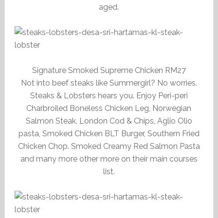
aged.
Signature Smoked Supreme Chicken RM27
Not into beef steaks like Summergirl? No worries.
Steaks & Lobsters hears you. Enjoy Peri-peri
Charbroiled Boneless Chicken Leg, Norwegian
Salmon Steak, London Cod & Chips, Aglio Olio
pasta, Smoked Chicken BLT Burger, Southern Fried
Chicken Chop. Smoked Creamy Red Salmon Pasta
and many more other more on their main courses
list.