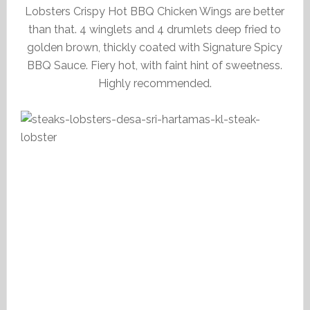
Lobsters Crispy Hot BBQ Chicken Wings are better
than that. 4 winglets and 4 drumlets deep fried to
golden brown, thickly coated with Signature Spicy
BBQ Sauce. Fiery hot, with faint hint of sweetness.
Highly recommended.