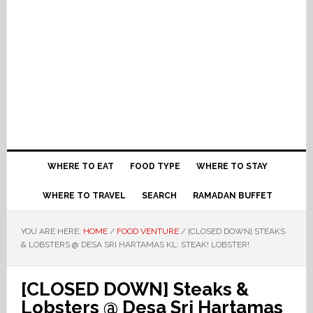
WHERE TO EAT
FOOD TYPE
WHERE TO STAY
WHERE TO TRAVEL
SEARCH
RAMADAN BUFFET
YOU ARE HERE:
HOME
/
FOOD VENTURE
/
[CLOSED DOWN] STEAKS
& LOBSTERS @ DESA SRI HARTAMAS KL: STEAK! LOBSTER!
[CLOSED DOWN] Steaks &
Lobsters @ Desa Sri Hartamas