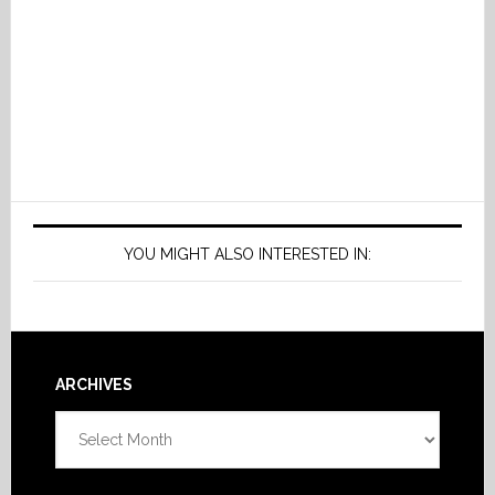
YOU MIGHT ALSO INTERESTED IN:
Footer
ARCHIVES
Archives