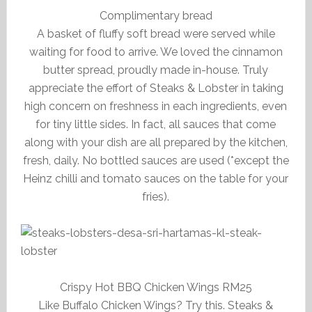
Complimentary bread
A basket of fluffy soft bread were served while
waiting for food to arrive. We loved the cinnamon
butter spread, proudly made in-house. Truly
appreciate the effort of Steaks & Lobster in taking
high concern on freshness in each ingredients, even
for tiny little sides. In fact, all sauces that come
along with your dish are all prepared by the kitchen,
fresh, daily. No bottled sauces are used (*except the
Heinz chilli and tomato sauces on the table for your
fries).
Crispy Hot BBQ Chicken Wings RM25
Like Buffalo Chicken Wings? Try this. Steaks &