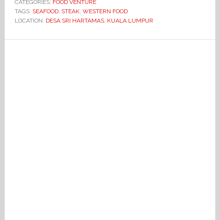
CATEGORIES:
FOOD VENTURE
TAGS:
SEAFOOD
,
STEAK
,
WESTERN FOOD
LOCATION:
DESA SRI HARTAMAS
,
KUALA LUMPUR