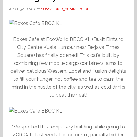
APRIL 30, 2016
BY
SUMMERKID_SUMMERGIRL
Boxes Cafe at EcoWorld BBCC KL (Bukit Bintang
City Centre Kuala Lumpur near Berjaya Times
Square) has finally opened! This cafe, built by
combining few mobile cargo containers, aims to
deliver delicious Western, Local and Fusion delights
to fill your hunger; hot coffee and tea to calm the
mind in the hustle of the city; as well as cold drinks
to beat the heat!
We spotted this temporary building while going to
VCR Cafe last week. It is colourful, partially hidden