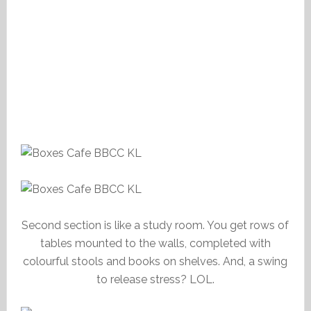
Second section is like a study room. You get rows of
tables mounted to the walls, completed with
colourful stools and books on shelves. And, a swing
to release stress? LOL.