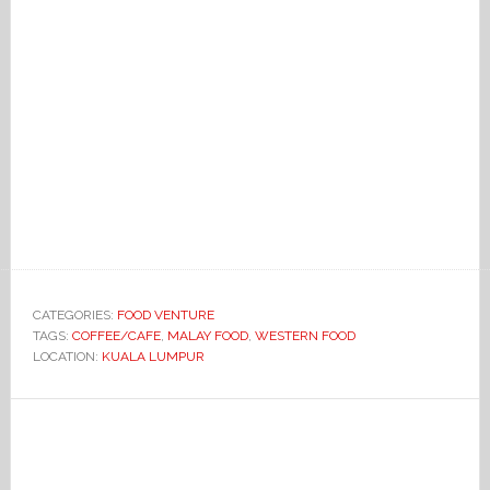
CATEGORIES:
FOOD VENTURE
TAGS:
COFFEE/CAFE
,
MALAY FOOD
,
WESTERN FOOD
LOCATION:
KUALA LUMPUR