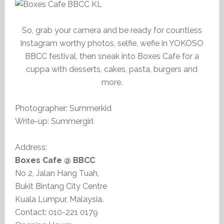
So, grab your camera and be ready for countless
Instagram worthy photos, selfie, wefie in YOKOSO
BBCC festival, then sneak into Boxes Cafe for a
cuppa with desserts, cakes, pasta, burgers and
more.
Photographer: Summerkid
Write-up: Summergirl
Address:
Boxes Cafe @ BBCC
No 2, Jalan Hang Tuah,
Bukit Bintang City Centre
Kuala Lumpur, Malaysia.
Contact: 010-221 0179