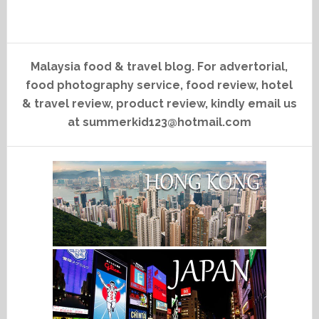
Malaysia food & travel blog. For advertorial,
food photography service, food review, hotel
& travel review, product review, kindly email us
at summerkid123@hotmail.com