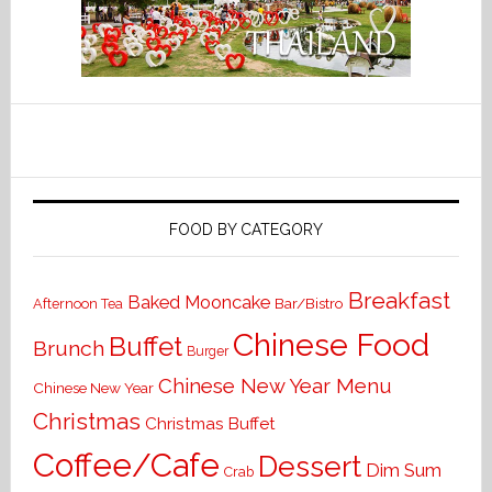
FOOD BY CATEGORY
Breakfast
Baked Mooncake
Bar/Bistro
Afternoon Tea
Chinese Food
Buffet
Brunch
Burger
Chinese New Year Menu
Chinese New Year
Christmas
Christmas Buffet
Coffee/Cafe
Dessert
Dim Sum
Crab