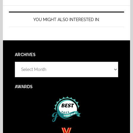
YOU MIGHT ALSO INTERESTED IN:
Footer
ARCHIVES
Archives
AWARDS