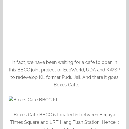
In fact, we have been waiting for a cafe to open in
this BBCC joint project of EcoWorld, UDA and KWSP
to redevelop KL former Pudu Jail. And there it goes
– Boxes Cafe.
Boxes Cafe BBCC is located in between Berjaya
Times Square and LRT Hang Tuah Station. Hence it