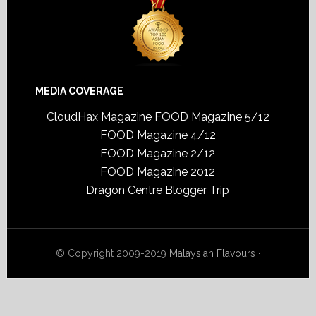
MEDIA COVERAGE
CloudHax Magazine
FOOD Magazine 5/12
FOOD Magazine 4/12
FOOD Magazine 2/12
FOOD Magazine 2012
Dragon Centre Blogger Trip
© Copyright 2009-2019
Malaysian Flavours
·