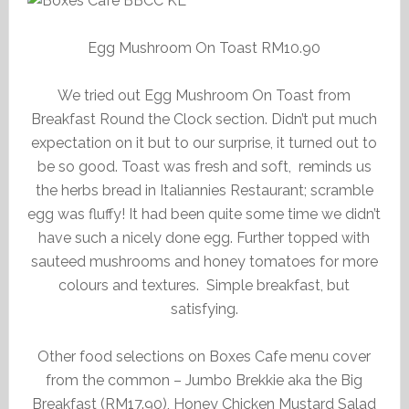
Egg Mushroom On Toast RM10.90
We tried out Egg Mushroom On Toast from
Breakfast Round the Clock section. Didn’t put much
expectation on it but to our surprise, it turned out to
be so good. Toast was fresh and soft, reminds us
the herbs bread in Italiannies Restaurant; scramble
egg was fluffy! It had been quite some time we didn’t
have such a nicely done egg. Further topped with
sauteed mushrooms and honey tomatoes for more
colours and textures. Simple breakfast, but
satisfying.
Other food selections on Boxes Cafe menu cover
from the common – Jumbo Brekkie aka the Big
Breakfast (RM17.90), Honey Chicken Mustard Salad