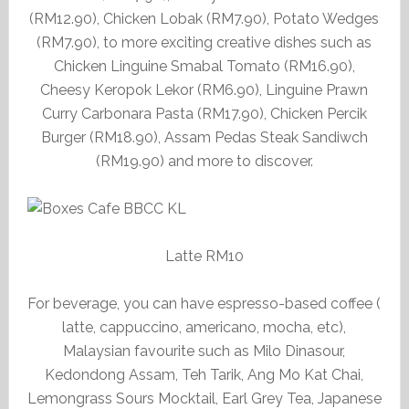
(RM12.90), Chicken Lobak (RM7.90), Potato Wedges
(RM7.90), to more exciting creative dishes such as
Chicken Linguine Smabal Tomato (RM16.90),
Cheesy Keropok Lekor (RM6.90), Linguine Prawn
Curry Carbonara Pasta (RM17.90), Chicken Percik
Burger (RM18.90), Assam Pedas Steak Sandiwch
(RM19.90) and more to discover.
Latte RM10
For beverage, you can have espresso-based coffee (
latte, cappuccino, americano, mocha, etc),
Malaysian favourite such as Milo Dinasour,
Kedondong Assam, Teh Tarik, Ang Mo Kat Chai,
Lemongrass Sours Mocktail, Earl Grey Tea, Japanese