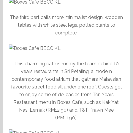
The third part calls more minimalist design, wooden
tables with white steel legs, potted plants to
complete.
This charming cafe is run by the team behind 10
years restaurants in Sri Petaling, a modern
contemporary food atrium that gathers Malaysian
favourite street food all under one roof. Guests get
to enjoy some of delicacies from Ten Years
Restaurant menu in Boxes Cafe, such as Kak Yati
Nasi Lemak (RM12.90) and T&T Prawn Mee
(RM11.90).