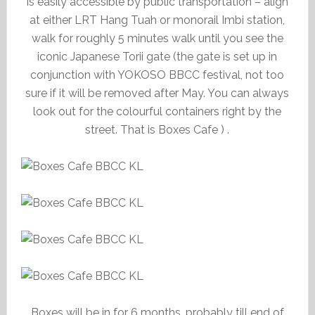
is easily accessible by public transportation – align
at either LRT Hang Tuah or monorail Imbi station,
walk for roughly 5 minutes walk until you see the
iconic Japanese Torii gate (the gate is set up in
conjunction with YOKOSO BBCC festival, not too
sure if it will be removed after May. You can always
look out for the colourful containers right by the
street. That is Boxes Cafe ) .
Boxes will be in for 6 months, probably till end of