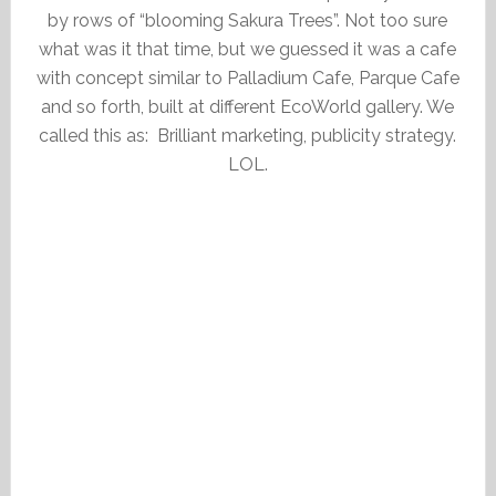
by rows of “blooming Sakura Trees”. Not too sure
what was it that time, but we guessed it was a cafe
with concept similar to Palladium Cafe, Parque Cafe
and so forth, built at different EcoWorld gallery. We
called this as: Brilliant marketing, publicity strategy.
LOL.