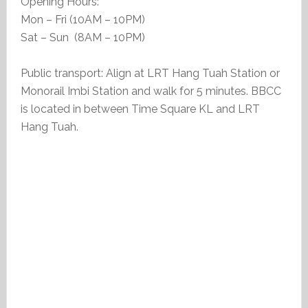
Opening Hours:
Mon – Fri (10AM – 10PM)
Sat – Sun (8AM – 10PM)
Public transport: Align at LRT Hang Tuah Station or
Monorail Imbi Station and walk for 5 minutes. BBCC
is located in between Time Square KL and LRT
Hang Tuah.