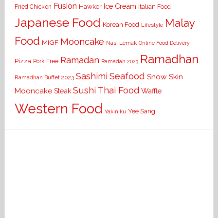
Fusion
Ice Cream
Hawker
Italian Food
Fried Chicken
Japanese Food
Malay
Korean Food
Lifestyle
Food
Mooncake
MIGF
Nasi Lemak
Online Food Delivery
Ramadhan
Ramadan
Pizza
Pork Free
Ramadan 2023
Seafood
Sashimi
Snow Skin
Ramadhan Buffet 2023
Sushi
Thai Food
Mooncake
Waffle
Steak
Western Food
Yee Sang
Yakiniku