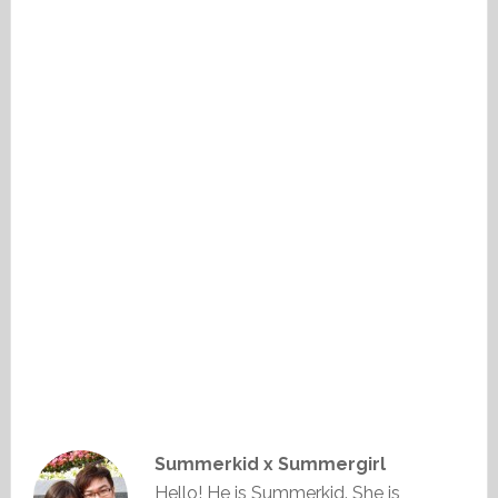
Summerkid x Summergirl
Hello! He is Summerkid. She is