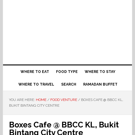
WHERE TO EAT
FOOD TYPE
WHERE TO STAY
WHERE TO TRAVEL
SEARCH
RAMADAN BUFFET
YOU ARE HERE:
HOME
/
FOOD VENTURE
/
BOXES CAFE @ BBCC KL,
BUKIT BINTANG CITY CENTRE
Boxes Cafe @ BBCC KL, Bukit
Bintang City Centre