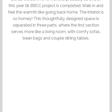
this year till BBCC project is completed. Walk in and
feel the warmth like going back home. The interior is
so homey! This thoughtfully designed space is
separated in three parts, where the first section
serves more like a living room, with comfy sofas,
bean bags and couple dining tables.