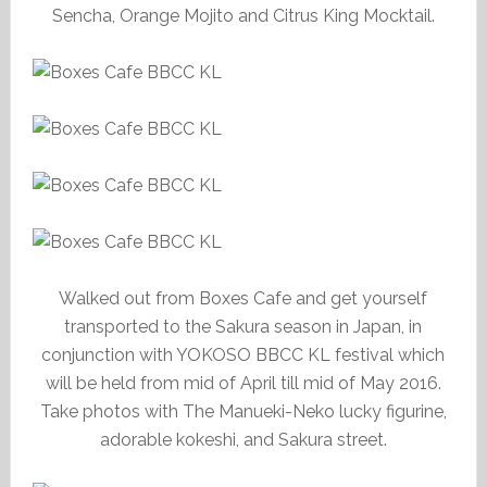
Sencha, Orange Mojito and Citrus King Mocktail.
Walked out from Boxes Cafe and get yourself
transported to the Sakura season in Japan, in
conjunction with YOKOSO BBCC KL festival which
will be held from mid of April till mid of May 2016.
Take photos with The Manueki-Neko lucky figurine,
adorable kokeshi, and Sakura street.