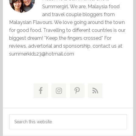
Summergirl. We are, Malaysia food
and travel couple bloggers from
Malaysian Flavours. We love going around the town
for good food. Travelling to different countries is our
biggest dream! *Keep the fingers crossed* For
reviews, advertorial and sponsorship, contact us at
summerkid123@hotmail.com
Primary
Sidebar
Search
this
website