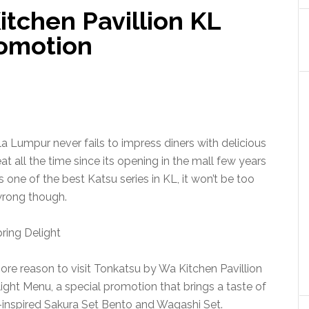
tchen Pavillion KL
romotion
a Lumpur never fails to impress diners with delicious
 all the time since its opening in the mall few years
one of the best Katsu series in KL, it won’t be too
rong though.
ore reason to visit Tonkatsu by Wa Kitchen Pavillion
ight Menu, a special promotion that brings a taste of
inspired Sakura Set Bento and Wagashi Set.