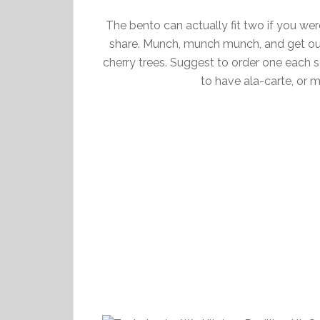
The bento can actually fit two if you wer
share. Munch, munch munch, and get ou
cherry trees. Suggest to order one each s
to have ala-carte, or m