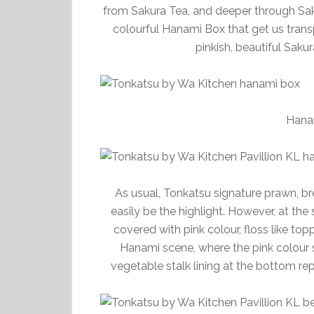
from Sakura Tea, and deeper through Sak
colourful Hanami Box that get us transp
pinkish, beautiful Saku
Hana
As usual, Tonkatsu signature prawn, br
easily be the highlight. However, at the 
covered with pink colour, floss like top
Hanami scene, where the pink colour s
vegetable stalk lining at the bottom r