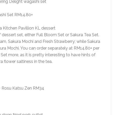
shi Set RM14.80+
dessert set, either Full Bloom Set or Sakura Tea Set.
eam, Sakura Mochi and Fresh Strawberry; while Sakura
ura Mochi. You can order separately at RM14.80+ per
et more, as it is pretty interesting to have hints of
 flower saltiness in the tea.
 + Rosu Katsu Zen RM34