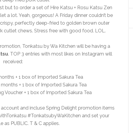
st but to order a set of Hire Katsu + Rosu Katsu Zen
let a lot. Yeah, gorgeous! A Friday dinner couldn’t be
 crispy, perfectly deep-fried to golden brown outer
rk cutlet chews. Stress free with good food. LOL.
 promotion, Tonkatsu by Wa Kitchen will be having a
tsu
. TOP 3 entries with most likes on Instagram will
received:
6 months + 1 box of Imported Sakura Tea
3 months + 1 box of Imported Sakura Tea
ng Voucher + 1 box of Imported Sakura Tea
 account and incluse Spring Delight promotion items
awithTonkatsu #TonkatsubyWaKitchen and set your
le as PUBLIC. T & C applies.