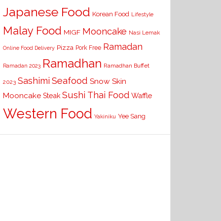
Japanese Food
Korean Food
Lifestyle
Malay Food
Mooncake
MIGF
Nasi Lemak
Ramadan
Pizza
Pork Free
Online Food Delivery
Ramadhan
Ramadhan Buffet
Ramadan 2023
Seafood
Sashimi
Snow Skin
2023
Sushi
Thai Food
Mooncake
Waffle
Steak
Western Food
Yee Sang
Yakiniku