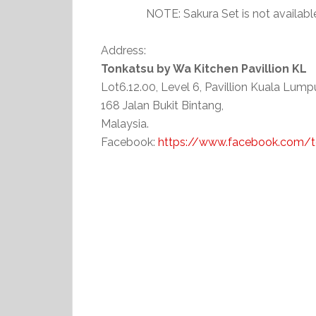
NOTE: Sakura Set is not availa
Address:
Tonkatsu by Wa Kitchen Pavillion KL
Lot6.12.00, Level 6, Pavillion Kuala Lumpu
168 Jalan Bukit Bintang,
Malaysia.
Facebook:
https://www.facebook.com/