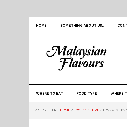
Skip
Skip
Skip
Skip
to
to
to
to
primary
main
primary
footer
navigation
content
sidebar
HOME
SOMETHING ABOUT US..
CON
WHERE TO EAT
FOOD TYPE
WHERE T
YOU ARE HERE:
HOME
/
FOOD VENTURE
/
TONKATSU BY W