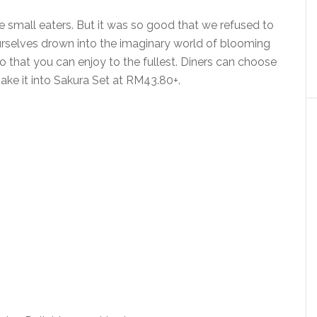
e small eaters. But it was so good that we refused to
rselves drown into the imaginary world of blooming
o that you can enjoy to the fullest. Diners can choose
ake it into Sakura Set at RM43.80+.