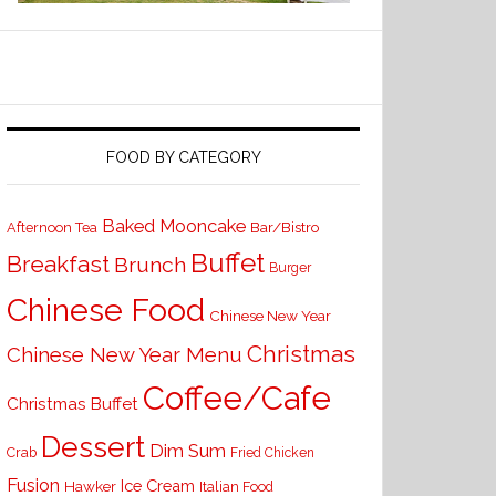
FOOD BY CATEGORY
Baked Mooncake
Bar/Bistro
Afternoon Tea
Buffet
Breakfast
Brunch
Burger
Chinese Food
Chinese New Year
Christmas
Chinese New Year Menu
Coffee/Cafe
Christmas Buffet
Dessert
Dim Sum
Crab
Fried Chicken
Fusion
Ice Cream
Hawker
Italian Food