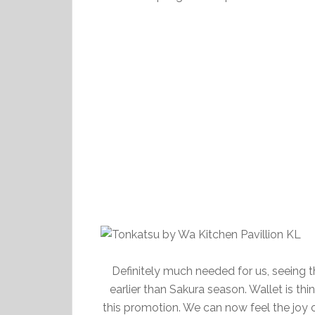
Definitely much needed for us, seeing 
earlier than Sakura season. Wallet is t
this promotion. We can now feel the joy o