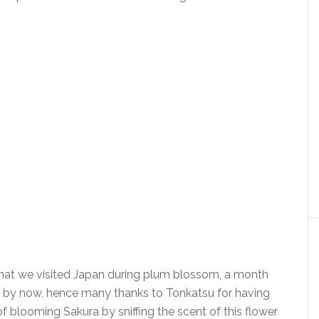
that we visited Japan during plum blossom, a month
hin by now, hence many thanks to Tonkatsu for having
f blooming Sakura by sniffing the scent of this flower