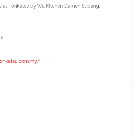
ble at Tonkatsu by Wa Kitchen Damen Subang.
r,
tonkatsu.com.my/