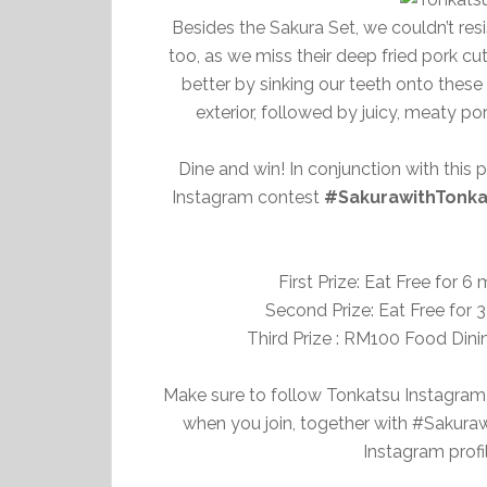
Besides the Sakura Set, we couldn’t resi
too, as we miss their deep fried pork cut
better by sinking our teeth onto these
exterior, followed by juicy, meaty po
Dine and win! In conjunction with this
Instagram contest
#SakurawithTonka
First Prize: Eat Free for 
Second Prize: Eat Free for 
Third Prize : RM100 Food Dini
Make sure to follow Tonkatsu Instagram
when you join, together with #Sakur
Instagram profi