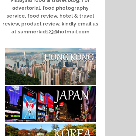
Malaysia food & travel blog. For
advertorial, food photography
service, food review, hotel & travel
review, product review, kindly email us
at summerkid123@hotmail.com