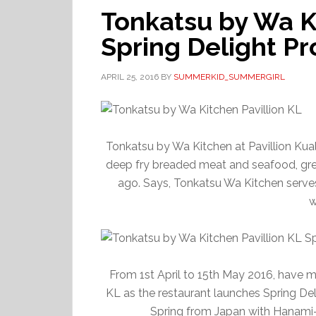
Tonkatsu by Wa Ki
Spring Delight P
APRIL 25, 2016
BY
SUMMERKID_SUMMERGIRL
Tonkatsu by Wa Kitchen at Pavillion Kual
deep fry breaded meat and seafood, great
ago. Says, Tonkatsu Wa Kitchen serves 
w
From 1st April to 15th May 2016, have m
KL as the restaurant launches Spring Del
Spring from Japan with Hanami-