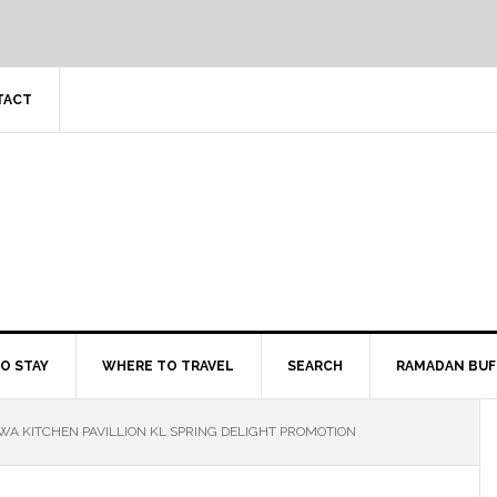
TACT
O STAY
WHERE TO TRAVEL
SEARCH
RAMADAN BUF
A KITCHEN PAVILLION KL SPRING DELIGHT PROMOTION