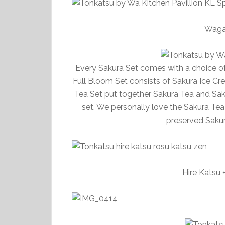
Waga
Every Sakura Set comes with a choice of 
Full Bloom Set consists of Sakura Ice Cr
Tea Set put together Sakura Tea and Sak
set. We personally love the Sakura Tea S
preserved Sakura
Hire Katsu