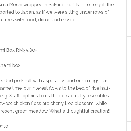
ura Mochi wrapped in Sakura Leaf. Not to forget, the
orted to Japan, as if we were sitting under rows of
ra trees with food, drinks and music.
mi Box RM35.80+
eaded pork roll with asparagus and onion rings can
same time, our interest flows to the bed of rice half-
ping. Staff explains to us the rice actually resembles
weet chicken floss are cherry tree blossom, while
epresent green meadow. What a thoughtful creation!!