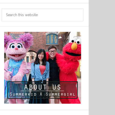
Search
this
website